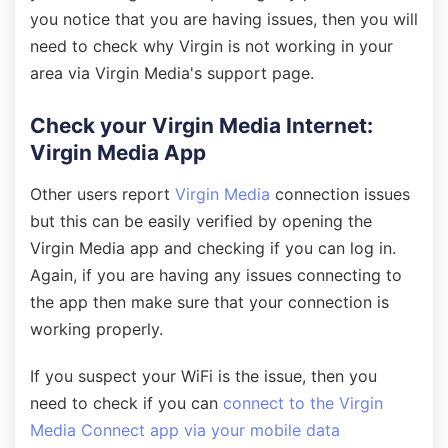
you notice that you are having issues, then you will
need to check why Virgin is not working in your
area via Virgin Media's support page.
Check your Virgin Media Internet:
Virgin Media App
Other users report
Virgin Media
connection issues
but this can be easily verified by opening the
Virgin Media app and checking if you can log in.
Again, if you are having any issues connecting to
the app then make sure that your connection is
working properly.
If you suspect your WiFi is the issue, then you
need to check if you can
connect to the Virgin
Media Connect app via your mobile data