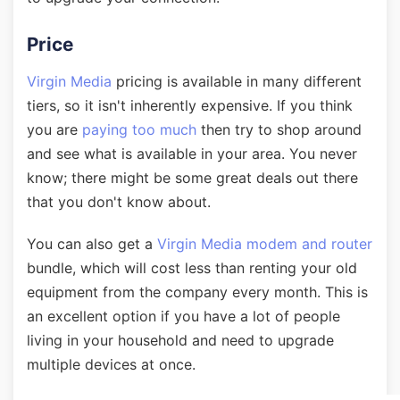
Price
Virgin Media
pricing is available in many different
tiers, so it isn't inherently expensive. If you think
you are
paying too much
then try to shop around
and see what is available in your area. You never
know; there might be some great deals out there
that you don't know about.
You can also get a
Virgin Media modem and router
bundle, which will cost less than renting your old
equipment from the company every month. This is
an excellent option if you have a lot of people
living in your household and need to upgrade
multiple devices at once.