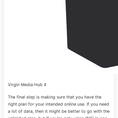
Virgin Media Hub 4
The final step is making sure that you have the
right plan for your intended online use. If you need
a lot of data, then it might be better to go with the