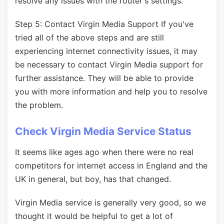
resolve any issues with the router's settings.
Step 5: Contact Virgin Media Support If you've
tried all of the above steps and are still
experiencing internet connectivity issues, it may
be necessary to contact Virgin Media support for
further assistance. They will be able to provide
you with more information and help you to resolve
the problem.
Check Virgin Media Service Status
It seems like ages ago when there were no real
competitors for internet access in England and the
UK in general, but boy, has that changed.
Virgin Media service is generally very good, so we
thought it would be helpful to get a lot of