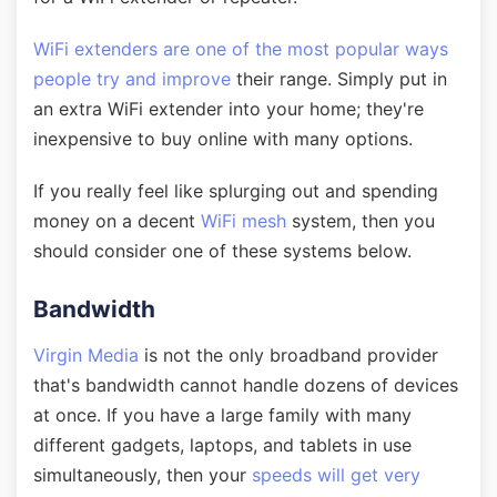
WiFi extenders are one of the most popular ways
people try and improve
their range. Simply put in
an extra WiFi extender into your home; they're
inexpensive to buy online with many options.
If you really feel like splurging out and spending
money on a decent
WiFi mesh
system, then you
should consider one of these systems below.
Bandwidth
Virgin Media
is not the only broadband provider
that's bandwidth cannot handle dozens of devices
at once. If you have a large family with many
different gadgets, laptops, and tablets in use
simultaneously, then your
speeds will get very