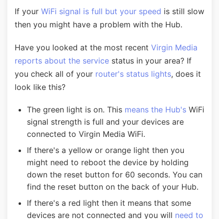
If your
WiFi signal is full but your speed
is still slow
then you might have a problem with the Hub.
Have you looked at the most recent
Virgin Media
reports about the service
status in your area? If
you check all of your
router's status lights
, does it
look like this?
The green light is on. This
means the Hub's
WiFi
signal strength is full and your devices are
connected to Virgin Media WiFi.
If there's a yellow or orange light then you
might need to reboot the device by holding
down the reset button for 60 seconds. You can
find the reset button on the back of your Hub.
If there's a red light then it means that some
devices are not connected and you will
need to