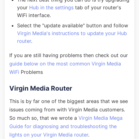
your
Hub in the settings
tab of your router's
WiFi interface.
Select the "update available" button and follow
Virgin Media's instructions to update your Hub
router
.
If you are still having problems then check out our
guide below on the most common Virgin Media
WiFi
Problems
Virgin Media Router
This is by far one of the biggest areas that we see
issues coming from with Virgin Media customers.
So much so, that we wrote a
Virgin Media Mega
Guide for diagnosing and troubleshooting the
lights on your Virgin Media router
.