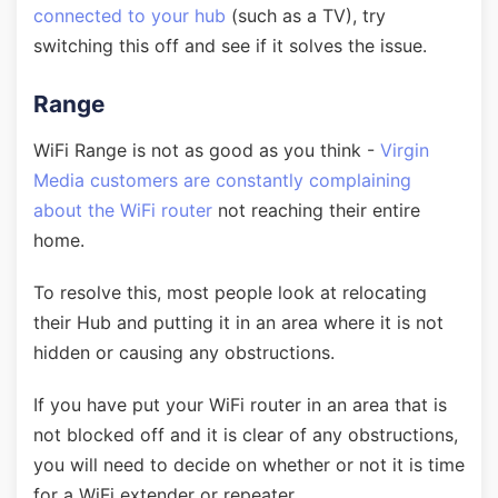
connected to your hub
(such as a TV), try
switching this off and see if it solves the issue.
Range
WiFi Range is not as good as you think -
Virgin
Media customers are constantly complaining
about the WiFi router
not reaching their entire
home.
To resolve this, most people look at relocating
their Hub and putting it in an area where it is not
hidden or causing any obstructions.
If you have put your WiFi router in an area that is
not blocked off and it is clear of any obstructions,
you will need to decide on whether or not it is time
for a WiFi extender or repeater.