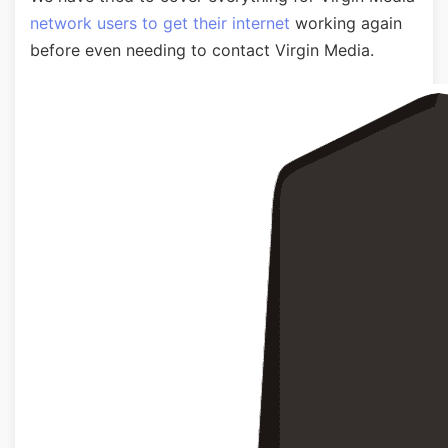
network users to get their internet
working again
before even needing to contact Virgin Media.