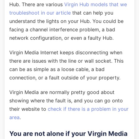
Hub. There are various
Virgin Hub models that we
troubleshoot in our article
that can help you
understand the lights on your Hub. You could be
facing a channel interference problem, a bad
network configuration, or even a faulty Hub.
Virgin Media Internet keeps disconnecting when
there are issues with the line or wall socket. This
can be as simple as a loose cable, a bad
connection, or a fault outside of your property.
Virgin Media are normally pretty good about
showing where the fault is, and you can go onto
their website to
check if there is a problem in your
area
.
You are not alone if your Virgin Media