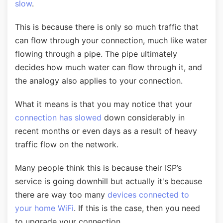
slow
.
This is because there is only so much traffic that
can flow through your connection, much like water
flowing through a pipe. The pipe ultimately
decides how much water can flow through it, and
the analogy also applies to your connection.
What it means is that you may notice that your
connection has slowed
down considerably in
recent months or even days as a result of heavy
traffic flow on the network.
Many people think this is because their ISP’s
service is going downhill but actually it's because
there are way too many
devices connected to
your home WiFi
. If this is the case, then you need
to upgrade your connection.