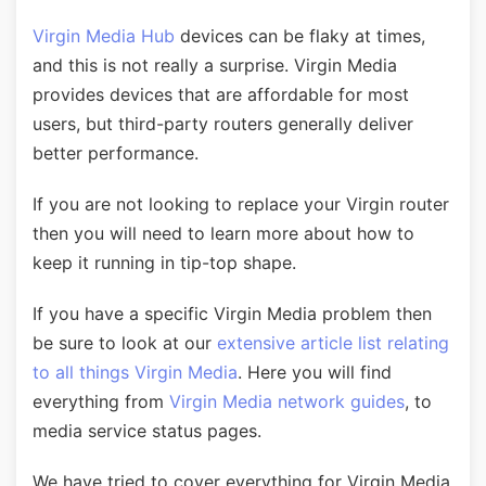
Virgin Media Hub
devices can be flaky at times,
and this is not really a surprise. Virgin Media
provides devices that are affordable for most
users, but third-party routers generally deliver
better performance.
If you are not looking to replace your Virgin router
then you will need to learn more about how to
keep it running in tip-top shape.
If you have a specific Virgin Media problem then
be sure to look at our
extensive article list relating
to all things Virgin Media
. Here you will find
everything from
Virgin Media network guides
, to
media service status pages.
We have tried to cover everything for Virgin Media