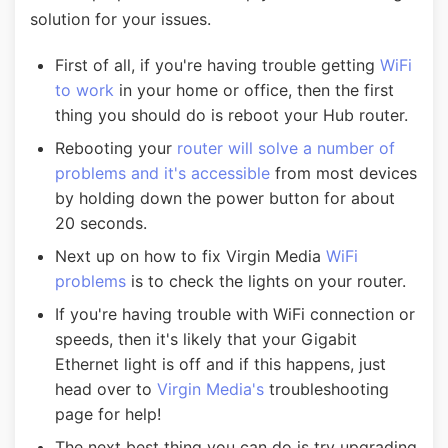
solution for your issues.
First of all, if you're having trouble getting
WiFi
to work
in your home or office, then the first
thing you should do is reboot your Hub router.
Rebooting your
router will solve a number of
problems and it's accessible
from most devices
by holding down the power button for about
20 seconds.
Next up on how to fix Virgin Media
WiFi
problems
is to check the lights on your router.
If you're having trouble with WiFi connection or
speeds, then it's likely that your Gigabit
Ethernet light is off and if this happens, just
head over to
Virgin Media's
troubleshooting
page for help!
The next best thing you can do is try upgrading