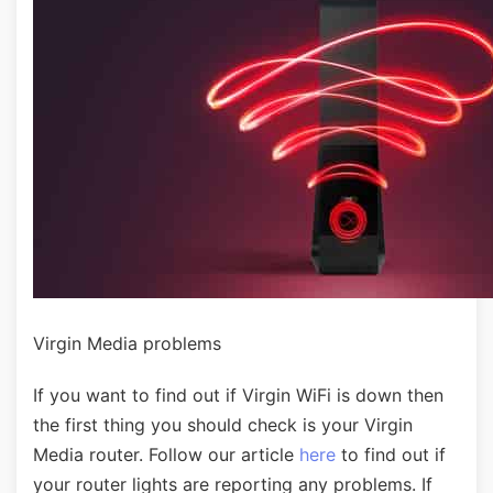
Virgin Media problems
If you want to find out if Virgin WiFi is down then
the first thing you should check is your Virgin
Media router. Follow our article
here
to find out if
your router lights are reporting any problems. If