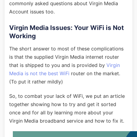
commonly asked questions about Virgin Media
Account issues too.
Virgin Media Issues: Your WiFi is Not
Working
The short answer to most of these complications
is that the supplied Virgin Media internet router
that is shipped to you and is provided by
Virgin
Media is not the best WiFi
router on the market.
(To put it rather mildly)
So, to combat your lack of WiFi, we put an article
together showing how to try and get it sorted
once and for all by learning more about your
Virgin Media broadband service and how to fix it.