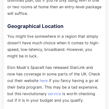
unlimited plan, but if you're only using WiFi in one
or two rooms at home then an entry-level package
will suffice.
Geographical Location
You might live somewhere in a region that simply
doesn't have much choice when it comes to high-
speed, low-latency, broadband. However, you
might be in luck.
Elon Musk's SpaceX has released StarLink and
now has coverage in some parts of the UK. Check
out their website
here
if you fancy having a go at
their beta program. This may be a tad expensive,
but this revolutionary
service
is worth checking
out if it is in your budget and you qualify.