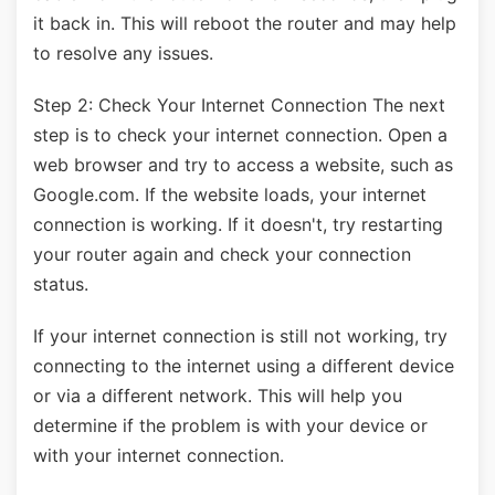
it back in. This will reboot the router and may help
to resolve any issues.
Step 2: Check Your Internet Connection The next
step is to check your internet connection. Open a
web browser and try to access a website, such as
Google.com. If the website loads, your internet
connection is working. If it doesn't, try restarting
your router again and check your connection
status.
If your internet connection is still not working, try
connecting to the internet using a different device
or via a different network. This will help you
determine if the problem is with your device or
with your internet connection.