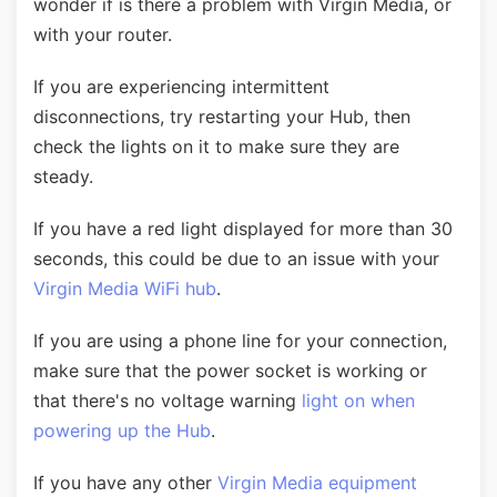
wonder if is there a problem with Virgin Media, or
with your router.
If you are experiencing intermittent
disconnections, try restarting your Hub, then
check the lights on it to make sure they are
steady.
If you have a red light displayed for more than 30
seconds, this could be due to an issue with your
Virgin Media WiFi hub
.
If you are using a phone line for your connection,
make sure that the power socket is working or
that there's no voltage warning
light on when
powering up the Hub
.
If you have any other
Virgin Media equipment