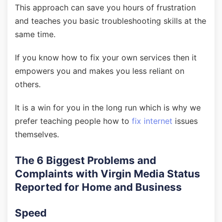
This approach can save you hours of frustration
and teaches you basic troubleshooting skills at the
same time.
If you know how to fix your own services then it
empowers you and makes you less reliant on
others.
It is a win for you in the long run which is why we
prefer teaching people how to
fix internet
issues
themselves.
The 6 Biggest Problems and
Complaints with Virgin Media Status
Reported for Home and Business
Speed