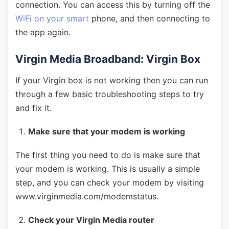
connection. You can access this by turning off the
WiFi on your smart
phone, and then connecting to
the app again.
Virgin Media Broadband: Virgin Box
If your Virgin box is not working then you can run
through a few basic troubleshooting steps to try
and fix it.
Make sure that your modem is working
The first thing you need to do is make sure that
your modem is working. This is usually a simple
step, and you can check your modem by visiting
www.virginmedia.com/modemstatus.
Check your Virgin Media router