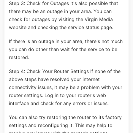
Step 3: Check for Outages It's also possible that
there may be an outage in your area. You can
check for outages by visiting the Virgin Media
website and checking the service status page.
If there is an outage in your area, there's not much
you can do other than wait for the service to be
restored.
Step 4: Check Your Router Settings If none of the
above steps have resolved your internet
connectivity issues, it may be a problem with your
router settings. Log in to your router's web
interface and check for any errors or issues.
You can also try restoring the router to its factory
settings and reconfiguring it. This may help to