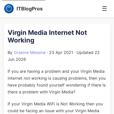
☰
ITBlogPros
Virgin Media Internet Not
Working
By
Graeme Messina
·
23 Apr 2021
· Updated
22
Jun 2026
If you are having a problem and your Virgin Media
internet not working is causing problems, then you
have probably found yourself wondering if there Is
there a problem with Virgin Media?
If your Virgin Media WiFi is Not Working then you
could be facing an issue with your Virgin Media