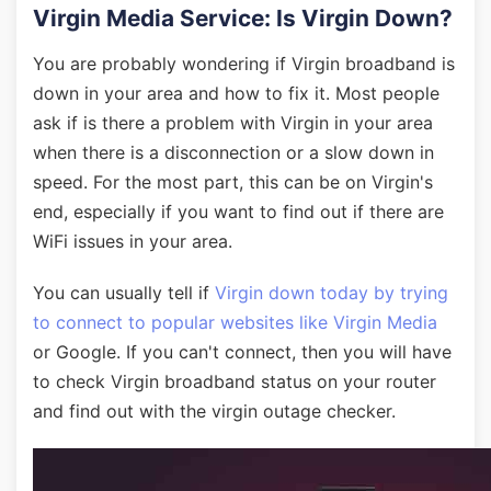
Virgin Media Service: Is Virgin Down?
You are probably wondering if Virgin broadband is
down in your area and how to fix it. Most people
ask if is there a problem with Virgin in your area
when there is a disconnection or a slow down in
speed. For the most part, this can be on Virgin's
end, especially if you want to find out if there are
WiFi issues in your area.
You can usually tell if
Virgin down today by trying
to connect to popular websites like Virgin Media
or Google. If you can't connect, then you will have
to check Virgin broadband status on your router
and find out with the virgin outage checker.