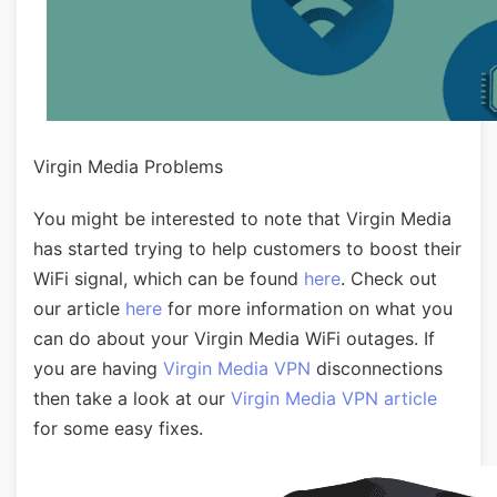
Virgin Media Problems
You might be interested to note that Virgin Media
has started trying to help customers to boost their
WiFi signal, which can be found
here
. Check out
our article
here
for more information on what you
can do about your Virgin Media WiFi outages. If
you are having
Virgin Media VPN
disconnections
then take a look at our
Virgin Media VPN article
for some easy fixes.