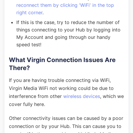
reconnect them by clicking 'WiFi' in the top
right corner
.
If this is the case, try to reduce the number of
things connecting to your Hub by logging into
My Account and going through our handy
speed test!
What Virgin Connection Issues Are
There?
If you are having trouble connecting via WiFi,
Virgin Media WiFi not working could be due to
interference from other
wireless devices
, which we
cover fully here.
Other connectivity issues can be caused by a poor
connection or by your Hub. This can cause you to