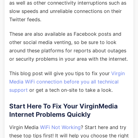
as well as other connectivity interruptions such as
slow speeds and unreliable connections on their
Twitter feeds.
These are also available as Facebook posts and
other social media venting, so be sure to look
around these platforms for reports about outages
or security problems in your area with the internet.
This blog post will give you tips to fix your
Virgin
Media WiFi connection before you all technical
support
or get a tech on-site to take a look.
Start Here To Fix Your VirginMedia
Internet Problems Quickly
Virgin Media
WiFi Not Working
? Start here and try
these top tips first! It will help you choose the right