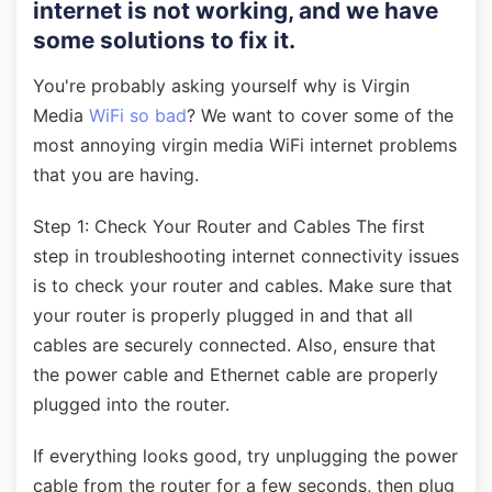
internet is not working, and we have
some solutions to fix it.
You're probably asking yourself why is Virgin
Media
WiFi so bad
? We want to cover some of the
most annoying virgin media WiFi internet problems
that you are having.
Step 1: Check Your Router and Cables The first
step in troubleshooting internet connectivity issues
is to check your router and cables. Make sure that
your router is properly plugged in and that all
cables are securely connected. Also, ensure that
the power cable and Ethernet cable are properly
plugged into the router.
If everything looks good, try unplugging the power
cable from the router for a few seconds, then plug