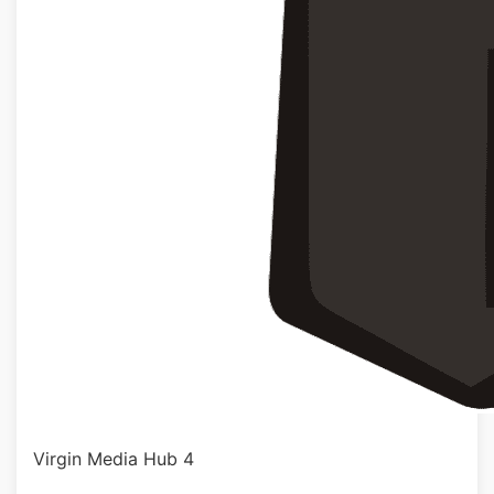
Virgin Media Hub 4