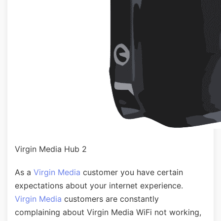
Virgin Media Hub 2
As a
Virgin Media
customer you have certain
expectations about your internet experience.
Virgin Media
customers are constantly
complaining about Virgin Media WiFi not working,