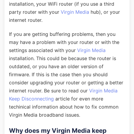
installation, your WiFi router (if you use a third
party router with your
Virgin Media
hub), or your
internet router.
If you are getting buffering problems, then you
may have a problem with your router or with the
settings associated with your
Virgin Media
installation. This could be because the router is
outdated, or you have an older version of
firmware. If this is the case then you should
consider upgrading your router or getting a better
internet router. Be sure to read our
Virgin Media
Keep Disconnecting
article for even more
techinical information about how to fix common
Virgin Media broadband issues.
Why does my Virgin Media keep