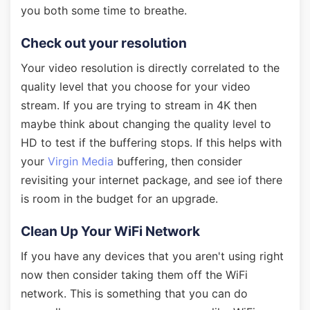
you both some time to breathe.
Check out your resolution
Your video resolution is directly correlated to the
quality level that you choose for your video
stream. If you are trying to stream in 4K then
maybe think about changing the quality level to
HD to test if the buffering stops. If this helps with
your
Virgin Media
buffering, then consider
revisiting your internet package, and see iof there
is room in the budget for an upgrade.
Clean Up Your WiFi Network
If you have any devices that you aren't using right
now then consider taking them off the WiFi
network. This is something that you can do