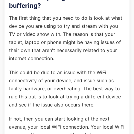
buffering?
The first thing that you need to do is look at what
device you are using to try and stream with you
TV or video show with. The reason is that your
tablet, laptop or phone might be having issues of
their own that aren't necessarily related to your
internet connection.
This could be due to an issue with the WiFi
connectivity of your device, and issue such as
faulty hardware, or overheating. The best way to
rule this out is to look at trying a different device
and see if the issue also occurs there.
If not, then you can start looking at the next
avenue, your local WiFi connection. Your local WiFi