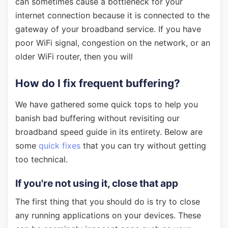
can sometimes cause a bottleneck for your
internet connection because it is connected to the
gateway of your broadband service. If you have
poor WiFi signal, congestion on the network, or an
older WiFi router, then you will
How do I fix frequent buffering?
We have gathered some quick tops to help you
banish bad buffering without revisiting our
broadband speed guide in its entirety. Below are
some
quick fixes
that you can try without getting
too technical.
If you're not using it, close that app
The first thing that you should do is try to close
any running applications on your devices. These