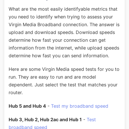
What are the most easily identifyable metrics that
you need to identify when trying to assess your
Virgin Media Broadband connection. The answer is
upload and download speeds. Download speeds
determine how fast your connection can get
information from the internet, while upload speeds
determine how fast you can send information.
Here are some Virgin Media speed tests for you to
run. They are easy to run and are model
dependent. Just select the test that matches your
router.
Hub 5 and Hub 4
-
Test my broadband speed
Hub 3, Hub 2, Hub 2ac and Hub 1
-
Test
broadband speed