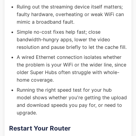
Ruling out the streaming device itself matters;
faulty hardware, overheating or weak WiFi can
mimic a broadband fault.
Simple no-cost fixes help fast; close
bandwidth-hungry apps, lower the video
resolution and pause briefly to let the cache fill.
A wired Ethernet connection isolates whether
the problem is your WiFi or the wider line, since
older Super Hubs often struggle with whole-
home coverage.
Running the right speed test for your hub
model shows whether you're getting the upload
and download speeds you pay for, or need to
upgrade.
Restart Your Router