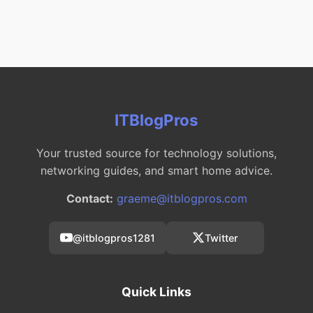
ITBlogPros
Your trusted source for technology solutions,
networking guides, and smart home advice.
Contact:
graeme@itblogpros.com
@itblogpros1281
Twitter
Quick Links