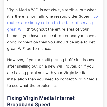
Virgin Media WiFi is not always terrible, but when
it is there is normally one reason: older Super
Hub
routers are simply not up to the task of serving
great WiFi
throughout the entire area of your
home. If you have a decent router and you have a
good connection then you should be able to get
great WiFi performance.
However, if you are still getting buffering issues
after shelling out on a new WiFi router, or if you
are having problems with your Virgin Media
installation then you need to contact Virgin Media
to see what the problem is.
Fixing Virgin Media Internet
Broadband Speed