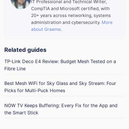
IT Professional and Technical Writer,
CompTIA and Microsoft certified, with
20+ years across networking, systems
administration and cybersecurity.
More
about Graeme
.
Related guides
TP-Link Deco E4 Review: Budget Mesh Tested on a
Fibre Line
Best Mesh WiFi for Sky Glass and Sky Stream: Four
Picks for Multi-Puck Homes
NOW TV Keeps Buffering: Every Fix for the App and
the Smart Stick