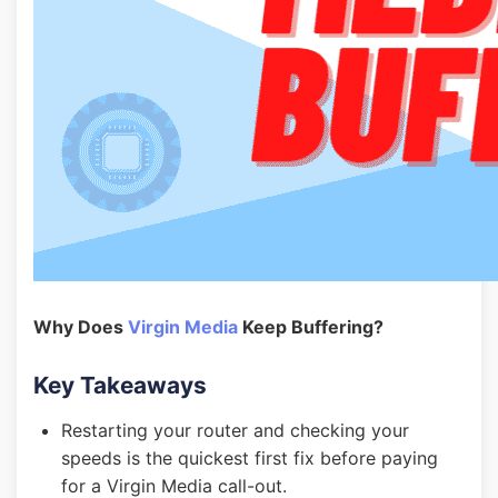
Why Does
Virgin Media
Keep Buffering?
Key Takeaways
Restarting your router and checking your
speeds is the quickest first fix before paying
for a Virgin Media call-out.