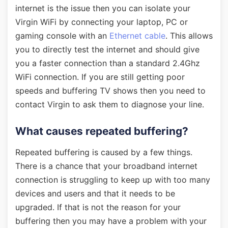
internet is the issue then you can isolate your
Virgin WiFi by connecting your laptop, PC or
gaming console with an
Ethernet cable
. This allows
you to directly test the internet and should give
you a faster connection than a standard 2.4Ghz
WiFi connection. If you are still getting poor
speeds and buffering TV shows then you need to
contact Virgin to ask them to diagnose your line.
What causes repeated buffering?
Repeated buffering is caused by a few things.
There is a chance that your broadband internet
connection is struggling to keep up with too many
devices and users and that it needs to be
upgraded. If that is not the reason for your
buffering then you may have a problem with your