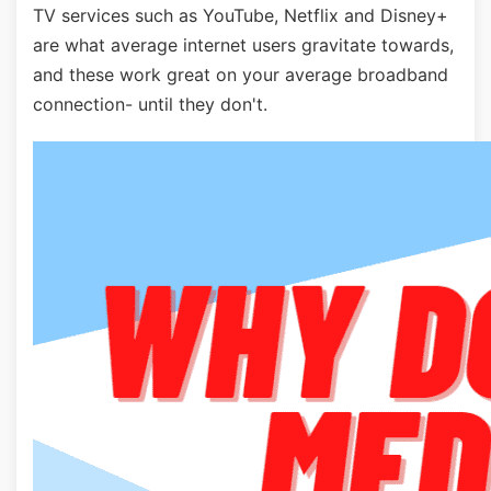
TV services such as YouTube, Netflix and Disney+
are what average internet users gravitate towards,
and these work great on your average broadband
connection- until they don't.