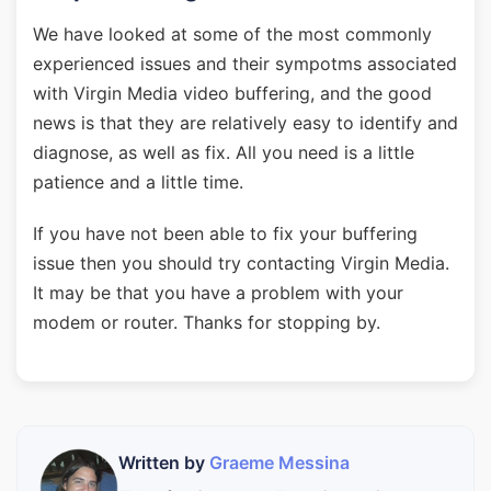
We have looked at some of the most commonly
experienced issues and their sympotms associated
with Virgin Media video buffering, and the good
news is that they are relatively easy to identify and
diagnose, as well as fix. All you need is a little
patience and a little time.
If you have not been able to fix your buffering
issue then you should try contacting Virgin Media.
It may be that you have a problem with your
modem or router. Thanks for stopping by.
Written by
Graeme Messina