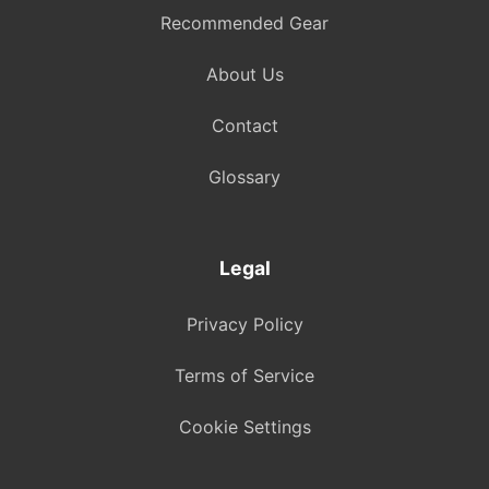
Recommended Gear
About Us
Contact
Glossary
Legal
Privacy Policy
Terms of Service
Cookie Settings