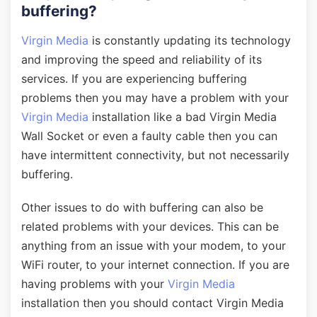
buffering?
Virgin Media
is constantly updating its technology
and improving the speed and reliability of its
services. If you are experiencing buffering
problems then you may have a problem with your
Virgin Media
installation like a bad Virgin Media
Wall Socket or even a faulty cable then you can
have intermittent connectivity, but not necessarily
buffering.
Other issues to do with buffering can also be
related problems with your devices. This can be
anything from an issue with your modem, to your
WiFi router, to your internet connection. If you are
having problems with your
Virgin Media
installation then you should contact Virgin Media