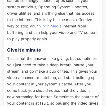
can be seemingly innocent apps such as your
system antivirus, Operating System Updates,
driver utilities, and anything else that has access
to the internet. This is by far the most effective
way to stop your
Virgin Media
internet from
buffering, and can help your video and TV content
to play properly again.
Give it a minute
This is not the answer I like giving, but sometimes
you just need to take a deep breath, pause your
stream, and go make a cup of tea. This gives your
video a chance to catch up, and start building up
your content in your system's cache. After you
come back you should notice that the video is
now streaming far better. Sometimes the source of
your content is at fault, so pausing the video gives