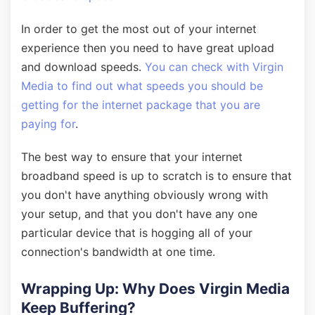
In order to get the most out of your internet
experience then you need to have great upload
and download speeds.
You can check with Virgin
Media to find out what speeds you should be
getting for the internet package that you are
paying for
.
The best way to ensure that your internet
broadband speed is up to scratch is to ensure that
you don't have anything obviously wrong with
your setup, and that you don't have any one
particular device that is hogging all of your
connection's bandwidth at one time.
Wrapping Up: Why Does Virgin Media
Keep Buffering?