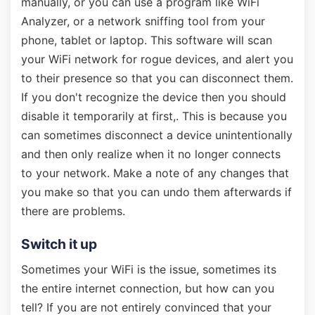
manually, or you can use a program like WiFi
Analyzer, or a network sniffing tool from your
phone, tablet or laptop. This software will scan
your WiFi network for rogue devices, and alert you
to their presence so that you can disconnect them.
If you don't recognize the device then you should
disable it temporarily at first,. This is because you
can sometimes disconnect a device unintentionally
and then only realize when it no longer connects
to your network. Make a note of any changes that
you make so that you can undo them afterwards if
there are problems.
Switch it up
Sometimes your WiFi is the issue, sometimes its
the entire internet connection, but how can you
tell? If you are not entirely convinced that your