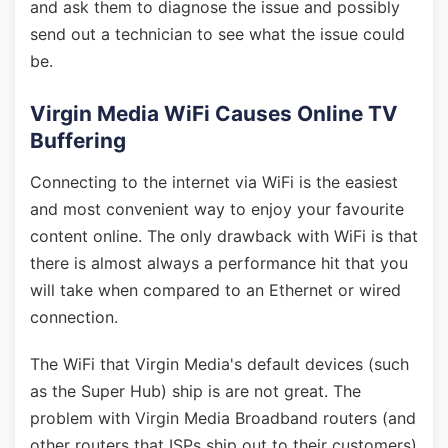
and ask them to diagnose the issue and possibly
send out a technician to see what the issue could
be.
Virgin Media WiFi Causes Online TV
Buffering
Connecting to the internet via WiFi is the easiest
and most convenient way to enjoy your favourite
content online. The only drawback with WiFi is that
there is almost always a performance hit that you
will take when compared to an Ethernet or wired
connection.
The WiFi that Virgin Media's default devices (such
as the Super Hub) ship is are not great. The
problem with Virgin Media Broadband routers (and
other routers that ISPs ship out to their customers)