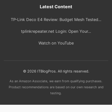
Latest Content
TP-Link Deco E4 Review: Budget Mesh Tested...
tplinkrepeater.net Login: Open Your...
Watch on YouTube
© 2026 ITBlogPros. All rights reserved.
As an Amazon Associate, we earn from qualifying purchases.
Product recommendations are based on our own research and
testing.