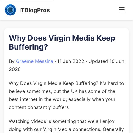
☰
ITBlogPros
Why Does Virgin Media Keep
Buffering?
By
Graeme Messina
·
11 Jun 2022
· Updated
10 Jun
2026
Why Does Virgin Media Keep Buffering? It's hard to
believe sometimes, but the UK has some of the
best internet in the world, especially when your
content constantly buffers.
Watching videos is something that we all enjoy
doing with our Virgin Media connections. Generally