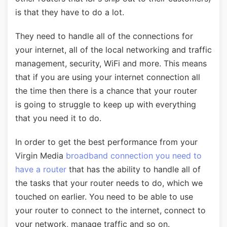
is that they have to do a lot.
They need to handle all of the connections for
your internet, all of the local networking and traffic
management, security, WiFi and more. This means
that if you are using your internet connection all
the time then there is a chance that your router
is going to struggle to keep up with everything
that you need it to do.
In order to get the best performance from your
Virgin Media
broadband connection you need to
have a router
that has the ability to handle all of
the tasks that your router needs to do, which we
touched on earlier. You need to be able to use
your router to connect to the internet, connect to
your network, manage traffic and so on.