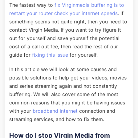
The fastest way to
fix Virginmedia buffering is to
restart your router check your internet speeds
. If
something seems not quite right, then you need to
contact Virgin Media. If you want to try figure it
out for yourself and save yourself the potential
cost of a call out fee, then read the rest of our
guide for
fixing this issue
for yourself.
In this article we will look at some causes and
possible solutions to help get your videos, movies
and series streaming again and not constantly
buffering. We will also cover some of the most
common reasons that you might be having issues
with your
broadband internet
connection and
streaming services, and how to fix them.
How do I stop Virgin Media from