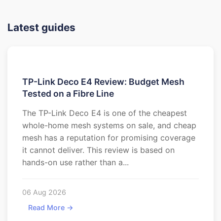
Latest guides
TP-Link Deco E4 Review: Budget Mesh
Tested on a Fibre Line
The TP-Link Deco E4 is one of the cheapest
whole-home mesh systems on sale, and cheap
mesh has a reputation for promising coverage
it cannot deliver. This review is based on
hands-on use rather than a...
06 Aug 2026
Read More →