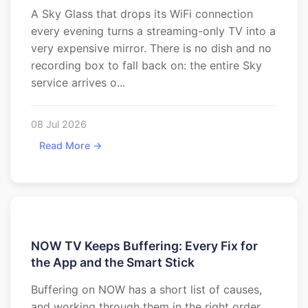
A Sky Glass that drops its WiFi connection
every evening turns a streaming-only TV into a
very expensive mirror. There is no dish and no
recording box to fall back on: the entire Sky
service arrives o...
08 Jul 2026
Read More →
NOW TV Keeps Buffering: Every Fix for
the App and the Smart Stick
Buffering on NOW has a short list of causes,
and working through them in the right order