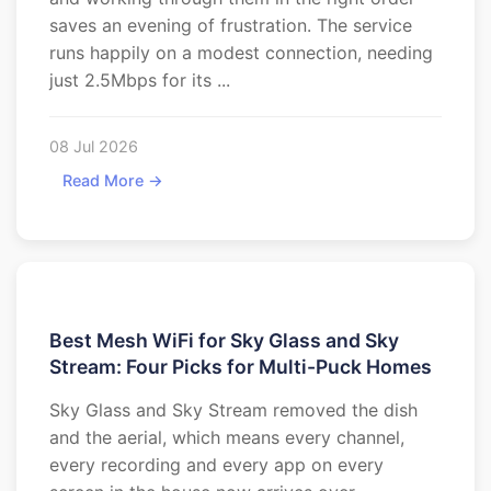
saves an evening of frustration. The service
runs happily on a modest connection, needing
just 2.5Mbps for its ...
08 Jul 2026
Read More →
Best Mesh WiFi for Sky Glass and Sky
Stream: Four Picks for Multi-Puck Homes
Sky Glass and Sky Stream removed the dish
and the aerial, which means every channel,
every recording and every app on every