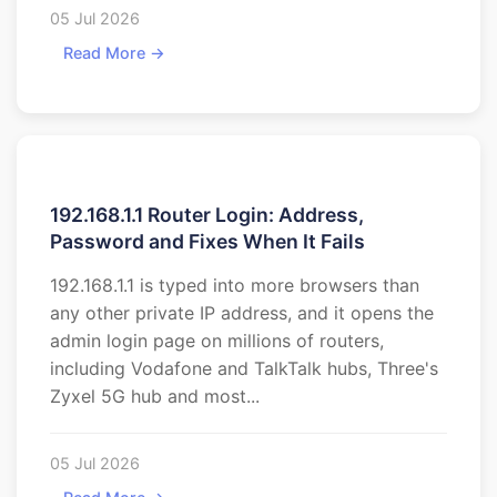
05 Jul 2026
Read More →
192.168.1.1 Router Login: Address,
Password and Fixes When It Fails
192.168.1.1 is typed into more browsers than
any other private IP address, and it opens the
admin login page on millions of routers,
including Vodafone and TalkTalk hubs, Three's
Zyxel 5G hub and most...
05 Jul 2026