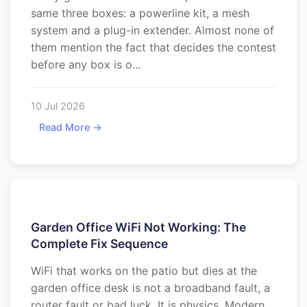
same three boxes: a powerline kit, a mesh
system and a plug-in extender. Almost none of
them mention the fact that decides the contest
before any box is o...
10 Jul 2026
Read More →
Garden Office WiFi Not Working: The
Complete Fix Sequence
WiFi that works on the patio but dies at the
garden office desk is not a broadband fault, a
router fault or bad luck. It is physics. Modern