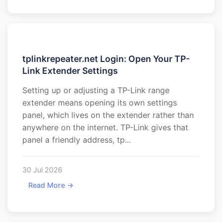
tplinkrepeater.net Login: Open Your TP-
Link Extender Settings
Setting up or adjusting a TP-Link range
extender means opening its own settings
panel, which lives on the extender rather than
anywhere on the internet. TP-Link gives that
panel a friendly address, tp...
30 Jul 2026
Read More →