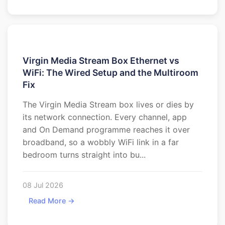
Virgin Media Stream Box Ethernet vs
WiFi: The Wired Setup and the Multiroom
Fix
The Virgin Media Stream box lives or dies by
its network connection. Every channel, app
and On Demand programme reaches it over
broadband, so a wobbly WiFi link in a far
bedroom turns straight into bu...
08 Jul 2026
Read More →