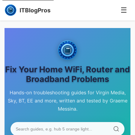
☰
ITBlogPros
Fix Your Home WiFi, Router and
Broadband Problems
Hands-on troubleshooting guides for Virgin Media,
Sky, BT, EE and more, written and tested by Graeme
Messina.