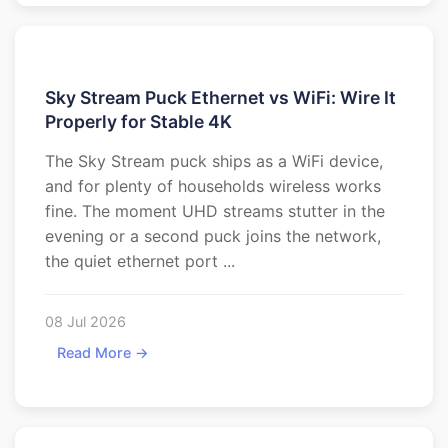
Sky Stream Puck Ethernet vs WiFi: Wire It
Properly for Stable 4K
The Sky Stream puck ships as a WiFi device,
and for plenty of households wireless works
fine. The moment UHD streams stutter in the
evening or a second puck joins the network,
the quiet ethernet port ...
08 Jul 2026
Read More →