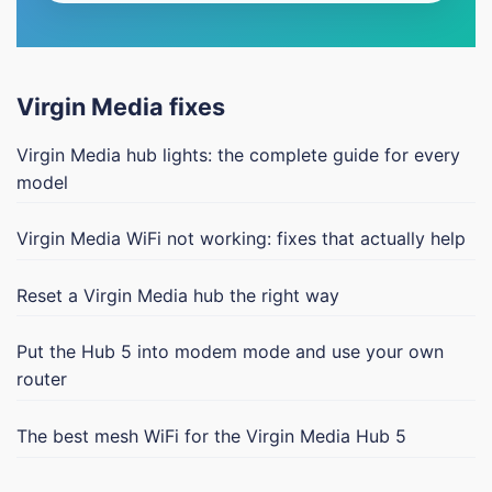
Virgin Media fixes
Virgin Media hub lights: the complete guide for every
model
Virgin Media WiFi not working: fixes that actually help
Reset a Virgin Media hub the right way
Put the Hub 5 into modem mode and use your own
router
The best mesh WiFi for the Virgin Media Hub 5