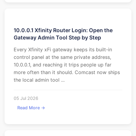
10.0.0.1 Xfinity Router Login: Open the
Gateway Admin Tool Step by Step
Every Xfinity xFi gateway keeps its built-in
control panel at the same private address,
10.0.0.1, and reaching it trips people up far
more often than it should. Comcast now ships
the local admin tool ...
05 Jul 2026
Read More →