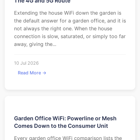
The 4G and 5G Route
Extending the house WiFi down the garden is
the default answer for a garden office, and it is
not always the right one. When the house
connection is slow, saturated, or simply too far
away, giving the...
10 Jul 2026
Read More →
Garden Office WiFi: Powerline or Mesh
Comes Down to the Consumer Unit
Every garden office WiFi comparison lists the