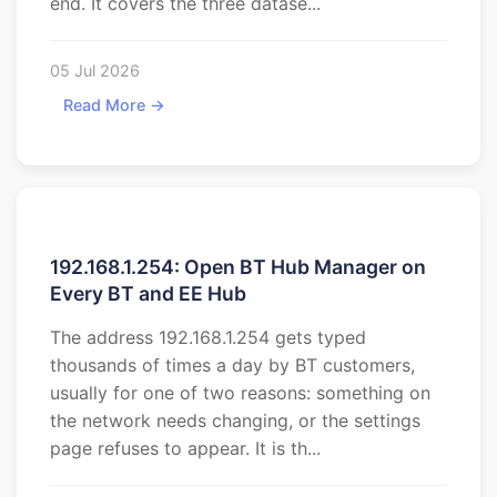
end. It covers the three datase...
05 Jul 2026
Read More →
192.168.1.254: Open BT Hub Manager on
Every BT and EE Hub
The address 192.168.1.254 gets typed
thousands of times a day by BT customers,
usually for one of two reasons: something on
the network needs changing, or the settings
page refuses to appear. It is th...