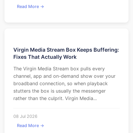
Read More →
Virgin Media Stream Box Keeps Buffering:
Fixes That Actually Work
The Virgin Media Stream box pulls every
channel, app and on-demand show over your
broadband connection, so when playback
stutters the box is usually the messenger
rather than the culprit. Virgin Media...
08 Jul 2026
Read More →