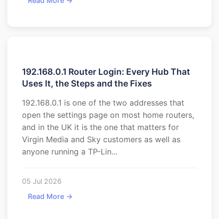
Read More →
192.168.0.1 Router Login: Every Hub That
Uses It, the Steps and the Fixes
192.168.0.1 is one of the two addresses that
open the settings page on most home routers,
and in the UK it is the one that matters for
Virgin Media and Sky customers as well as
anyone running a TP-Lin...
05 Jul 2026
Read More →