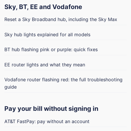
Sky, BT, EE and Vodafone
Reset a Sky Broadband hub, including the Sky Max
Sky hub lights explained for all models
BT hub flashing pink or purple: quick fixes
EE router lights and what they mean
Vodafone router flashing red: the full troubleshooting
guide
Pay your bill without signing in
AT&T FastPay: pay without an account