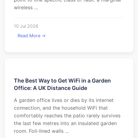
wireless ...
10 Jul 2026
Read More →
The Best Way to Get WiFi in a Garden
Office: A UK Distance Guide
A garden office lives or dies by its internet
connection, and the household WiFi that
comfortably reaches the patio rarely survives
the last few metres into an insulated garden
room. Foil-lined walls ...