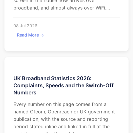
screen in the house now arrives over
broadband, and almost always over WiFi....
08 Jul 2026
Read More →
UK Broadband Statistics 2026:
Complaints, Speeds and the Switch-Off
Numbers
Every number on this page comes from a
named Ofcom, Openreach or UK government
publication, with the source and reporting
period stated inline and linked in full at the