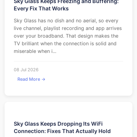
Sky Glass Keeps Freezing and Buffering:
Every Fix That Works
Sky Glass has no dish and no aerial, so every
live channel, playlist recording and app arrives
over your broadband. That design makes the
TV brilliant when the connection is solid and
miserable when i...
08 Jul 2026
Read More →
Sky Glass Keeps Dropping Its WiFi
Connection: Fixes That Actually Hold