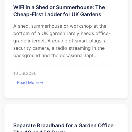
WiFi in a Shed or Summerhouse: The
Cheap-First Ladder for UK Gardens
A shed, summerhouse or workshop at the
bottom of a UK garden rarely needs office-
grade internet. A couple of smart plugs, a
security camera, a radio streaming in the
background and the occasional lapt...
10 Jul 2026
Read More →
Separate Broadband for a Garden Office: