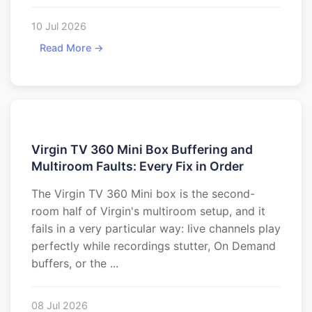
10 Jul 2026
Read More →
Virgin TV 360 Mini Box Buffering and
Multiroom Faults: Every Fix in Order
The Virgin TV 360 Mini box is the second-
room half of Virgin's multiroom setup, and it
fails in a very particular way: live channels play
perfectly while recordings stutter, On Demand
buffers, or the ...
08 Jul 2026