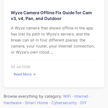
Wyze Camera Offline Fix Guide for Cam
v3, v4, Pan, and Outdoor
A Wyze camera that shows offline in the app
has lost its path to Wyze's servers, and the
break can sit in four different places: the
camera, your router, your internet connection,
or Wyze's own cloud....
04 Jul 2026
Read More →
Browse everything by category:
WiFi
·
Internet
·
Hardware
·
Smart Home
·
Cybersecurity
·
DIY