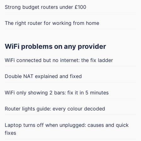
Strong budget routers under £100
The right router for working from home
WiFi problems on any provider
WiFi connected but no internet: the fix ladder
Double NAT explained and fixed
WiFi only showing 2 bars: fix it in 5 minutes
Router lights guide: every colour decoded
Laptop turns off when unplugged: causes and quick
fixes