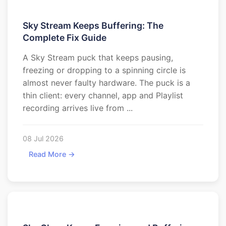
Sky Stream Keeps Buffering: The
Complete Fix Guide
A Sky Stream puck that keeps pausing,
freezing or dropping to a spinning circle is
almost never faulty hardware. The puck is a
thin client: every channel, app and Playlist
recording arrives live from ...
08 Jul 2026
Read More →