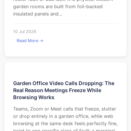
garden rooms are built from foil-backed
insulated panels and...
10 Jul 2026
Read More →
Garden Office Video Calls Dropping: The
Real Reason Meetings Freeze While
Browsing Works
Teams, Zoom or Meet calls that freeze, stutter
or drop entirely in a garden office, while web
browsing at the same desk feels perfectly fine,
point to one specific class of fault: a marginal