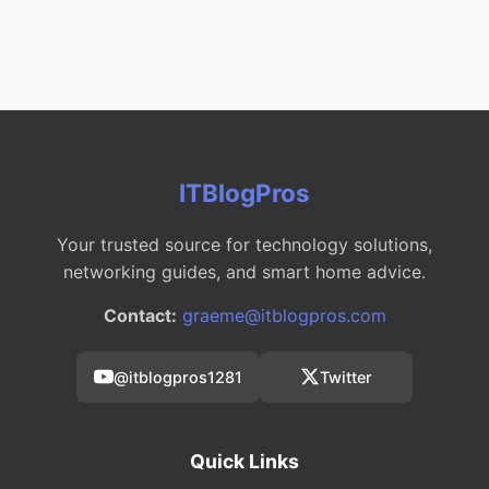
ITBlogPros
Your trusted source for technology solutions,
networking guides, and smart home advice.
Contact:
graeme@itblogpros.com
@itblogpros1281
Twitter
Quick Links