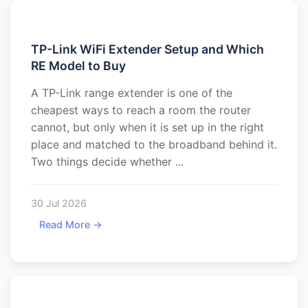
TP-Link WiFi Extender Setup and Which
RE Model to Buy
A TP-Link range extender is one of the
cheapest ways to reach a room the router
cannot, but only when it is set up in the right
place and matched to the broadband behind it.
Two things decide whether ...
30 Jul 2026
Read More →