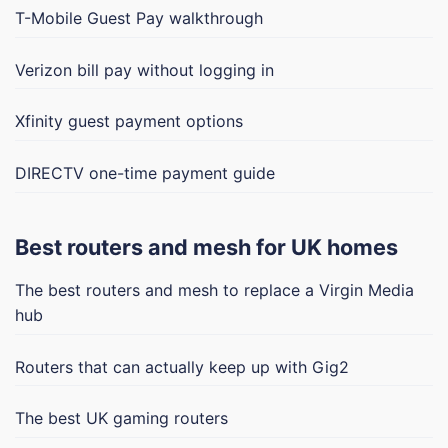
T-Mobile Guest Pay walkthrough
Verizon bill pay without logging in
Xfinity guest payment options
DIRECTV one-time payment guide
Best routers and mesh for UK homes
The best routers and mesh to replace a Virgin Media
hub
Routers that can actually keep up with Gig2
The best UK gaming routers