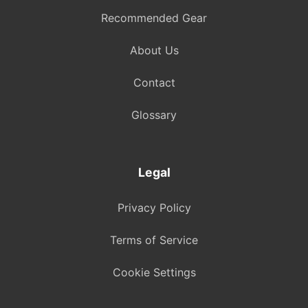
Recommended Gear
About Us
Contact
Glossary
Legal
Privacy Policy
Terms of Service
Cookie Settings