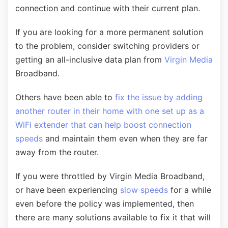
connection and continue with their current plan.
If you are looking for a more permanent solution
to the problem, consider switching providers or
getting an all-inclusive data plan from
Virgin Media
Broadband.
Others have been able to
fix the issue by adding
another router in their home with one set up as a
WiFi extender that can help boost connection
speeds
and maintain them even when they are far
away from the router.
If you were throttled by Virgin Media Broadband,
or have been experiencing
slow speeds
for a while
even before the policy was implemented, then
there are many solutions available to fix it that will