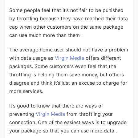
Some people feel that it’s not fair to be punished
by throttling because they have reached their data
cap when other customers on the same package
can use much more than them .
The average home user should not have a problem
with data usage as
Virgin Media
offers different
packages. Some customers even feel that the
throttling is helping them save money, but others
disagree and think it’s just an excuse to charge for
more services.
It’s good to know that there are ways of
preventing
Virgin Media
from throttling your
connection. One of the easiest ways is to upgrade
your package so that you can use more data .