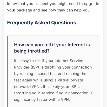
know that you suspect you might need to upgrade
your package and see how they can help you.
Frequently Asked Questions
How can you tell if your Internet is
being throttled?
It's easy to tell if your Internet Service
Provider (ISP) is throttling your connection
by running a speed test and running the
test again while using a virtual private
network (VPN). It is likely your ISP is
throttling your service if your connection is
significantly faster with a VPN.