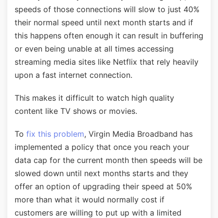
speeds of those connections will slow to just 40%
their normal speed until next month starts and if
this happens often enough it can result in buffering
or even being unable at all times accessing
streaming media sites like Netflix that rely heavily
upon a fast internet connection.
This makes it difficult to watch high quality
content like TV shows or movies.
To
fix this problem
, Virgin Media Broadband has
implemented a policy that once you reach your
data cap for the current month then speeds will be
slowed down until next months starts and they
offer an option of upgrading their speed at 50%
more than what it would normally cost if
customers are willing to put up with a limited