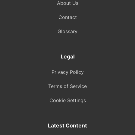
About Us
Contact
Glossary
Legal
Privacy Policy
Terms of Service
Cookie Settings
Latest Content