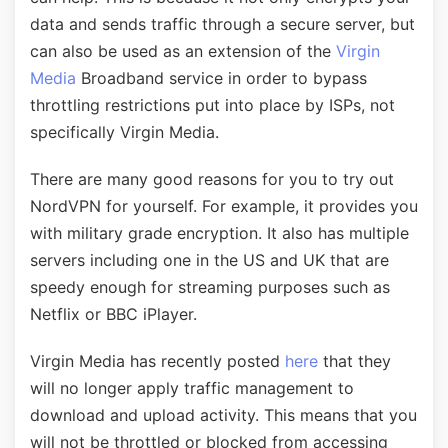
data and sends traffic through a secure server, but
can also be used as an extension of the
Virgin
Media
Broadband service in order to bypass
throttling restrictions put into place by ISPs, not
specifically Virgin Media.
There are many good reasons for you to try out
NordVPN for yourself. For example, it provides you
with military grade encryption. It also has multiple
servers including one in the US and UK that are
speedy enough for streaming purposes such as
Netflix or BBC iPlayer.
Virgin Media has recently posted
here
that they
will no longer apply traffic management to
download and upload activity. This means that you
will not be throttled or blocked from accessing