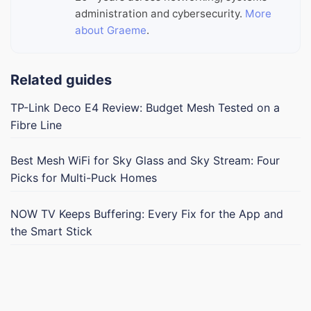
administration and cybersecurity.
More
about Graeme
.
Related guides
TP-Link Deco E4 Review: Budget Mesh Tested on a
Fibre Line
Best Mesh WiFi for Sky Glass and Sky Stream: Four
Picks for Multi-Puck Homes
NOW TV Keeps Buffering: Every Fix for the App and
the Smart Stick