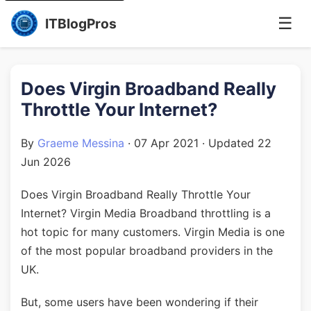
☰
ITBlogPros
Does Virgin Broadband Really
Throttle Your Internet?
By
Graeme Messina
·
07 Apr 2021
· Updated
22
Jun 2026
Does Virgin Broadband Really Throttle Your
Internet? Virgin Media Broadband throttling is a
hot topic for many customers. Virgin Media is one
of the most popular broadband providers in the
UK.
But, some users have been wondering if their