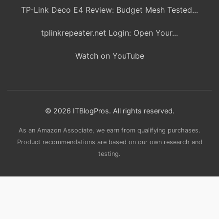
TP-Link Deco E4 Review: Budget Mesh Tested...
tplinkrepeater.net Login: Open Your...
Watch on YouTube
© 2026 ITBlogPros. All rights reserved.
As an Amazon Associate, we earn from qualifying purchases.
Product recommendations are based on our own research and
testing.