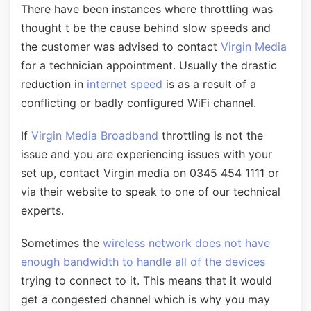
There have been instances where throttling was
thought t be the cause behind slow speeds and
the customer was advised to contact
Virgin Media
for a technician appointment. Usually the drastic
reduction in
internet speed
is as a result of a
conflicting or badly configured WiFi channel.
If
Virgin Media Broadband
throttling is not the
issue and you are experiencing issues with your
set up, contact Virgin media on 0345 454 1111 or
via their website to speak to one of our technical
experts.
Sometimes the
wireless network does not have
enough bandwidth to handle all of the devices
trying to connect to it. This means that it would
get a congested channel which is why you may