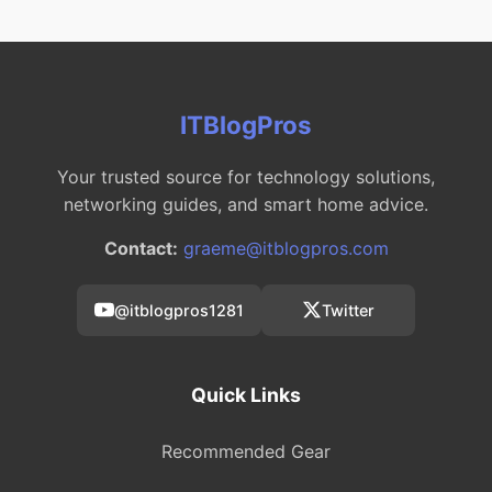
ITBlogPros
Your trusted source for technology solutions,
networking guides, and smart home advice.
Contact:
graeme@itblogpros.com
@itblogpros1281
Twitter
Quick Links
Recommended Gear