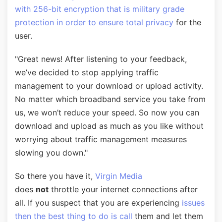
with 256-bit encryption that is military grade
protection in order to ensure total privacy
for the
user.
"Great news! After listening to your feedback,
we’ve decided to stop applying traffic
management to your download or upload activity.
No matter which broadband service you take from
us, we won’t reduce your speed. So now you can
download and upload as much as you like without
worrying about traffic management measures
slowing you down."
So there you have it,
Virgin Media
does
not
throttle your internet connections after
all. If you suspect that you are experiencing
issues
then the best thing to do is call
them and let them