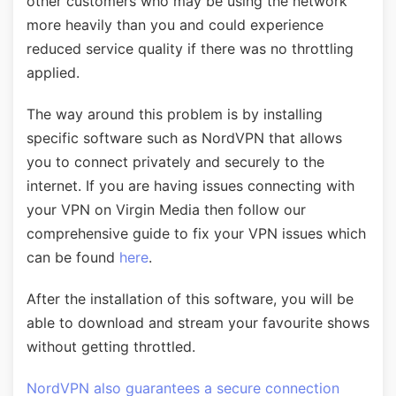
other customers who may be using the network
more heavily than you and could experience
reduced service quality if there was no throttling
applied.
The way around this problem is by installing
specific software such as NordVPN that allows
you to connect privately and securely to the
internet. If you are having issues connecting with
your VPN on Virgin Media then follow our
comprehensive guide to fix your VPN issues which
can be found
here
.
After the installation of this software, you will be
able to download and stream your favourite shows
without getting throttled.
NordVPN also guarantees a secure connection