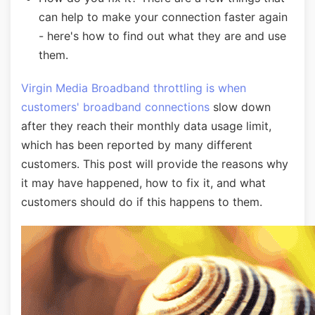
can help to make your connection faster again
- here's how to find out what they are and use
them.
Virgin Media Broadband throttling is when
customers' broadband connections
slow down
after they reach their monthly data usage limit,
which has been reported by many different
customers. This post will provide the reasons why
it may have happened, how to fix it, and what
customers should do if this happens to them.