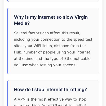
Why is my internet so slow Virgin
Media?
Several factors can affect this result,
including your connection to the speed test
site - your WiFi limits, distance from the
Hub, number of people using your internet
at the time, and the type of Ethernet cable
you use when testing your speeds.
How do I stop Internet throttling?
A VPN is the most effective way to stop
data throttling. Your ISP wont limit all of