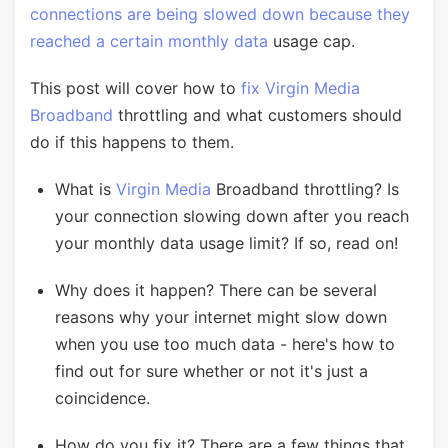
connections are being slowed down because they
reached a certain monthly data
usage cap.
This post will cover how to
fix Virgin Media
Broadband
throttling and what customers should
do if this happens to them.
What is
Virgin Media
Broadband throttling? Is
your connection slowing down after you reach
your monthly data usage limit? If so, read on!
Why does it happen? There can be several
reasons why your internet might slow down
when you use too much data - here's how to
find out for sure whether or not it's just a
coincidence.
How do you fix it? There are a few things that