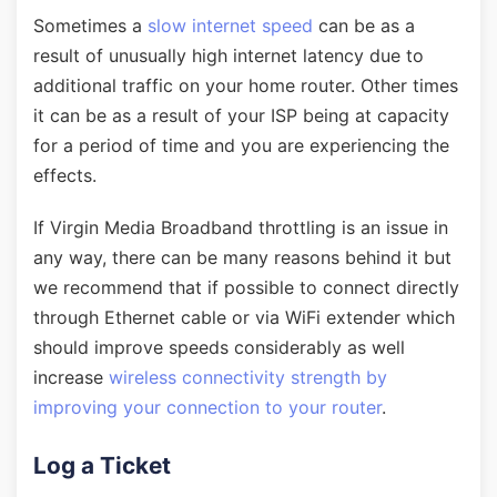
Sometimes a
slow internet speed
can be as a
result of unusually high internet latency due to
additional traffic on your home router. Other times
it can be as a result of your ISP being at capacity
for a period of time and you are experiencing the
effects.
If Virgin Media Broadband throttling is an issue in
any way, there can be many reasons behind it but
we recommend that if possible to connect directly
through Ethernet cable or via WiFi extender which
should improve speeds considerably as well
increase
wireless connectivity strength by
improving your connection to your router
.
Log a Ticket