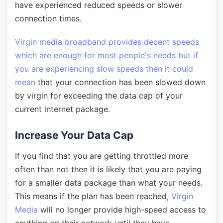
have experienced reduced speeds or slower
connection times.
Virgin media broadband provides decent speeds
which are enough for most people's needs but if
you are experiencing slow speeds then it could
mean
that your connection has been slowed down
by virgin for exceeding the data cap of your
current internet package.
Increase Your Data Cap
If you find that you are getting throttled more
often than not then it is likely that you are paying
for a smaller data package than what your needs.
This means if the plan has been reached,
Virgin
Media
will no longer provide high-speed access to