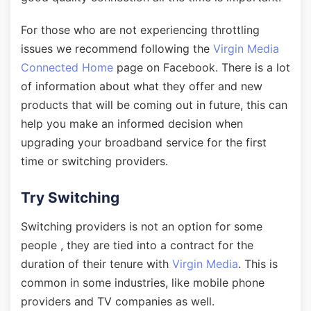
For those who are not experiencing throttling
issues we recommend following the
Virgin Media
Connected Home
page on Facebook. There is a lot
of information about what they offer and new
products that will be coming out in future, this can
help you make an informed decision when
upgrading your broadband service for the first
time or switching providers.
Try Switching
Switching providers is not an option for some
people , they are tied into a contract for the
duration of their tenure with
Virgin Media
. This is
common in some industries, like mobile phone
providers and TV companies as well.