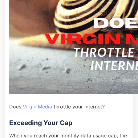
Does
Virgin Media
throttle your internet?
Exceeding Your Cap
When you reach your monthly data usage cap, the