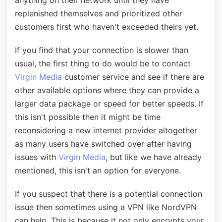
anything on their network until they have
replenished themselves and prioritized other
customers first who haven't exceeded theirs yet.
If you find that your connection is slower than
usual, the first thing to do would be to contact
Virgin Media
customer service and see if there are
other available options where they can provide a
larger data package or speed for better speeds. If
this isn't possible then it might be time
reconsidering a new internet provider altogether
as many users have switched over after having
issues with
Virgin Media
, but like we have already
mentioned, this isn't an option for everyone.
If you suspect that there is a potential connection
issue then sometimes using a VPN like NordVPN
can help. This is because it not only encrypts your