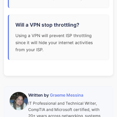
Will a VPN stop throttling?
Using a VPN will prevent ISP throttling
since it will hide your internet activities
from your ISP.
Written by
Graeme Messina
IT Professional and Technical Writer,
CompTIA and Microsoft certified, with
20+ years across networking, systems