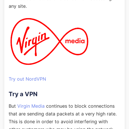
any site.
Try out NordVPN
Try a VPN
But
Virgin Media
continues to block connections
that are sending data packets at a very high rate.
This is done in order to avoid interfering with