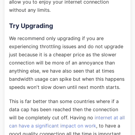
allow you to enjoy your internet connection
without any limits.
Try Upgrading
We recommend only upgrading if you are
experiencing throttling issues and do not upgrade
just because it is a cheaper price as the slower
connection will be more of an annoyance than
anything else, we have also seen that at times
bandwidth usage can spike but when this happens
speeds won't slow down until next month starts.
This is far better than some countries where if a
data cap has been reached then the connection
will be completely cut off. Having no
internet at all
can have a significant impact on work
, to have a
good quality connection all the time is important.