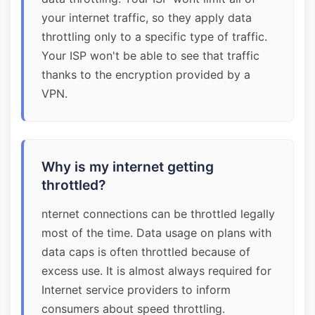
your internet traffic, so they apply data
throttling only to a specific type of traffic.
Your ISP won't be able to see that traffic
thanks to the encryption provided by a
VPN.
Why is my internet getting
throttled?
nternet connections can be throttled legally
most of the time. Data usage on plans with
data caps is often throttled because of
excess use. It is almost always required for
Internet service providers to inform
consumers about speed throttling.