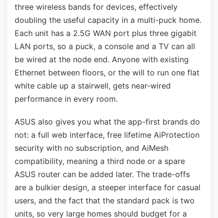
three wireless bands for devices, effectively
doubling the useful capacity in a multi-puck home.
Each unit has a 2.5G WAN port plus three gigabit
LAN ports, so a puck, a console and a TV can all
be wired at the node end. Anyone with existing
Ethernet between floors, or the will to run one flat
white cable up a stairwell, gets near-wired
performance in every room.
ASUS also gives you what the app-first brands do
not: a full web interface, free lifetime AiProtection
security with no subscription, and AiMesh
compatibility, meaning a third node or a spare
ASUS router can be added later. The trade-offs
are a bulkier design, a steeper interface for casual
users, and the fact that the standard pack is two
units, so very large homes should budget for a