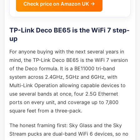
Check price on Amazon UK →
TP-Link Deco BE65 is the WiFi 7 step-
up
For anyone buying with the next several years in
mind, the TP-Link Deco BE65 is the WiFi 7 version
of the Deco formula. It is a BE11000 tri-band
system across 2.4GHz, 5GHz and 6GHz, with
Multi-Link Operation allowing capable devices to
use several bands at once, four 2.5G Ethernet
ports on every unit, and coverage up to 7,800
square feet from a three-pack.
The honest framing first: Sky Glass and the Sky
Stream pucks are dual-band WiFi 6 devices, so no