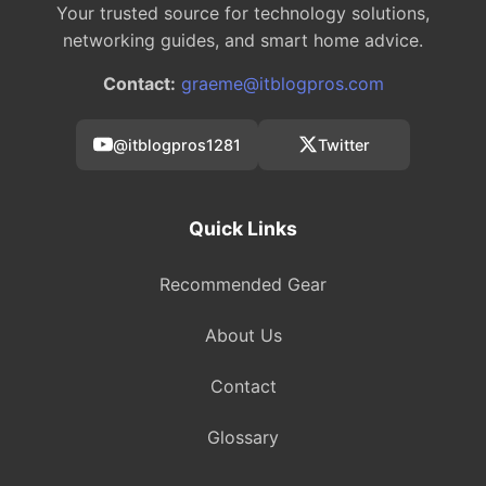
Your trusted source for technology solutions,
networking guides, and smart home advice.
Contact:
graeme@itblogpros.com
@itblogpros1281
Twitter
Quick Links
Recommended Gear
About Us
Contact
Glossary