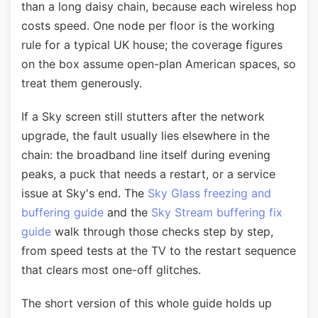
than a long daisy chain, because each wireless hop
costs speed. One node per floor is the working
rule for a typical UK house; the coverage figures
on the box assume open-plan American spaces, so
treat them generously.
If a Sky screen still stutters after the network
upgrade, the fault usually lies elsewhere in the
chain: the broadband line itself during evening
peaks, a puck that needs a restart, or a service
issue at Sky's end. The
Sky Glass freezing and
buffering guide
and the
Sky Stream buffering fix
guide
walk through those checks step by step,
from speed tests at the TV to the restart sequence
that clears most one-off glitches.
The short version of this whole guide holds up