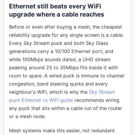
Ethernet still beats every WiFi
upgrade where a cable reaches
Before or even after buying a mesh, the cheapest
reliability upgrade for any single screen is a cable.
Every Sky Stream puck and both Sky Glass
generations carry a 10/100 Ethernet port, and
while 100Mbps sounds dated, a UHD stream
peaking around 25 to 35Mbps fits inside it with
room to spare. A wired puck is immune to channel
congestion, band steering quirks and every
neighbour's WiFi, which is why the
Sky Stream
puck Ethernet vs WiFi guide
recommends wiring
any puck that sits within a cable run of the router
or a mesh node.
Mesh systems make this easier, not redundant.