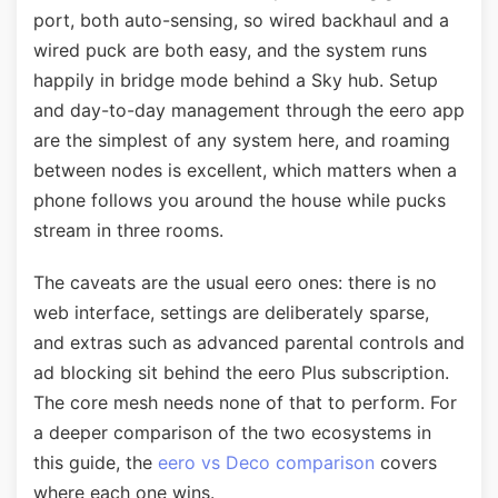
port, both auto-sensing, so wired backhaul and a
wired puck are both easy, and the system runs
happily in bridge mode behind a Sky hub. Setup
and day-to-day management through the eero app
are the simplest of any system here, and roaming
between nodes is excellent, which matters when a
phone follows you around the house while pucks
stream in three rooms.
The caveats are the usual eero ones: there is no
web interface, settings are deliberately sparse,
and extras such as advanced parental controls and
ad blocking sit behind the eero Plus subscription.
The core mesh needs none of that to perform. For
a deeper comparison of the two ecosystems in
this guide, the
eero vs Deco comparison
covers
where each one wins.