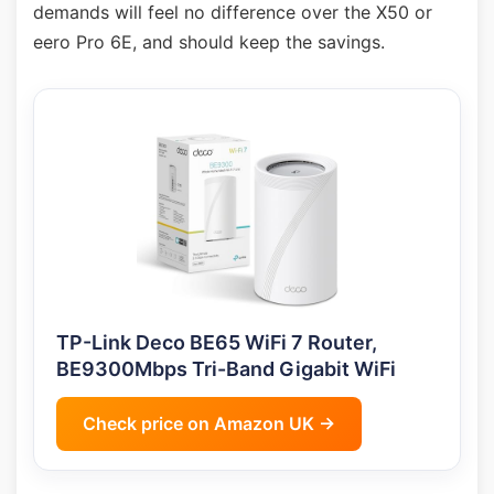
demands will feel no difference over the X50 or
eero Pro 6E, and should keep the savings.
TP-Link Deco BE65 WiFi 7 Router,
BE9300Mbps Tri-Band Gigabit WiFi
Check price on Amazon UK →