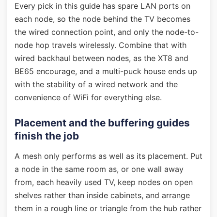
Every pick in this guide has spare LAN ports on
each node, so the node behind the TV becomes
the wired connection point, and only the node-to-
node hop travels wirelessly. Combine that with
wired backhaul between nodes, as the XT8 and
BE65 encourage, and a multi-puck house ends up
with the stability of a wired network and the
convenience of WiFi for everything else.
Placement and the buffering guides
finish the job
A mesh only performs as well as its placement. Put
a node in the same room as, or one wall away
from, each heavily used TV, keep nodes on open
shelves rather than inside cabinets, and arrange
them in a rough line or triangle from the hub rather