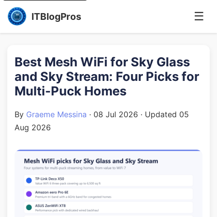
☰
ITBlogPros
Best Mesh WiFi for Sky Glass
and Sky Stream: Four Picks for
Multi-Puck Homes
By
Graeme Messina
·
08 Jul 2026
· Updated
05
Aug 2026