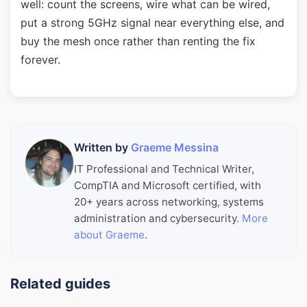
well: count the screens, wire what can be wired,
put a strong 5GHz signal near everything else, and
buy the mesh once rather than renting the fix
forever.
Written by
Graeme Messina
IT Professional and Technical Writer,
CompTIA and Microsoft certified, with
20+ years across networking, systems
administration and cybersecurity.
More
about Graeme
.
Related guides