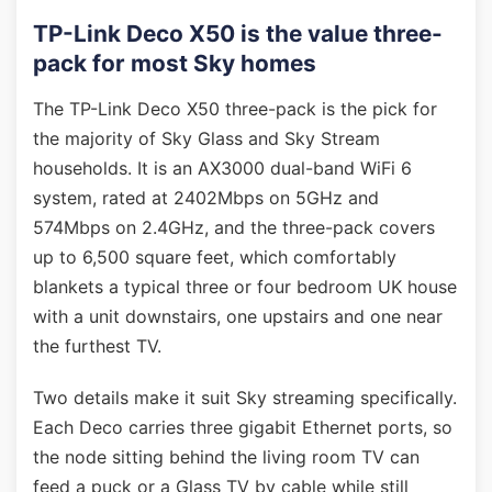
TP-Link Deco X50 is the value three-
pack for most Sky homes
The TP-Link Deco X50 three-pack is the pick for
the majority of Sky Glass and Sky Stream
households. It is an AX3000 dual-band WiFi 6
system, rated at 2402Mbps on 5GHz and
574Mbps on 2.4GHz, and the three-pack covers
up to 6,500 square feet, which comfortably
blankets a typical three or four bedroom UK house
with a unit downstairs, one upstairs and one near
the furthest TV.
Two details make it suit Sky streaming specifically.
Each Deco carries three gigabit Ethernet ports, so
the node sitting behind the living room TV can
feed a puck or a Glass TV by cable while still