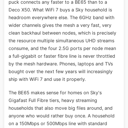
puck connects any faster to a BE65 than to a
Deco X50. What WiFi 7 buys a Sky household is
headroom everywhere else. The 6GHz band with
wider channels gives the mesh a very fast, very
clean backhaul between nodes, which is precisely
the resource multiple simultaneous UHD streams
consume, and the four 2.5G ports per node mean
a full-gigabit or faster fibre line is never throttled
by the mesh hardware. Phones, laptops and TVs
bought over the next few years will increasingly
ship with WiFi 7 and use it properly.
The BE65 makes sense for homes on Sky's
Gigafast Full Fibre tiers, heavy streaming
households that also move big files around, and
anyone who would rather buy once. A household
on a 150Mbps or 500Mbps line with standard