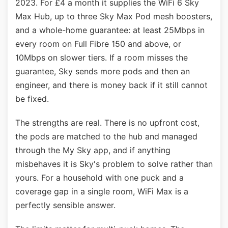
2023. For £4 a month it supplies the WiFi 6 Sky
Max Hub, up to three Sky Max Pod mesh boosters,
and a whole-home guarantee: at least 25Mbps in
every room on Full Fibre 150 and above, or
10Mbps on slower tiers. If a room misses the
guarantee, Sky sends more pods and then an
engineer, and there is money back if it still cannot
be fixed.
The strengths are real. There is no upfront cost,
the pods are matched to the hub and managed
through the My Sky app, and if anything
misbehaves it is Sky's problem to solve rather than
yours. For a household with one puck and a
coverage gap in a single room, WiFi Max is a
perfectly sensible answer.