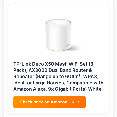
TP-Link Deco X50 Mesh WiFi Set (3
Pack), AX3000 Dual Band Router &
Repeater (Range up to 604m², WPA3,
Ideal for Large Houses, Compatible with
Amazon Alexa, 9x Gigabit Ports) White
Check price on Amazon UK →