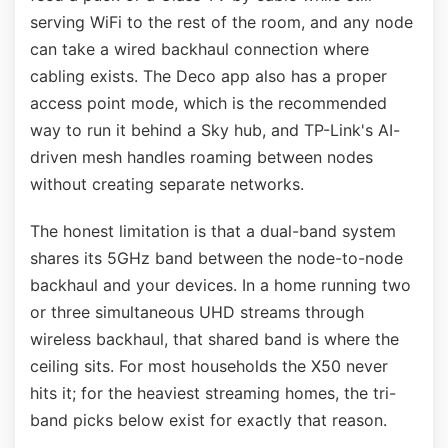
serving WiFi to the rest of the room, and any node
can take a wired backhaul connection where
cabling exists. The Deco app also has a proper
access point mode, which is the recommended
way to run it behind a Sky hub, and TP-Link's AI-
driven mesh handles roaming between nodes
without creating separate networks.
The honest limitation is that a dual-band system
shares its 5GHz band between the node-to-node
backhaul and your devices. In a home running two
or three simultaneous UHD streams through
wireless backhaul, that shared band is where the
ceiling sits. For most households the X50 never
hits it; for the heaviest streaming homes, the tri-
band picks below exist for exactly that reason.