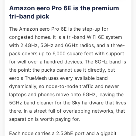
Amazon eero Pro 6E is the premium
tri-band pick
The Amazon eero Pro 6E is the step-up for
congested homes. It is a tri-band WiFi 6E system
with 2.4GHz, 5GHz and 6GHz radios, and a three-
pack covers up to 6,000 square feet with support
for well over a hundred devices. The 6GHz band is
the point: the pucks cannot use it directly, but
eero's TrueMesh uses every available band
dynamically, so node-to-node traffic and newer
laptops and phones move onto 6GHz, leaving the
5GHz band cleaner for the Sky hardware that lives
there. In a street full of overlapping networks, that
separation is worth paying for.
Each node carries a 2.5GbE port and a gigabit