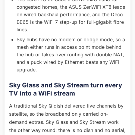
congested homes, the ASUS ZenWiFi XT8 leads
on wired backhaul performance, and the Deco
BE65 is the WiFi 7 step-up for full-gigabit fibre
lines.
Sky hubs have no modem or bridge mode, so a
mesh either runs in access point mode behind
the hub or takes over routing with double NAT,
and a puck wired by Ethernet beats any WiFi
upgrade.
Sky Glass and Sky Stream turn every
TV into a WiFi stream
A traditional Sky Q dish delivered live channels by
satellite, so the broadband only carried on-
demand extras. Sky Glass and Sky Stream work
the other way round: there is no dish and no aerial,