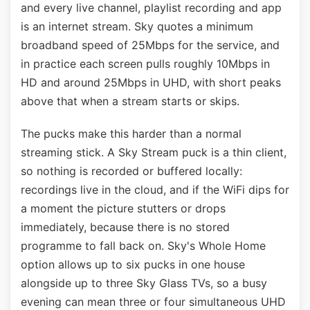
and every live channel, playlist recording and app
is an internet stream. Sky quotes a minimum
broadband speed of 25Mbps for the service, and
in practice each screen pulls roughly 10Mbps in
HD and around 25Mbps in UHD, with short peaks
above that when a stream starts or skips.
The pucks make this harder than a normal
streaming stick. A Sky Stream puck is a thin client,
so nothing is recorded or buffered locally:
recordings live in the cloud, and if the WiFi dips for
a moment the picture stutters or drops
immediately, because there is no stored
programme to fall back on. Sky's Whole Home
option allows up to six pucks in one house
alongside up to three Sky Glass TVs, so a busy
evening can mean three or four simultaneous UHD