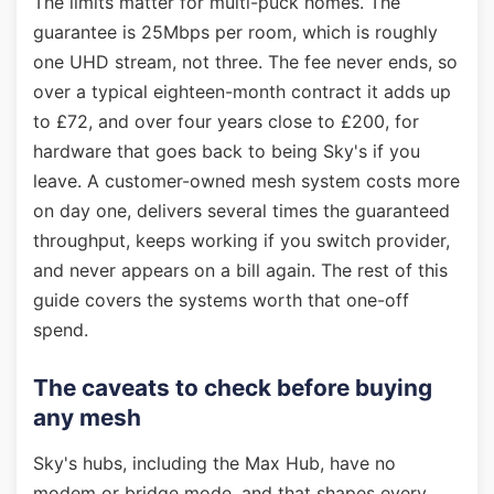
The limits matter for multi-puck homes. The
guarantee is 25Mbps per room, which is roughly
one UHD stream, not three. The fee never ends, so
over a typical eighteen-month contract it adds up
to £72, and over four years close to £200, for
hardware that goes back to being Sky's if you
leave. A customer-owned mesh system costs more
on day one, delivers several times the guaranteed
throughput, keeps working if you switch provider,
and never appears on a bill again. The rest of this
guide covers the systems worth that one-off
spend.
The caveats to check before buying
any mesh
Sky's hubs, including the Max Hub, have no
modem or bridge mode, and that shapes every