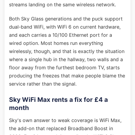
streams landing on the same wireless network.
Both Sky Glass generations and the puck support
dual-band WiFi, with WiFi 6 on current hardware,
and each carries a 10/100 Ethernet port for a
wired option. Most homes run everything
wirelessly, though, and that is exactly the situation
where a single hub in the hallway, two walls and a
floor away from the furthest bedroom TV, starts
producing the freezes that make people blame the
service rather than the signal.
Sky WiFi Max rents a fix for £4 a
month
Sky's own answer to weak coverage is WiFi Max,
the add-on that replaced Broadband Boost in