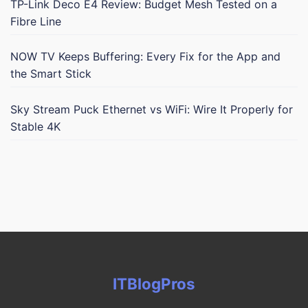
TP-Link Deco E4 Review: Budget Mesh Tested on a
Fibre Line
NOW TV Keeps Buffering: Every Fix for the App and
the Smart Stick
Sky Stream Puck Ethernet vs WiFi: Wire It Properly for
Stable 4K
ITBlogPros