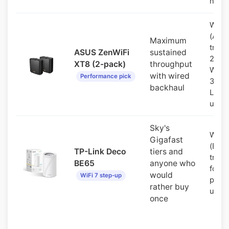
node
WiFi 
(AX6
Maximum
tri-b
ASUS ZenWiFi
sustained
2.5G
XT8 (2-pack)
throughput
WAN 
with wired
Performance pick
3 gig
backhaul
LAN 
unit
Sky's
WiFi 
Gigafast
(BE1
TP-Link Deco
tiers and
tri-b
BE65
anyone who
four 
would
WiFi 7 step-up
ports
rather buy
unit
once