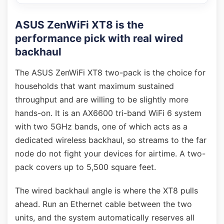
ASUS ZenWiFi XT8 is the
performance pick with real wired
backhaul
The ASUS ZenWiFi XT8 two-pack is the choice for
households that want maximum sustained
throughput and are willing to be slightly more
hands-on. It is an AX6600 tri-band WiFi 6 system
with two 5GHz bands, one of which acts as a
dedicated wireless backhaul, so streams to the far
node do not fight your devices for airtime. A two-
pack covers up to 5,500 square feet.
The wired backhaul angle is where the XT8 pulls
ahead. Run an Ethernet cable between the two
units, and the system automatically reserves all