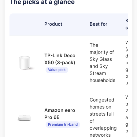
The picks at a glance
Key
Product
Best for
spec
WiFi 
The
(AX3
majority of
TP-Link Deco
dual-
Sky Glass
X50 (3-pack)
band,
and Sky
gigab
Value pick
Stream
ports
households
unit
WiFi 
Congested
tri-b
homes on
Amazon eero
2.5G
streets full
Pro 6E
and
of
gigab
Premium tri-band
overlapping
ports
networks