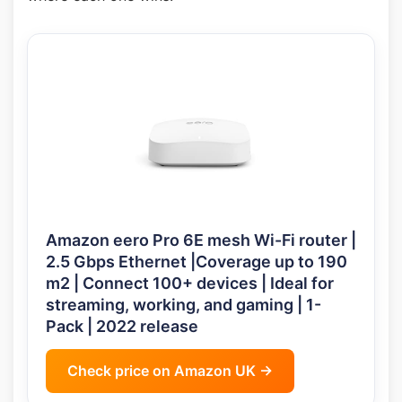
Amazon eero Pro 6E mesh Wi-Fi router |
2.5 Gbps Ethernet |Coverage up to 190
m2 | Connect 100+ devices | Ideal for
streaming, working, and gaming | 1-
Pack | 2022 release
Check price on Amazon UK →