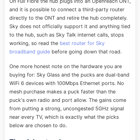
On Full Fibre the hub plugs into an Openreach ONT,
and it is possible to connect a third-party router
directly to the ONT and retire the hub completely.
Sky does not officially support it and anything tied
to the hub, such as Sky Talk internet calls, stops
working, so read the
best router for Sky
broadband guide
before going down that road.
One more honest note on the hardware you are
buying for: Sky Glass and the pucks are dual-band
WiFi 6 devices with 100Mbps Ethernet ports. No
mesh purchase makes a puck faster than the
puck's own radio and port allow. The gains come
from putting a strong, uncongested 5GHz signal
near every TV, which is exactly what the picks
below are chosen to do.