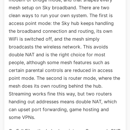
mesh setup on Sky broadband. There are two
clean ways to run your own system. The first is
access point mode: the Sky hub keeps handling
the broadband connection and routing, its own
WiFi is switched off, and the mesh simply
broadcasts the wireless network. This avoids
double NAT and is the right choice for most
people, although some mesh features such as
certain parental controls are reduced in access
point mode. The second is router mode, where the
mesh does its own routing behind the hub.
Streaming works fine this way, but two routers
handing out addresses means double NAT, which
can upset port forwarding, game hosting and
some VPNs.