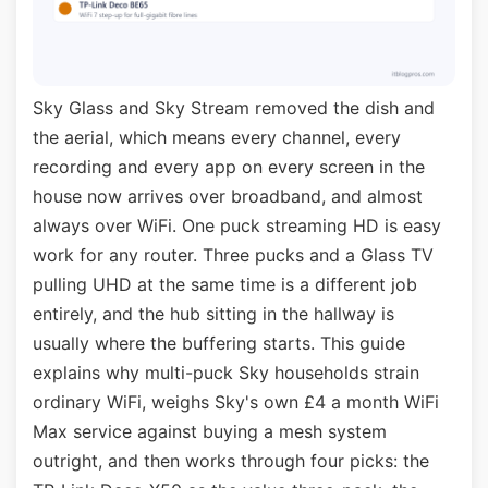
Sky Glass and Sky Stream removed the dish and
the aerial, which means every channel, every
recording and every app on every screen in the
house now arrives over broadband, and almost
always over WiFi. One puck streaming HD is easy
work for any router. Three pucks and a Glass TV
pulling UHD at the same time is a different job
entirely, and the hub sitting in the hallway is
usually where the buffering starts. This guide
explains why multi-puck Sky households strain
ordinary WiFi, weighs Sky's own £4 a month WiFi
Max service against buying a mesh system
outright, and then works through four picks: the