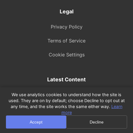
Legal
Privacy Policy
Terms of Service
Cookie Settings
Latest Content
TP-Link Deco E4 Review: Budget Mesh Tested...
We use analytics cookies to understand how the site is
used. They are on by default; choose Decline to opt out at
any time, and the site works the same either way.
Learn
tplinkrepeater.net Login: Open Your...
more
Watch on YouTube
Accept
Decline