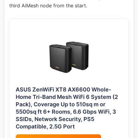
third AiMesh node from the start.
ASUS ZenWiFi XT8 AX6600 Whole-
Home Tri-Band Mesh WiFi 6 System (2
Pack), Coverage Up to 510sq m or
5500sq ft 6+ Rooms, 6.6 Gbps WiFi, 3
SSIDs, Network Security, PS5
Compatible, 2.5G Port