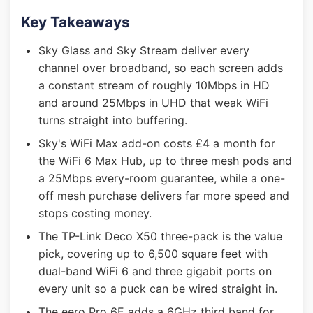
Key Takeaways
Sky Glass and Sky Stream deliver every
channel over broadband, so each screen adds
a constant stream of roughly 10Mbps in HD
and around 25Mbps in UHD that weak WiFi
turns straight into buffering.
Sky's WiFi Max add-on costs £4 a month for
the WiFi 6 Max Hub, up to three mesh pods and
a 25Mbps every-room guarantee, while a one-
off mesh purchase delivers far more speed and
stops costing money.
The TP-Link Deco X50 three-pack is the value
pick, covering up to 6,500 square feet with
dual-band WiFi 6 and three gigabit ports on
every unit so a puck can be wired straight in.
The eero Pro 6E adds a 6GHz third band for