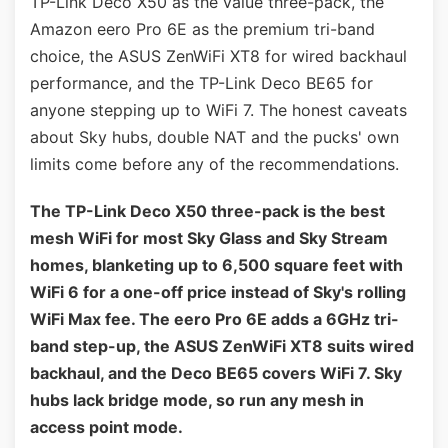
TP-Link Deco X50 as the value three-pack, the
Amazon eero Pro 6E as the premium tri-band
choice, the ASUS ZenWiFi XT8 for wired backhaul
performance, and the TP-Link Deco BE65 for
anyone stepping up to WiFi 7. The honest caveats
about Sky hubs, double NAT and the pucks' own
limits come before any of the recommendations.
The TP-Link Deco X50 three-pack is the best
mesh WiFi for most Sky Glass and Sky Stream
homes, blanketing up to 6,500 square feet with
WiFi 6 for a one-off price instead of Sky's rolling
WiFi Max fee. The eero Pro 6E adds a 6GHz tri-
band step-up, the ASUS ZenWiFi XT8 suits wired
backhaul, and the Deco BE65 covers WiFi 7. Sky
hubs lack bridge mode, so run any mesh in
access point mode.