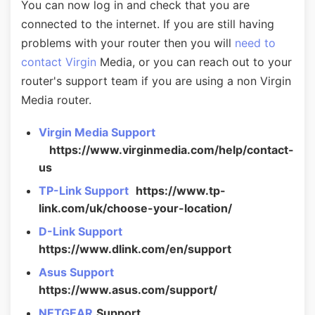
You can now log in and check that you are
connected to the internet. If you are still having
problems with your router then you will
need to
contact Virgin
Media, or you can reach out to your
router's support team if you are using a non Virgin
Media router.
Virgin Media Support
https://www.virginmedia.com/help/contact-
us
TP-Link Support
https://www.tp-
link.com/uk/choose-your-location/
D-Link Support
https://www.dlink.com/en/support
Asus Support
https://www.asus.com/support/
NETGEAR
Support