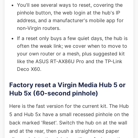
You'll see several ways to reset, covering the
pinhole button, the web login at the hub's IP
address, and a manufacturer's mobile app for
non-Virgin routers.
If a reset only buys a few quiet days, the hub is
often the weak link; we cover when to move to
your own router or a mesh, plus suggested kit
like the ASUS RT-AX86U Pro and the TP-Link
Deco X60.
Factory reset a Virgin Media Hub 5 or
Hub 5x (60-second pinhole)
Here is the fast version for the current kit. The Hub
5 and Hub 5x have a small recessed pinhole on the
back marked 'Reset'. Switch the hub on at the wall
and at the rear, then push a straightened paper