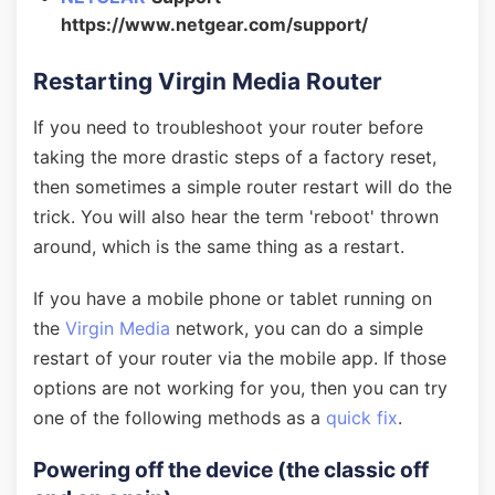
https://www.netgear.com/support/
Restarting Virgin Media Router
If you need to troubleshoot your router before
taking the more drastic steps of a factory reset,
then sometimes a simple router restart will do the
trick. You will also hear the term 'reboot' thrown
around, which is the same thing as a restart.
If you have a mobile phone or tablet running on
the
Virgin Media
network, you can do a simple
restart of your router via the mobile app. If those
options are not working for you, then you can try
one of the following methods as a
quick fix
.
Powering off the device (the classic off