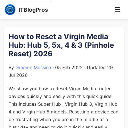
☰
ITBlogPros
How to Reset a Virgin Media
Hub: Hub 5, 5x, 4 & 3 (Pinhole
Reset) 2026
By
Graeme Messina
·
05 Feb 2022
· Updated
29
Jul 2026
We show you how to Reset Virgin Media router
devices quickly and easily with this quick guide.
This includes Super Hub , Virgin Hub 3, Virgin Hub
4 and Virgin Hub 5 models. Resetting a device can
be frustrating when you are in the middle of a
busy day and need to do it quickly and easily.