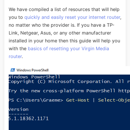
We have compiled a list of resources that will help
you to
quickly and easily reset your internet router
,
no matter who the provider is. If you have a TP-
Link, Netgear, Asus, or any other manufacturer
installed in your home then this guide will help you
with the
basics of resetting your Virgin Media
router
.