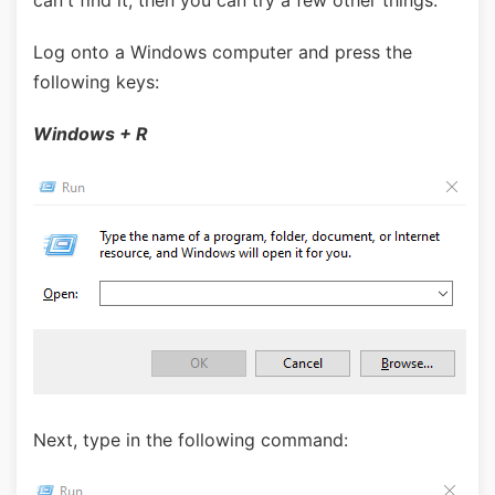
can't find it, then you can try a few other things.
Log onto a Windows computer and press the
following keys:
Windows + R
Next, type in the following command: