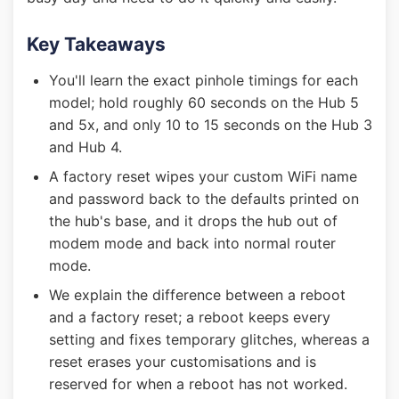
Key Takeaways
You'll learn the exact pinhole timings for each
model; hold roughly 60 seconds on the Hub 5
and 5x, and only 10 to 15 seconds on the Hub 3
and Hub 4.
A factory reset wipes your custom WiFi name
and password back to the defaults printed on
the hub's base, and it drops the hub out of
modem mode and back into normal router
mode.
We explain the difference between a reboot
and a factory reset; a reboot keeps every
setting and fixes temporary glitches, whereas a
reset erases your customisations and is
reserved for when a reboot has not worked.