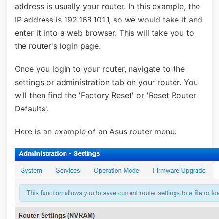
address is usually your router. In this example, the
IP address is 192.168.101.1, so we would take it and
enter it into a web browser. This will take you to
the router's login page.
Once you login to your router, navigate to the
settings or administration tab on your router. You
will then find the 'Factory Reset' or 'Reset Router
Defaults'.
Here is an example of an Asus router menu: