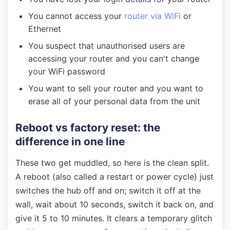
You cannot access your
router via WiFi
or
Ethernet
You suspect that unauthorised users are
accessing your router and you can't change
your WiFi password
You want to sell your router and you want to
erase all of your personal data from the unit
Reboot vs factory reset: the
difference in one line
These two get muddled, so here is the clean split.
A reboot (also called a restart or power cycle) just
switches the hub off and on; switch it off at the
wall, wait about 10 seconds, switch it back on, and
give it 5 to 10 minutes. It clears a temporary glitch