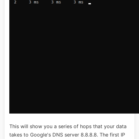
This will show you a series of hops that your data
takes to Google's DNS server 8.8.8.8. The first IP