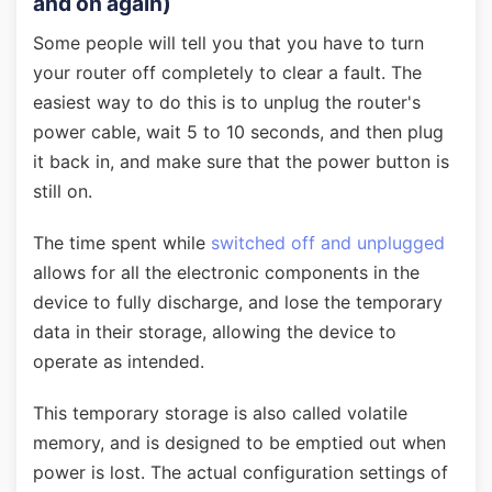
and on again)
Some people will tell you that you have to turn
your router off completely to clear a fault. The
easiest way to do this is to unplug the router's
power cable, wait 5 to 10 seconds, and then plug
it back in, and make sure that the power button is
still on.
The time spent while
switched off and unplugged
allows for all the electronic components in the
device to fully discharge, and lose the temporary
data in their storage, allowing the device to
operate as intended.
This temporary storage is also called volatile
memory, and is designed to be emptied out when
power is lost. The actual configuration settings of