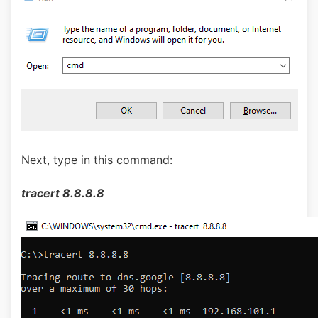
Next, type in this command:
tracert 8.8.8.8