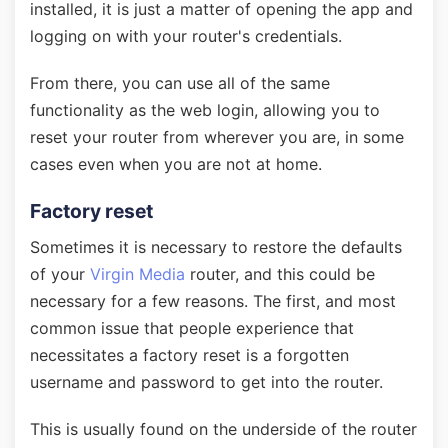
installed, it is just a matter of opening the app and
logging on with your router's credentials.
From there, you can use all of the same
functionality as the web login, allowing you to
reset your router from wherever you are, in some
cases even when you are not at home.
Factory reset
Sometimes it is necessary to restore the defaults
of your
Virgin Media
router, and this could be
necessary for a few reasons. The first, and most
common issue that people experience that
necessitates a factory reset is a forgotten
username and password to get into the router.
This is usually found on the underside of the router