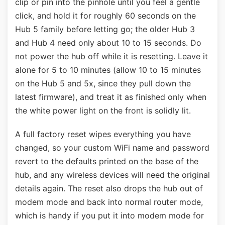
clip or pin into the pinhole until you feel a gentle
click, and hold it for roughly 60 seconds on the
Hub 5 family before letting go; the older Hub 3
and Hub 4 need only about 10 to 15 seconds. Do
not power the hub off while it is resetting. Leave it
alone for 5 to 10 minutes (allow 10 to 15 minutes
on the Hub 5 and 5x, since they pull down the
latest firmware), and treat it as finished only when
the white power light on the front is solidly lit.
A full factory reset wipes everything you have
changed, so your custom WiFi name and password
revert to the defaults printed on the base of the
hub, and any wireless devices will need the original
details again. The reset also drops the hub out of
modem mode and back into normal router mode,
which is handy if you put it into modem mode for