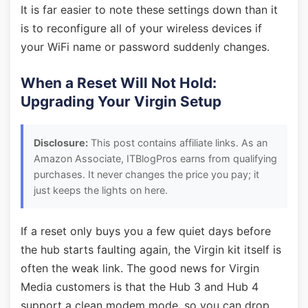
It is far easier to note these settings down than it
is to reconfigure all of your wireless devices if
your WiFi name or password suddenly changes.
When a Reset Will Not Hold:
Upgrading Your Virgin Setup
Disclosure:
This post contains affiliate links. As an
Amazon Associate, ITBlogPros earns from qualifying
purchases. It never changes the price you pay; it
just keeps the lights on here.
If a reset only buys you a few quiet days before
the hub starts faulting again, the Virgin kit itself is
often the weak link. The good news for Virgin
Media customers is that the Hub 3 and Hub 4
support a clean modem mode, so you can drop