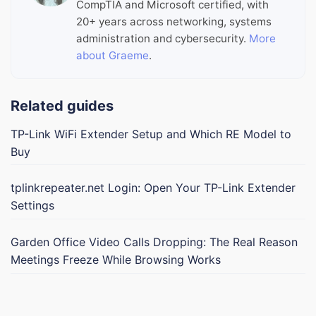
CompTIA and Microsoft certified, with
20+ years across networking, systems
administration and cybersecurity.
More
about Graeme
.
Related guides
TP-Link WiFi Extender Setup and Which RE Model to
Buy
tplinkrepeater.net Login: Open Your TP-Link Extender
Settings
Garden Office Video Calls Dropping: The Real Reason
Meetings Freeze While Browsing Works