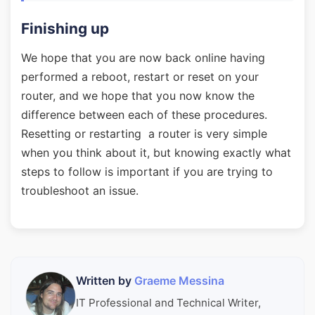
Finishing up
We hope that you are now back online having
performed a reboot, restart or reset on your
router, and we hope that you now know the
difference between each of these procedures.
Resetting or restarting a router is very simple
when you think about it, but knowing exactly what
steps to follow is important if you are trying to
troubleshoot an issue.
Written by
Graeme Messina
IT Professional and Technical Writer,