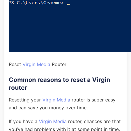
Reset
Virgin Media
Router
Common reasons to reset a Virgin
router
Resetting your
Virgin Media
router is super easy
and can save you money over time.
If you have a
Virgin Media
router, chances are that
you’ve had problems with it at some point in time.