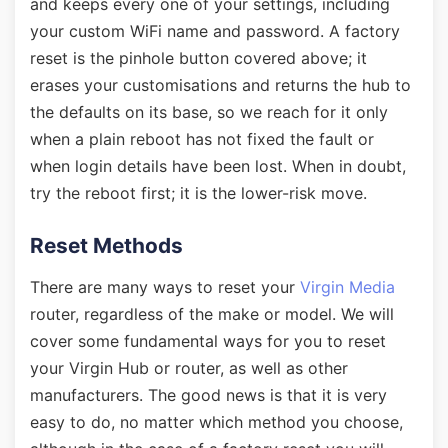
and keeps every one of your settings, including
your custom WiFi name and password. A factory
reset is the pinhole button covered above; it
erases your customisations and returns the hub to
the defaults on its base, so we reach for it only
when a plain reboot has not fixed the fault or
when login details have been lost. When in doubt,
try the reboot first; it is the lower-risk move.
Reset Methods
There are many ways to reset your
Virgin Media
router, regardless of the make or model. We will
cover some fundamental ways for you to reset
your Virgin Hub or router, as well as other
manufacturers. The good news is that it is very
easy to do, no matter which method you choose,