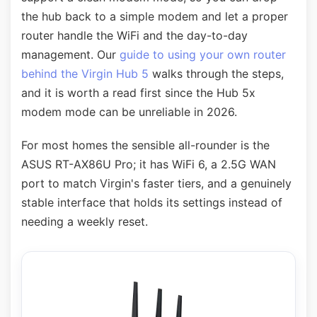
the hub back to a simple modem and let a proper
router handle the WiFi and the day-to-day
management. Our
guide to using your own router
behind the Virgin Hub 5
walks through the steps,
and it is worth a read first since the Hub 5x
modem mode can be unreliable in 2026.
For most homes the sensible all-rounder is the
ASUS RT-AX86U Pro; it has WiFi 6, a 2.5G WAN
port to match Virgin's faster tiers, and a genuinely
stable interface that holds its settings instead of
needing a weekly reset.