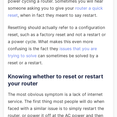
power cycling a router. Sometimes you will hear
someone asking you to give your
router a quick
reset
, when in fact they meant to say restart.
Resetting should actually refer to a configuration
reset, such as a factory reset and not a restart or
a power cycle. What makes this even more
confusing is the fact they
issues that you are
trying to solve
can sometimes be solved by a
reset or a restart.
Knowing whether to reset or restart
your router
The most obvious symptom is a lack of internet
service. The first thing most people will do when
faced with a similar issue is to simply restart the
router, or power it off at the AC power and then