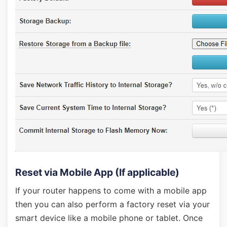
Reset via Mobile App (If applicable)
If your router happens to come with a mobile app
then you can also perform a factory reset via your
smart device like a mobile phone or tablet. Once