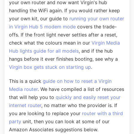
your own router and now want Virgin's hub
handling the WiFi again. If you would rather keep
your own kit, our guide to
running your own router
in Virgin Hub 5 modem mode
covers the trade-
offs. If the front light never settles after a reset,
check what the colours mean in our
Virgin Media
Hub lights guide for all models
, and if the hub
hangs before it ever finishes booting, see why a
Virgin box gets stuck on starting up
.
This is a quick
guide on how to reset a Virgin
Media router
. We have compiled a list of resources
that will help you to
quickly and easily reset your
internet router
, no matter who the provider is. If
you are looking to replace your
router with a third
party
unit, then you can look at some of our
Amazon Associates suggestions below.