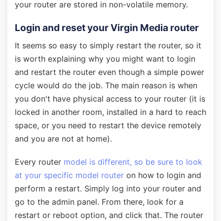
your router are stored in non-volatile memory.
Login and reset your Virgin Media router
It seems so easy to simply restart the router, so it
is worth explaining why you might want to login
and restart the router even though a simple power
cycle would do the job. The main reason is when
you don't have physical access to your router (it is
locked in another room, installed in a hard to reach
space, or you need to restart the device remotely
and you are not at home).
Every router
model is different, so be sure to look
at your specific model router
on how to login and
perform a restart. Simply log into your router and
go to the admin panel. From there, look for a
restart or reboot option, and click that. The router