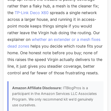
rather than a flaky hub, a mesh is the cleaner fix;
the
TP-Link Deco X60
spreads a single network
across a larger house, and running it in access-
point mode keeps things simple if you would
rather leave the Virgin hub doing the routing. Our
explainer on
whether an extender or a mesh fixes
dead zones
helps you decide which route fits your
home. One honest note before you buy; none of
this raises the speed Virgin actually delivers to the
line, it just gives you steadier coverage, better
control and far fewer of those frustrating resets.
Amazon Affiliate Disclosure:
ITBlogPros is a
participant in the Amazon Services LLC Associates
Program. We only recommend kit we'd genuinely
use ourselves.