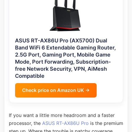
ASUS RT-AX86U Pro (AX5700) Dual
Band WiFi 6 Extendable Gaming Router,
2.5G Port, Gaming Port, Mobile Game
Mode, Port Forwarding, Subscription-
free Network Security, VPN, AiMesh
Compatible
Check price on Amazon UK →
If you want a little more headroom and a faster
processor, the
ASUS RT-AX86U Pro
is the premium
step up. Where the trouble is patchy coverage