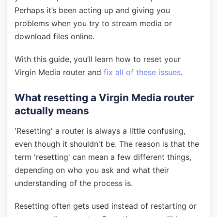
Perhaps it’s been acting up and giving you
problems when you try to stream media or
download files online.
With this guide, you’ll learn how to reset your
Virgin Media router and
fix all of these issues
.
What resetting a Virgin Media router
actually means
'Resetting' a router is always a little confusing,
even though it shouldn't be. The reason is that the
term 'resetting' can mean a few different things,
depending on who you ask and what their
understanding of the process is.
Resetting often gets used instead of restarting or