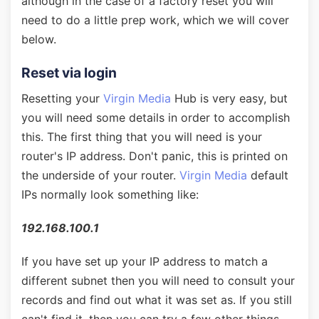
although in the case of a factory reset you will
need to do a little prep work, which we will cover
below.
Reset via login
Resetting your
Virgin Media
Hub is very easy, but
you will need some details in order to accomplish
this. The first thing that you will need is your
router's IP address. Don't panic, this is printed on
the underside of your router.
Virgin Media
default
IPs normally look something like:
192.168.100.1
If you have set up your IP address to match a
different subnet then you will need to consult your
records and find out what it was set as. If you still