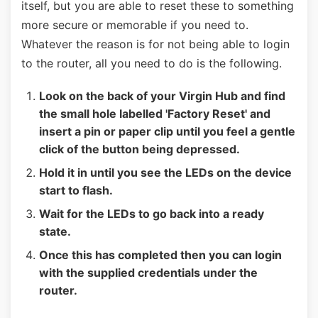
itself, but you are able to reset these to something
more secure or memorable if you need to.
Whatever the reason is for not being able to login
to the router, all you need to do is the following.
Look on the back of your Virgin Hub and find
the small hole labelled 'Factory Reset' and
insert a pin or paper clip until you feel a gentle
click of the button being depressed.
Hold it in until you see the LEDs on the device
start to flash.
Wait for the LEDs to go back into a ready
state.
Once this has completed then you can login
with the supplied credentials under the
router.