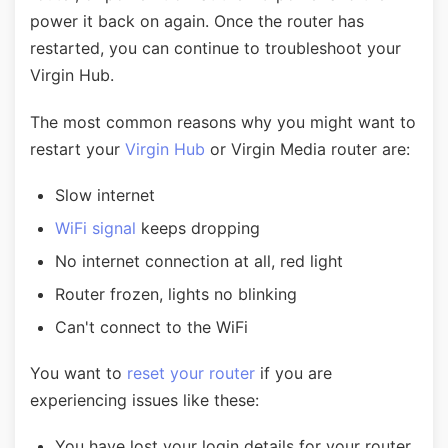
power it back on again. Once the router has
restarted, you can continue to troubleshoot your
Virgin Hub.
The most common reasons why you might want to
restart your
Virgin Hub
or Virgin Media router are:
Slow internet
WiFi signal
keeps dropping
No internet connection at all, red light
Router frozen, lights no blinking
Can't connect to the WiFi
You want to
reset your router
if you are
experiencing issues like these:
You have lost your login details for your router