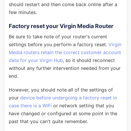
should restart and then come back online after a
few minutes.
Factory reset your Virgin Media Router
Be sure to take note of your router's current
settings before you perform a factory reset.
Virgin
Media routers retain the correct customer account
data for your Virgin Hub
, so it should reconnect
without any further intervention needed from your
end.
However, you should note all of the settings of
your
device before undergoing a factory reset in
case there is a WiFi
or network setting that you
have changed or configured at some point in the
past that you can't quite remember.