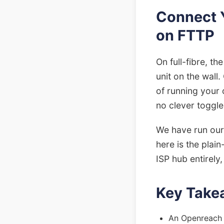
Connect 
on FTTP
On full-fibre, th
unit on the wall
of running your 
no clever toggle 
We have run our 
here is the plai
ISP hub entirely
Key Take
An Openreach O