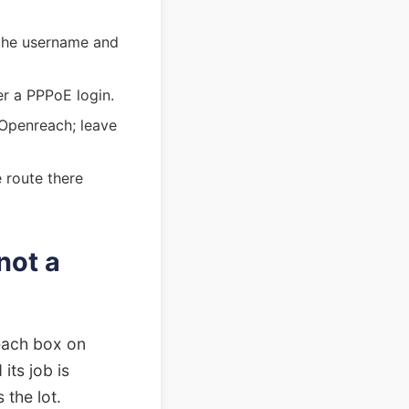
 the username and
er a PPPoE login.
 Openreach; leave
 route there
not a
reach box on
its job is
 the lot.