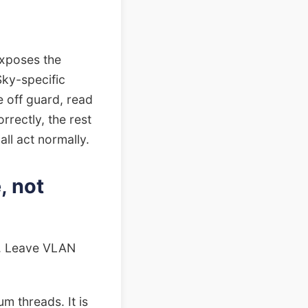
exposes the
 Sky-specific
 off guard, read
rrectly, the rest
ll act normally.
, not
N. Leave VLAN
m threads. It is