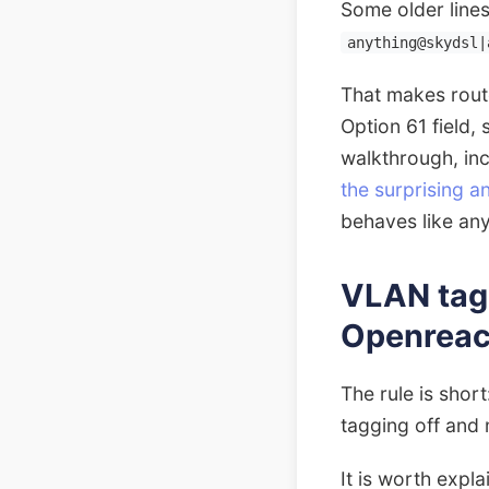
Some older lines
anything@skydsl|
That makes rout
Option 61 field, 
walkthrough, in
the surprising 
behaves like any
VLAN taggi
Openrea
The rule is sho
tagging off and
It is worth expl