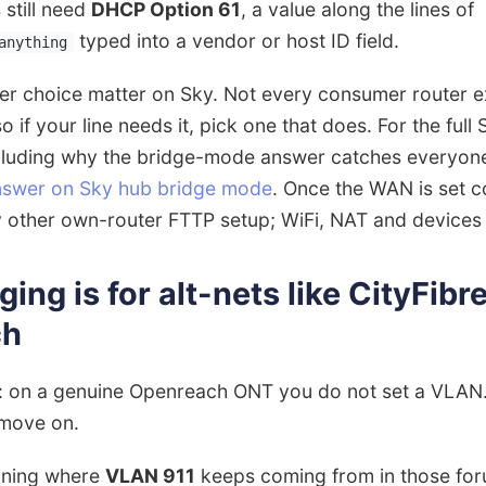
 still need
DHCP Option 61
, a value along the lines of
typed into a vendor or host ID field.
anything
er choice matter on Sky. Not every consumer router 
so if your line needs it, pick one that does. For the full
cluding why the bridge-mode answer catches everyone
answer on Sky hub bridge mode
. Once the WAN is set co
 other own-router FTTP setup; WiFi, NAT and devices a
ng is for alt-nets like CityFibre
ch
rt: on a genuine Openreach ONT you do not set a VLA
 move on.
aining where
VLAN 911
keeps coming from in those foru