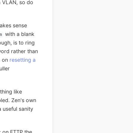
a VLAN, so do
makes sense
with a blank
m
ugh, is to ring
ord rather than
s on
resetting a
uller
hing like
bled. Zen's own
 useful sanity
 on FTTP the