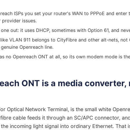
reach ISPs you set your router's WAN to PPPoE and enter
provider issues.
 one out: it uses DHCP, sometimes with Option 61, and nev
ike VLAN 911 belongs to CityFibre and other alt-nets, not
 genuine Openreach line.
as no Openreach ONT at all, so its own modem mode is the
ach ONT is a media converter, 
or Optical Network Terminal, is the small white Open
n fibre cable feeds it through an SC/APC connector, and 
he incoming light signal into ordinary Ethernet. That is