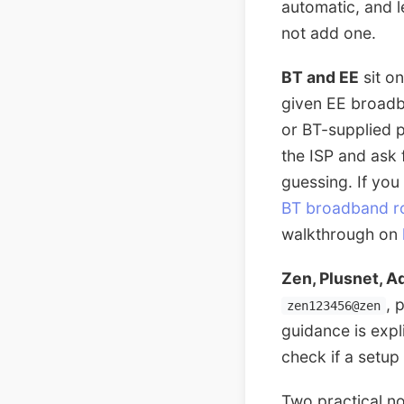
automatic, and 
not add one.
BT and EE
sit o
given EE broadb
or BT-supplied p
the ISP and ask
guessing. If you
BT broadband r
walkthrough on
Zen, Plusnet, A
, 
zen123456@zen
guidance is expl
check if a setup 
Two practical no