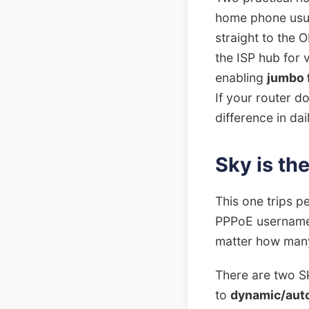
home phone usual
straight to the O
the ISP hub for 
enabling
jumbo 
If your router do
difference in dai
Sky is th
This one trips p
PPPoE username a
matter how many
There are two S
to
dynamic/auto