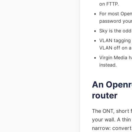
on FTTP.
For most Open
password your 
Sky is the odd
VLAN tagging l
VLAN off on a
Virgin Media h
instead.
An Openre
router
The ONT, short f
your wall. A thi
narrow: convert t