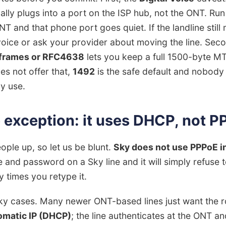
ly plugs into a port on the ISP hub, not the ONT. Run
NT and that phone port goes quiet. If the landline still
voice or ask your provider about moving the line. Seco
frames or RFC4638
lets you keep a full 1500-byte 
es not offer that,
1492
is the safe default and nobody 
ly use.
e exception: it uses DHCP, not 
eople up, so let us be blunt.
Sky does not use PPPoE in
nd password on a Sky line and it will simply refuse 
 times you retype it.
ky cases. Many newer ONT-based lines just want the r
matic IP (DHCP)
; the line authenticates at the ONT a