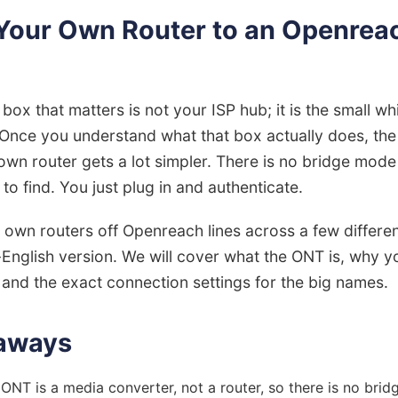
Your Own Router to an Openre
e box that matters is not your ISP hub; it is the small 
. Once you understand what that box actually does, th
own router gets a lot simpler. There is no bridge mode
to find. You just plug in and authenticate.
own routers off Openreach lines across a few differen
n-English version. We will cover what the ONT is, why y
, and the exact connection settings for the big names.
aways
NT is a media converter, not a router, so there is no bri