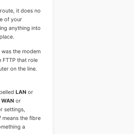
route, it does no
ge of your
ing anything into
place.
ub was the modem
n FTTP that role
er on the line.
abelled
LAN
or
s
WAN
or
 settings,
f
means the fibre
 something a