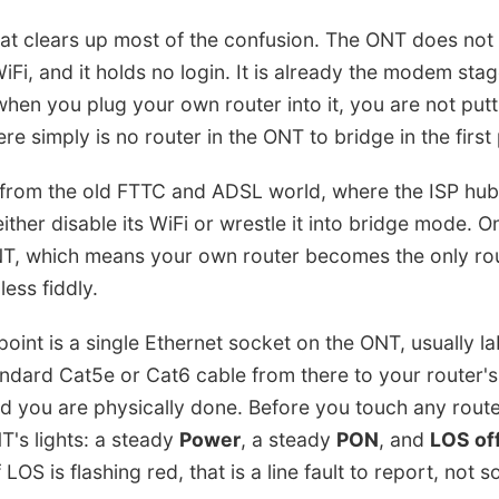
that clears up most of the confusion. The ONT does not 
WiFi, and it holds no login. It is already the modem sta
hen you plug your own router into it, you are not putt
e simply is no router in the ONT to bridge in the first 
nt from the old FTTC and ADSL world, where the ISP h
ither disable its WiFi or wrestle it into bridge mode. O
T, which means your own router becomes the only rout
less fiddly.
oint is a single Ethernet socket on the ONT, usually l
andard Cat5e or Cat6 cable from there to your router'
d you are physically done. Before you touch any router
T's lights: a steady
Power
, a steady
PON
, and
LOS of
If LOS is flashing red, that is a line fault to report, not