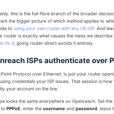
inly: this is the full-fibre branch of the broader decis
 want the bigger picture of which method applies to whi
uide to
using your own router with any UK ISP
. And lea
ur router is exactly what causes the mess we describe
 fix it
; going router-direct avoids it entirely.
nreach ISPs authenticate over 
Point Protocol over Ethernet, is just your router open
sing credentials your ISP issues. That session is how
ally your account on the line.
ipe looks the same everywhere on Openreach. Set the
 to
PPPoE
, enter the
username
and
password
, leave 