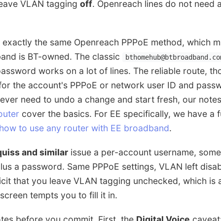
leave VLAN tagging
off
. Openreach lines do not need 
n exactly the same Openreach PPPoE method, which 
and is BT-owned. The classic
bthomehub@btbroadband.co
assword works on a lot of lines. The reliable route, tho
 for the account's PPPoE or network user ID and passw
 ever need to undo a change and start fresh, our note
outer
cover the basics. For EE specifically, we have a f
how to use any router with EE broadband
.
quiss and similar
issue a per-account username, somet
plus a password. Same PPPoE settings, VLAN left disa
icit that you leave VLAN tagging unchecked, which is a
screen tempts you to fill it in.
tes before you commit. First, the
Digital Voice
caveat: