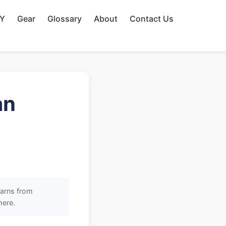
IY
Gear
Glossary
About
Contact Us
an
earns from
here.