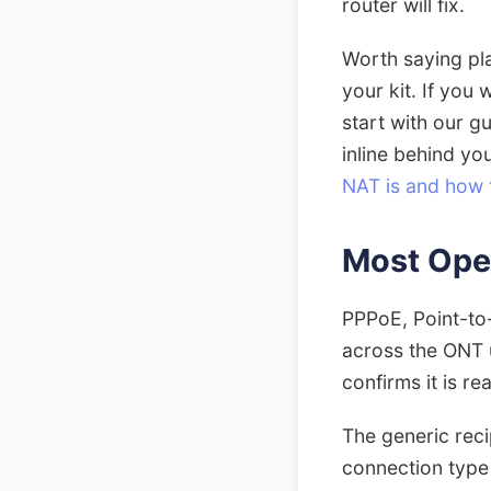
router will fix.
Worth saying pla
your kit. If you
start with our g
inline behind yo
NAT is and how to
Most Ope
PPPoE, Point-to-
across the ONT u
confirms it is re
The generic rec
connection type