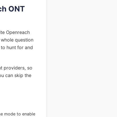
ach ONT
white Openreach
e whole question
 to hunt for and
t providers, so
ou can skip the
dge mode to enable