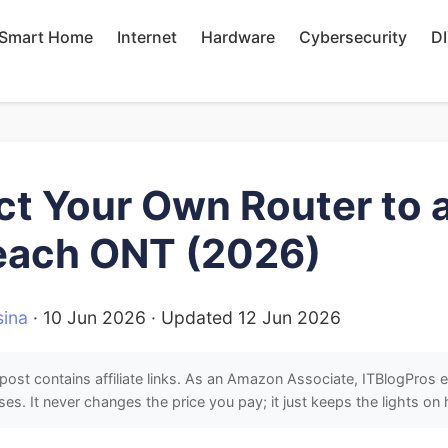
Smart Home
Internet
Hardware
Cybersecurity
D
t Your Own Router to 
each ONT (2026)
ina
·
10 Jun 2026
· Updated
12 Jun 2026
post contains affiliate links. As an Amazon Associate, ITBlogPros 
ses. It never changes the price you pay; it just keeps the lights on 