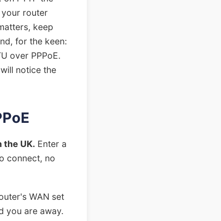
 your router
 matters, keep
nd, for the keen:
MTU over PPPoE.
will notice the
PPPoE
 the UK.
Enter a
to connect, no
outer's WAN set
nd you are away.