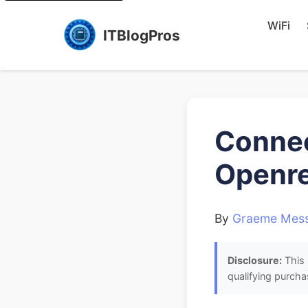
WiFi
ITBlogPros
Connec
Openr
By
Graeme Mess
Disclosure:
This 
qualifying purcha