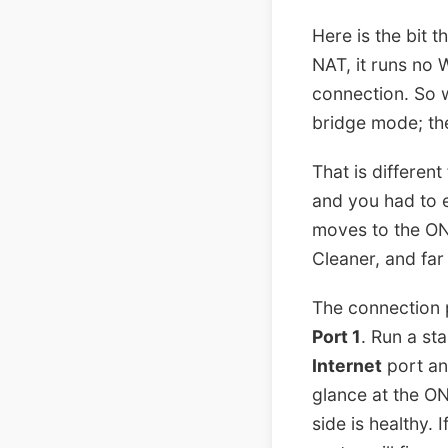
Here is the bit 
NAT, it runs no 
connection. So w
bridge mode; ther
That is differe
and you had to e
moves to the ON
Cleaner, and far 
The connection p
Port 1
. Run a st
Internet
port an
glance at the ON
side is healthy. 