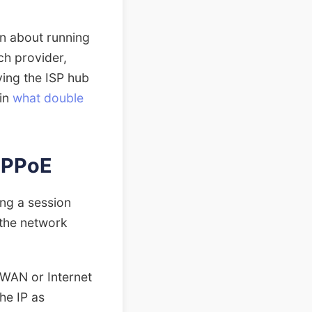
ion about running
ch provider,
ving the ISP hub
 in
what double
PPPoE
ing a session
 the network
 WAN or Internet
the IP as