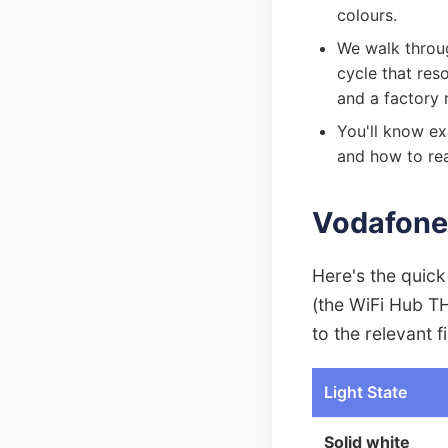
colours.
We walk throug
cycle that re
and a factory 
You'll know ex
and how to rea
Vodafone 
Here's the quic
(the WiFi Hub T
to the relevant fi
Light State
Solid white