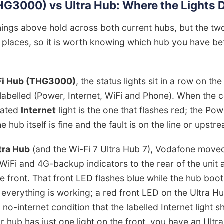
G3000) vs Ultra Hub: Where the Lights D
ings above hold across both current hubs, but the t
t places, so it is worth knowing which hub you have be
Fi Hub (THG3000)
, the status lights sit in a row on the
labelled (Power, Internet, WiFi and Phone). When the 
cated
Internet
light is the one that flashes red; the Pow
he hub itself is fine and the fault is on the line or upstr
tra Hub
(and the Wi-Fi 7 Ultra Hub 7), Vodafone moved
 WiFi and 4G-backup indicators to the rear of the unit a
e front. That front LED flashes blue while the hub boot
 everything is working; a red front LED on the Ultra H
 no-internet condition that the labelled Internet light 
 hub has just one light on the front, you have an Ultra 