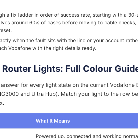
h a fix ladder in order of success rate, starting with a 3
solves around 60% of cases before moving to cable checks,
reset.
actly when the fault sits with the line or your account rathe
ch Vodafone with the right details ready.
Router Lights: Full Colour Guid
k answer for every light state on the current Vodafon
HG3000 and Ultra Hub). Match your light to the row be
x.
What It Means
Powered up, connected and working norma