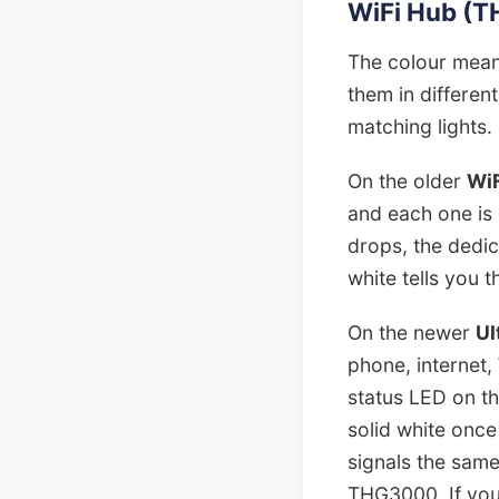
WiFi Hub (TH
The colour mean
them in differen
matching lights.
On the older
Wi
and each one is 
drops, the dedi
white tells you t
On the newer
Ul
phone, internet,
status LED on th
solid white once
signals the same
THG3000. If your