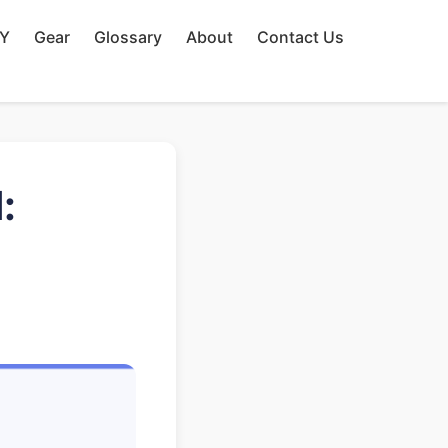
IY
Gear
Glossary
About
Contact Us
: