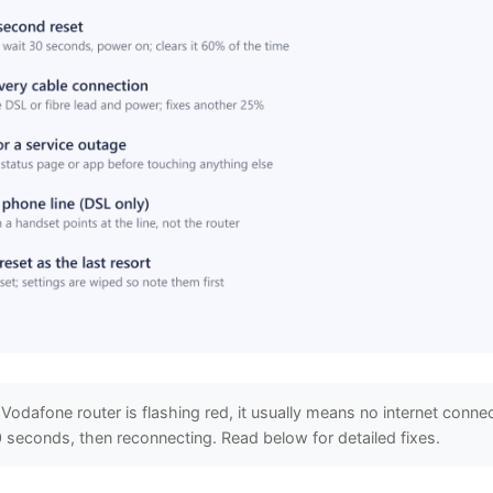
 Vodafone router is flashing red, it usually means no internet connec
 seconds, then reconnecting. Read below for detailed fixes.