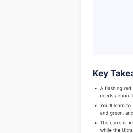
Key Take
A flashing red
needs action if
You'll learn t
and green, and
The current hu
while the Ultr