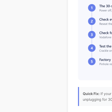
Quick Fix:
If your
unplugging for 30