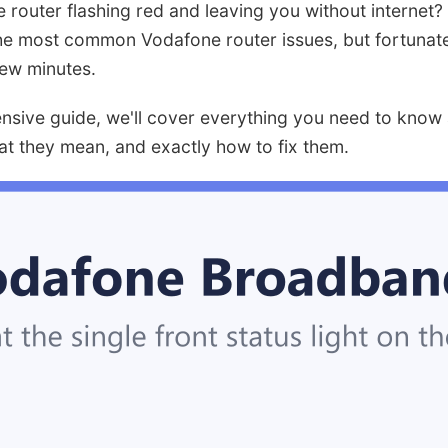
 router flashing red and leaving you without internet?
 the most common Vodafone router issues, but fortunately
 few minutes.
ensive guide, we'll cover everything you need to kno
hat they mean, and exactly how to fix them.