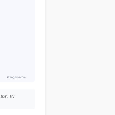
tion. Try