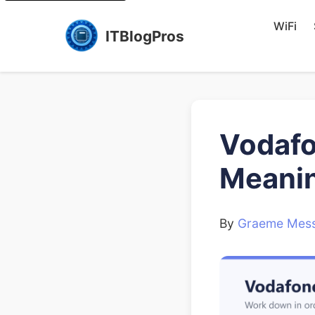
WiFi
ITBlogPros
Vodafo
Meanin
By
Graeme Mess