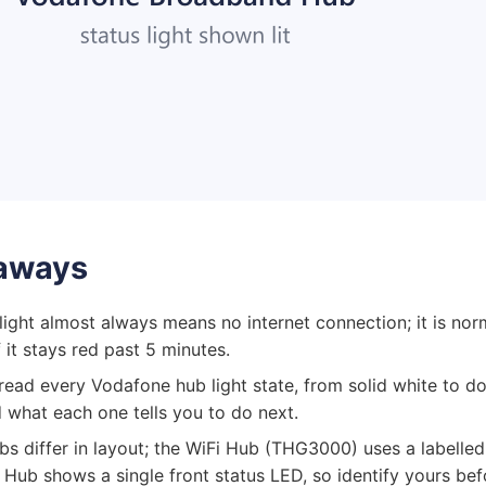
aways
 light almost always means no internet connection; it is nor
 it stays red past 5 minutes.
o read every Vodafone hub light state, from solid white to d
 what each one tells you to do next.
bs differ in layout; the WiFi Hub (THG3000) uses a labelled
a Hub shows a single front status LED, so identify yours be