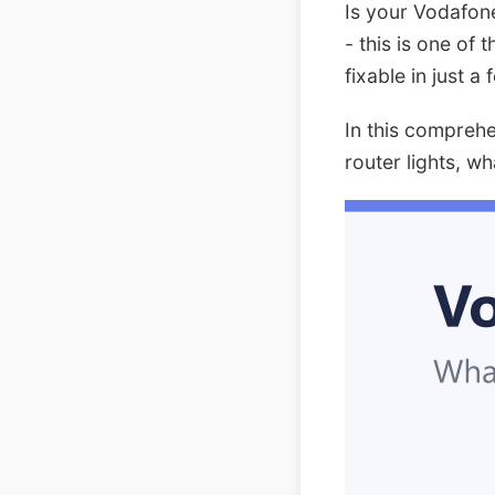
Is your Vodafone
- this is one of
fixable in just a
In this compreh
router lights, w