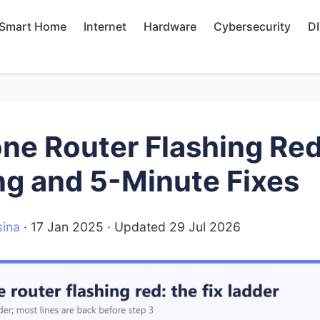
Smart Home
Internet
Hardware
Cybersecurity
D
ne Router Flashing Red
g and 5-Minute Fixes
ina
·
17 Jan 2025
· Updated
29 Jul 2026