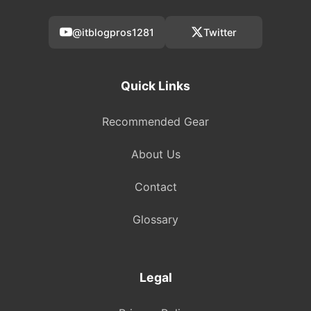
@itblogpros1281
Twitter
Quick Links
Recommended Gear
About Us
Contact
Glossary
Legal