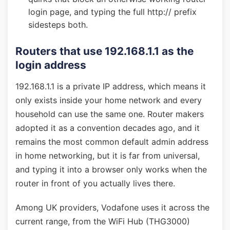
login page, and typing the full http:// prefix
sidesteps both.
Routers that use 192.168.1.1 as the
login address
192.168.1.1 is a private IP address, which means it
only exists inside your home network and every
household can use the same one. Router makers
adopted it as a convention decades ago, and it
remains the most common default admin address
in home networking, but it is far from universal,
and typing it into a browser only works when the
router in front of you actually lives there.
Among UK providers, Vodafone uses it across the
current range, from the WiFi Hub (THG3000)