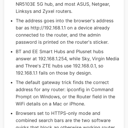
NR5103E 5G hub, and most ASUS, Netgear,
Linksys and Zyxel routers.
The address goes into the browser's address
bar as http://192.168.1.1 on a device already
connected to the router, and the admin
password is printed on the router's sticker.
BT and EE Smart Hubs and Plusnet hubs
answer at 192.168.1.254, while Sky, Virgin Media
and Three's ZTE hubs use 192.168.0.1, so
192.168.1.1 fails on those by design.
The default gateway trick finds the correct
address for any router: ipconfig in Command
Prompt on Windows, or the Router field in the
WiFi details on a Mac or iPhone.
Browsers set to HTTPS-only mode and
combined search bars are the two software
quirks that block an otherwise working router