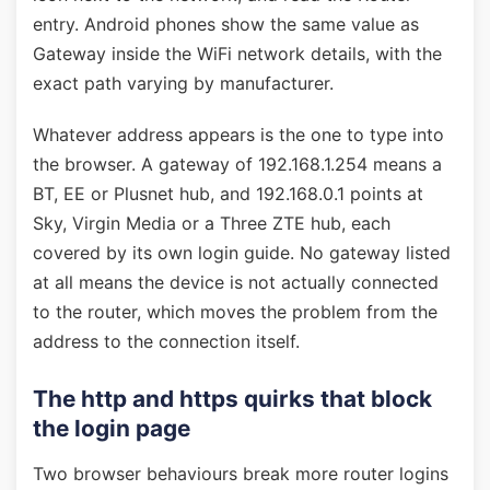
entry. Android phones show the same value as
Gateway inside the WiFi network details, with the
exact path varying by manufacturer.
Whatever address appears is the one to type into
the browser. A gateway of 192.168.1.254 means a
BT, EE or Plusnet hub, and 192.168.0.1 points at
Sky, Virgin Media or a Three ZTE hub, each
covered by its own login guide. No gateway listed
at all means the device is not actually connected
to the router, which moves the problem from the
address to the connection itself.
The http and https quirks that block
the login page
Two browser behaviours break more router logins