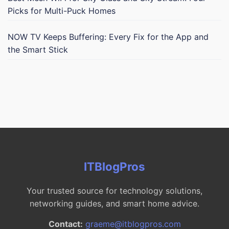
Picks for Multi-Puck Homes
NOW TV Keeps Buffering: Every Fix for the App and
the Smart Stick
ITBlogPros
Your trusted source for technology solutions,
networking guides, and smart home advice.
Contact:
graeme@itblogpros.com