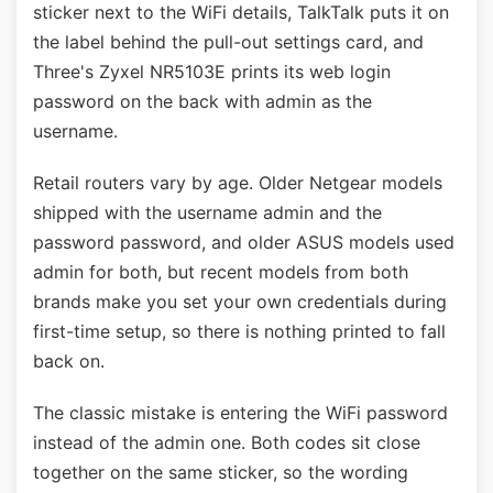
sticker next to the WiFi details, TalkTalk puts it on
the label behind the pull-out settings card, and
Three's Zyxel NR5103E prints its web login
password on the back with admin as the
username.
Retail routers vary by age. Older Netgear models
shipped with the username admin and the
password password, and older ASUS models used
admin for both, but recent models from both
brands make you set your own credentials during
first-time setup, so there is nothing printed to fall
back on.
The classic mistake is entering the WiFi password
instead of the admin one. Both codes sit close
together on the same sticker, so the wording