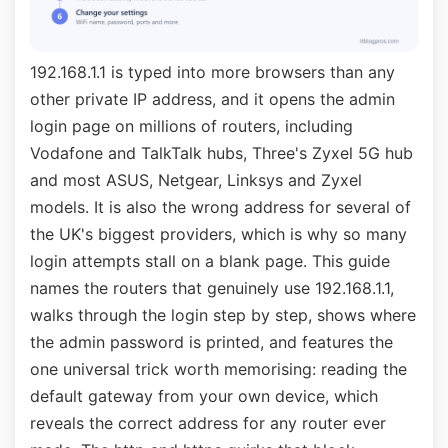
192.168.1.1 is typed into more browsers than any
other private IP address, and it opens the admin
login page on millions of routers, including
Vodafone and TalkTalk hubs, Three's Zyxel 5G hub
and most ASUS, Netgear, Linksys and Zyxel
models. It is also the wrong address for several of
the UK's biggest providers, which is why so many
login attempts stall on a blank page. This guide
names the routers that genuinely use 192.168.1.1,
walks through the login step by step, shows where
the admin password is printed, and features the
one universal trick worth memorising: reading the
default gateway from your own device, which
reveals the correct address for any router ever