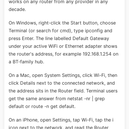
works on any router from any provider in any
decade.
On Windows, right-click the Start button, choose
Terminal (or search for cmd), type ipconfig and
press Enter. The line labelled Default Gateway
under your active WiFi or Ethernet adapter shows
the router's address, for example 192.168.1.254 on
a BT-family hub.
On a Mac, open System Settings, click Wi-Fi, then
click Details next to the connected network, and
the address sits in the Router field. Terminal users
get the same answer from netstat -nr | grep
default or route -n get default.
On an iPhone, open Settings, tap Wi-Fi, tap the i
icon next to the network, and read the Router