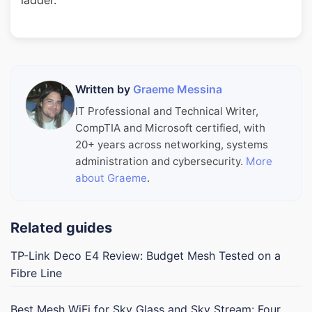
ladder.
Written by
Graeme Messina
IT Professional and Technical Writer,
CompTIA and Microsoft certified, with
20+ years across networking, systems
administration and cybersecurity.
More
about Graeme
.
Related guides
TP-Link Deco E4 Review: Budget Mesh Tested on a
Fibre Line
Best Mesh WiFi for Sky Glass and Sky Stream: Four