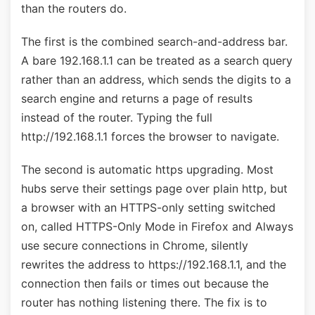
than the routers do.
The first is the combined search-and-address bar.
A bare 192.168.1.1 can be treated as a search query
rather than an address, which sends the digits to a
search engine and returns a page of results
instead of the router. Typing the full
http://192.168.1.1 forces the browser to navigate.
The second is automatic https upgrading. Most
hubs serve their settings page over plain http, but
a browser with an HTTPS-only setting switched
on, called HTTPS-Only Mode in Firefox and Always
use secure connections in Chrome, silently
rewrites the address to https://192.168.1.1, and the
connection then fails or times out because the
router has nothing listening there. The fix is to