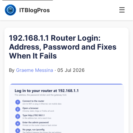
☰
ITBlogPros
192.168.1.1 Router Login:
Address, Password and Fixes
When It Fails
By
Graeme Messina
·
05 Jul 2026