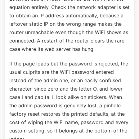
equation entirely. Check the network adapter is set
to obtain an IP address automatically, because a
leftover static IP on the wrong range makes the
router unreachable even though the WiFi shows as
connected. A restart of the router clears the rare
case where its web server has hung.
If the page loads but the password is rejected, the
usual culprits are the WiFi password entered
instead of the admin one, or an easily confused
character, since zero and the letter O, and lower-
case l and capital I, look alike on stickers. When
the admin password is genuinely lost, a pinhole
factory reset restores the printed defaults, at the
cost of wiping the WiFi name, password and every
custom setting, so it belongs at the bottom of the