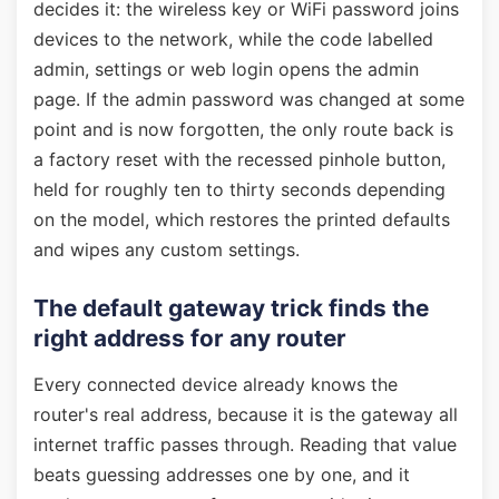
decides it: the wireless key or WiFi password joins
devices to the network, while the code labelled
admin, settings or web login opens the admin
page. If the admin password was changed at some
point and is now forgotten, the only route back is
a factory reset with the recessed pinhole button,
held for roughly ten to thirty seconds depending
on the model, which restores the printed defaults
and wipes any custom settings.
The default gateway trick finds the
right address for any router
Every connected device already knows the
router's real address, because it is the gateway all
internet traffic passes through. Reading that value
beats guessing addresses one by one, and it