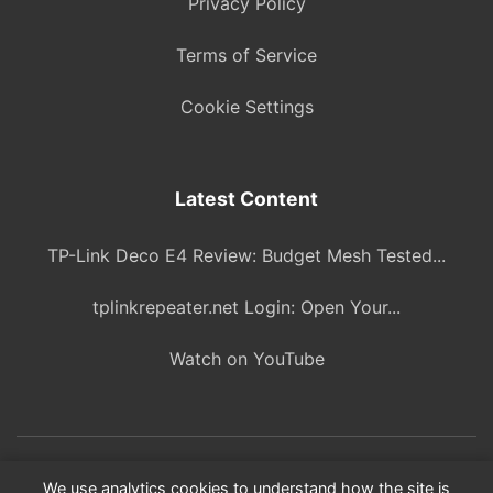
Privacy Policy
Terms of Service
Cookie Settings
Latest Content
TP-Link Deco E4 Review: Budget Mesh Tested...
tplinkrepeater.net Login: Open Your...
Watch on YouTube
© 2026 ITBlogPros. All rights reserved.
We use analytics cookies to understand how the site is