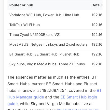
Router or hub
Default lo
Vodafone WiFi Hub, Power Hub, Ultra Hub
192.168.1.1
TalkTalk Wi-Fi Hub
192.168.1.1
Three Zyxel NR5103E (and V2)
192.168.1.1
Most ASUS, Netgear, Linksys and Zyxel routers
192.168.1.1
BT Smart Hub, EE Smart Hub, Plusnet Hub
192.168.1.
Sky hubs, Virgin Media hubs, Three ZTE hubs
192.168.0.
The absences matter as much as the entries. BT
Smart Hubs, current EE Smart Hubs and Plusnet
hubs all answer at 192.168.1.254, covered in the
BT
Hub Manager guide
and the
EE Smart Hub login
guide
, while Sky and Virgin Media hubs live at