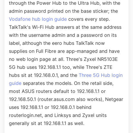
through the Power Hub to the Ultra Hub, with the
admin password printed on the base sticker; the
Vodafone hub login guide
covers every step.
TalkTalk's Wi-Fi Hub answers at the same address
with the username admin and a password on its
label, although the eero hubs TalkTalk now
supplies on Full Fibre are app-managed and have
no web login page at all. Three's Zyxel NR5103E
5G hub uses 192.168.1.1 too, while Three's ZTE
hubs sit at 192.168.0.1, and the
Three 5G Hub login
guide
separates the models. On the retail side,
most ASUS routers default to 192.168.1.1 or
192.168.50.1 (router.asus.com also works), Netgear
uses 192.168.1.1 or 192.168.0.1 behind
routerlogin.net, and Linksys and Zyxel units
generally sit at 192.168.1.1 as well.