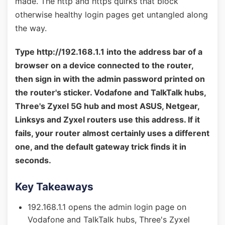
made. The http and https quirks that block
otherwise healthy login pages get untangled along
the way.
Type http://192.168.1.1 into the address bar of a
browser on a device connected to the router,
then sign in with the admin password printed on
the router's sticker. Vodafone and TalkTalk hubs,
Three's Zyxel 5G hub and most ASUS, Netgear,
Linksys and Zyxel routers use this address. If it
fails, your router almost certainly uses a different
one, and the default gateway trick finds it in
seconds.
Key Takeaways
192.168.1.1 opens the admin login page on
Vodafone and TalkTalk hubs, Three's Zyxel