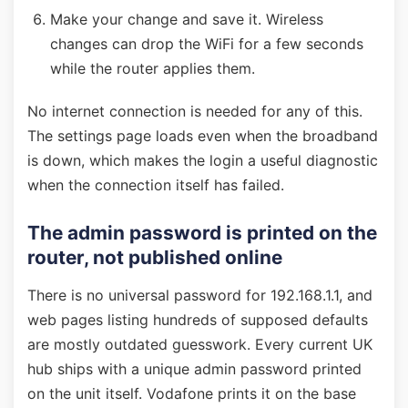
Make your change and save it. Wireless
changes can drop the WiFi for a few seconds
while the router applies them.
No internet connection is needed for any of this.
The settings page loads even when the broadband
is down, which makes the login a useful diagnostic
when the connection itself has failed.
The admin password is printed on the
router, not published online
There is no universal password for 192.168.1.1, and
web pages listing hundreds of supposed defaults
are mostly outdated guesswork. Every current UK
hub ships with a unique admin password printed
on the unit itself. Vodafone prints it on the base