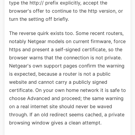
type the http:// prefix explicitly, accept the
browser's offer to continue to the http version, or
turn the setting off briefly.
The reverse quirk exists too. Some recent routers,
notably Netgear models on current firmware, force
https and present a self-signed certificate, so the
browser warns that the connection is not private.
Netgear's own support pages confirm the warning
is expected, because a router is not a public
website and cannot carry a publicly signed
certificate. On your own home network it is safe to
choose Advanced and proceed; the same warning
on a real internet site should never be waved
through. If an old redirect seems cached, a private
browsing window gives a clean attempt.