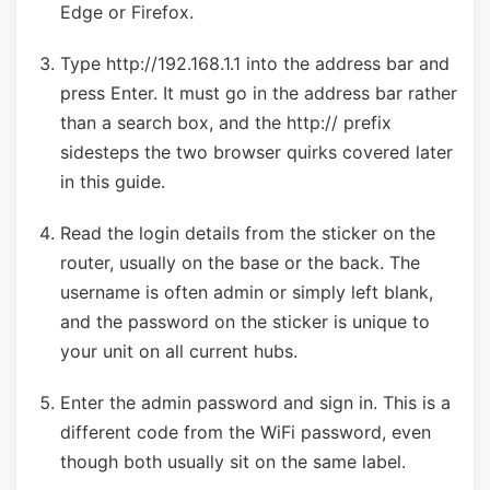
Edge or Firefox.
Type http://192.168.1.1 into the address bar and
press Enter. It must go in the address bar rather
than a search box, and the http:// prefix
sidesteps the two browser quirks covered later
in this guide.
Read the login details from the sticker on the
router, usually on the base or the back. The
username is often admin or simply left blank,
and the password on the sticker is unique to
your unit on all current hubs.
Enter the admin password and sign in. This is a
different code from the WiFi password, even
though both usually sit on the same label.