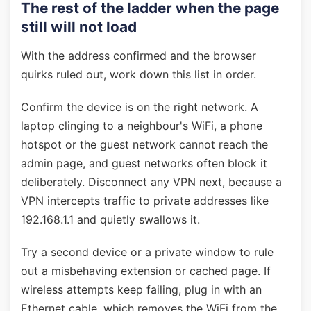
The rest of the ladder when the page
still will not load
With the address confirmed and the browser
quirks ruled out, work down this list in order.
Confirm the device is on the right network. A
laptop clinging to a neighbour's WiFi, a phone
hotspot or the guest network cannot reach the
admin page, and guest networks often block it
deliberately. Disconnect any VPN next, because a
VPN intercepts traffic to private addresses like
192.168.1.1 and quietly swallows it.
Try a second device or a private window to rule
out a misbehaving extension or cached page. If
wireless attempts keep failing, plug in with an
Ethernet cable, which removes the WiFi from the