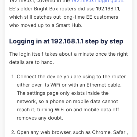
192.168.0.1, covered in the
192.168.0.1 login guide
.
EE's older Bright Box routers did use 192.168.1.1,
which still catches out long-time EE customers
who moved up to a Smart Hub.
Logging in at 192.168.1.1 step by step
The login itself takes about a minute once the right
details are to hand.
Connect the device you are using to the router,
either over its WiFi or with an Ethernet cable.
The settings page only exists inside the
network, so a phone on mobile data cannot
reach it; turning WiFi on and mobile data off
removes any doubt.
Open any web browser, such as Chrome, Safari,