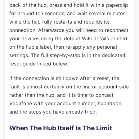
back of the hub, press and hold it with a paperclip
for around ten seconds, and wait several minutes
while the hub fully restarts and rebuilds its
connection. Afterwards you will need to reconnect
your devices using the default WiFi details printed
on the hub's label, then re-apply any personal
settings. The full step-by-step is in the dedicated
reset guide linked below.
If the connection is still down after a reset, the
fault is almost certainly on the line or account side
rather than the hub, and it is time to contact
Vodafone with your account number, hub model
and the steps you have already tried.
When The Hub Itself Is The Limit