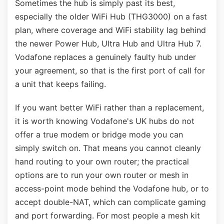
Sometimes the hub is simply past its best,
especially the older WiFi Hub (THG3000) on a fast
plan, where coverage and WiFi stability lag behind
the newer Power Hub, Ultra Hub and Ultra Hub 7.
Vodafone replaces a genuinely faulty hub under
your agreement, so that is the first port of call for
a unit that keeps failing.
If you want better WiFi rather than a replacement,
it is worth knowing Vodafone's UK hubs do not
offer a true modem or bridge mode you can
simply switch on. That means you cannot cleanly
hand routing to your own router; the practical
options are to run your own router or mesh in
access-point mode behind the Vodafone hub, or to
accept double-NAT, which can complicate gaming
and port forwarding. For most people a mesh kit