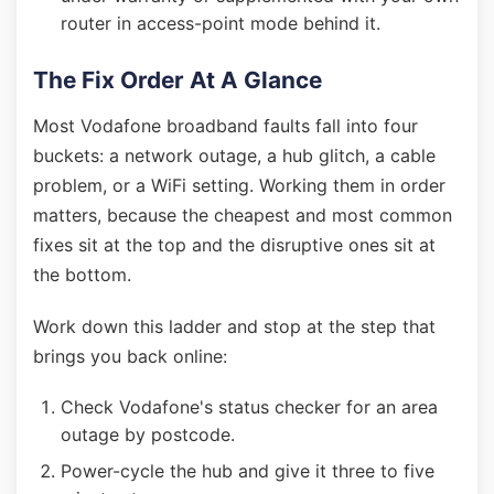
router in access-point mode behind it.
The Fix Order At A Glance
Most Vodafone broadband faults fall into four
buckets: a network outage, a hub glitch, a cable
problem, or a WiFi setting. Working them in order
matters, because the cheapest and most common
fixes sit at the top and the disruptive ones sit at
the bottom.
Work down this ladder and stop at the step that
brings you back online:
Check Vodafone's status checker for an area
outage by postcode.
Power-cycle the hub and give it three to five