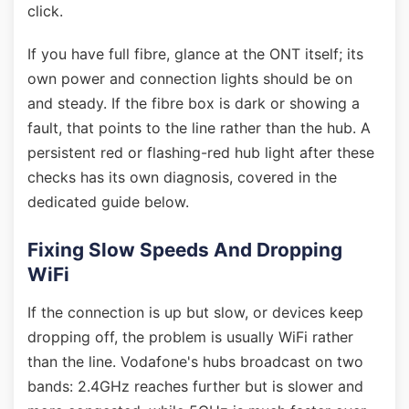
click.
If you have full fibre, glance at the ONT itself; its
own power and connection lights should be on
and steady. If the fibre box is dark or showing a
fault, that points to the line rather than the hub. A
persistent red or flashing-red hub light after these
checks has its own diagnosis, covered in the
dedicated guide below.
Fixing Slow Speeds And Dropping
WiFi
If the connection is up but slow, or devices keep
dropping off, the problem is usually WiFi rather
than the line. Vodafone's hubs broadcast on two
bands: 2.4GHz reaches further but is slower and