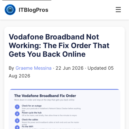
☰
ITBlogPros
Vodafone Broadband Not
Working: The Fix Order That
Gets You Back Online
By
Graeme Messina
·
22 Jun 2026
· Updated
05
Aug 2026