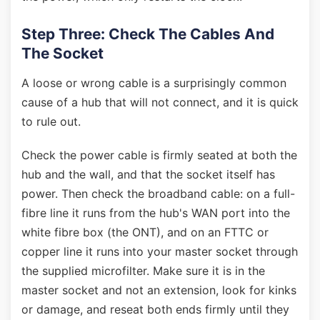
Step Three: Check The Cables And
The Socket
A loose or wrong cable is a surprisingly common
cause of a hub that will not connect, and it is quick
to rule out.
Check the power cable is firmly seated at both the
hub and the wall, and that the socket itself has
power. Then check the broadband cable: on a full-
fibre line it runs from the hub's WAN port into the
white fibre box (the ONT), and on an FTTC or
copper line it runs into your master socket through
the supplied microfilter. Make sure it is in the
master socket and not an extension, look for kinks
or damage, and reseat both ends firmly until they