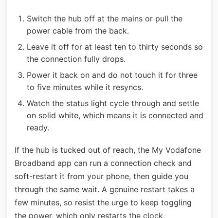
Switch the hub off at the mains or pull the
power cable from the back.
Leave it off for at least ten to thirty seconds so
the connection fully drops.
Power it back on and do not touch it for three
to five minutes while it resyncs.
Watch the status light cycle through and settle
on solid white, which means it is connected and
ready.
If the hub is tucked out of reach, the My Vodafone
Broadband app can run a connection check and
soft-restart it from your phone, then guide you
through the same wait. A genuine restart takes a
few minutes, so resist the urge to keep toggling
the power, which only restarts the clock.