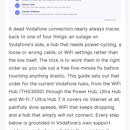
A dead Vodafone connection nearly always traces
back to one of four things: an outage on
Vodafone's side, a hub that needs power-cycling, a
loose or wrong cable, or WiFi settings rather than
the line itself. The trick is to work them in the right
order so you rule out a free five-minute fix before
touching anything drastic. This guide sets out that
order for the current Vodafone hubs, from the WiFi
Hub (THG3000) through the Power Hub, Ultra Hub
and Wi-Fi 7 Ultra Hub 7. It covers no internet at all,
painfully slow speeds, WiFi that keeps dropping,
and a hub that simply will not connect. Every step
below is grounded in Vodafone's own support