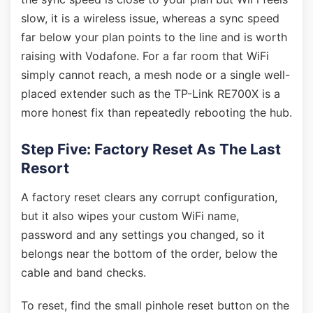
slow, it is a wireless issue, whereas a sync speed
far below your plan points to the line and is worth
raising with Vodafone. For a far room that WiFi
simply cannot reach, a mesh node or a single well-
placed extender such as the TP-Link RE700X is a
more honest fix than repeatedly rebooting the hub.
Step Five: Factory Reset As The Last
Resort
A factory reset clears any corrupt configuration,
but it also wipes your custom WiFi name,
password and any settings you changed, so it
belongs near the bottom of the order, below the
cable and band checks.
To reset, find the small pinhole reset button on the