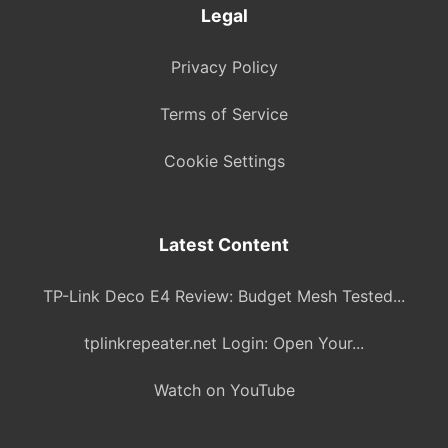
Legal
Privacy Policy
Terms of Service
Cookie Settings
Latest Content
TP-Link Deco E4 Review: Budget Mesh Tested...
tplinkrepeater.net Login: Open Your...
Watch on YouTube