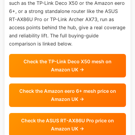
such as the TP-Link Deco X50 or the Amazon eero
6+, or a strong standalone router like the ASUS
RT-AX86U Pro or TP-Link Archer AX73, run as
access points behind the hub, give a real coverage
and reliability lift. The full buying-guide
comparison is linked below.
Check the TP-Link Deco X50 mesh on
Amazon UK →
Check the Amazon eero 6+ mesh price on
Amazon UK →
Check the ASUS RT-AX86U Pro price on
Amazon UK →