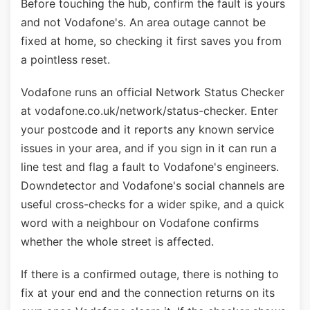
Before touching the hub, confirm the fault is yours
and not Vodafone's. An area outage cannot be
fixed at home, so checking it first saves you from
a pointless reset.
Vodafone runs an official Network Status Checker
at vodafone.co.uk/network/status-checker. Enter
your postcode and it reports any known service
issues in your area, and if you sign in it can run a
line test and flag a fault to Vodafone's engineers.
Downdetector and Vodafone's social channels are
useful cross-checks for a wider spike, and a quick
word with a neighbour on Vodafone confirms
whether the whole street is affected.
If there is a confirmed outage, there is nothing to
fix at your end and the connection returns on its