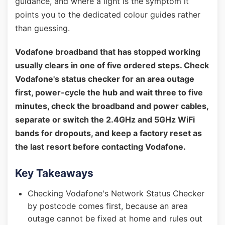
guidance, and where a light is the symptom it
points you to the dedicated colour guides rather
than guessing.
Vodafone broadband that has stopped working
usually clears in one of five ordered steps. Check
Vodafone's status checker for an area outage
first, power-cycle the hub and wait three to five
minutes, check the broadband and power cables,
separate or switch the 2.4GHz and 5GHz WiFi
bands for dropouts, and keep a factory reset as
the last resort before contacting Vodafone.
Key Takeaways
Checking Vodafone's Network Status Checker
by postcode comes first, because an area
outage cannot be fixed at home and rules out