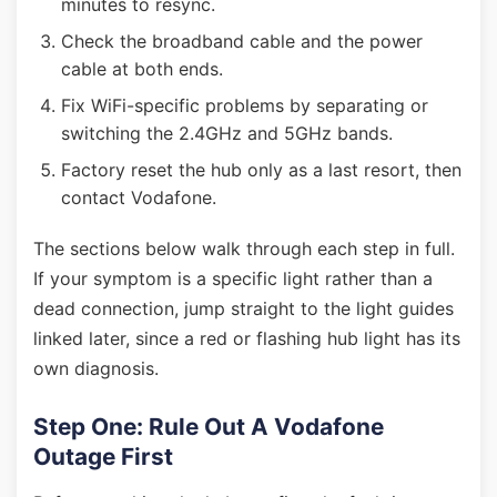
minutes to resync.
Check the broadband cable and the power
cable at both ends.
Fix WiFi-specific problems by separating or
switching the 2.4GHz and 5GHz bands.
Factory reset the hub only as a last resort, then
contact Vodafone.
The sections below walk through each step in full.
If your symptom is a specific light rather than a
dead connection, jump straight to the light guides
linked later, since a red or flashing hub light has its
own diagnosis.
Step One: Rule Out A Vodafone
Outage First