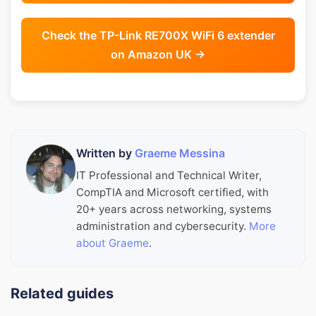
Check the TP-Link RE700X WiFi 6 extender
on Amazon UK →
Written by
Graeme Messina
IT Professional and Technical Writer,
CompTIA and Microsoft certified, with
20+ years across networking, systems
administration and cybersecurity.
More
about Graeme
.
Related guides