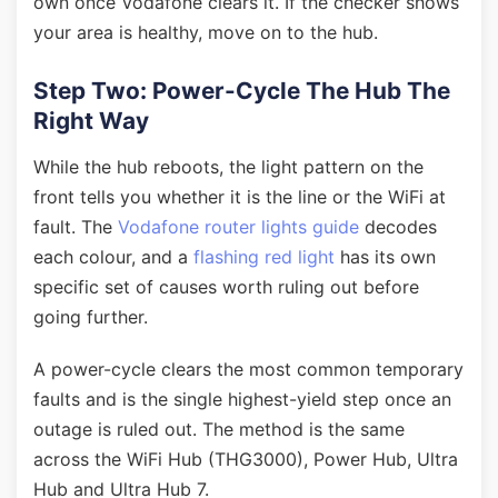
own once Vodafone clears it. If the checker shows
your area is healthy, move on to the hub.
Step Two: Power-Cycle The Hub The
Right Way
While the hub reboots, the light pattern on the
front tells you whether it is the line or the WiFi at
fault. The
Vodafone router lights guide
decodes
each colour, and a
flashing red light
has its own
specific set of causes worth ruling out before
going further.
A power-cycle clears the most common temporary
faults and is the single highest-yield step once an
outage is ruled out. The method is the same
across the WiFi Hub (THG3000), Power Hub, Ultra
Hub and Ultra Hub 7.