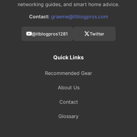
networking guides, and smart home advice.
Contact:
graeme@itblogpros.com
@itblogpros1281
Twitter
Quick Links
Recommended Gear
About Us
Contact
Glossary