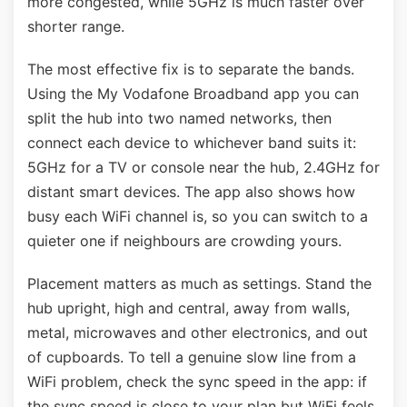
more congested, while 5GHz is much faster over
shorter range.
The most effective fix is to separate the bands.
Using the My Vodafone Broadband app you can
split the hub into two named networks, then
connect each device to whichever band suits it:
5GHz for a TV or console near the hub, 2.4GHz for
distant smart devices. The app also shows how
busy each WiFi channel is, so you can switch to a
quieter one if neighbours are crowding yours.
Placement matters as much as settings. Stand the
hub upright, high and central, away from walls,
metal, microwaves and other electronics, and out
of cupboards. To tell a genuine slow line from a
WiFi problem, check the sync speed in the app: if
the sync speed is close to your plan but WiFi feels