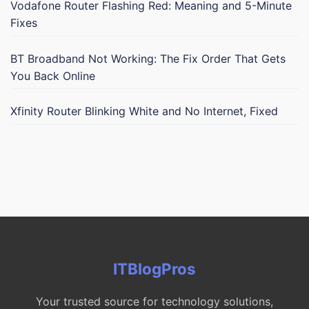
Vodafone Router Flashing Red: Meaning and 5-Minute
Fixes
BT Broadband Not Working: The Fix Order That Gets
You Back Online
Xfinity Router Blinking White and No Internet, Fixed
ITBlogPros
Your trusted source for technology solutions,