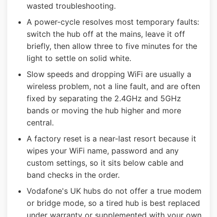
wasted troubleshooting.
A power-cycle resolves most temporary faults:
switch the hub off at the mains, leave it off
briefly, then allow three to five minutes for the
light to settle on solid white.
Slow speeds and dropping WiFi are usually a
wireless problem, not a line fault, and are often
fixed by separating the 2.4GHz and 5GHz
bands or moving the hub higher and more
central.
A factory reset is a near-last resort because it
wipes your WiFi name, password and any
custom settings, so it sits below cable and
band checks in the order.
Vodafone's UK hubs do not offer a true modem
or bridge mode, so a tired hub is best replaced
under warranty or supplemented with your own