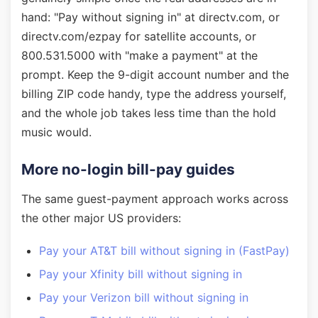
hand: "Pay without signing in" at directv.com, or
directv.com/ezpay for satellite accounts, or
800.531.5000 with "make a payment" at the
prompt. Keep the 9-digit account number and the
billing ZIP code handy, type the address yourself,
and the whole job takes less time than the hold
music would.
More no-login bill-pay guides
The same guest-payment approach works across
the other major US providers:
Pay your AT&T bill without signing in (FastPay)
Pay your Xfinity bill without signing in
Pay your Verizon bill without signing in