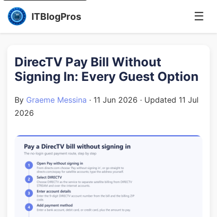
☰
ITBlogPros
DirecTV Pay Bill Without
Signing In: Every Guest Option
By
Graeme Messina
·
11 Jun 2026
· Updated
11 Jul
2026