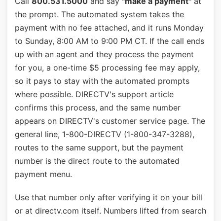
Call
800.531.5000
and say
"make a payment"
at
the prompt. The automated system takes the
payment with no fee attached, and it runs Monday
to Sunday, 8:00 AM to 9:00 PM CT. If the call ends
up with an agent and they process the payment
for you, a one-time $5 processing fee may apply,
so it pays to stay with the automated prompts
where possible. DIRECTV's support article
confirms this process, and the same number
appears on DIRECTV's customer service page. The
general line, 1-800-DIRECTV (1-800-347-3288),
routes to the same support, but the payment
number is the direct route to the automated
payment menu.
Use that number only after verifying it on your bill
or at directv.com itself. Numbers lifted from search