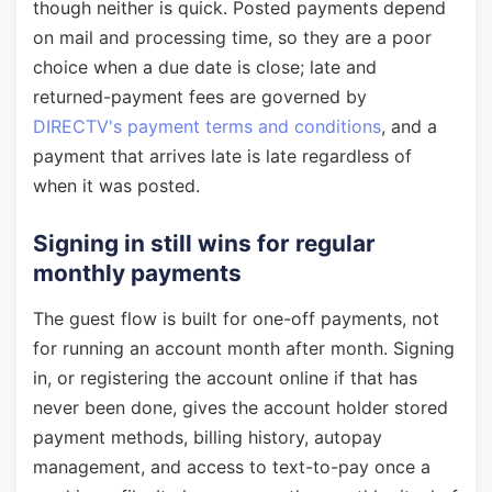
though neither is quick. Posted payments depend
on mail and processing time, so they are a poor
choice when a due date is close; late and
returned-payment fees are governed by
DIRECTV's payment terms and conditions
, and a
payment that arrives late is late regardless of
when it was posted.
Signing in still wins for regular
monthly payments
The guest flow is built for one-off payments, not
for running an account month after month. Signing
in, or registering the account online if that has
never been done, gives the account holder stored
payment methods, billing history, autopay
management, and access to text-to-pay once a