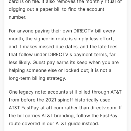
card is on file. It also removes the monthly ritual of
digging out a paper bill to find the account
number.
For anyone paying their own DIRECTV bill every
month, the signed-in route is simply less effort,
and it makes missed due dates, and the late fees
that follow under DIRECTV's payment terms, far
less likely. Guest pay earns its keep when you are
helping someone else or locked out; it is not a
long-term billing strategy.
One legacy note: accounts still billed through AT&T
from before the 2021 spinoff historically used
AT&T FastPay at att.com rather than directv.com. If
the bill carries AT&T branding, follow the FastPay
route covered in our AT&T guide instead.