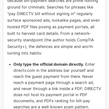
because bill-payment searches are prime hunting
ground for criminals. Searches for phrases like
"pay DIRECTV bill without signing in" regularly
surface sponsored ads, lookalike pages, and even
hosted PDF files posing as payment portals, all
built to harvest card details. From a network-
security standpoint (the author holds CompTIA
Security+), the defences are simple and worth
turning into habits:
Only type the official domain directly.
Enter
directv.com in the address bar yourself and
reach the guest payment from there. Never
reach a payment page through a search ad,
and never through a link inside a PDF; DIRECTV
does not host its payment portal in PDF
documents, and PDFs ranking for bill-pay
searches are a well-known scam pattern.