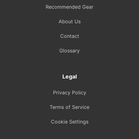
Recommended Gear
About Us
Contact
Glossary
Legal
Privacy Policy
Terms of Service
Cookie Settings