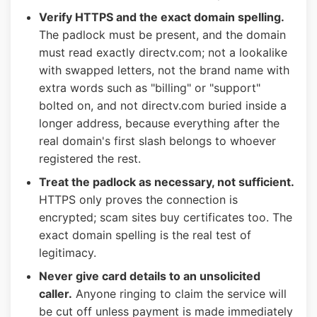
Verify HTTPS and the exact domain spelling.
The padlock must be present, and the domain
must read exactly directv.com; not a lookalike
with swapped letters, not the brand name with
extra words such as "billing" or "support"
bolted on, and not directv.com buried inside a
longer address, because everything after the
real domain's first slash belongs to whoever
registered the rest.
Treat the padlock as necessary, not sufficient.
HTTPS only proves the connection is
encrypted; scam sites buy certificates too. The
exact domain spelling is the real test of
legitimacy.
Never give card details to an unsolicited
caller.
Anyone ringing to claim the service will
be cut off unless payment is made immediately