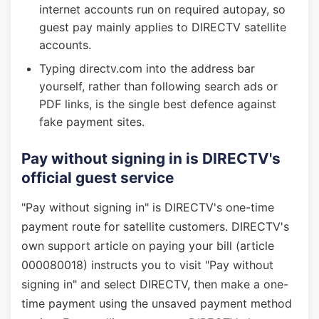
internet accounts run on required autopay, so
guest pay mainly applies to DIRECTV satellite
accounts.
Typing directv.com into the address bar
yourself, rather than following search ads or
PDF links, is the single best defence against
fake payment sites.
Pay without signing in is DIRECTV's
official guest service
"Pay without signing in" is DIRECTV's one-time
payment route for satellite customers. DIRECTV's
own support article on paying your bill (article
000080018) instructs you to visit "Pay without
signing in" and select DIRECTV, then make a one-
time payment using the unsaved payment method