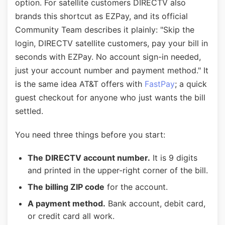
option. For satellite customers DIRECTV also
brands this shortcut as EZPay, and its official
Community Team describes it plainly: "Skip the
login, DIRECTV satellite customers, pay your bill in
seconds with EZPay. No account sign-in needed,
just your account number and payment method." It
is the same idea AT&T offers with
FastPay
; a quick
guest checkout for anyone who just wants the bill
settled.
You need three things before you start:
The DIRECTV account number.
It is 9 digits
and printed in the upper-right corner of the bill.
The billing ZIP code
for the account.
A payment method.
Bank account, debit card,
or credit card all work.