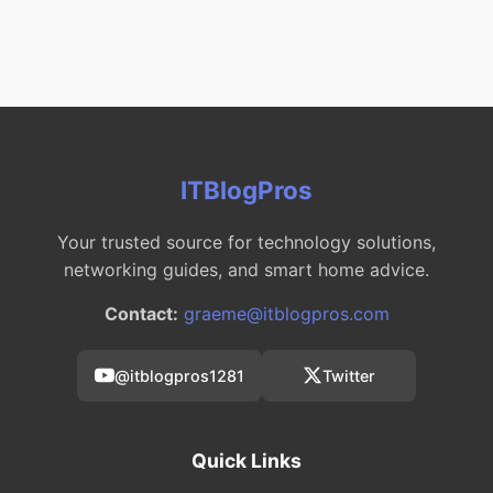
ITBlogPros
Your trusted source for technology solutions,
networking guides, and smart home advice.
Contact:
graeme@itblogpros.com
@itblogpros1281
Twitter
Quick Links