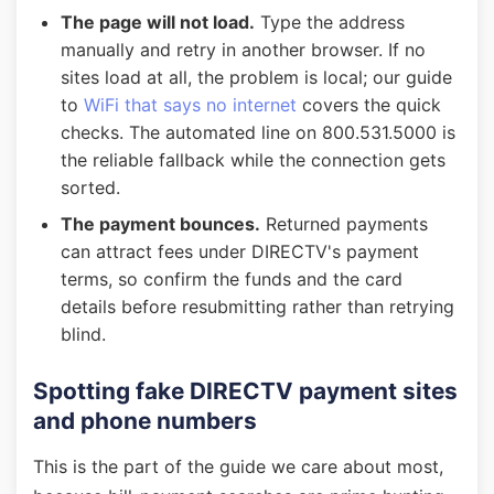
The page will not load.
Type the address
manually and retry in another browser. If no
sites load at all, the problem is local; our guide
to
WiFi that says no internet
covers the quick
checks. The automated line on 800.531.5000 is
the reliable fallback while the connection gets
sorted.
The payment bounces.
Returned payments
can attract fees under DIRECTV's payment
terms, so confirm the funds and the card
details before resubmitting rather than retrying
blind.
Spotting fake DIRECTV payment sites
and phone numbers
This is the part of the guide we care about most,