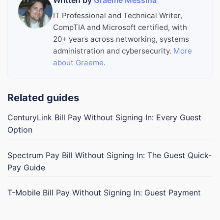
Written by
Graeme Messina
IT Professional and Technical Writer,
CompTIA and Microsoft certified, with
20+ years across networking, systems
administration and cybersecurity.
More
about Graeme
.
Related guides
CenturyLink Bill Pay Without Signing In: Every Guest
Option
Spectrum Pay Bill Without Signing In: The Guest Quick-
Pay Guide
T-Mobile Bill Pay Without Signing In: Guest Payment