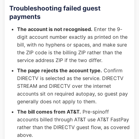
Troubleshooting failed guest
payments
The account is not recognised.
Enter the 9-
digit account number exactly as printed on the
bill, with no hyphens or spaces, and make sure
the ZIP code is the billing ZIP rather than the
service address ZIP if the two differ.
The page rejects the account type.
Confirm
DIRECTV is selected as the service. DIRECTV
STREAM and DIRECTV over the internet
accounts sit on required autopay, so guest pay
generally does not apply to them.
The bill comes from AT&T.
Pre-spinoff
accounts billed through AT&T use AT&T FastPay
rather than the DIRECTV guest flow, as covered
above.