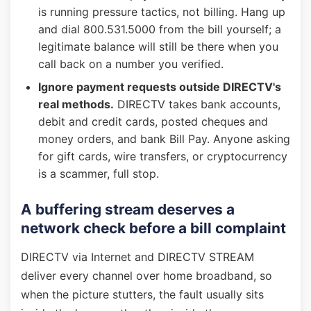
is running pressure tactics, not billing. Hang up
and dial 800.531.5000 from the bill yourself; a
legitimate balance will still be there when you
call back on a number you verified.
Ignore payment requests outside DIRECTV's
real methods.
DIRECTV takes bank accounts,
debit and credit cards, posted cheques and
money orders, and bank Bill Pay. Anyone asking
for gift cards, wire transfers, or cryptocurrency
is a scammer, full stop.
A buffering stream deserves a
network check before a bill complaint
DIRECTV via Internet and DIRECTV STREAM
deliver every channel over home broadband, so
when the picture stutters, the fault usually sits