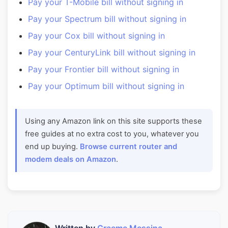
Pay your T-Mobile bill without signing in
Pay your Spectrum bill without signing in
Pay your Cox bill without signing in
Pay your CenturyLink bill without signing in
Pay your Frontier bill without signing in
Pay your Optimum bill without signing in
Using any Amazon link on this site supports these
free guides at no extra cost to you, whatever you
end up buying.
Browse current router and
modem deals on Amazon
.