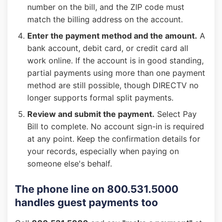
number on the bill, and the ZIP code must
match the billing address on the account.
Enter the payment method and the amount.
A
bank account, debit card, or credit card all
work online. If the account is in good standing,
partial payments using more than one payment
method are still possible, though DIRECTV no
longer supports formal split payments.
Review and submit the payment.
Select Pay
Bill to complete. No account sign-in is required
at any point. Keep the confirmation details for
your records, especially when paying on
someone else's behalf.
The phone line on 800.531.5000
handles guest payments too