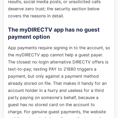
results, social media posts, or unsolicited calls
deserve zero trust; the security section below
covers the reasons in detail.
The myDIRECTV app has no guest
payment option
App payments require signing in to the account, so
the myDIRECTV app cannot help a guest payer.
The closest no-login alternative DIRECTV offers is
text-to-pay; texting PAY to 21880 triggers a
payment, but only against a payment method
already stored on file. That makes it handy for an
account holder in a hurry and useless for a third
party paying on someone's behalf, because a
guest has no stored card on the account to
charge. For genuine guest payments, the website