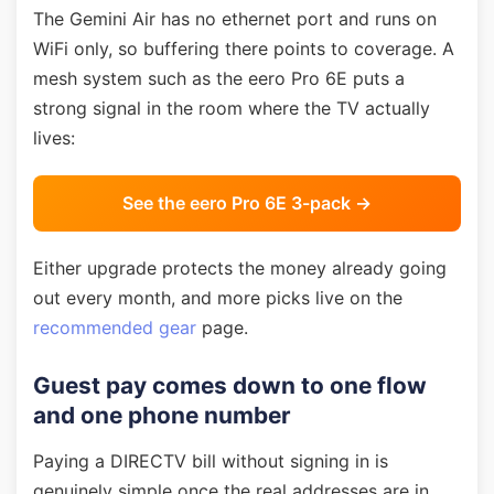
The Gemini Air has no ethernet port and runs on
WiFi only, so buffering there points to coverage. A
mesh system such as the eero Pro 6E puts a
strong signal in the room where the TV actually
lives:
See the eero Pro 6E 3-pack →
Either upgrade protects the money already going
out every month, and more picks live on the
recommended gear
page.
Guest pay comes down to one flow
and one phone number
Paying a DIRECTV bill without signing in is
genuinely simple once the real addresses are in