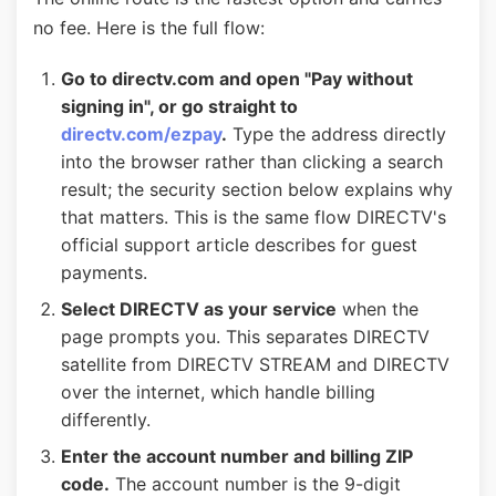
no fee. Here is the full flow:
Go to directv.com and open "Pay without
signing in", or go straight to
directv.com/ezpay
.
Type the address directly
into the browser rather than clicking a search
result; the security section below explains why
that matters. This is the same flow DIRECTV's
official support article describes for guest
payments.
Select DIRECTV as your service
when the
page prompts you. This separates DIRECTV
satellite from DIRECTV STREAM and DIRECTV
over the internet, which handle billing
differently.
Enter the account number and billing ZIP
code.
The account number is the 9-digit