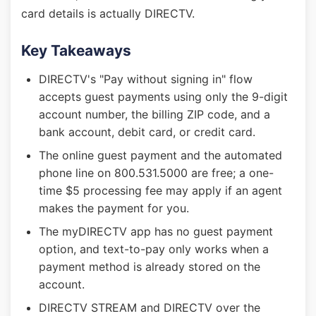
card details is actually DIRECTV.
Key Takeaways
DIRECTV's "Pay without signing in" flow
accepts guest payments using only the 9-digit
account number, the billing ZIP code, and a
bank account, debit card, or credit card.
The online guest payment and the automated
phone line on 800.531.5000 are free; a one-
time $5 processing fee may apply if an agent
makes the payment for you.
The myDIRECTV app has no guest payment
option, and text-to-pay only works when a
payment method is already stored on the
account.
DIRECTV STREAM and DIRECTV over the