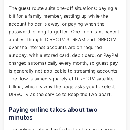
The guest route suits one-off situations: paying a
bill for a family member, settling up while the
account holder is away, or paying when the
password is long forgotten. One important caveat
applies, though. DIRECTV STREAM and DIRECTV
over the internet accounts are on required
autopay, with a stored card, debit card, or PayPal
charged automatically every month, so guest pay
is generally not applicable to streaming accounts.
The flow is aimed squarely at DIRECTV satellite
billing, which is why the page asks you to select
DIRECTV as the service to keep the two apart.
Paying online takes about two
minutes
The online route is the fastest option and carries