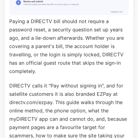
Paying a DIRECTV bill should not require a
password reset, a security question set up years
ago, and a lie-down afterwards. Whether you are
covering a parent's bill, the account holder is
travelling, or the login is simply locked, DIRECTV
has an official guest route that skips the sign-in
completely.
DIRECTV calls it "Pay without signing in", and for
satellite customers it is also branded EZPay at
directv.com/ezpay. This guide walks through the
online method, the phone option, what the
myDIRECTV app can and cannot do, and, because
payment pages are a favourite target for
scammers, how to make sure the site taking your