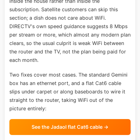
inside the house rather than inside the
subscription. Satellite customers can skip this
section; a dish does not care about WiFi.
DIRECTV's own speed guidance suggests 8 Mbps
per stream or more, which almost any modern plan
clears, so the usual culprit is weak WiFi between
the router and the TV, not the plan being paid for
each month.
Two fixes cover most cases. The standard Gemini
box has an ethernet port, and a flat Cat6 cable
slips under carpet or along baseboards to wire it
straight to the router, taking WiFi out of the
picture entirely:
See the Jadaol flat Cat6 cable →