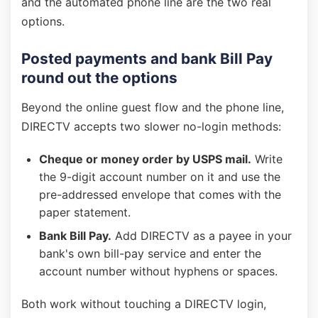
and the automated phone line are the two real
options.
Posted payments and bank Bill Pay
round out the options
Beyond the online guest flow and the phone line,
DIRECTV accepts two slower no-login methods:
Cheque or money order by USPS mail.
Write
the 9-digit account number on it and use the
pre-addressed envelope that comes with the
paper statement.
Bank Bill Pay.
Add DIRECTV as a payee in your
bank's own bill-pay service and enter the
account number without hyphens or spaces.
Both work without touching a DIRECTV login,