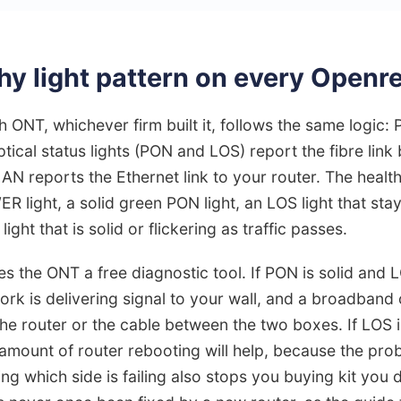
hy light pattern on every Open
 ONT, whichever firm built it, follows the same logic
optical status lights (PON and LOS) report the fibre link
N reports the Ethernet link to your router. The health
R light, a solid green PON light, an LOS light that sta
ight that is solid or flickering as traffic passes.
s the ONT a free diagnostic tool. If PON is solid and LO
rk is delivering signal to your wall, and a broadband
 the router or the cable between the two boxes. If LOS is
 amount of router rebooting will help, because the pro
ing which side is failing also stops you buying kit you 