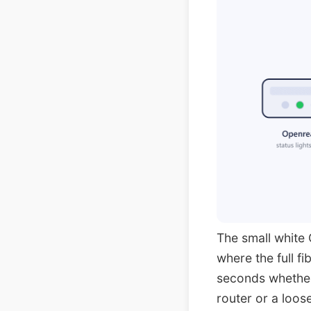
The small white 
where the full f
seconds whether 
router or a loo