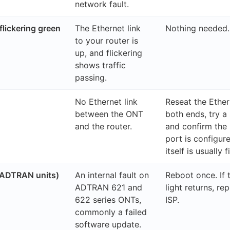
network fault.
flickering green
The Ethernet link
Nothing needed.
to your router is
up, and flickering
shows traffic
passing.
No Ethernet link
Reseat the Ether
between the ONT
both ends, try a
and the router.
and confirm the
port is configu
itself is usually f
ADTRAN units)
An internal fault on
Reboot once. If
ADTRAN 621 and
light returns, rep
622 series ONTs,
ISP.
commonly a failed
software update.