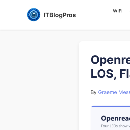
WiFi
ITBlogPros
Openre
LOS, F
By
Graeme Mess