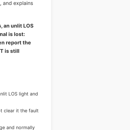
, and explains
 an unlit LOS
al is lost:
en report the
is still
lit LOS light and
 clear it the fault
nge and normally