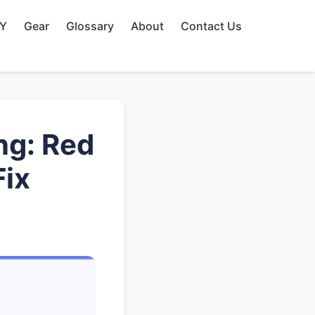
IY
Gear
Glossary
About
Contact Us
ng: Red
Fix