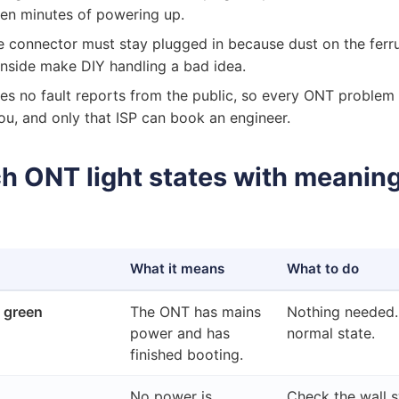
 ten minutes of powering up.
e connector must stay plugged in because dust on the ferr
r inside make DIY handling a bad idea.
s no fault reports from the public, so every ONT problem
 you, and only that ISP can book an engineer.
 ONT light states with meanin
What it means
What to do
 green
The ONT has mains
Nothing needed. 
power and has
normal state.
finished booting.
No power is
Check the wall s