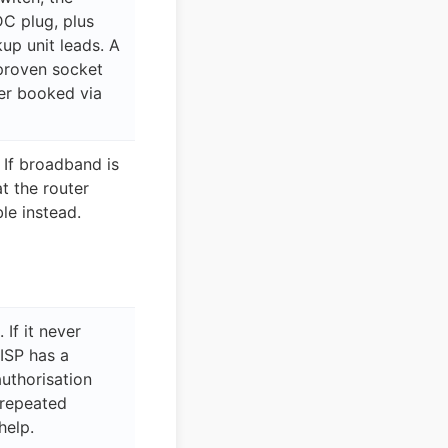
C plug, plus
up unit leads. A
proven socket
er booked via
 If broadband is
at the router
le instead.
 If it never
 ISP has a
authorisation
d repeated
help.