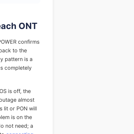
reach ONT
: POWER confirms
 back to the
y pattern is a
ys completely
S is off, the
 outage almost
 lit or PON will
blem is on the
do not need; a