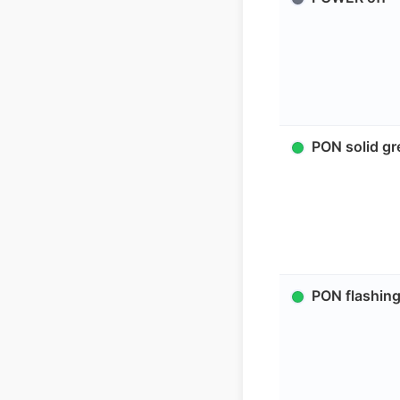
PON solid gr
PON flashing