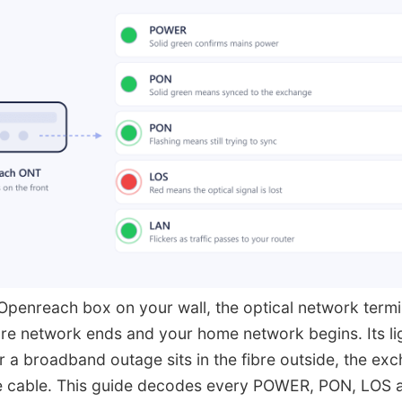
Openreach box on your wall, the optical network termi
ibre network ends and your home network begins. Its lig
a broadband outage sits in the fibre outside, the ex
se cable. This guide decodes every POWER, PON, LOS 