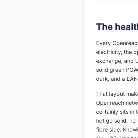
The healt
Every Openreach
electricity, the 
exchange, and LA
solid green POWE
dark, and a LAN l
That layout make
Openreach netwo
certainly sits in
not go solid, no
fibre side. Know