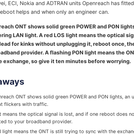
ei, ECI, Nokia and ADTRAN units Openreach has fitted
reboot helps and when only an engineer can.
reach ONT shows solid green POWER and PON lights,
kering LAN light. A red LOS light means the optical sign
lead for kinks without unplugging it, reboot once, th
oadband provider. A flashing PON light means the ONT 
e exchange, so give it ten minutes before worrying.
aways
nreach ONT shows solid green POWER and PON lights, an un
t flickers with traffic.
 means the optical signal is lost, and if one reboot does not
ted to your broadband provider.
 light means the ONT is still trying to sync with the excha