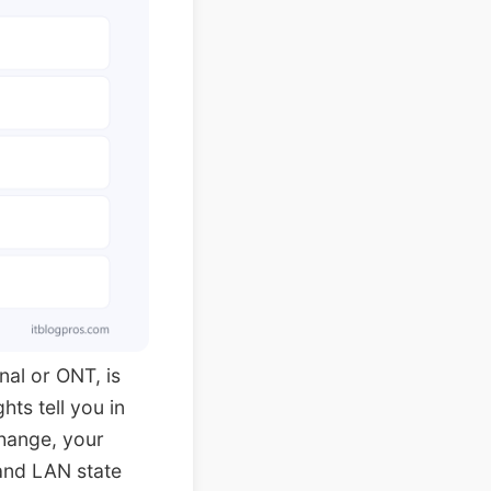
nal or ONT, is
hts tell you in
change, your
and LAN state