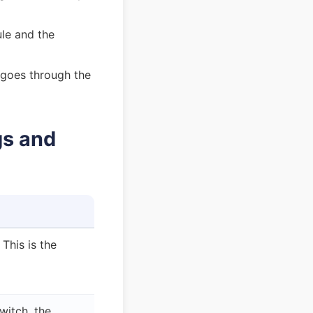
ule and the
 goes through the
gs and
This is the
witch, the