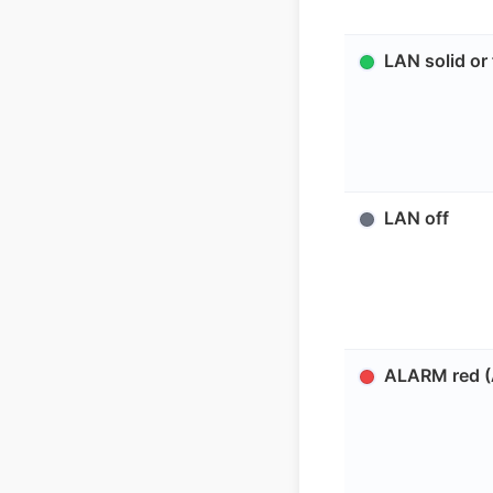
LAN solid or 
LAN off
ALARM red (