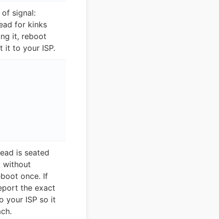
 of signal:
ead for kinks
ng it, reboot
 it to your ISP.
lead is seated
 without
eboot once. If
eport the exact
 your ISP so it
ch.