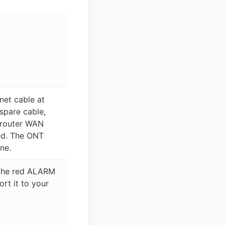
net cable at
 spare cable,
 router WAN
red. The ONT
ine.
 the red ALARM
ort it to your