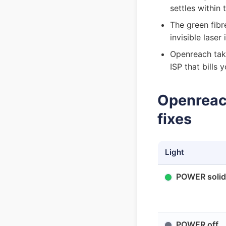
settles within
The green fibr
invisible lase
Openreach take
ISP that bills
Openreach
fixes
Light
POWER solid
POWER off