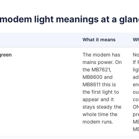
modem light meanings at a gla
What it means
Wh
green
The modem has
No
mains power. On
If
the MB7621,
li
MB8600 and
ad
MB8611 this is
en
the first light to
ou
appear and it
co
stays steady the
ON
whole time the
pr
modem runs.
MB
MB