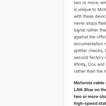
two or more, whi
is unique to Mo
with these devic
never stops flas
signal rather th
against the offi
documentation m
splitter checks,
second factory 
Xfinity, Cox an
rather than the 
Motorola cable
LAN. Blue on t
two or more cha
high-speed stat