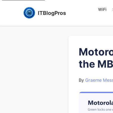
WiFi
ITBlogPros
Motoro
the M
By
Graeme Mess