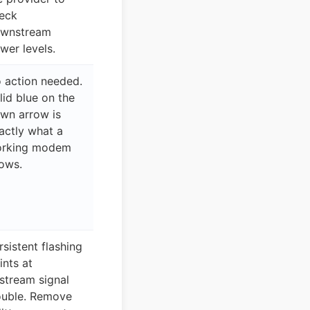
eck
wnstream
wer levels.
 action needed.
lid blue on the
wn arrow is
actly what a
rking modem
ows.
rsistent flashing
ints at
stream signal
ouble. Remove