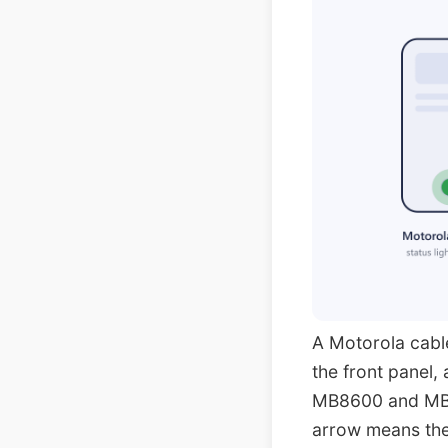
A Motorola cable
the front panel,
MB8600 and MB8
arrow means the