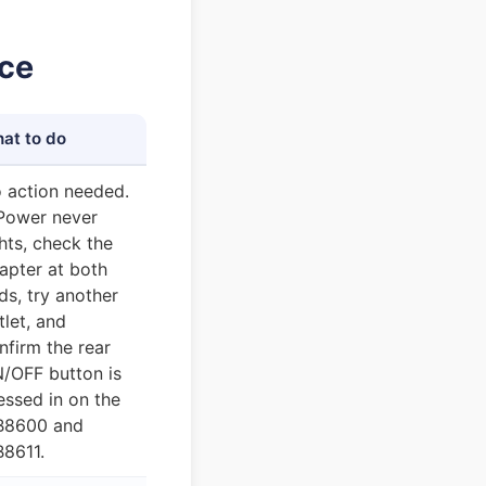
nce
at to do
 action needed.
 Power never
ghts, check the
apter at both
ds, try another
tlet, and
nfirm the rear
/OFF button is
essed in on the
8600 and
8611.