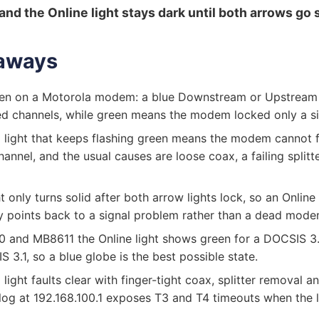
and the Online light stays dark until both arrows go s
aways
een on a Motorola modem: a blue Downstream or Upstream
d channels, while green means the modem locked only a si
light that keeps flashing green means the modem cannot f
nnel, and the usual causes are loose coax, a failing splitte
t only turns solid after both arrow lights lock, so an Online l
ly points back to a signal problem rather than a dead mode
 and MB8611 the Online light shows green for a DOCSIS 3
 3.1, so a blue globe is the best possible state.
light faults clear with finger-tight coax, splitter removal a
log at 192.168.100.1 exposes T3 and T4 timeouts when the lin