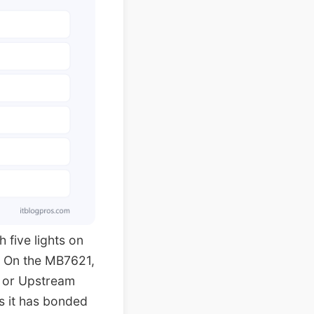
 five lights on
. On the MB7621,
 or Upstream
s it has bonded