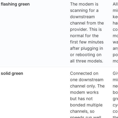
flashing green
The modem is
Al
scanning for a
min
downstream
ke
channel from the
ha
provider. This is
co
normal for the
mo
first few minutes
wa
after plugging in
an
or rebooting on
po
all three models.
m
solid green
Connected on
Gi
one downstream
mi
channel only. The
ne
modem works
bo
but has not
gr
bonded multiple
cy
channels, so
co
speeds run well
th