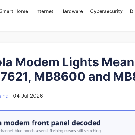
Smart Home
Internet
Hardware
Cybersecurity
D
la Modem Lights Meani
B7621, MB8600 and MB
ina
·
04 Jul 2026