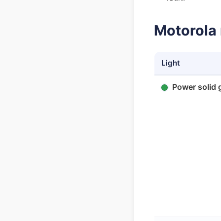
Motorola 
Light
Power solid 