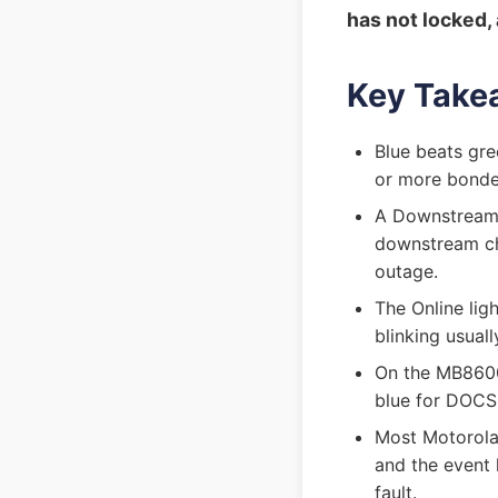
has not locked, 
Key Take
Blue beats gr
or more bonde
A Downstream 
downstream cha
outage.
The Online ligh
blinking usual
On the MB8600
blue for DOCSIS
Most Motorola 
and the event 
fault.