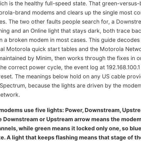
ch is the healthy full-speed state. That green-versus-b
torola-brand modems and clears up the single most 
es. The two other faults people search for, a Downstre
hing and an Online light that stays dark, both trace ba
an a broken modem in most cases. This guide decodes e
cial Motorola quick start tables and the Motorola Net
aintained by Minim, then works through the fixes in o
 the correct power cycle, the event log at 192.168.100.
reset. The meanings below hold on any US cable provid
d Spectrum, because the lights are driven by the mode
network.
 modems use five lights: Power, Downstream, Upstre
he Downstream or Upstream arrow means the mode
nnels, while green means it locked only one, so blue
e. A light that keeps flashing means that stage of t