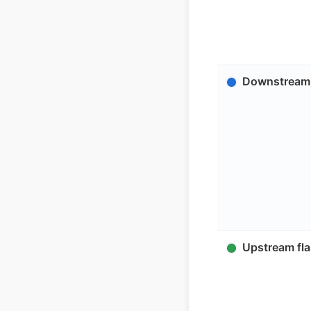
Downstream 
Upstream fla