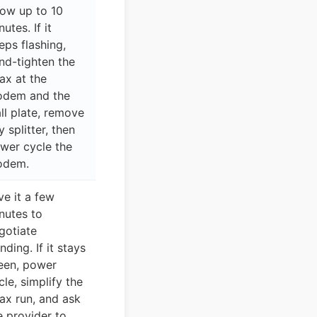
low up to 10
utes. If it
eps flashing,
nd-tighten the
ax at the
dem and the
ll plate, remove
y splitter, then
wer cycle the
odem.
ve it a few
nutes to
gotiate
nding. If it stays
een, power
cle, simplify the
ax run, and ask
e provider to