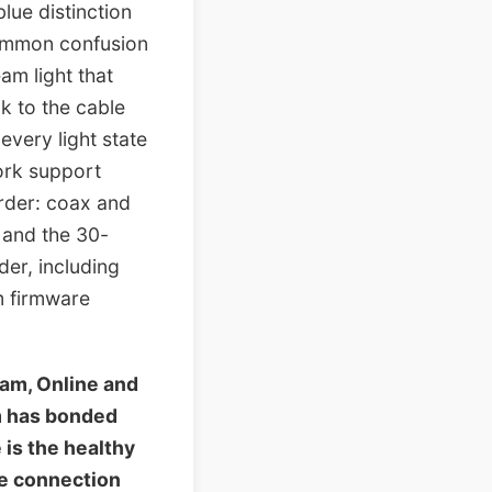
lue distinction
common confusion
am light that
ck to the cable
very light state
work support
rder: coax and
1 and the 30-
er, including
m firmware
am, Online and
m has bonded
 is the healthy
he connection