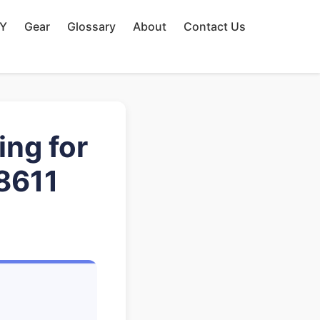
IY
Gear
Glossary
About
Contact Us
ng for
8611