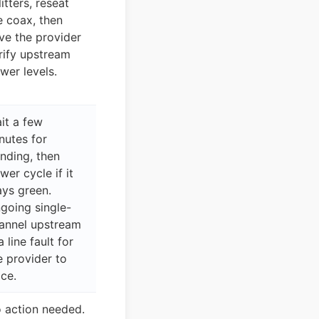
litters, reseat
e coax, then
ve the provider
rify upstream
wer levels.
it a few
nutes for
nding, then
wer cycle if it
ays green.
going single-
annel upstream
a line fault for
e provider to
ace.
 action needed.