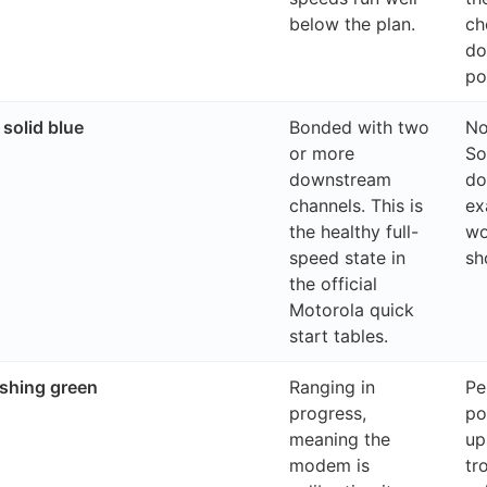
below the plan.
ch
do
po
solid blue
Bonded with two
No
or more
So
downstream
do
channels. This is
ex
the healthy full-
wo
speed state in
sh
the official
Motorola quick
start tables.
shing green
Ranging in
Pe
progress,
po
meaning the
up
modem is
tr