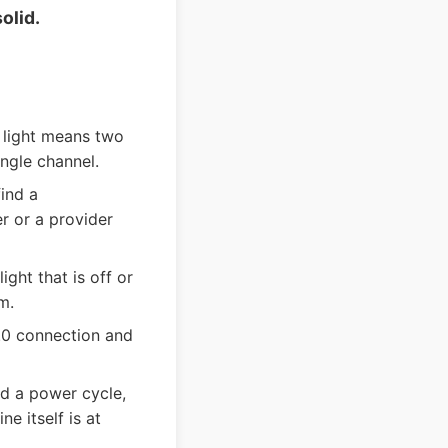
olid.
 light means two
ngle channel.
ind a
r or a provider
ight that is off or
m.
.0 connection and
nd a power cycle,
e itself is at