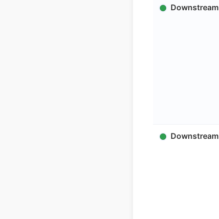
Downstream 
Downstream 