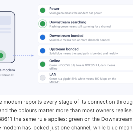
 modem reports every stage of its connection through
 and the colours matter more than most owners realise
611 the same rule applies: green on the Downstream
 modem has locked just one channel, while blue mean