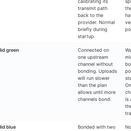
calibrating its
sp
transmit path
th
back to the
ha
provider. Normal
ve
briefly during
po
startup.
id green
Connected on
Wa
one upstream
mi
channel without
bo
bonding. Uploads
po
will run slower
st
than the plan
On
allows until more
ch
channels bond.
is 
th
tr
id blue
Bonded with two
No