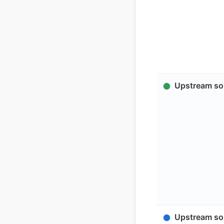
Upstream sol
Upstream sol