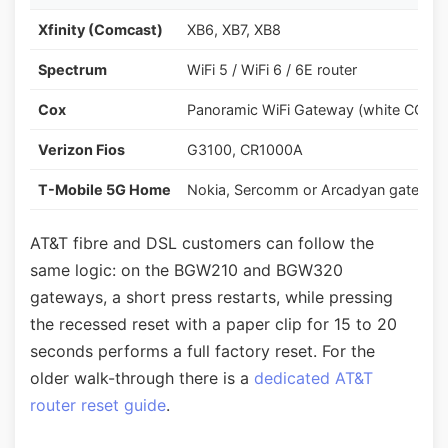
Xfinity (Comcast)
XB6, XB7, XB8
Spectrum
WiFi 5 / WiFi 6 / 6E router
Cox
Panoramic WiFi Gateway (white CGM
Verizon Fios
G3100, CR1000A
T-Mobile 5G Home
Nokia, Sercomm or Arcadyan gateway
AT&T fibre and DSL customers can follow the
same logic: on the BGW210 and BGW320
gateways, a short press restarts, while pressing
the recessed reset with a paper clip for 15 to 20
seconds performs a full factory reset. For the
older walk-through there is a
dedicated AT&T
router reset guide
.