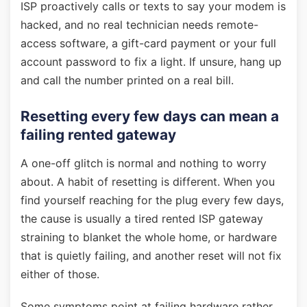
ISP proactively calls or texts to say your modem is
hacked, and no real technician needs remote-
access software, a gift-card payment or your full
account password to fix a light. If unsure, hang up
and call the number printed on a real bill.
Resetting every few days can mean a
failing rented gateway
A one-off glitch is normal and nothing to worry
about. A habit of resetting is different. When you
find yourself reaching for the plug every few days,
the cause is usually a tired rented ISP gateway
straining to blanket the whole home, or hardware
that is quietly failing, and another reset will not fix
either of those.
Some symptoms point at failing hardware rather