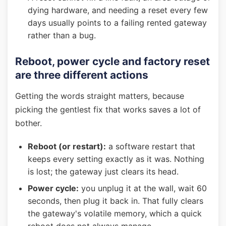
dying hardware, and needing a reset every few
days usually points to a failing rented gateway
rather than a bug.
Reboot, power cycle and factory reset
are three different actions
Getting the words straight matters, because
picking the gentlest fix that works saves a lot of
bother.
Reboot (or restart):
a software restart that
keeps every setting exactly as it was. Nothing
is lost; the gateway just clears its head.
Power cycle:
you unplug it at the wall, wait 60
seconds, then plug it back in. That fully clears
the gateway's volatile memory, which a quick