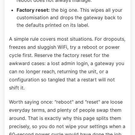
reboot does not always manage.
Factory reset:
the big one. This wipes all your
customisation and drops the gateway back to
the defaults printed on its label.
A simple rule covers most situations. For dropouts,
freezes and sluggish WiFi, try a reboot or power
cycle first. Reserve the factory reset for the
awkward cases: a lost admin login, a gateway you
can no longer reach, returning the unit, or a
configuration so tangled that a restart will not
shift it.
Worth saying once: "reboot" and "reset" are loose
everyday terms, and plenty of people swap them
around. That is exactly why this page splits them
precisely, so you do not wipe your settings when a
60-second power cycle would have done the job.