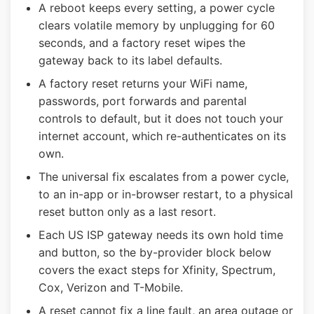
A reboot keeps every setting, a power cycle
clears volatile memory by unplugging for 60
seconds, and a factory reset wipes the
gateway back to its label defaults.
A factory reset returns your WiFi name,
passwords, port forwards and parental
controls to default, but it does not touch your
internet account, which re-authenticates on its
own.
The universal fix escalates from a power cycle,
to an in-app or in-browser restart, to a physical
reset button only as a last resort.
Each US ISP gateway needs its own hold time
and button, so the by-provider block below
covers the exact steps for Xfinity, Spectrum,
Cox, Verizon and T-Mobile.
A reset cannot fix a line fault, an area outage or