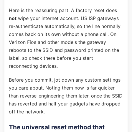
Here is the reassuring part. A factory reset does
not
wipe your internet account. US ISP gateways
re-authenticate automatically, so the line normally
comes back on its own without a phone call. On
Verizon Fios and other models the gateway
reboots to the SSID and password printed on the
label, so check there before you start
reconnecting devices.
Before you commit, jot down any custom settings
you care about. Noting them now is far quicker
than reverse-engineering them later, once the SSID
has reverted and half your gadgets have dropped
off the network.
The universal reset method that