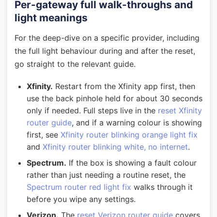
Per-gateway full walk-throughs and
light meanings
For the deep-dive on a specific provider, including
the full light behaviour during and after the reset,
go straight to the relevant guide.
Xfinity.
Restart from the Xfinity app first, then
use the back pinhole held for about 30 seconds
only if needed. Full steps live in the
reset Xfinity
router guide
, and if a warning colour is showing
first, see
Xfinity router blinking orange light fix
and
Xfinity router blinking white, no internet
.
Spectrum.
If the box is showing a fault colour
rather than just needing a routine reset, the
Spectrum router red light fix
walks through it
before you wipe any settings.
Verizon.
The
reset Verizon router guide
covers