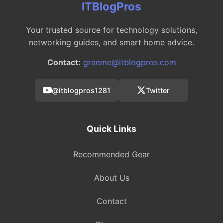
ITBlogPros
Your trusted source for technology solutions,
networking guides, and smart home advice.
Contact:
graeme@itblogpros.com
@itblogpros1281
Twitter
Quick Links
Recommended Gear
About Us
Contact