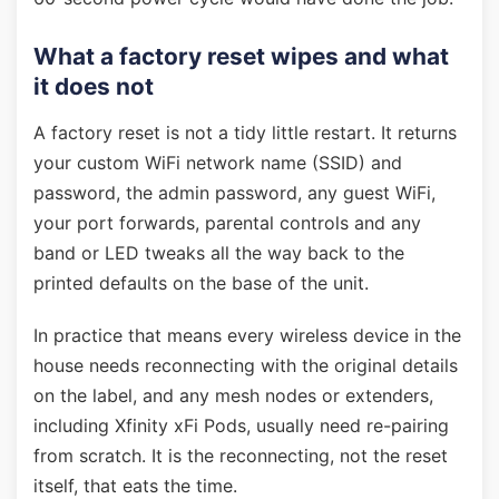
What a factory reset wipes and what
it does not
A factory reset is not a tidy little restart. It returns
your custom WiFi network name (SSID) and
password, the admin password, any guest WiFi,
your port forwards, parental controls and any
band or LED tweaks all the way back to the
printed defaults on the base of the unit.
In practice that means every wireless device in the
house needs reconnecting with the original details
on the label, and any mesh nodes or extenders,
including Xfinity xFi Pods, usually need re-pairing
from scratch. It is the reconnecting, not the reset
itself, that eats the time.