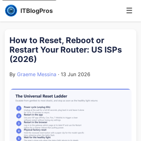
☰
ITBlogPros
How to Reset, Reboot or
Restart Your Router: US ISPs
(2026)
By
Graeme Messina
·
13 Jun 2026