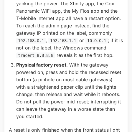
yanking the power. The Xfinity app, the Cox
Panoramic WiFi app, the My Fios app and the
T-Mobile Internet app all have a restart option.
To reach the admin page instead, find the
gateway IP printed on the label, commonly
,
or
; if it is
192.168.0.1
192.168.1.1
10.0.0.1
not on the label, the Windows command
reveals it as the first hop.
tracert 8.8.8.8
Physical factory reset.
With the gateway
powered on, press and hold the recessed reset
button (a pinhole on most cable gateways)
with a straightened paper clip until the lights
change, then release and wait while it reboots.
Do not pull the power mid-reset; interrupting it
can leave the gateway in a worse state than
you started.
A reset is only finished when the front status light