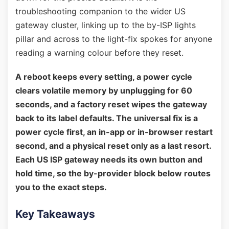
troubleshooting companion to the wider US
gateway cluster, linking up to the by-ISP lights
pillar and across to the light-fix spokes for anyone
reading a warning colour before they reset.
A reboot keeps every setting, a power cycle
clears volatile memory by unplugging for 60
seconds, and a factory reset wipes the gateway
back to its label defaults. The universal fix is a
power cycle first, an in-app or in-browser restart
second, and a physical reset only as a last resort.
Each US ISP gateway needs its own button and
hold time, so the by-provider block below routes
you to the exact steps.
Key Takeaways