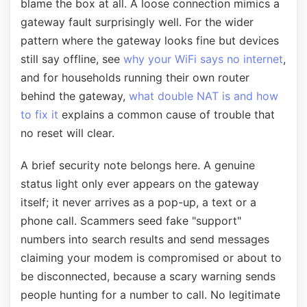
blame the box at all. A loose connection mimics a
gateway fault surprisingly well. For the wider
pattern where the gateway looks fine but devices
still say offline, see
why your WiFi says no internet
,
and for households running their own router
behind the gateway,
what double NAT is and how
to fix it
explains a common cause of trouble that
no reset will clear.
A brief security note belongs here. A genuine
status light only ever appears on the gateway
itself; it never arrives as a pop-up, a text or a
phone call. Scammers seed fake "support"
numbers into search results and send messages
claiming your modem is compromised or about to
be disconnected, because a scary warning sends
people hunting for a number to call. No legitimate