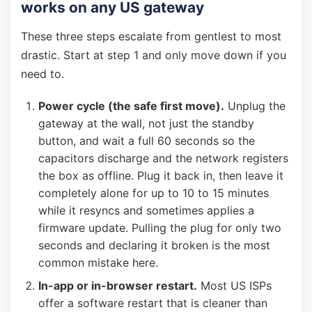
works on any US gateway
These three steps escalate from gentlest to most
drastic. Start at step 1 and only move down if you
need to.
Power cycle (the safe first move).
Unplug the
gateway at the wall, not just the standby
button, and wait a full 60 seconds so the
capacitors discharge and the network registers
the box as offline. Plug it back in, then leave it
completely alone for up to 10 to 15 minutes
while it resyncs and sometimes applies a
firmware update. Pulling the plug for only two
seconds and declaring it broken is the most
common mistake here.
In-app or in-browser restart.
Most US ISPs
offer a software restart that is cleaner than