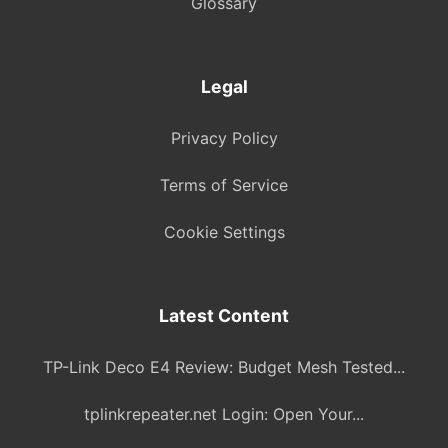
Glossary
Legal
Privacy Policy
Terms of Service
Cookie Settings
Latest Content
TP-Link Deco E4 Review: Budget Mesh Tested...
tplinkrepeater.net Login: Open Your...