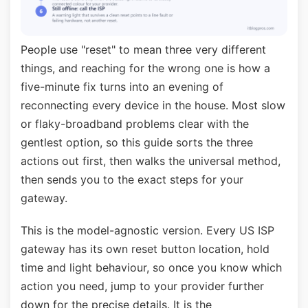
People use "reset" to mean three very different
things, and reaching for the wrong one is how a
five-minute fix turns into an evening of
reconnecting every device in the house. Most slow
or flaky-broadband problems clear with the
gentlest option, so this guide sorts the three
actions out first, then walks the universal method,
then sends you to the exact steps for your
gateway.
This is the model-agnostic version. Every US ISP
gateway has its own reset button location, hold
time and light behaviour, so once you know which
action you need, jump to your provider further
down for the precise details. It is the