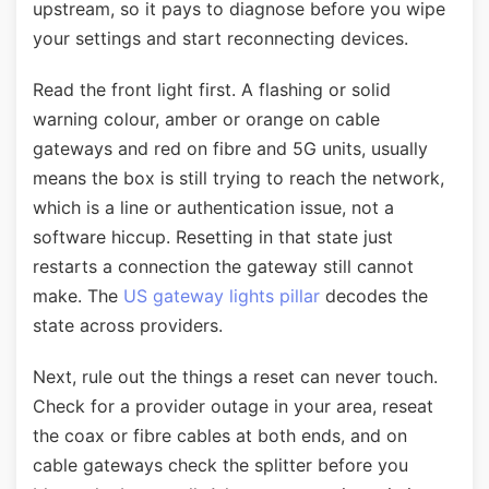
upstream, so it pays to diagnose before you wipe
your settings and start reconnecting devices.
Read the front light first. A flashing or solid
warning colour, amber or orange on cable
gateways and red on fibre and 5G units, usually
means the box is still trying to reach the network,
which is a line or authentication issue, not a
software hiccup. Resetting in that state just
restarts a connection the gateway still cannot
make. The
US gateway lights pillar
decodes the
state across providers.
Next, rule out the things a reset can never touch.
Check for a provider outage in your area, reseat
the coax or fibre cables at both ends, and on
cable gateways check the splitter before you