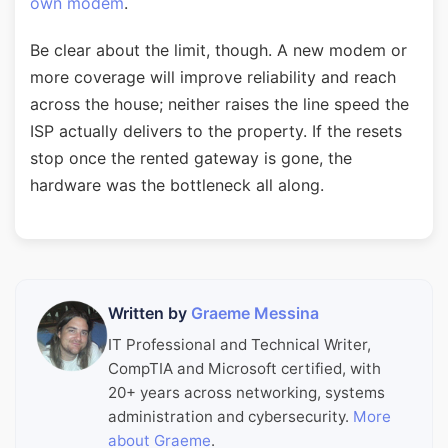
own modem
.
Be clear about the limit, though. A new modem or
more coverage will improve reliability and reach
across the house; neither raises the line speed the
ISP actually delivers to the property. If the resets
stop once the rented gateway is gone, the
hardware was the bottleneck all along.
Written by
Graeme Messina
IT Professional and Technical Writer,
CompTIA and Microsoft certified, with
20+ years across networking, systems
administration and cybersecurity.
More
about Graeme
.