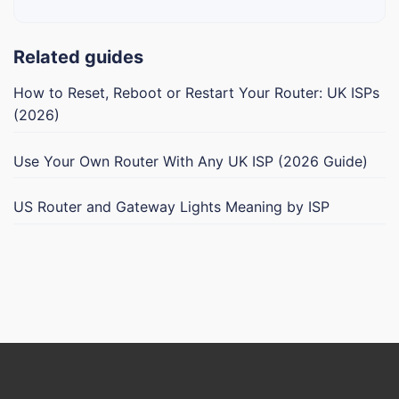
Related guides
How to Reset, Reboot or Restart Your Router: UK ISPs
(2026)
Use Your Own Router With Any UK ISP (2026 Guide)
US Router and Gateway Lights Meaning by ISP