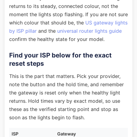
returns to its steady, connected colour, not the
moment the lights stop flashing. If you are not sure
which colour that should be, the
US gateway lights
by ISP pillar
and the
universal router lights guide
confirm the healthy state for your model.
Find your ISP below for the exact
reset steps
This is the part that matters. Pick your provider,
note the button and the hold time, and remember
the gateway is reset only when the healthy light
returns. Hold times vary by exact model, so use
these as the verified starting point and stop as
soon as the lights begin to flash.
ISP
Gateway