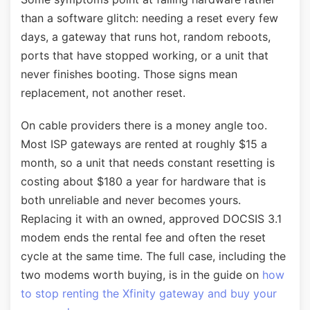
than a software glitch: needing a reset every few
days, a gateway that runs hot, random reboots,
ports that have stopped working, or a unit that
never finishes booting. Those signs mean
replacement, not another reset.
On cable providers there is a money angle too.
Most ISP gateways are rented at roughly $15 a
month, so a unit that needs constant resetting is
costing about $180 a year for hardware that is
both unreliable and never becomes yours.
Replacing it with an owned, approved DOCSIS 3.1
modem ends the rental fee and often the reset
cycle at the same time. The full case, including the
two modems worth buying, is in the guide on
how
to stop renting the Xfinity gateway and buy your