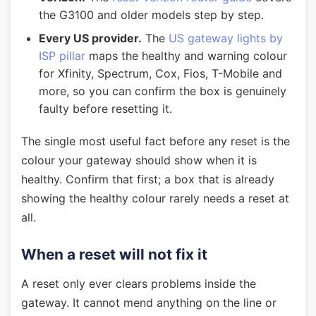
the G3100 and older models step by step.
Every US provider.
The
US gateway lights by
ISP pillar
maps the healthy and warning colour
for Xfinity, Spectrum, Cox, Fios, T-Mobile and
more, so you can confirm the box is genuinely
faulty before resetting it.
The single most useful fact before any reset is the
colour your gateway should show when it is
healthy. Confirm that first; a box that is already
showing the healthy colour rarely needs a reset at
all.
When a reset will not fix it
A reset only ever clears problems inside the
gateway. It cannot mend anything on the line or