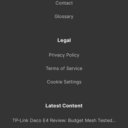
Contact
Glossary
Legal
Privacy Policy
Terms of Service
Cookie Settings
Latest Content
TP-Link Deco E4 Review: Budget Mesh Tested...