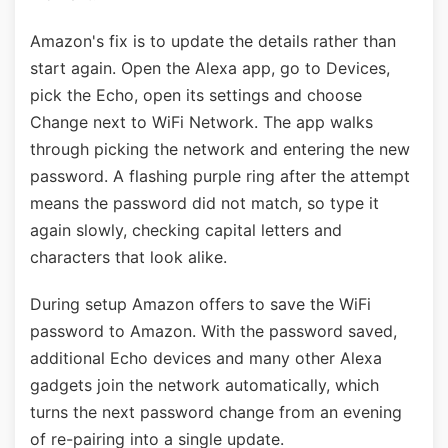
Amazon's fix is to update the details rather than
start again. Open the Alexa app, go to Devices,
pick the Echo, open its settings and choose
Change next to WiFi Network. The app walks
through picking the network and entering the new
password. A flashing purple ring after the attempt
means the password did not match, so type it
again slowly, checking capital letters and
characters that look alike.
During setup Amazon offers to save the WiFi
password to Amazon. With the password saved,
additional Echo devices and many other Alexa
gadgets join the network automatically, which
turns the next password change from an evening
of re-pairing into a single update.