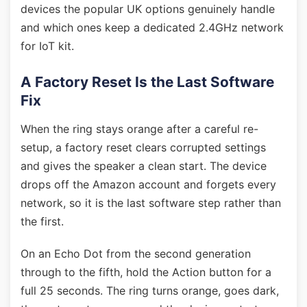
devices the popular UK options genuinely handle
and which ones keep a dedicated 2.4GHz network
for IoT kit.
A Factory Reset Is the Last Software
Fix
When the ring stays orange after a careful re-
setup, a factory reset clears corrupted settings
and gives the speaker a clean start. The device
drops off the Amazon account and forgets every
network, so it is the last software step rather than
the first.
On an Echo Dot from the second generation
through to the fifth, hold the Action button for a
full 25 seconds. The ring turns orange, goes dark,