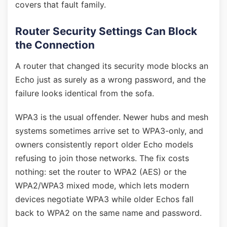
covers that fault family.
Router Security Settings Can Block
the Connection
A router that changed its security mode blocks an
Echo just as surely as a wrong password, and the
failure looks identical from the sofa.
WPA3 is the usual offender. Newer hubs and mesh
systems sometimes arrive set to WPA3-only, and
owners consistently report older Echo models
refusing to join those networks. The fix costs
nothing: set the router to WPA2 (AES) or the
WPA2/WPA3 mixed mode, which lets modern
devices negotiate WPA3 while older Echos fall
back to WPA2 on the same name and password.