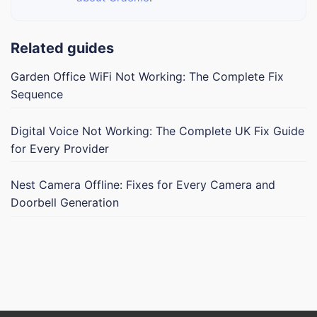
Related guides
Garden Office WiFi Not Working: The Complete Fix
Sequence
Digital Voice Not Working: The Complete UK Fix Guide
for Every Provider
Nest Camera Offline: Fixes for Every Camera and
Doorbell Generation