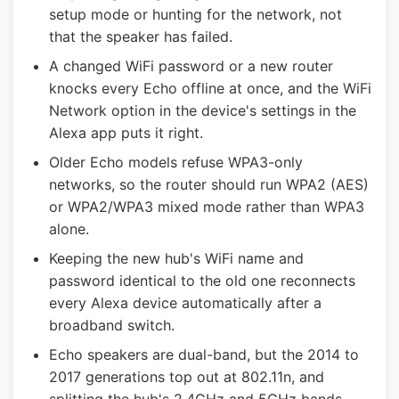
setup mode or hunting for the network, not
that the speaker has failed.
A changed WiFi password or a new router
knocks every Echo offline at once, and the WiFi
Network option in the device's settings in the
Alexa app puts it right.
Older Echo models refuse WPA3-only
networks, so the router should run WPA2 (AES)
or WPA2/WPA3 mixed mode rather than WPA3
alone.
Keeping the new hub's WiFi name and
password identical to the old one reconnects
every Alexa device automatically after a
broadband switch.
Echo speakers are dual-band, but the 2014 to
2017 generations top out at 802.11n, and