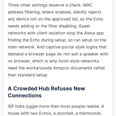
Three other settings deserve a check. MAC
address filtering, where enabled, silently rejects
any device not on the approved list, so the Echo
needs adding or the filter disabling. Guest
networks with client isolation stop the Alexa app
finding the Echo during setup, so run setup on the
main network. And captive-portal style logins that
demand a browser page do not suit a speaker with
no browser, which is why hotel-style networks
need the workarounds Amazon documents rather
than standard setup.
A Crowded Hub Refuses New
Connections
ISP hubs juggle more than most people realise. A
house with two Echos, a doorbell, a thermostat,