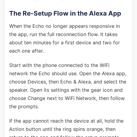
The Re-Setup Flow in the Alexa App
When the Echo no longer appears responsive in
the app, run the full reconnection flow. It takes
about ten minutes for a first device and two for
each one after.
Start with the phone connected to the WiFi
network the Echo should use. Open the Alexa app,
choose Devices, then Echo & Alexa, and select the
speaker. Open its settings with the gear icon and
choose Change next to WiFi Network, then follow
the prompts.
If the app cannot reach the device at all, hold the
Action button until the ring spins orange, then