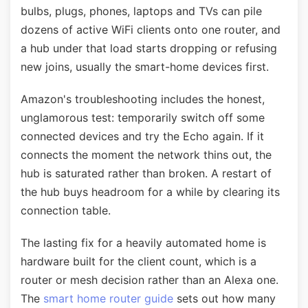
bulbs, plugs, phones, laptops and TVs can pile
dozens of active WiFi clients onto one router, and
a hub under that load starts dropping or refusing
new joins, usually the smart-home devices first.
Amazon's troubleshooting includes the honest,
unglamorous test: temporarily switch off some
connected devices and try the Echo again. If it
connects the moment the network thins out, the
hub is saturated rather than broken. A restart of
the hub buys headroom for a while by clearing its
connection table.
The lasting fix for a heavily automated home is
hardware built for the client count, which is a
router or mesh decision rather than an Alexa one.
The
smart home router guide
sets out how many