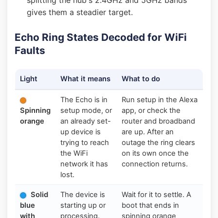
splitting the hub's 2.4GHz and 5GHz bands
gives them a steadier target.
Echo Ring States Decoded for WiFi
Faults
Light
What it means
What to do
The Echo is in
Run setup in the Alexa
Spinning
setup mode, or
app, or check the
orange
an already set-
router and broadband
up device is
are up. After an
trying to reach
outage the ring clears
the WiFi
on its own once the
network it has
connection returns.
lost.
Solid
The device is
Wait for it to settle. A
blue
starting up or
boot that ends in
with
processing.
spinning orange