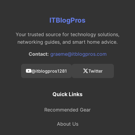
ITBlogPros
Your trusted source for technology solutions,
networking guides, and smart home advice.
Contact:
graeme@itblogpros.com
@itblogpros1281
Twitter
Quick Links
Recommended Gear
About Us