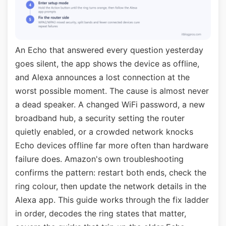
An Echo that answered every question yesterday
goes silent, the app shows the device as offline,
and Alexa announces a lost connection at the
worst possible moment. The cause is almost never
a dead speaker. A changed WiFi password, a new
broadband hub, a security setting the router
quietly enabled, or a crowded network knocks
Echo devices offline far more often than hardware
failure does. Amazon's own troubleshooting
confirms the pattern: restart both ends, check the
ring colour, then update the network details in the
Alexa app. This guide works through the fix ladder
in order, decodes the ring states that matter,