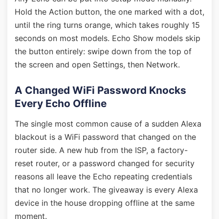
Hold the Action button, the one marked with a dot,
until the ring turns orange, which takes roughly 15
seconds on most models. Echo Show models skip
the button entirely: swipe down from the top of
the screen and open Settings, then Network.
A Changed WiFi Password Knocks
Every Echo Offline
The single most common cause of a sudden Alexa
blackout is a WiFi password that changed on the
router side. A new hub from the ISP, a factory-
reset router, or a password changed for security
reasons all leave the Echo repeating credentials
that no longer work. The giveaway is every Alexa
device in the house dropping offline at the same
moment.