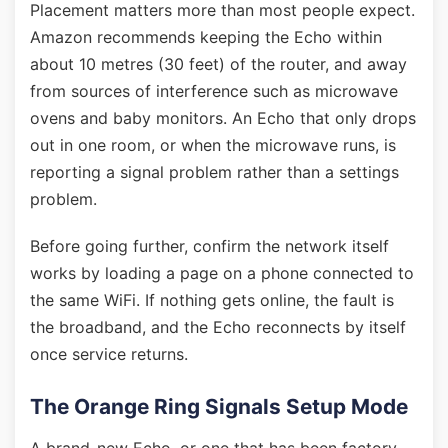
Placement matters more than most people expect.
Amazon recommends keeping the Echo within
about 10 metres (30 feet) of the router, and away
from sources of interference such as microwave
ovens and baby monitors. An Echo that only drops
out in one room, or when the microwave runs, is
reporting a signal problem rather than a settings
problem.
Before going further, confirm the network itself
works by loading a page on a phone connected to
the same WiFi. If nothing gets online, the fault is
the broadband, and the Echo reconnects by itself
once service returns.
The Orange Ring Signals Setup Mode