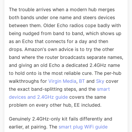
The trouble arrives when a modern hub merges
both bands under one name and steers devices
between them. Older Echo radios cope badly with
being nudged from band to band, which shows up
as an Echo that connects for a day and then
drops. Amazon's own advice is to try the other
band where the router broadcasts separate names,
and giving an old Echo a dedicated 2.4GHz name
to hold onto is the most reliable cure. The per-hub
walkthroughs for
Virgin Media
,
BT
and
Sky
cover
the exact band-splitting steps, and the
smart
devices and 2.4GHz guide
covers the same
problem on every other hub, EE included.
Genuinely 2.4GHz-only kit fails differently and
earlier, at pairing. The
smart plug WiFi guide