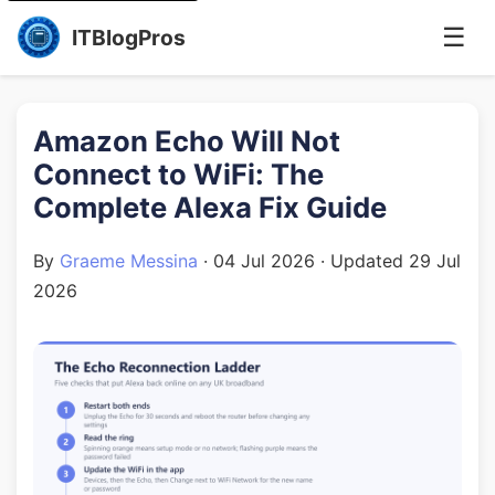
☰
ITBlogPros
Amazon Echo Will Not
Connect to WiFi: The
Complete Alexa Fix Guide
By
Graeme Messina
·
04 Jul 2026
· Updated
29 Jul
2026