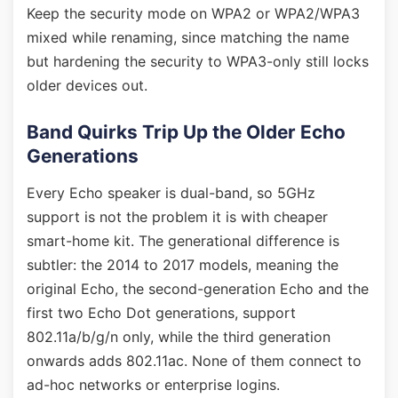
Keep the security mode on WPA2 or WPA2/WPA3
mixed while renaming, since matching the name
but hardening the security to WPA3-only still locks
older devices out.
Band Quirks Trip Up the Older Echo
Generations
Every Echo speaker is dual-band, so 5GHz
support is not the problem it is with cheaper
smart-home kit. The generational difference is
subtler: the 2014 to 2017 models, meaning the
original Echo, the second-generation Echo and the
first two Echo Dot generations, support
802.11a/b/g/n only, while the third generation
onwards adds 802.11ac. None of them connect to
ad-hoc networks or enterprise logins.