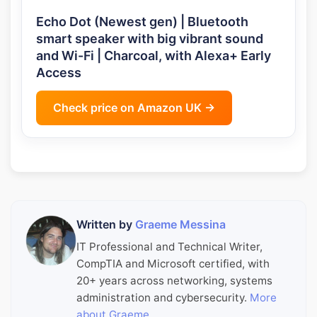
Echo Dot (Newest gen) | Bluetooth
smart speaker with big vibrant sound
and Wi-Fi | Charcoal, with Alexa+ Early
Access
Check price on Amazon UK →
Written by
Graeme Messina
IT Professional and Technical Writer,
CompTIA and Microsoft certified, with
20+ years across networking, systems
administration and cybersecurity.
More
about Graeme
.