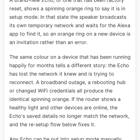
A brand-new Echo, or one that has been factory
reset, shows a spinning orange ring to say it is in
setup mode. In that state the speaker broadcasts
its own temporary network and waits for the Alexa
app to find it, so an orange ring on a new device is
an invitation rather than an error.
The same colour on a device that has been running
happily for months tells a different story: the Echo
has lost the network it knew and is trying to
reconnect. A broadband outage, a rebooting hub
or changed WiFi credentials all produce the
identical spinning orange. If the router shows a
healthy light and other devices are online, the
Echo's saved details no longer match the network,
and the re-setup flow below fixes it.
Any Echo can be put into setup mode manually.