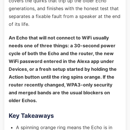
covers the quirks that trip up the older Echo
generations, and finishes with the honest test that
separates a fixable fault from a speaker at the end
of its life.
An Echo that will not connect to WiFi usually
needs one of three things: a 30-second power
cycle of both the Echo and the router, the new
WiFi password entered in the Alexa app under
Devices, or a fresh setup started by holding the
Action button until the ring spins orange. If the
router recently changed, WPA3-only security
and merged bands are the usual blockers on
older Echos.
Key Takeaways
A spinning orange ring means the Echo is in