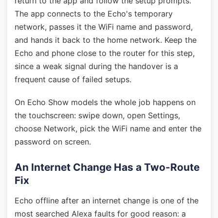
return to the app and follow the setup prompts.
The app connects to the Echo's temporary
network, passes it the WiFi name and password,
and hands it back to the home network. Keep the
Echo and phone close to the router for this step,
since a weak signal during the handover is a
frequent cause of failed setups.
On Echo Show models the whole job happens on
the touchscreen: swipe down, open Settings,
choose Network, pick the WiFi name and enter the
password on screen.
An Internet Change Has a Two-Route
Fix
Echo offline after an internet change is one of the
most searched Alexa faults for good reason: a