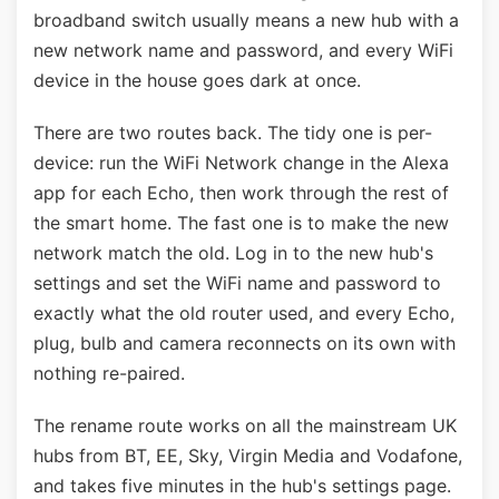
broadband switch usually means a new hub with a
new network name and password, and every WiFi
device in the house goes dark at once.
There are two routes back. The tidy one is per-
device: run the WiFi Network change in the Alexa
app for each Echo, then work through the rest of
the smart home. The fast one is to make the new
network match the old. Log in to the new hub's
settings and set the WiFi name and password to
exactly what the old router used, and every Echo,
plug, bulb and camera reconnects on its own with
nothing re-paired.
The rename route works on all the mainstream UK
hubs from BT, EE, Sky, Virgin Media and Vodafone,
and takes five minutes in the hub's settings page.