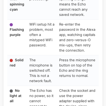
spinning
means the Echo
cyan
cannot reach any
saved network.
WiFi setup hit a
Re-enter the
Flashing
problem, most
password in the Alexa
purple
often a
app, watching capitals
mistyped WiFi
and zero-versus-O
password.
mix-ups, then retry
the connection.
Solid
The
Press the microphone
red
microphone is
button on top of the
switched off.
Echo and the ring
This is not a
returns to normal.
network fault.
No
The Echo has
Check the socket and
light at
no power, so it
use the power
all
cannot
adapter supplied with