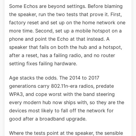
Some Echos are beyond settings. Before blaming
the speaker, run the two tests that prove it. First,
factory reset and set up on the home network one
more time. Second, set up a mobile hotspot on a
phone and point the Echo at that instead. A
speaker that fails on both the hub and a hotspot,
after a reset, has a failing radio, and no router
setting fixes failing hardware.
Age stacks the odds. The 2014 to 2017
generations carry 802.11n-era radios, predate
WPA3, and cope worst with the band steering
every modern hub now ships with, so they are the
devices most likely to fall off the network for
good after a broadband upgrade.
Where the tests point at the speaker, the sensible