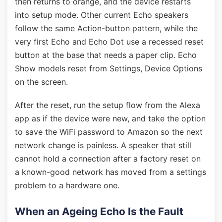
then returns to orange, and the device restarts
into setup mode. Other current Echo speakers
follow the same Action-button pattern, while the
very first Echo and Echo Dot use a recessed reset
button at the base that needs a paper clip. Echo
Show models reset from Settings, Device Options
on the screen.
After the reset, run the setup flow from the Alexa
app as if the device were new, and take the option
to save the WiFi password to Amazon so the next
network change is painless. A speaker that still
cannot hold a connection after a factory reset on
a known-good network has moved from a settings
problem to a hardware one.
When an Ageing Echo Is the Fault