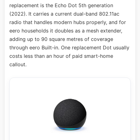
replacement is the Echo Dot 5th generation
(2022). It carries a current dual-band 802.11ac
radio that handles modern hubs properly, and for
eero households it doubles as a mesh extender,
adding up to 90 square metres of coverage
through eero Built-in. One replacement Dot usually
costs less than an hour of paid smart-home
callout.