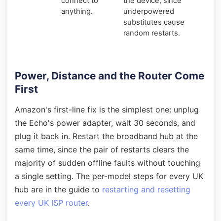
connect to
the device, since
anything.
underpowered
substitutes cause
random restarts.
Power, Distance and the Router Come
First
Amazon's first-line fix is the simplest one: unplug
the Echo's power adapter, wait 30 seconds, and
plug it back in. Restart the broadband hub at the
same time, since the pair of restarts clears the
majority of sudden offline faults without touching
a single setting. The per-model steps for every UK
hub are in the guide to
restarting and resetting
every UK ISP router
.