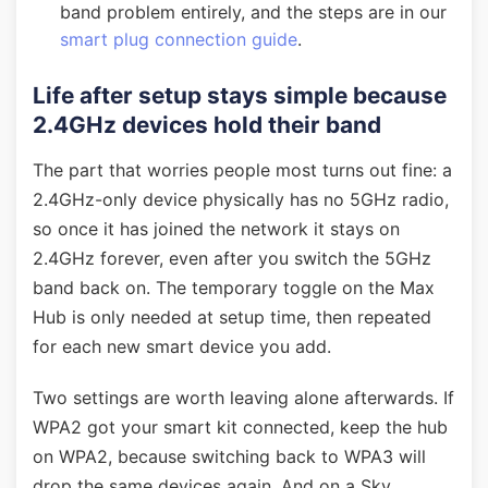
band problem entirely, and the steps are in our
smart plug connection guide
.
Life after setup stays simple because
2.4GHz devices hold their band
The part that worries people most turns out fine: a
2.4GHz-only device physically has no 5GHz radio,
so once it has joined the network it stays on
2.4GHz forever, even after you switch the 5GHz
band back on. The temporary toggle on the Max
Hub is only needed at setup time, then repeated
for each new smart device you add.
Two settings are worth leaving alone afterwards. If
WPA2 got your smart kit connected, keep the hub
on WPA2, because switching back to WPA3 will
drop the same devices again. And on a Sky