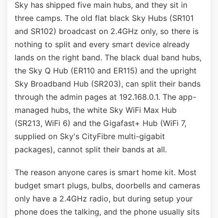
Sky has shipped five main hubs, and they sit in
three camps. The old flat black Sky Hubs (SR101
and SR102) broadcast on 2.4GHz only, so there is
nothing to split and every smart device already
lands on the right band. The black dual band hubs,
the Sky Q Hub (ER110 and ER115) and the upright
Sky Broadband Hub (SR203), can split their bands
through the admin pages at 192.168.0.1. The app-
managed hubs, the white Sky WiFi Max Hub
(SR213, WiFi 6) and the Gigafast+ Hub (WiFi 7,
supplied on Sky's CityFibre multi-gigabit
packages), cannot split their bands at all.
The reason anyone cares is smart home kit. Most
budget smart plugs, bulbs, doorbells and cameras
only have a 2.4GHz radio, but during setup your
phone does the talking, and the phone usually sits