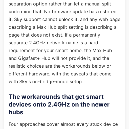
separation option rather than let a manual split
undermine that. No firmware update has restored
it, Sky support cannot unlock it, and any web page
describing a Max Hub split setting is describing a
page that does not exist. If a permanently
separate 2.4GHz network name is a hard
requirement for your smart home, the Max Hub
and Gigafast+ Hub will not provide it, and the
realistic choices are the workarounds below or
different hardware, with the caveats that come
with Sky's no-bridge-mode setup.
The workarounds that get smart
devices onto 2.4GHz on the newer
hubs
Four approaches cover almost every stuck device