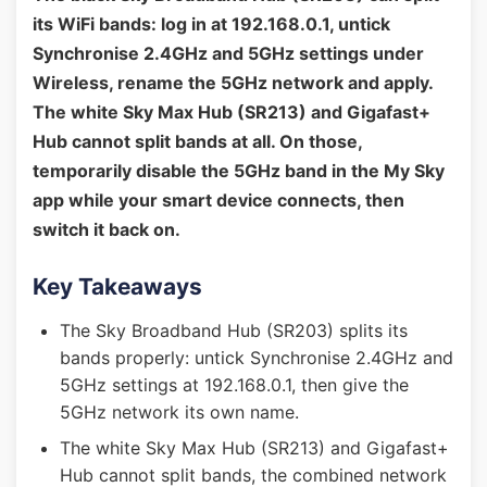
its WiFi bands: log in at 192.168.0.1, untick
Synchronise 2.4GHz and 5GHz settings under
Wireless, rename the 5GHz network and apply.
The white Sky Max Hub (SR213) and Gigafast+
Hub cannot split bands at all. On those,
temporarily disable the 5GHz band in the My Sky
app while your smart device connects, then
switch it back on.
Key Takeaways
The Sky Broadband Hub (SR203) splits its
bands properly: untick Synchronise 2.4GHz and
5GHz settings at 192.168.0.1, then give the
5GHz network its own name.
The white Sky Max Hub (SR213) and Gigafast+
Hub cannot split bands, the combined network