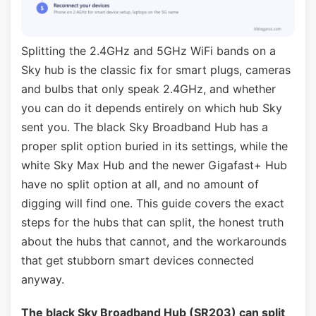
Splitting the 2.4GHz and 5GHz WiFi bands on a
Sky hub is the classic fix for smart plugs, cameras
and bulbs that only speak 2.4GHz, and whether
you can do it depends entirely on which hub Sky
sent you. The black Sky Broadband Hub has a
proper split option buried in its settings, while the
white Sky Max Hub and the newer Gigafast+ Hub
have no split option at all, and no amount of
digging will find one. This guide covers the exact
steps for the hubs that can split, the honest truth
about the hubs that cannot, and the workarounds
that get stubborn smart devices connected
anyway.
The black Sky Broadband Hub (SR203) can split