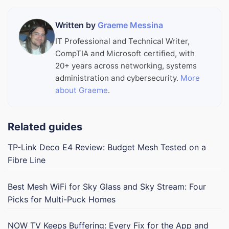
Written by
Graeme Messina
IT Professional and Technical Writer,
CompTIA and Microsoft certified, with
20+ years across networking, systems
administration and cybersecurity.
More
about Graeme
.
Related guides
TP-Link Deco E4 Review: Budget Mesh Tested on a
Fibre Line
Best Mesh WiFi for Sky Glass and Sky Stream: Four
Picks for Multi-Puck Homes
NOW TV Keeps Buffering: Every Fix for the App and