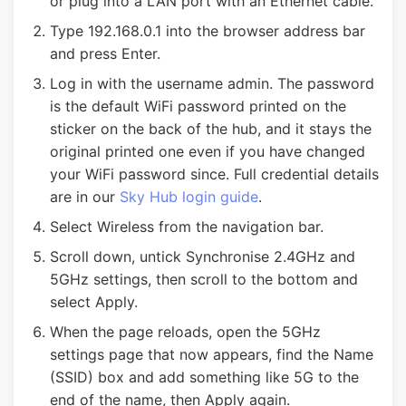
or plug into a LAN port with an Ethernet cable.
Type 192.168.0.1 into the browser address bar
and press Enter.
Log in with the username admin. The password
is the default WiFi password printed on the
sticker on the back of the hub, and it stays the
original printed one even if you have changed
your WiFi password since. Full credential details
are in our
Sky Hub login guide
.
Select Wireless from the navigation bar.
Scroll down, untick Synchronise 2.4GHz and
5GHz settings, then scroll to the bottom and
select Apply.
When the page reloads, open the 5GHz
settings page that now appears, find the Name
(SSID) box and add something like 5G to the
end of the name, then Apply again.