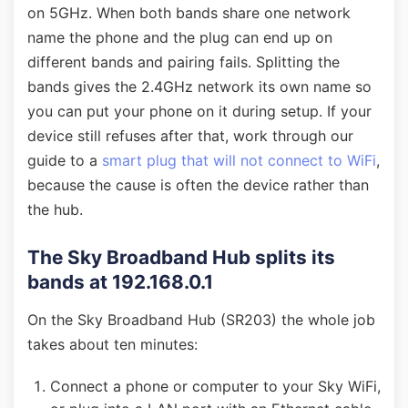
on 5GHz. When both bands share one network
name the phone and the plug can end up on
different bands and pairing fails. Splitting the
bands gives the 2.4GHz network its own name so
you can put your phone on it during setup. If your
device still refuses after that, work through our
guide to a
smart plug that will not connect to WiFi
,
because the cause is often the device rather than
the hub.
The Sky Broadband Hub splits its
bands at 192.168.0.1
On the Sky Broadband Hub (SR203) the whole job
takes about ten minutes:
Connect a phone or computer to your Sky WiFi,