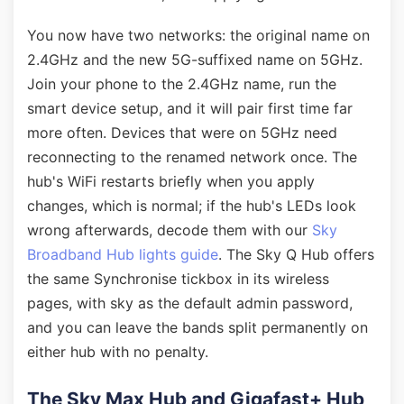
You now have two networks: the original name on
2.4GHz and the new 5G-suffixed name on 5GHz.
Join your phone to the 2.4GHz name, run the
smart device setup, and it will pair first time far
more often. Devices that were on 5GHz need
reconnecting to the renamed network once. The
hub's WiFi restarts briefly when you apply
changes, which is normal; if the hub's LEDs look
wrong afterwards, decode them with our
Sky
Broadband Hub lights guide
. The Sky Q Hub offers
the same Synchronise tickbox in its wireless
pages, with sky as the default admin password,
and you can leave the bands split permanently on
either hub with no penalty.
The Sky Max Hub and Gigafast+ Hub