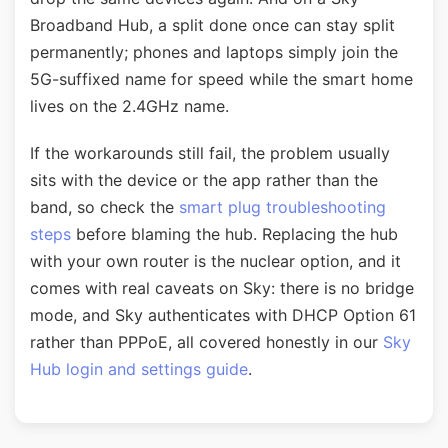
Broadband Hub, a split done once can stay split
permanently; phones and laptops simply join the
5G-suffixed name for speed while the smart home
lives on the 2.4GHz name.
If the workarounds still fail, the problem usually
sits with the device or the app rather than the
band, so check the
smart plug troubleshooting
steps
before blaming the hub. Replacing the hub
with your own router is the nuclear option, and it
comes with real caveats on Sky: there is no bridge
mode, and Sky authenticates with DHCP Option 61
rather than PPPoE, all covered honestly in our
Sky
Hub login and settings guide
.