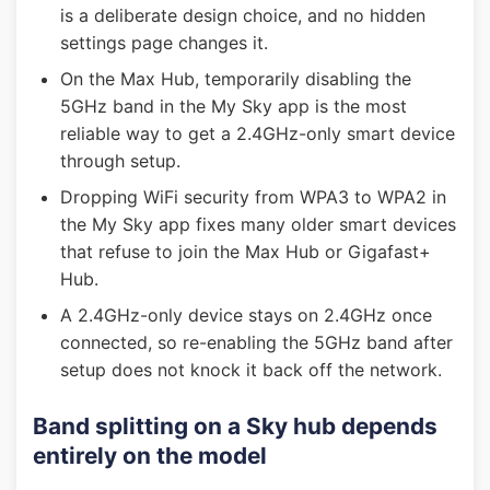
is a deliberate design choice, and no hidden
settings page changes it.
On the Max Hub, temporarily disabling the
5GHz band in the My Sky app is the most
reliable way to get a 2.4GHz-only smart device
through setup.
Dropping WiFi security from WPA3 to WPA2 in
the My Sky app fixes many older smart devices
that refuse to join the Max Hub or Gigafast+
Hub.
A 2.4GHz-only device stays on 2.4GHz once
connected, so re-enabling the 5GHz band after
setup does not knock it back off the network.
Band splitting on a Sky hub depends
entirely on the model