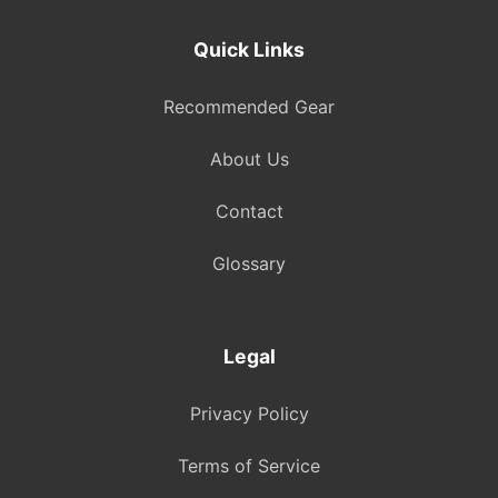
Quick Links
Recommended Gear
About Us
Contact
Glossary
Legal
Privacy Policy
Terms of Service