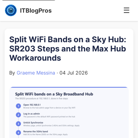
☰
ITBlogPros
Split WiFi Bands on a Sky Hub:
SR203 Steps and the Max Hub
Workarounds
By
Graeme Messina
·
04 Jul 2026