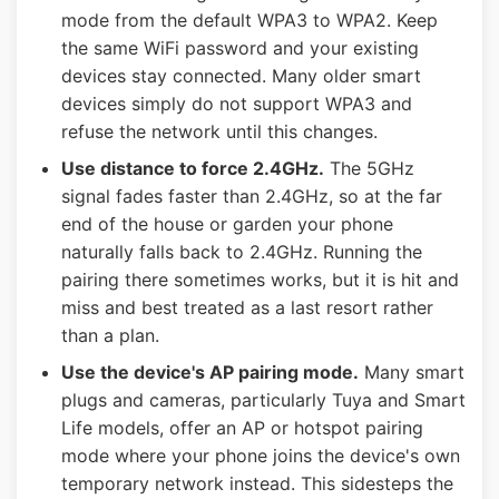
mode from the default WPA3 to WPA2. Keep
the same WiFi password and your existing
devices stay connected. Many older smart
devices simply do not support WPA3 and
refuse the network until this changes.
Use distance to force 2.4GHz.
The 5GHz
signal fades faster than 2.4GHz, so at the far
end of the house or garden your phone
naturally falls back to 2.4GHz. Running the
pairing there sometimes works, but it is hit and
miss and best treated as a last resort rather
than a plan.
Use the device's AP pairing mode.
Many smart
plugs and cameras, particularly Tuya and Smart
Life models, offer an AP or hotspot pairing
mode where your phone joins the device's own
temporary network instead. This sidesteps the