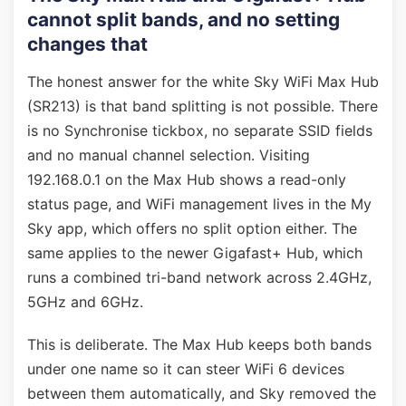
cannot split bands, and no setting
changes that
The honest answer for the white Sky WiFi Max Hub
(SR213) is that band splitting is not possible. There
is no Synchronise tickbox, no separate SSID fields
and no manual channel selection. Visiting
192.168.0.1 on the Max Hub shows a read-only
status page, and WiFi management lives in the My
Sky app, which offers no split option either. The
same applies to the newer Gigafast+ Hub, which
runs a combined tri-band network across 2.4GHz,
5GHz and 6GHz.
This is deliberate. The Max Hub keeps both bands
under one name so it can steer WiFi 6 devices
between them automatically, and Sky removed the