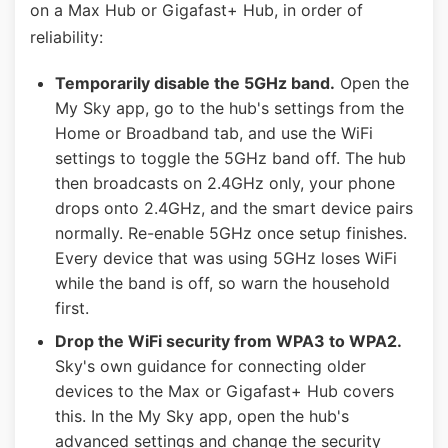
on a Max Hub or Gigafast+ Hub, in order of
reliability:
Temporarily disable the 5GHz band.
Open the
My Sky app, go to the hub's settings from the
Home or Broadband tab, and use the WiFi
settings to toggle the 5GHz band off. The hub
then broadcasts on 2.4GHz only, your phone
drops onto 2.4GHz, and the smart device pairs
normally. Re-enable 5GHz once setup finishes.
Every device that was using 5GHz loses WiFi
while the band is off, so warn the household
first.
Drop the WiFi security from WPA3 to WPA2.
Sky's own guidance for connecting older
devices to the Max or Gigafast+ Hub covers
this. In the My Sky app, open the hub's
advanced settings and change the security