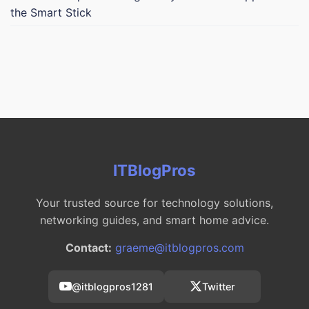
the Smart Stick
ITBlogPros
Your trusted source for technology solutions,
networking guides, and smart home advice.
Contact:
graeme@itblogpros.com
@itblogpros1281
Twitter