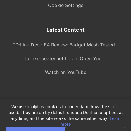
Cookie Settings
Latest Content
TP-Link Deco E4 Review: Budget Mesh Tested...
tplinkrepeater.net Login: Open Your...
Watch on YouTube
© 2026 ITBlogPros. All rights reserved.
We use analytics cookies to understand how the site is
used. They are on by default; choose Decline to opt out at
As an Amazon Associate, we earn from qualifying purchases.
any time, and the site works the same either way.
Learn
Product recommendations are based on our own research and
more
testing.