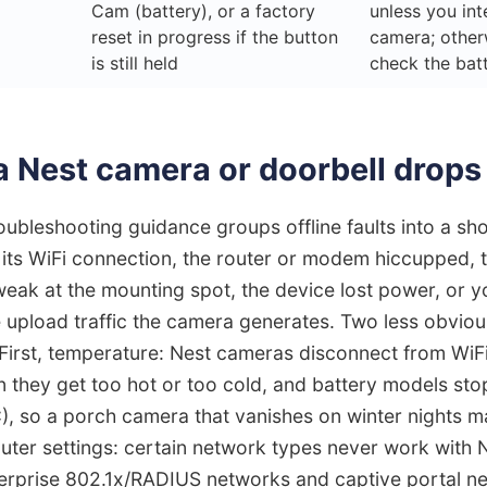
Cam (battery), or a factory
unless you int
reset in progress if the button
camera; other
is still held
check the bat
 Nest camera or doorbell drops 
ubleshooting guidance groups offline faults into a shor
its WiFi connection, the router or modem hiccupped, th
eak at the mounting spot, the device lost power, or yo
 upload traffic the camera generates. Two less obvio
First, temperature: Nest cameras disconnect from WiFi
 they get too hot or too cold, and battery models sto
), so a porch camera that vanishes on winter nights m
uter settings: certain network types never work with 
nterprise 802.1x/RADIUS networks and captive portal n