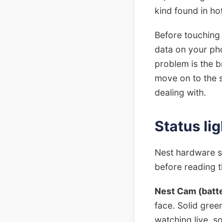
kind found in ho
Before touching 
data on your pho
problem is the b
move on to the s
dealing with.
Status li
Nest hardware s
before reading th
Nest Cam (batte
face. Solid gre
watching live, so