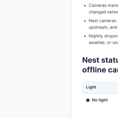
Cameras manag
changed netwo
Nest cameras 
upstream, and
Nightly dropou
weather, or un
Nest stat
offline c
Light
No light