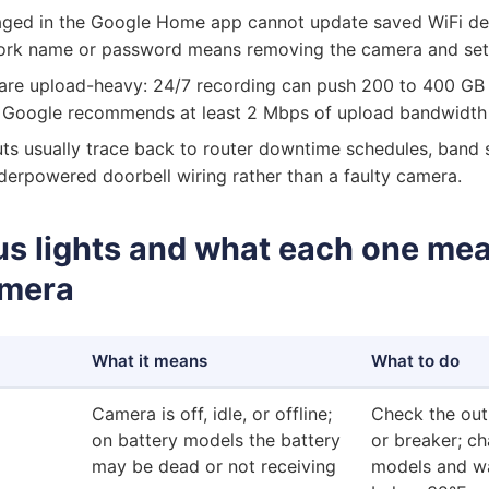
ed in the Google Home app cannot update saved WiFi deta
rk name or password means removing the camera and setti
are upload-heavy: 24/7 recording can push 200 to 400 GB
 Google recommends at least 2 Mbps of upload bandwidth
ts usually trace back to router downtime schedules, band s
derpowered doorbell wiring rather than a faulty camera.
us lights and what each one mea
amera
What it means
What to do
Camera is off, idle, or offline;
Check the outl
on battery models the battery
or breaker; ch
may be dead or not receiving
models and w