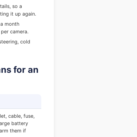
ils, so a
ng it up again.
 a month
 per camera.
teering, cold
ns for an
et, cable, fuse,
arge battery
arm them if