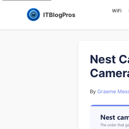
WiFi
ITBlogPros
Nest Ca
Camera
By
Graeme Mess