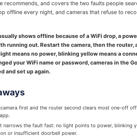
 recommends, and covers the two faults people searc
p offline every night, and cameras that refuse to reco
sually shows offline because of a WiFi drop, a powe
h running out. Restart the camera, then the router,
o light means no power, blinking yellow means a con
hanged your WiFi name or password, cameras in the 
d and set up again.
aways
 camera first and the router second clears most one-off offl
app.
t narrows the fault fast: no light points to power, blinking 
ion or insufficient doorbell power.