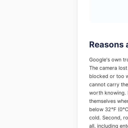
Reasons a
Google's own tro
The camera lost 
blocked or too w
cannot carry the
worth knowing. 
themselves when
below 32°F (0°C
cold. Second, ro
all, including e