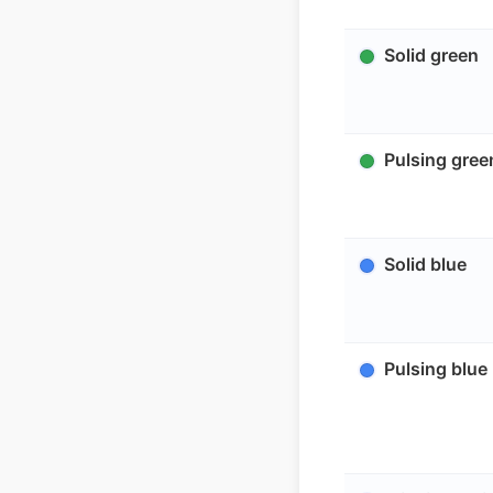
Solid green
Pulsing gree
Solid blue
Pulsing blue