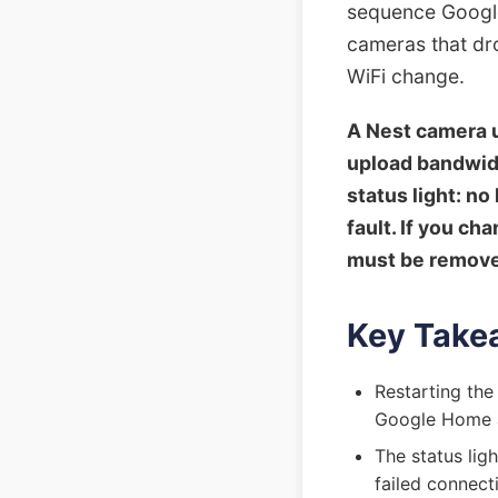
sequence Google
cameras that dro
WiFi change.
A Nest camera u
upload bandwidt
status light: n
fault. If you c
must be remove
Key Take
Restarting the
Google Home 
The status ligh
failed connect