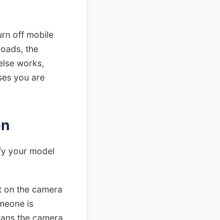
urn off mobile
loads, the
else works,
uses you are
on
fy your model
ght on the camera
meone is
means the camera