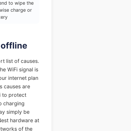
end to wipe the
wise charge or
tery
offline
t list of causes.
e WiFi signal is
ur internet plan
us causes are
 to protect
p charging
ay simply be
Nest hardware at
etworks of the