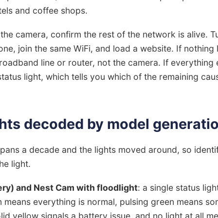
tels and coffee shops.
the camera, confirm the rest of the network is alive. T
ne, join the same WiFi, and load a website. If nothing 
roadband line or router, not the camera. If everything 
tatus light, which tells you which of the remaining ca
ghts decoded by model generati
pans a decade and the lights moved around, so identi
e light.
ry) and Nest Cam with floodlight
: a single status li
en means everything is normal, pulsing green means so
lid yellow signals a battery issue, and no light at all 