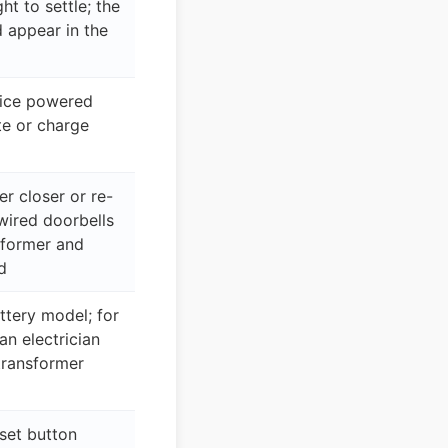
ght to settle; the
 appear in the
vice powered
te or charge
r closer or re-
wired doorbells
sformer and
d
ttery model; for
n electrician
transformer
set button