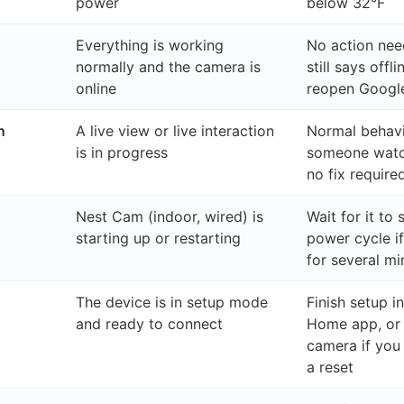
power
below 32°F
Everything is working
No action nee
normally and the camera is
still says offl
online
reopen Goog
n
A live view or live interaction
Normal behavi
is in progress
someone watc
no fix require
Nest Cam (indoor, wired) is
Wait for it to 
starting up or restarting
power cycle if
for several mi
The device is in setup mode
Finish setup i
and ready to connect
Home app, or 
camera if you 
a reset