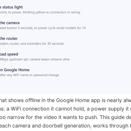
at shows offline in the Google Home app is nearly alw
s: a WiFi connection it cannot hold, a power supply it 
oo narrow for the video it wants to push. This guide 
r each camera and doorbell generation, works through t