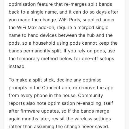
optimisation feature that re-merges split bands
back to a single name, and it can do so days after
you made the change. WiFi Pods, supplied under
the WiFi Max add-on, require a merged single
name to hand devices between the hub and the
pods, so a household using pods cannot keep the
bands permanently split. If you rely on pods, use
the temporary method below for one-off setups
instead.
To make a split stick, decline any optimise
prompts in the Connect app, or remove the app
from every phone in the house. Community
reports also note optimisation re-enabling itself
after firmware updates, so if the bands merge
again months later, revisit the wireless settings
rather than assuming the change never saved.