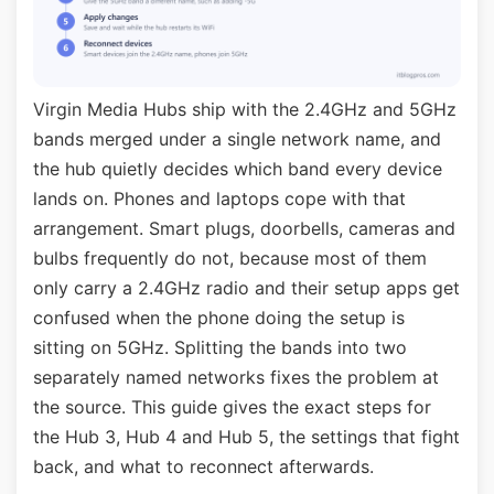
Virgin Media Hubs ship with the 2.4GHz and 5GHz
bands merged under a single network name, and
the hub quietly decides which band every device
lands on. Phones and laptops cope with that
arrangement. Smart plugs, doorbells, cameras and
bulbs frequently do not, because most of them
only carry a 2.4GHz radio and their setup apps get
confused when the phone doing the setup is
sitting on 5GHz. Splitting the bands into two
separately named networks fixes the problem at
the source. This guide gives the exact steps for
the Hub 3, Hub 4 and Hub 5, the settings that fight
back, and what to reconnect afterwards.