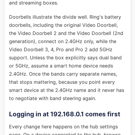
and streaming boxes.
Doorbells illustrate the divide well. Ring's battery
doorbells, including the original Video Doorbell,
the Video Doorbell 2 and the Video Doorbell (2nd
generation), connect on 2.4GHz only, while the
Video Doorbell 3, 4, Pro and Pro 2 add 5GHz
support. Unless the box explicitly says dual band
or 5GHz, assume a smart home device needs
2.4GHz. Once the bands carry separate names,
that stops mattering, because you point every
smart device at the 2.4GHz name and it never has
to negotiate with band steering again.
Logging in at 192.168.0.1 comes first
Every change here happens on the hub settings
page. On a device connected to the hub, browse