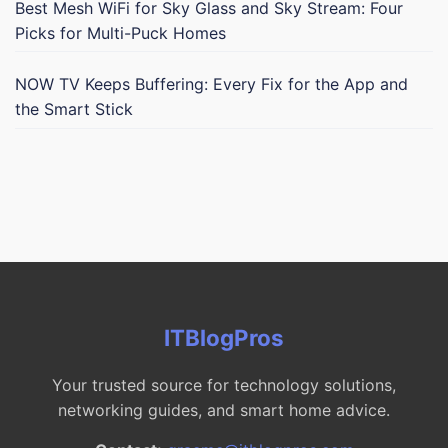
Best Mesh WiFi for Sky Glass and Sky Stream: Four
Picks for Multi-Puck Homes
NOW TV Keeps Buffering: Every Fix for the App and
the Smart Stick
ITBlogPros
Your trusted source for technology solutions,
networking guides, and smart home advice.