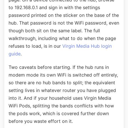
to 192.168.0.1 and sign in with the settings
password printed on the sticker on the base of the
hub. That password is not the WiFi password, even
though both sit on the same label. The full
walkthrough, including what to do when the page
refuses to load, is in our
Virgin Media Hub login
guide
.
Two caveats before starting. If the hub runs in
modem mode its own WiFi is switched off entirely,
so there are no hub bands to split; the equivalent
setting lives in whatever router you have plugged
into it. And if your household uses Virgin Media
WiFi Pods, splitting the bands conflicts with how
the pods work, which is covered further down
before you waste effort on it.