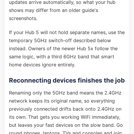
updates arrive automatically, so what your hub
shows may differ from an older guide's
screenshots.
If your Hub 5 will not hold separate names, use the
temporary 5GHz switch-off described below
instead. Owners of the newer Hub 5x follow the
same logic, with a third 6GHz band that smart
home devices ignore entirely.
Reconnecting devices finishes the job
Renaming only the 5GHz band means the 2.4GHz
network keeps its original name, so everything
previously connected drifts back onto 2.4GHz on
its own. That gets you working WiFi immediately,
but leaves your fast devices on the slow band. Go
round phones, laptops, TVs and consoles and join