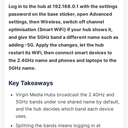
Log in to the hub at 192.168.0.1 with the settings
password on the base sticker, open Advanced
settings, then Wireless, switch off channel
optimisation (Smart WiFi) if your hub shows it,
and give the 5GHz band a different name such as
adding -5G. Apply the changes, let the hub
restart its WiFi, then connect smart devices to
the 2.4GHz name and phones and laptops to the
5GHz name.
Key Takeaways
Virgin Media Hubs broadcast the 2.4GHz and
5GHz bands under one shared name by default,
and the hub decides which band each device
uses.
Splitting the bands means logging in at