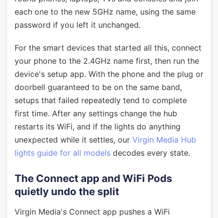
each one to the new 5GHz name, using the same
password if you left it unchanged.
For the smart devices that started all this, connect
your phone to the 2.4GHz name first, then run the
device's setup app. With the phone and the plug or
doorbell guaranteed to be on the same band,
setups that failed repeatedly tend to complete
first time. After any settings change the hub
restarts its WiFi, and if the lights do anything
unexpected while it settles, our
Virgin Media Hub
lights guide for all models
decodes every state.
The Connect app and WiFi Pods
quietly undo the split
Virgin Media's Connect app pushes a WiFi