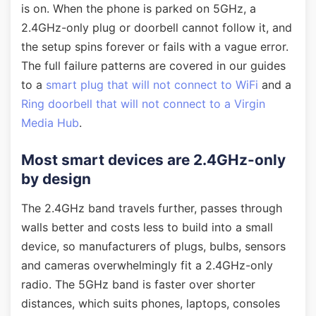
is on. When the phone is parked on 5GHz, a
2.4GHz-only plug or doorbell cannot follow it, and
the setup spins forever or fails with a vague error.
The full failure patterns are covered in our guides
to a
smart plug that will not connect to WiFi
and a
Ring doorbell that will not connect to a Virgin
Media Hub
.
Most smart devices are 2.4GHz-only
by design
The 2.4GHz band travels further, passes through
walls better and costs less to build into a small
device, so manufacturers of plugs, bulbs, sensors
and cameras overwhelmingly fit a 2.4GHz-only
radio. The 5GHz band is faster over shorter
distances, which suits phones, laptops, consoles