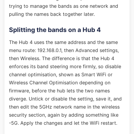
trying to manage the bands as one network and
pulling the names back together later.
Splitting the bands on a Hub 4
The Hub 4 uses the same address and the same
menu route: 192.168.0.1, then Advanced settings,
then Wireless. The difference is that the Hub 4
enforces its band steering more firmly, so disable
channel optimisation, shown as Smart WiFi or
Wireless Channel Optimisation depending on
firmware, before the hub lets the two names
diverge. Untick or disable the setting, save it, and
then edit the 5GHz network name in the wireless
security section, again by adding something like
-5G. Apply the changes and let the WiFi restart.