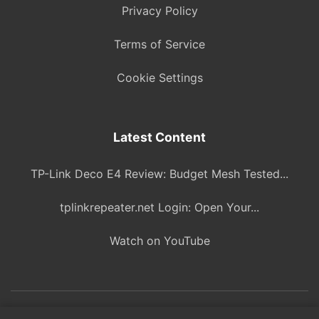
Privacy Policy
Terms of Service
Cookie Settings
Latest Content
TP-Link Deco E4 Review: Budget Mesh Tested...
tplinkrepeater.net Login: Open Your...
Watch on YouTube