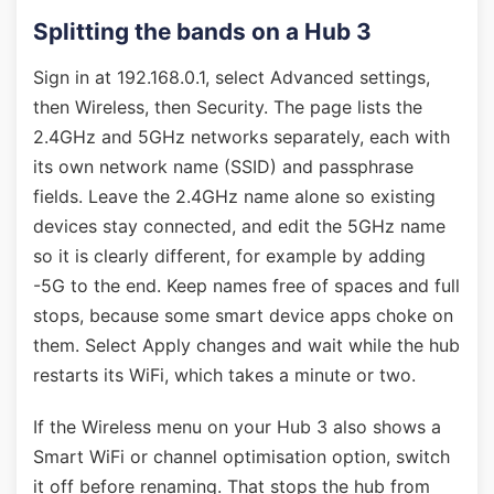
Splitting the bands on a Hub 3
Sign in at 192.168.0.1, select Advanced settings,
then Wireless, then Security. The page lists the
2.4GHz and 5GHz networks separately, each with
its own network name (SSID) and passphrase
fields. Leave the 2.4GHz name alone so existing
devices stay connected, and edit the 5GHz name
so it is clearly different, for example by adding
-5G to the end. Keep names free of spaces and full
stops, because some smart device apps choke on
them. Select Apply changes and wait while the hub
restarts its WiFi, which takes a minute or two.
If the Wireless menu on your Hub 3 also shows a
Smart WiFi or channel optimisation option, switch
it off before renaming. That stops the hub from