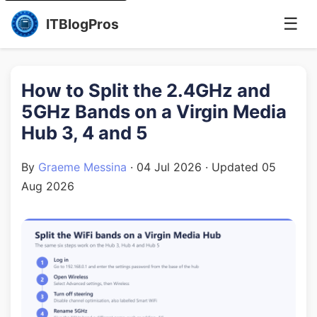
☰
ITBlogPros
How to Split the 2.4GHz and
5GHz Bands on a Virgin Media
Hub 3, 4 and 5
By
Graeme Messina
·
04 Jul 2026
· Updated
05
Aug 2026