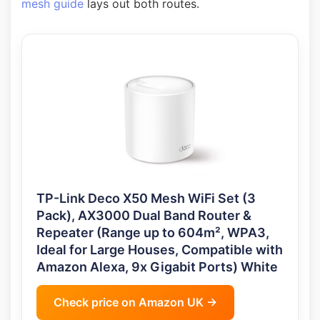
mesh guide
lays out both routes.
TP-Link Deco X50 Mesh WiFi Set (3
Pack), AX3000 Dual Band Router &
Repeater (Range up to 604m², WPA3,
Ideal for Large Houses, Compatible with
Amazon Alexa, 9x Gigabit Ports) White
Check price on Amazon UK →