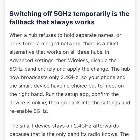
Switching off 5GHz temporarily is the
fallback that always works
When a hub refuses to hold separate names, or
pods force a merged network, there is a blunt
alternative that works on all three hubs. In
Advanced settings, then Wireless, disable the
5GHz band entirely and apply the change. The hub
now broadcasts only 2.4GHz, so your phone and
the smart device have no choice but to meet on
the right band. Run the setup app, confirm the
device is online, then go back into the settings and
re-enable 5GHz.
The smart device stays on 2.4GHz afterwards
because that is the only band its radio knows. The