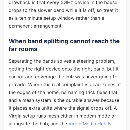
drawback is that every 5GHz device in the house
drops to the slower band while it is off, so treat it
as a ten minute setup window rather than a
permanent arrangement.
When band splitting cannot reach the
far rooms
Separating the bands solves a steering problem,
getting the right device onto the right band, but it
cannot add coverage the hub was never going to
provide. Where the real complaint is dead zones at
the edges of the home, no naming trick fixes that,
and a mesh system is the durable answer because
it places extra units where the signal drops off. A
Virgin setup runs mesh either in modem mode or
alongside the hub, and the
Virgin Media Hub 5