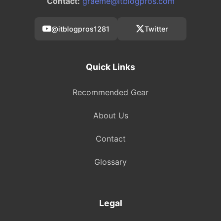
Contact:
graeme@itblogpros.com
@itblogpros1281
Twitter
Quick Links
Recommended Gear
About Us
Contact
Glossary
Legal