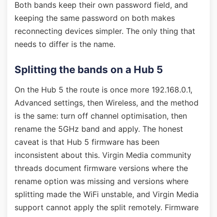
Both bands keep their own password field, and
keeping the same password on both makes
reconnecting devices simpler. The only thing that
needs to differ is the name.
Splitting the bands on a Hub 5
On the Hub 5 the route is once more 192.168.0.1,
Advanced settings, then Wireless, and the method
is the same: turn off channel optimisation, then
rename the 5GHz band and apply. The honest
caveat is that Hub 5 firmware has been
inconsistent about this. Virgin Media community
threads document firmware versions where the
rename option was missing and versions where
splitting made the WiFi unstable, and Virgin Media
support cannot apply the split remotely. Firmware