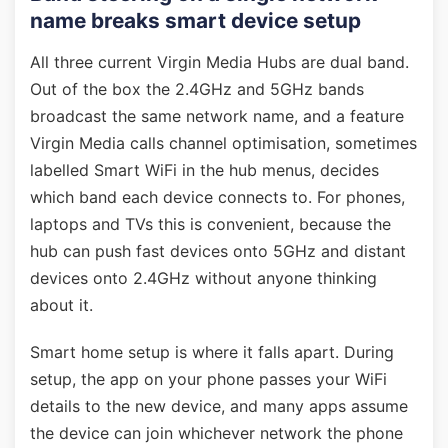
name breaks smart device setup
All three current Virgin Media Hubs are dual band.
Out of the box the 2.4GHz and 5GHz bands
broadcast the same network name, and a feature
Virgin Media calls channel optimisation, sometimes
labelled Smart WiFi in the hub menus, decides
which band each device connects to. For phones,
laptops and TVs this is convenient, because the
hub can push fast devices onto 5GHz and distant
devices onto 2.4GHz without anyone thinking
about it.
Smart home setup is where it falls apart. During
setup, the app on your phone passes your WiFi
details to the new device, and many apps assume
the device can join whichever network the phone