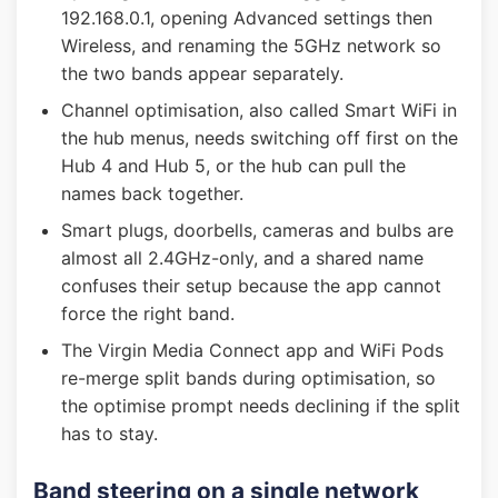
192.168.0.1, opening Advanced settings then
Wireless, and renaming the 5GHz network so
the two bands appear separately.
Channel optimisation, also called Smart WiFi in
the hub menus, needs switching off first on the
Hub 4 and Hub 5, or the hub can pull the
names back together.
Smart plugs, doorbells, cameras and bulbs are
almost all 2.4GHz-only, and a shared name
confuses their setup because the app cannot
force the right band.
The Virgin Media Connect app and WiFi Pods
re-merge split bands during optimisation, so
the optimise prompt needs declining if the split
has to stay.
Band steering on a single network