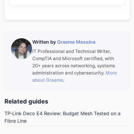
Written by
Graeme Messina
IT Professional and Technical Writer,
CompTIA and Microsoft certified, with
20+ years across networking, systems
administration and cybersecurity.
More
about Graeme
.
Related guides
TP-Link Deco E4 Review: Budget Mesh Tested on a
Fibre Line