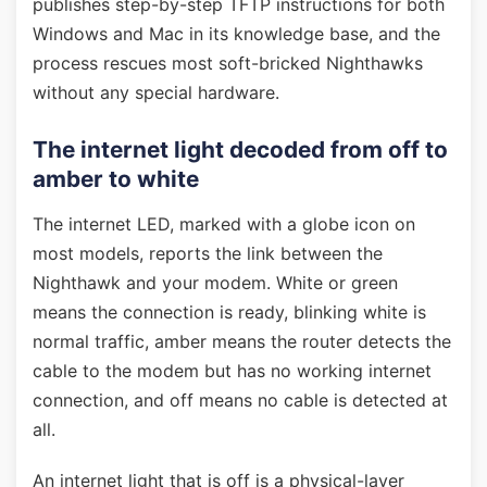
publishes step-by-step TFTP instructions for both
Windows and Mac in its knowledge base, and the
process rescues most soft-bricked Nighthawks
without any special hardware.
The internet light decoded from off to
amber to white
The internet LED, marked with a globe icon on
most models, reports the link between the
Nighthawk and your modem. White or green
means the connection is ready, blinking white is
normal traffic, amber means the router detects the
cable to the modem but has no working internet
connection, and off means no cable is detected at
all.
An internet light that is off is a physical-layer