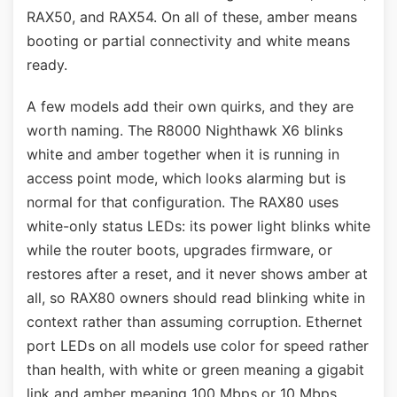
RAX50, and RAX54. On all of these, amber means
booting or partial connectivity and white means
ready.
A few models add their own quirks, and they are
worth naming. The R8000 Nighthawk X6 blinks
white and amber together when it is running in
access point mode, which looks alarming but is
normal for that configuration. The RAX80 uses
white-only status LEDs: its power light blinks white
while the router boots, upgrades firmware, or
restores after a reset, and it never shows amber at
all, so RAX80 owners should read blinking white in
context rather than assuming corruption. Ethernet
port LEDs on all models use color for speed rather
than health, with white or green meaning a gigabit
link and amber meaning 100 Mbps or 10 Mbps.