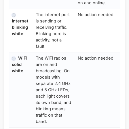
on and online.
The internet port
No action needed.
Internet
is sending or
blinking
receiving traffic.
white
Blinking here is
activity, not a
fault.
WiFi
The WiFi radios
No action needed.
solid
are on and
white
broadcasting. On
models with
separate 2.4 GHz
and 5 GHz LEDs,
each light covers
its own band, and
blinking means
traffic on that
band.