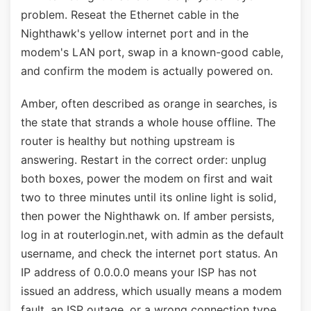
problem. Reseat the Ethernet cable in the
Nighthawk's yellow internet port and in the
modem's LAN port, swap in a known-good cable,
and confirm the modem is actually powered on.
Amber, often described as orange in searches, is
the state that strands a whole house offline. The
router is healthy but nothing upstream is
answering. Restart in the correct order: unplug
both boxes, power the modem on first and wait
two to three minutes until its online light is solid,
then power the Nighthawk on. If amber persists,
log in at routerlogin.net, with admin as the default
username, and check the internet port status. An
IP address of 0.0.0.0 means your ISP has not
issued an address, which usually means a modem
fault, an ISP outage, or a wrong connection type,