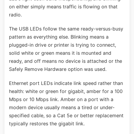
on either simply means traffic is flowing on that
radio.
The USB LEDs follow the same ready-versus-busy
pattern as everything else. Blinking means a
plugged-in drive or printer is trying to connect,
solid white or green means it is mounted and
ready, and off means no device is attached or the
Safely Remove Hardware option was used.
Ethernet port LEDs indicate link speed rather than
health: white or green for gigabit, amber for a 100
Mbps or 10 Mbps link. Amber on a port with a
modern device usually means a tired or under-
specified cable, so a Cat 5e or better replacement
typically restores the gigabit link.