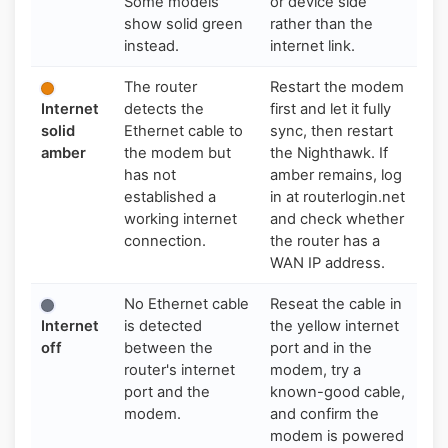
Some models
or device side
show solid green
rather than the
instead.
internet link.
The router
Restart the modem
Internet
detects the
first and let it fully
solid
Ethernet cable to
sync, then restart
amber
the modem but
the Nighthawk. If
has not
amber remains, log
established a
in at routerlogin.net
working internet
and check whether
connection.
the router has a
WAN IP address.
No Ethernet cable
Reseat the cable in
Internet
is detected
the yellow internet
off
between the
port and in the
router's internet
modem, try a
port and the
known-good cable,
modem.
and confirm the
modem is powered