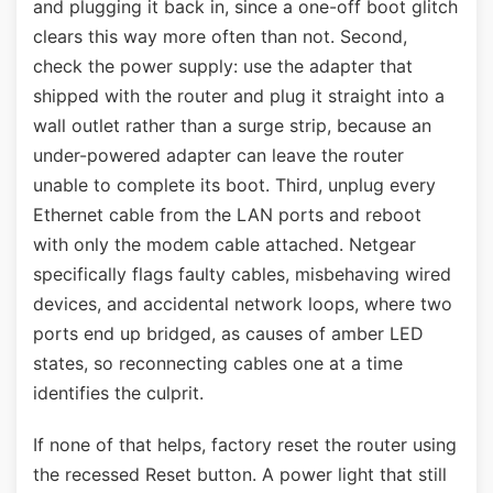
and plugging it back in, since a one-off boot glitch
clears this way more often than not. Second,
check the power supply: use the adapter that
shipped with the router and plug it straight into a
wall outlet rather than a surge strip, because an
under-powered adapter can leave the router
unable to complete its boot. Third, unplug every
Ethernet cable from the LAN ports and reboot
with only the modem cable attached. Netgear
specifically flags faulty cables, misbehaving wired
devices, and accidental network loops, where two
ports end up bridged, as causes of amber LED
states, so reconnecting cables one at a time
identifies the culprit.
If none of that helps, factory reset the router using
the recessed Reset button. A power light that still