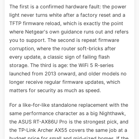
The first is a confirmed hardware fault: the power
light never turns white after a factory reset and a
TFTP firmware reload, which is exactly the point
where Netgear's own guidance runs out and refers
you to support. The second is repeat firmware
corruption, where the router soft-bricks after
every update, a classic sign of failing flash
storage. The third is age: the WiFi 5 R-series
launched from 2013 onward, and older models no
longer receive regular firmware updates, which
matters for security as much as speed.
For a like-for-like standalone replacement with the
same performance character as a big Nighthawk,
the ASUS RT-AX86U Pro is the strongest pick, and
the TP-Link Archer AX55 covers the same job at a
budget price for small and mid-sized homes. If the