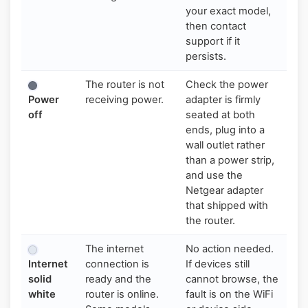
your exact model,
then contact
support if it
persists.
The router is not
Check the power
Power
receiving power.
adapter is firmly
off
seated at both
ends, plug into a
wall outlet rather
than a power strip,
and use the
Netgear adapter
that shipped with
the router.
The internet
No action needed.
Internet
connection is
If devices still
solid
ready and the
cannot browse, the
white
router is online.
fault is on the WiFi