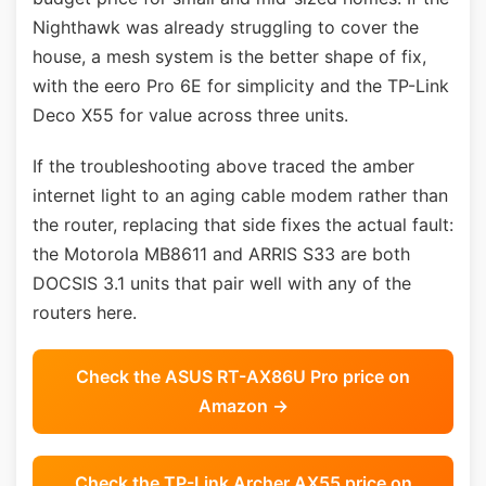
Nighthawk was already struggling to cover the
house, a mesh system is the better shape of fix,
with the eero Pro 6E for simplicity and the TP-Link
Deco X55 for value across three units.
If the troubleshooting above traced the amber
internet light to an aging cable modem rather than
the router, replacing that side fixes the actual fault:
the Motorola MB8611 and ARRIS S33 are both
DOCSIS 3.1 units that pair well with any of the
routers here.
Check the ASUS RT-AX86U Pro price on
Amazon →
Check the TP-Link Archer AX55 price on