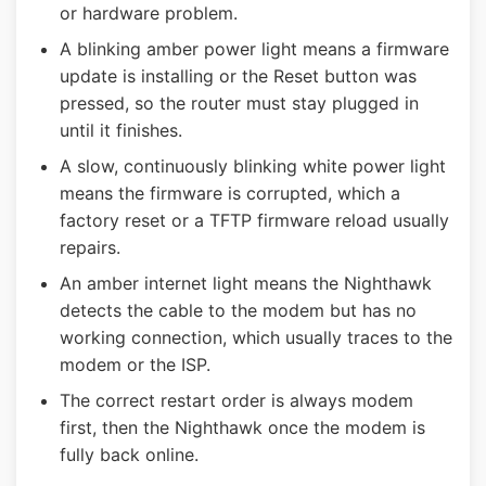
or hardware problem.
A blinking amber power light means a firmware
update is installing or the Reset button was
pressed, so the router must stay plugged in
until it finishes.
A slow, continuously blinking white power light
means the firmware is corrupted, which a
factory reset or a TFTP firmware reload usually
repairs.
An amber internet light means the Nighthawk
detects the cable to the modem but has no
working connection, which usually traces to the
modem or the ISP.
The correct restart order is always modem
first, then the Nighthawk once the modem is
fully back online.