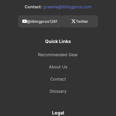
Contact:
graeme@itblogpros.com
@itblogpros1281
Twitter
Quick Links
Recommended Gear
About Us
Contact
Glossary
Legal