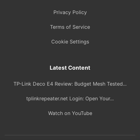
Privacy Policy
Terms of Service
Cookie Settings
Latest Content
TP-Link Deco E4 Review: Budget Mesh Tested...
tplinkrepeater.net Login: Open Your...
Watch on YouTube