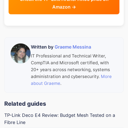
Amazon →
Written by
Graeme Messina
IT Professional and Technical Writer,
CompTIA and Microsoft certified, with
20+ years across networking, systems
administration and cybersecurity.
More
about Graeme
.
Related guides
TP-Link Deco E4 Review: Budget Mesh Tested on a
Fibre Line