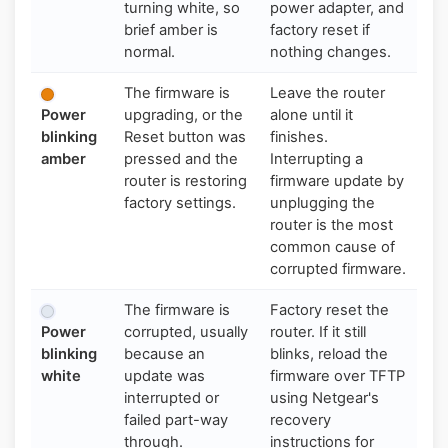
turning white, so
power adapter, and
brief amber is
factory reset if
normal.
nothing changes.
The firmware is
Leave the router
Power
upgrading, or the
alone until it
blinking
Reset button was
finishes.
amber
pressed and the
Interrupting a
router is restoring
firmware update by
factory settings.
unplugging the
router is the most
common cause of
corrupted firmware.
The firmware is
Factory reset the
Power
corrupted, usually
router. If it still
blinking
because an
blinks, reload the
white
update was
firmware over TFTP
interrupted or
using Netgear's
failed part-way
recovery
through.
instructions for