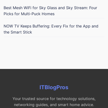
Best Mesh WiFi for Sky Glass and Sky Stream: Four
Picks for Multi-Puck Homes
NOW TV Keeps Buffering: Every Fix for the App and
the Smart Stick
ITBlogPros
Your trusted source for technology solutions,
networking guides, and smart home advice.