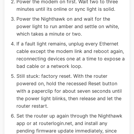
Power the modem on first. Wait two to three
minutes until its online or sync light is solid.
Power the Nighthawk on and wait for the
power light to run amber and settle on white,
which takes a minute or two.
If a fault light remains, unplug every Ethernet
cable except the modem link and reboot again,
reconnecting devices one at a time to expose a
bad cable or a network loop.
Still stuck: factory reset. With the router
powered on, hold the recessed Reset button
with a paperclip for about seven seconds until
the power light blinks, then release and let the
router restart.
Set the router up again through the Nighthawk
app or at routerlogin.net, and install any
pending firmware update immediately, since