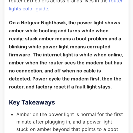
router LED colors across brands lives in the
router
lights color guide
.
On a Netgear Nighthawk, the power light shows
amber while booting and turns white when
ready; stuck amber means a boot problem and a
blinking white power light means corrupted
firmware. The internet light is white when online,
amber when the router sees the modem but has
no connection, and off when no cable is
detected. Power cycle the modem first, then the
router, and factory reset if a fault light stays.
Key Takeaways
Amber on the power light is normal for the first
minute after plugging in, and a power light
stuck on amber beyond that points to a boot