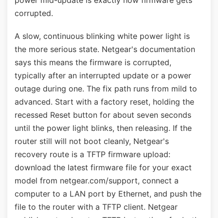
power mid-update is exactly how firmware gets
corrupted.
A slow, continuous blinking white power light is
the more serious state. Netgear's documentation
says this means the firmware is corrupted,
typically after an interrupted update or a power
outage during one. The fix path runs from mild to
advanced. Start with a factory reset, holding the
recessed Reset button for about seven seconds
until the power light blinks, then releasing. If the
router still will not boot cleanly, Netgear's
recovery route is a TFTP firmware upload:
download the latest firmware file for your exact
model from netgear.com/support, connect a
computer to a LAN port by Ethernet, and push the
file to the router with a TFTP client. Netgear