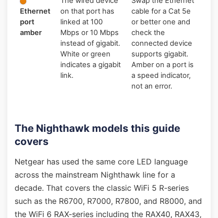
The wired device
Swap the Ethernet
Ethernet
on that port has
cable for a Cat 5e
port
linked at 100
or better one and
amber
Mbps or 10 Mbps
check the
instead of gigabit.
connected device
White or green
supports gigabit.
indicates a gigabit
Amber on a port is
link.
a speed indicator,
not an error.
The Nighthawk models this guide
covers
Netgear has used the same core LED language
across the mainstream Nighthawk line for a
decade. That covers the classic WiFi 5 R-series
such as the R6700, R7000, R7800, and R8000, and
the WiFi 6 RAX-series including the RAX40, RAX43,