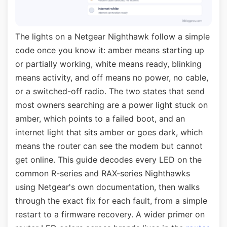
The lights on a Netgear Nighthawk follow a simple
code once you know it: amber means starting up
or partially working, white means ready, blinking
means activity, and off means no power, no cable,
or a switched-off radio. The two states that send
most owners searching are a power light stuck on
amber, which points to a failed boot, and an
internet light that sits amber or goes dark, which
means the router can see the modem but cannot
get online. This guide decodes every LED on the
common R-series and RAX-series Nighthawks
using Netgear's own documentation, then walks
through the exact fix for each fault, from a simple
restart to a firmware recovery. A wider primer on