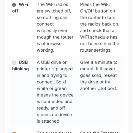
WiFi
The WiFi radios
Press the WiFi
off
are switched off,
On/Off button on
so nothing can
the router to turn
connect
the radios back on,
wirelessly even
and check that a
though the router
WiFi schedule has
is otherwise
not been set in the
working.
router settings.
USB
A USB drive or
Give it a minute to
blinking
printer is plugged
mount. If it never
in and trying to
goes solid, reseat
connect. Solid
the drive or try
white or green
another USB port.
means the device
is connected and
ready, and off
means no device
is attached.