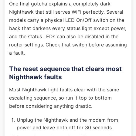
One final gotcha explains a completely dark
Nighthawk that still serves WiFi perfectly. Several
models carry a physical LED On/Off switch on the
back that darkens every status light except power,
and the status LEDs can also be disabled in the
router settings. Check that switch before assuming
a fault.
The reset sequence that clears most
Nighthawk faults
Most Nighthawk light faults clear with the same
escalating sequence, so run it top to bottom
before considering anything drastic.
Unplug the Nighthawk and the modem from
power and leave both off for 30 seconds.