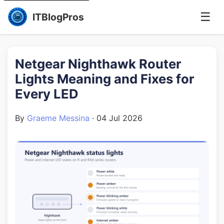
☰
ITBlogPros
Netgear Nighthawk Router
Lights Meaning and Fixes for
Every LED
By
Graeme Messina
·
04 Jul 2026