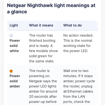
Netgear Nighthawk light meanings at
a glance
Light
What it means
What to do
The router has
No action needed.
Power
finished booting
This is the normal
solid
and is ready. A
working state for
white
few models show
the power LED.
solid green for
the same state.
The router is
Wait one to two
Power
powering on.
minutes. If it stays
solid
Netgear says the
amber, power cycle
amber
power LED lights
the router, unplug
amber for around
all Ethernet cables
20 seconds after
from the LAN
power-up before
ports, check the