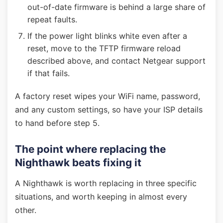
out-of-date firmware is behind a large share of
repeat faults.
If the power light blinks white even after a
reset, move to the TFTP firmware reload
described above, and contact Netgear support
if that fails.
A factory reset wipes your WiFi name, password,
and any custom settings, so have your ISP details
to hand before step 5.
The point where replacing the
Nighthawk beats fixing it
A Nighthawk is worth replacing in three specific
situations, and worth keeping in almost every
other.