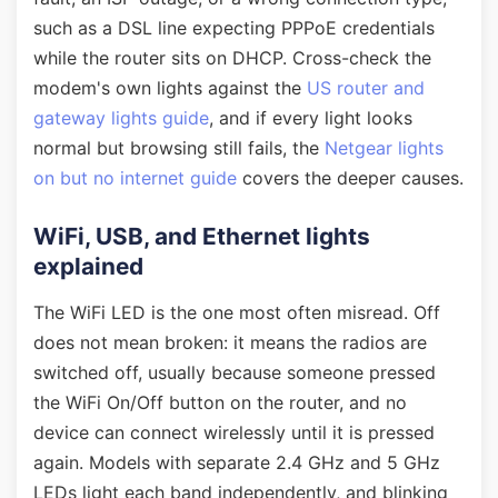
such as a DSL line expecting PPPoE credentials
while the router sits on DHCP. Cross-check the
modem's own lights against the
US router and
gateway lights guide
, and if every light looks
normal but browsing still fails, the
Netgear lights
on but no internet guide
covers the deeper causes.
WiFi, USB, and Ethernet lights
explained
The WiFi LED is the one most often misread. Off
does not mean broken: it means the radios are
switched off, usually because someone pressed
the WiFi On/Off button on the router, and no
device can connect wirelessly until it is pressed
again. Models with separate 2.4 GHz and 5 GHz
LEDs light each band independently, and blinking