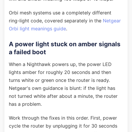
Orbi mesh systems use a completely different
ring-light code, covered separately in the
Netgear
Orbi light meanings guide
.
A power light stuck on amber signals
a failed boot
When a Nighthawk powers up, the power LED
lights amber for roughly 20 seconds and then
turns white or green once the router is ready.
Netgear's own guidance is blunt: if the light has
not turned white after about a minute, the router
has a problem.
Work through the fixes in this order. First, power
cycle the router by unplugging it for 30 seconds