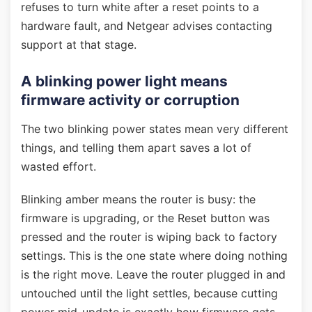
refuses to turn white after a reset points to a
hardware fault, and Netgear advises contacting
support at that stage.
A blinking power light means
firmware activity or corruption
The two blinking power states mean very different
things, and telling them apart saves a lot of
wasted effort.
Blinking amber means the router is busy: the
firmware is upgrading, or the Reset button was
pressed and the router is wiping back to factory
settings. This is the one state where doing nothing
is the right move. Leave the router plugged in and
untouched until the light settles, because cutting