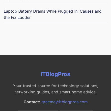
Laptop Battery Drains While Plugged In: Causes and
the Fix Ladder
ITBlogPros
Your trusted source for technology solutions,
networking guides, and smart home advice.
Contact:
graeme@itblogpros.com