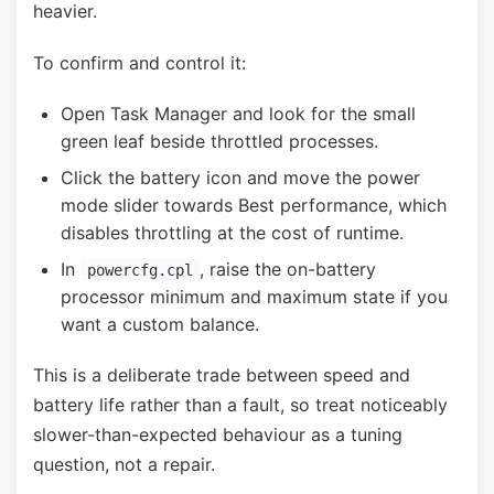
heavier.
To confirm and control it:
Open Task Manager and look for the small
green leaf beside throttled processes.
Click the battery icon and move the power
mode slider towards Best performance, which
disables throttling at the cost of runtime.
In
, raise the on-battery
powercfg.cpl
processor minimum and maximum state if you
want a custom balance.
This is a deliberate trade between speed and
battery life rather than a fault, so treat noticeably
slower-than-expected behaviour as a tuning
question, not a repair.