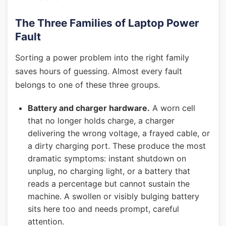
The Three Families of Laptop Power
Fault
Sorting a power problem into the right family
saves hours of guessing. Almost every fault
belongs to one of these three groups.
Battery and charger hardware.
A worn cell
that no longer holds charge, a charger
delivering the wrong voltage, a frayed cable, or
a dirty charging port. These produce the most
dramatic symptoms: instant shutdown on
unplug, no charging light, or a battery that
reads a percentage but cannot sustain the
machine. A swollen or visibly bulging battery
sits here too and needs prompt, careful
attention.