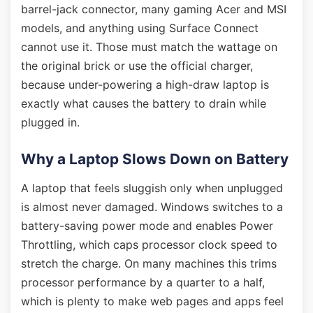
barrel-jack connector, many gaming Acer and MSI
models, and anything using Surface Connect
cannot use it. Those must match the wattage on
the original brick or use the official charger,
because under-powering a high-draw laptop is
exactly what causes the battery to drain while
plugged in.
Why a Laptop Slows Down on Battery
A laptop that feels sluggish only when unplugged
is almost never damaged. Windows switches to a
battery-saving power mode and enables Power
Throttling, which caps processor clock speed to
stretch the charge. On many machines this trims
processor performance by a quarter to a half,
which is plenty to make web pages and apps feel