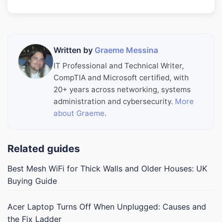
Written by
Graeme Messina
IT Professional and Technical Writer,
CompTIA and Microsoft certified, with
20+ years across networking, systems
administration and cybersecurity.
More
about Graeme
.
Related guides
Best Mesh WiFi for Thick Walls and Older Houses: UK
Buying Guide
Acer Laptop Turns Off When Unplugged: Causes and
the Fix Ladder