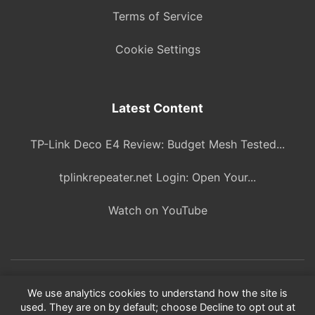
Terms of Service
Cookie Settings
Latest Content
TP-Link Deco E4 Review: Budget Mesh Tested...
tplinkrepeater.net Login: Open Your...
Watch on YouTube
© 2026 ITBlogPros. All rights reserved.
We use analytics cookies to understand how the site is
used. They are on by default; choose Decline to opt out at