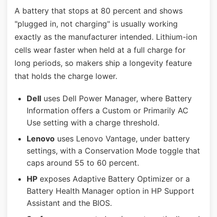
A battery that stops at 80 percent and shows
"plugged in, not charging" is usually working
exactly as the manufacturer intended. Lithium-ion
cells wear faster when held at a full charge for
long periods, so makers ship a longevity feature
that holds the charge lower.
Dell
uses Dell Power Manager, where Battery
Information offers a Custom or Primarily AC
Use setting with a charge threshold.
Lenovo
uses Lenovo Vantage, under battery
settings, with a Conservation Mode toggle that
caps around 55 to 60 percent.
HP
exposes Adaptive Battery Optimizer or a
Battery Health Manager option in HP Support
Assistant and the BIOS.