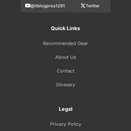
@itblogpros1281
Twitter
Quick Links
Recommended Gear
About Us
Contact
Glossary
Legal
Privacy Policy