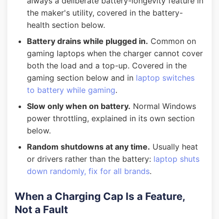
always a deliberate battery-longevity feature in
the maker's utility, covered in the battery-
health section below.
Battery drains while plugged in.
Common on
gaming laptops when the charger cannot cover
both the load and a top-up. Covered in the
gaming section below and in
laptop switches
to battery while gaming
.
Slow only when on battery.
Normal Windows
power throttling, explained in its own section
below.
Random shutdowns at any time.
Usually heat
or drivers rather than the battery:
laptop shuts
down randomly, fix for all brands
.
When a Charging Cap Is a Feature,
Not a Fault