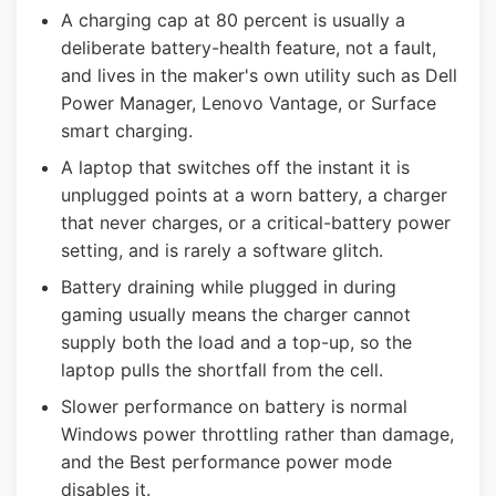
A charging cap at 80 percent is usually a
deliberate battery-health feature, not a fault,
and lives in the maker's own utility such as Dell
Power Manager, Lenovo Vantage, or Surface
smart charging.
A laptop that switches off the instant it is
unplugged points at a worn battery, a charger
that never charges, or a critical-battery power
setting, and is rarely a software glitch.
Battery draining while plugged in during
gaming usually means the charger cannot
supply both the load and a top-up, so the
laptop pulls the shortfall from the cell.
Slower performance on battery is normal
Windows power throttling rather than damage,
and the Best performance power mode
disables it.