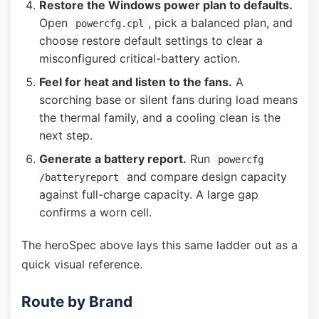
Restore the Windows power plan to defaults.
Open
, pick a balanced plan, and
powercfg.cpl
choose restore default settings to clear a
misconfigured critical-battery action.
Feel for heat and listen to the fans.
A
scorching base or silent fans during load means
the thermal family, and a cooling clean is the
next step.
Generate a battery report.
Run
powercfg
and compare design capacity
/batteryreport
against full-charge capacity. A large gap
confirms a worn cell.
The heroSpec above lays this same ladder out as a
quick visual reference.
Route by Brand