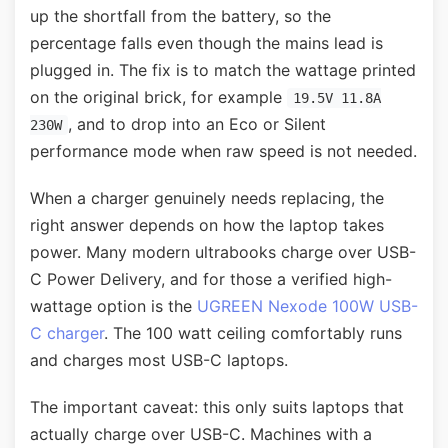
up the shortfall from the battery, so the
percentage falls even though the mains lead is
plugged in. The fix is to match the wattage printed
on the original brick, for example
19.5V 11.8A
, and to drop into an Eco or Silent
230W
performance mode when raw speed is not needed.
When a charger genuinely needs replacing, the
right answer depends on how the laptop takes
power. Many modern ultrabooks charge over USB-
C Power Delivery, and for those a verified high-
wattage option is the
UGREEN Nexode 100W USB-
C charger
. The 100 watt ceiling comfortably runs
and charges most USB-C laptops.
The important caveat: this only suits laptops that
actually charge over USB-C. Machines with a