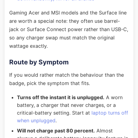
Gaming Acer and MSI models and the Surface line
are worth a special note: they often use barrel-
jack or Surface Connect power rather than USB-C,
so any charger swap must match the original
wattage exactly.
Route by Symptom
If you would rather match the behaviour than the
badge, pick the symptom that fits.
Turns off the instant it is unplugged.
A worn
battery, a charger that never charges, or a
critical-battery setting. Start at
laptop turns off
when unplugged
.
Will not charge past 80 percent.
Almost