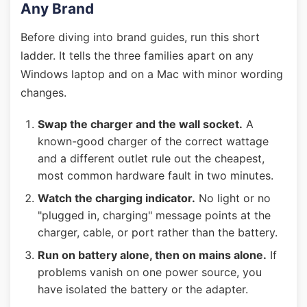
Any Brand
Before diving into brand guides, run this short
ladder. It tells the three families apart on any
Windows laptop and on a Mac with minor wording
changes.
Swap the charger and the wall socket.
A
known-good charger of the correct wattage
and a different outlet rule out the cheapest,
most common hardware fault in two minutes.
Watch the charging indicator.
No light or no
"plugged in, charging" message points at the
charger, cable, or port rather than the battery.
Run on battery alone, then on mains alone.
If
problems vanish on one power source, you
have isolated the battery or the adapter.