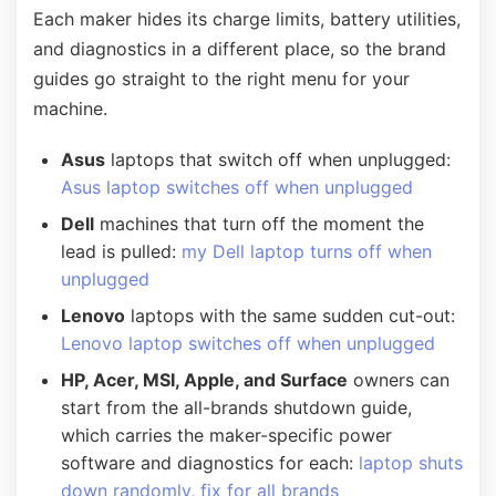
Each maker hides its charge limits, battery utilities,
and diagnostics in a different place, so the brand
guides go straight to the right menu for your
machine.
Asus
laptops that switch off when unplugged:
Asus laptop switches off when unplugged
Dell
machines that turn off the moment the
lead is pulled:
my Dell laptop turns off when
unplugged
Lenovo
laptops with the same sudden cut-out:
Lenovo laptop switches off when unplugged
HP, Acer, MSI, Apple, and Surface
owners can
start from the all-brands shutdown guide,
which carries the maker-specific power
software and diagnostics for each:
laptop shuts
down randomly, fix for all brands