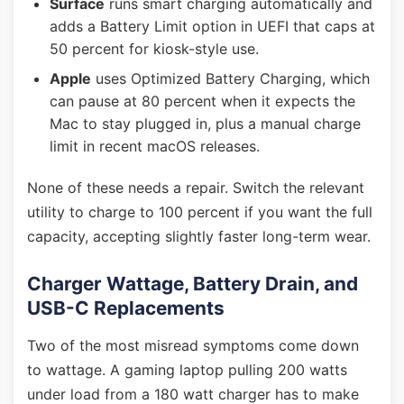
Surface
runs smart charging automatically and
adds a Battery Limit option in UEFI that caps at
50 percent for kiosk-style use.
Apple
uses Optimized Battery Charging, which
can pause at 80 percent when it expects the
Mac to stay plugged in, plus a manual charge
limit in recent macOS releases.
None of these needs a repair. Switch the relevant
utility to charge to 100 percent if you want the full
capacity, accepting slightly faster long-term wear.
Charger Wattage, Battery Drain, and
USB-C Replacements
Two of the most misread symptoms come down
to wattage. A gaming laptop pulling 200 watts
under load from a 180 watt charger has to make