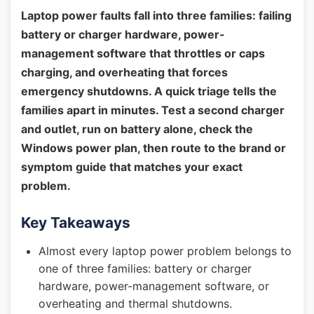
Laptop power faults fall into three families: failing
battery or charger hardware, power-
management software that throttles or caps
charging, and overheating that forces
emergency shutdowns. A quick triage tells the
families apart in minutes. Test a second charger
and outlet, run on battery alone, check the
Windows power plan, then route to the brand or
symptom guide that matches your exact
problem.
Key Takeaways
Almost every laptop power problem belongs to
one of three families: battery or charger
hardware, power-management software, or
overheating and thermal shutdowns.