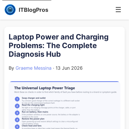
☰
ITBlogPros
Laptop Power and Charging
Problems: The Complete
Diagnosis Hub
By
Graeme Messina
·
13 Jun 2026