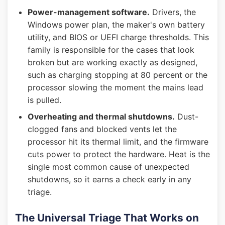
Power-management software.
Drivers, the
Windows power plan, the maker's own battery
utility, and BIOS or UEFI charge thresholds. This
family is responsible for the cases that look
broken but are working exactly as designed,
such as charging stopping at 80 percent or the
processor slowing the moment the mains lead
is pulled.
Overheating and thermal shutdowns.
Dust-
clogged fans and blocked vents let the
processor hit its thermal limit, and the firmware
cuts power to protect the hardware. Heat is the
single most common cause of unexpected
shutdowns, so it earns a check early in any
triage.
The Universal Triage That Works on