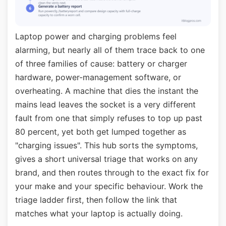
Laptop power and charging problems feel
alarming, but nearly all of them trace back to one
of three families of cause: battery or charger
hardware, power-management software, or
overheating. A machine that dies the instant the
mains lead leaves the socket is a very different
fault from one that simply refuses to top up past
80 percent, yet both get lumped together as
"charging issues". This hub sorts the symptoms,
gives a short universal triage that works on any
brand, and then routes through to the exact fix for
your make and your specific behaviour. Work the
triage ladder first, then follow the link that
matches what your laptop is actually doing.