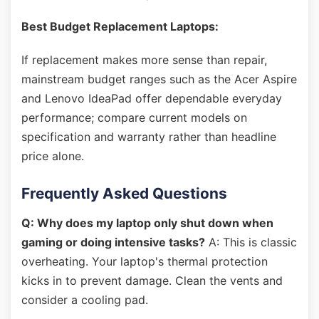
Best Budget Replacement Laptops:
If replacement makes more sense than repair,
mainstream budget ranges such as the Acer Aspire
and Lenovo IdeaPad offer dependable everyday
performance; compare current models on
specification and warranty rather than headline
price alone.
Frequently Asked Questions
Q: Why does my laptop only shut down when
gaming or doing intensive tasks?
A: This is classic
overheating. Your laptop's thermal protection
kicks in to prevent damage. Clean the vents and
consider a cooling pad.