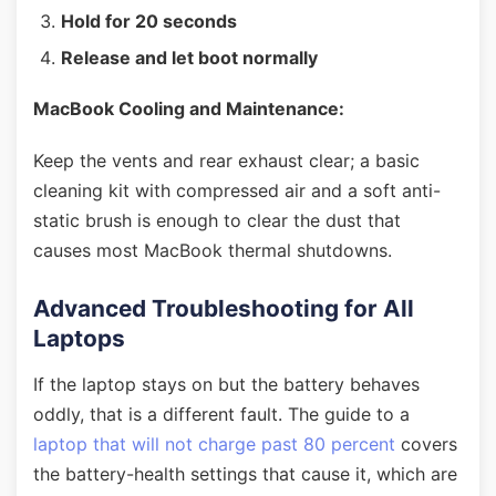
Hold for 20 seconds
Release and let boot normally
MacBook Cooling and Maintenance:
Keep the vents and rear exhaust clear; a basic
cleaning kit with compressed air and a soft anti-
static brush is enough to clear the dust that
causes most MacBook thermal shutdowns.
Advanced Troubleshooting for All
Laptops
If the laptop stays on but the battery behaves
oddly, that is a different fault. The guide to a
laptop that will not charge past 80 percent
covers
the battery-health settings that cause it, which are