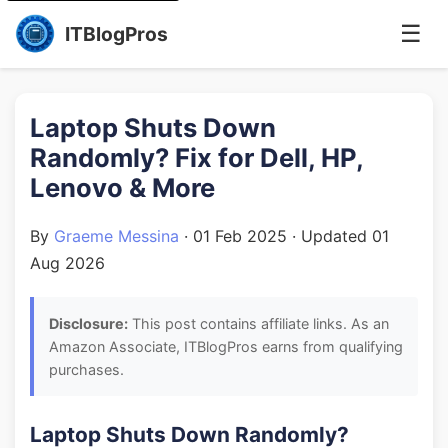
☰
ITBlogPros
Laptop Shuts Down
Randomly? Fix for Dell, HP,
Lenovo & More
By
Graeme Messina
·
01 Feb 2025
· Updated
01
Aug 2026
Disclosure:
This post contains affiliate links. As an
Amazon Associate, ITBlogPros earns from qualifying
purchases.
Laptop Shuts Down Randomly?