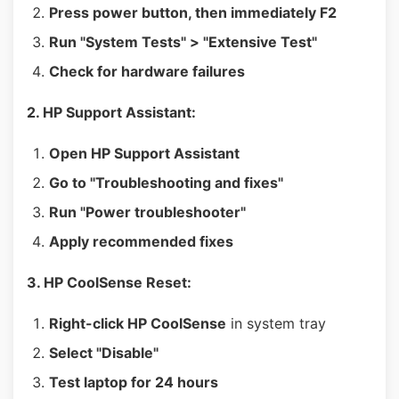
Press power button, then immediately F2
Run "System Tests" > "Extensive Test"
Check for hardware failures
2. HP Support Assistant:
Open HP Support Assistant
Go to "Troubleshooting and fixes"
Run "Power troubleshooter"
Apply recommended fixes
3. HP CoolSense Reset:
Right-click HP CoolSense
in system tray
Select "Disable"
Test laptop for 24 hours