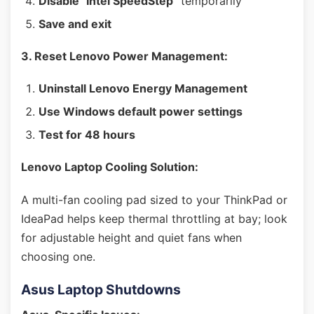
Disable "Intel SpeedStep"
temporarily
Save and exit
3. Reset Lenovo Power Management:
Uninstall Lenovo Energy Management
Use Windows default power settings
Test for 48 hours
Lenovo Laptop Cooling Solution:
A multi-fan cooling pad sized to your ThinkPad or
IdeaPad helps keep thermal throttling at bay; look
for adjustable height and quiet fans when
choosing one.
Asus Laptop Shutdowns