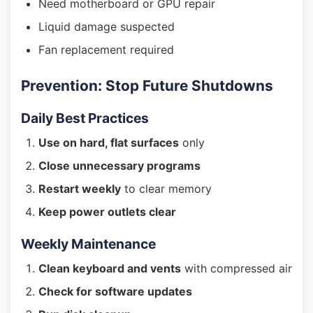
Need motherboard or GPU repair
Liquid damage suspected
Fan replacement required
Prevention: Stop Future Shutdowns
Daily Best Practices
Use on hard, flat surfaces
only
Close unnecessary programs
Restart weekly
to clear memory
Keep power outlets clear
Weekly Maintenance
Clean keyboard and vents
with compressed air
Check for software updates