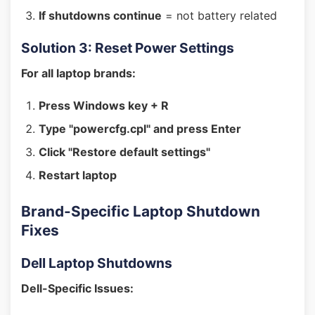
If shutdowns continue
= not battery related
Solution 3: Reset Power Settings
For all laptop brands:
Press Windows key + R
Type "powercfg.cpl" and press Enter
Click "Restore default settings"
Restart laptop
Brand-Specific Laptop Shutdown
Fixes
Dell Laptop Shutdowns
Dell-Specific Issues: