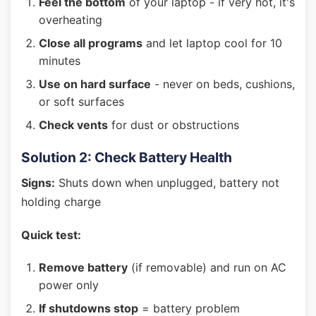
Feel the bottom
of your laptop - if very hot, it's
overheating
Close all programs
and let laptop cool for 10
minutes
Use on hard surface
- never on beds, cushions,
or soft surfaces
Check vents
for dust or obstructions
Solution 2: Check Battery Health
Signs:
Shuts down when unplugged, battery not
holding charge
Quick test:
Remove battery
(if removable) and run on AC
power only
If shutdowns stop
= battery problem