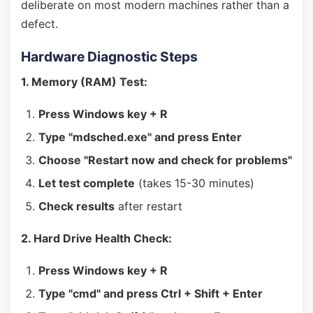
deliberate on most modern machines rather than a
defect.
Hardware Diagnostic Steps
1. Memory (RAM) Test:
Press Windows key + R
Type "mdsched.exe" and press Enter
Choose "Restart now and check for problems"
Let test complete
(takes 15-30 minutes)
Check results
after restart
2. Hard Drive Health Check:
Press Windows key + R
Type "cmd" and press Ctrl + Shift + Enter