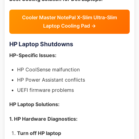
Cooler Master NotePal X-Slim Ultra-Slim
Laptop Cooling Pad →
HP Laptop Shutdowns
HP-Specific Issues:
HP CoolSense malfunction
HP Power Assistant conflicts
UEFI firmware problems
HP Laptop Solutions:
1. HP Hardware Diagnostics:
Turn off HP laptop