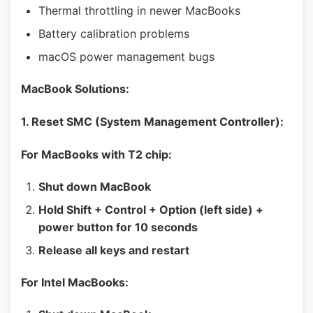
Thermal throttling in newer MacBooks
Battery calibration problems
macOS power management bugs
MacBook Solutions:
1. Reset SMC (System Management Controller):
For MacBooks with T2 chip:
Shut down MacBook
Hold Shift + Control + Option (left side) +
power button for 10 seconds
Release all keys and restart
For Intel MacBooks: