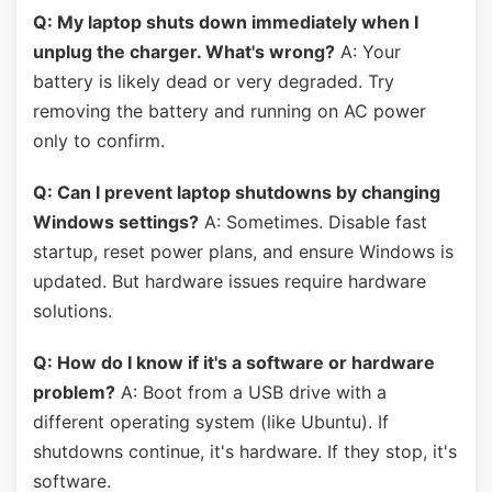
Q: My laptop shuts down immediately when I
unplug the charger. What's wrong?
A: Your
battery is likely dead or very degraded. Try
removing the battery and running on AC power
only to confirm.
Q: Can I prevent laptop shutdowns by changing
Windows settings?
A: Sometimes. Disable fast
startup, reset power plans, and ensure Windows is
updated. But hardware issues require hardware
solutions.
Q: How do I know if it's a software or hardware
problem?
A: Boot from a USB drive with a
different operating system (like Ubuntu). If
shutdowns continue, it's hardware. If they stop, it's
software.