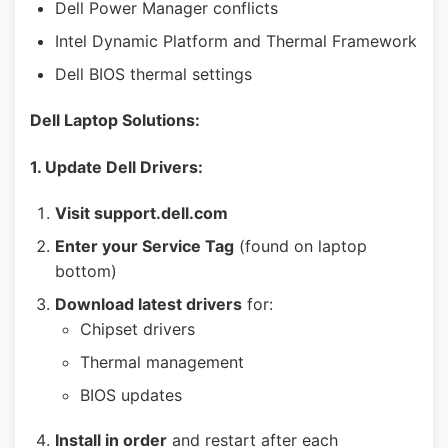
Dell Power Manager conflicts
Intel Dynamic Platform and Thermal Framework
Dell BIOS thermal settings
Dell Laptop Solutions:
1. Update Dell Drivers:
Visit support.dell.com
Enter your Service Tag
(found on laptop
bottom)
Download latest drivers
for:
Chipset drivers
Thermal management
BIOS updates
Install in order
and restart after each