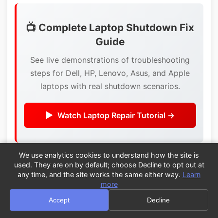
📺 Complete Laptop Shutdown Fix
Guide
See live demonstrations of troubleshooting
steps for Dell, HP, Lenovo, Asus, and Apple
laptops with real shutdown scenarios.
Watch Laptop Repair Tutorial →
We use analytics cookies to understand how the site is
Summary: Quick Laptop Shutdown
used. They are on by default; choose Decline to opt out at
Fixes
any time, and the site works the same either way.
Learn
more
Immediate steps:
Accept
Decline
Check for overheating
- feel bottom, clear