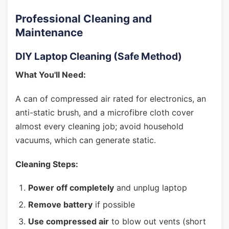
Professional Cleaning and
Maintenance
DIY Laptop Cleaning (Safe Method)
What You'll Need:
A can of compressed air rated for electronics, an
anti-static brush, and a microfibre cloth cover
almost every cleaning job; avoid household
vacuums, which can generate static.
Cleaning Steps:
Power off completely
and unplug laptop
Remove battery
if possible
Use compressed air
to blow out vents (short