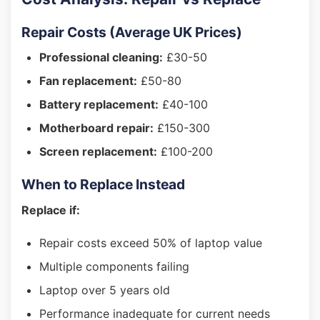
Repair Costs (Average UK Prices)
Professional cleaning:
£30-50
Fan replacement:
£50-80
Battery replacement:
£40-100
Motherboard repair:
£150-300
Screen replacement:
£100-200
When to Replace Instead
Replace if:
Repair costs exceed 50% of laptop value
Multiple components failing
Laptop over 5 years old
Performance inadequate for current needs