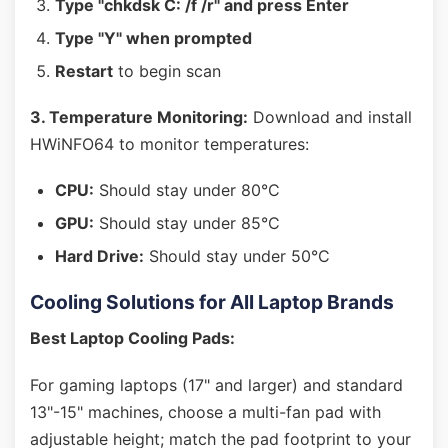
Type "chkdsk C: /f /r" and press Enter
Type "Y" when prompted
Restart
to begin scan
3. Temperature Monitoring:
Download and install
HWiNFO64 to monitor temperatures:
CPU:
Should stay under 80°C
GPU:
Should stay under 85°C
Hard Drive:
Should stay under 50°C
Cooling Solutions for All Laptop Brands
Best Laptop Cooling Pads:
For gaming laptops (17" and larger) and standard
13"-15" machines, choose a multi-fan pad with
adjustable height; match the pad footprint to your