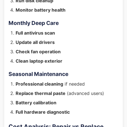
Run disk cleanup
Monitor battery health
Monthly Deep Care
Full antivirus scan
Update all drivers
Check fan operation
Clean laptop exterior
Seasonal Maintenance
Professional cleaning
if needed
Replace thermal paste
(advanced users)
Battery calibration
Full hardware diagnostic
Cost Analysis: Repair vs Replace