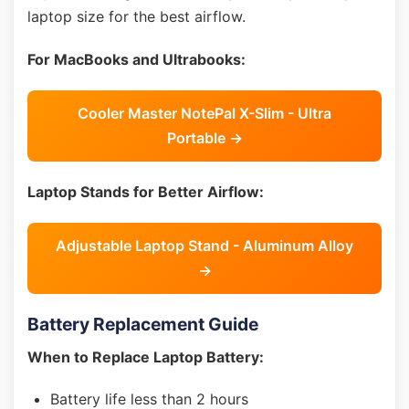
laptop size for the best airflow.
For MacBooks and Ultrabooks:
Cooler Master NotePal X-Slim - Ultra
Portable →
Laptop Stands for Better Airflow:
Adjustable Laptop Stand - Aluminum Alloy
→
Battery Replacement Guide
When to Replace Laptop Battery:
Battery life less than 2 hours