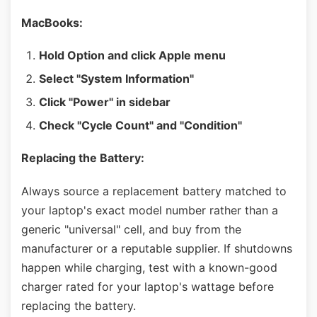
MacBooks:
Hold Option and click Apple menu
Select "System Information"
Click "Power" in sidebar
Check "Cycle Count" and "Condition"
Replacing the Battery:
Always source a replacement battery matched to
your laptop's exact model number rather than a
generic "universal" cell, and buy from the
manufacturer or a reputable supplier. If shutdowns
happen while charging, test with a known-good
charger rated for your laptop's wattage before
replacing the battery.