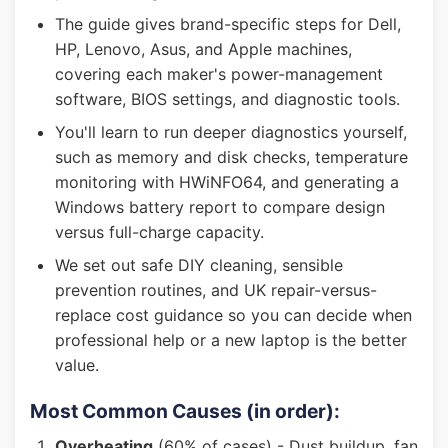
The guide gives brand-specific steps for Dell,
HP, Lenovo, Asus, and Apple machines,
covering each maker's power-management
software, BIOS settings, and diagnostic tools.
You'll learn to run deeper diagnostics yourself,
such as memory and disk checks, temperature
monitoring with HWiNFO64, and generating a
Windows battery report to compare design
versus full-charge capacity.
We set out safe DIY cleaning, sensible
prevention routines, and UK repair-versus-
replace cost guidance so you can decide when
professional help or a new laptop is the better
value.
Most Common Causes (in order):
Overheating
(60% of cases) - Dust buildup, fan