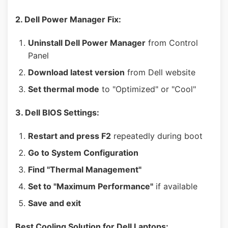
2. Dell Power Manager Fix:
Uninstall Dell Power Manager
from Control
Panel
Download latest version
from Dell website
Set thermal mode
to "Optimized" or "Cool"
3. Dell BIOS Settings:
Restart and press F2
repeatedly during boot
Go to System Configuration
Find "Thermal Management"
Set to "Maximum Performance"
if available
Save and exit
Best Cooling Solution for Dell Laptops: