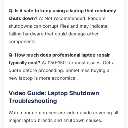
Q: Is it safe to keep using a laptop that randomly
shuts down?
A: Not recommended. Random
shutdowns can corrupt files and may indicate
failing hardware that could damage other
components.
Q: How much does professional laptop repair
typically cost?
A: £50-150 for most issues. Get a
quote before proceeding. Sometimes buying a
new laptop is more economical.
Video Guide: Laptop Shutdown
Troubleshooting
Watch our comprehensive video guide covering all
major laptop brands and shutdown causes.