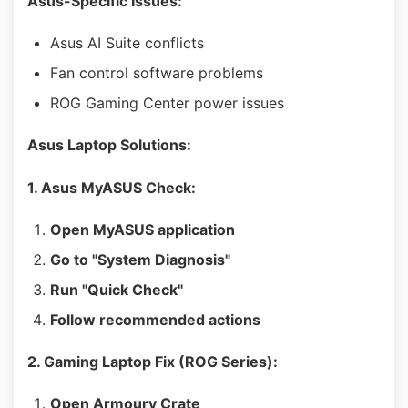
Asus-Specific Issues:
Asus AI Suite conflicts
Fan control software problems
ROG Gaming Center power issues
Asus Laptop Solutions:
1. Asus MyASUS Check:
Open MyASUS application
Go to "System Diagnosis"
Run "Quick Check"
Follow recommended actions
2. Gaming Laptop Fix (ROG Series):
Open Armoury Crate