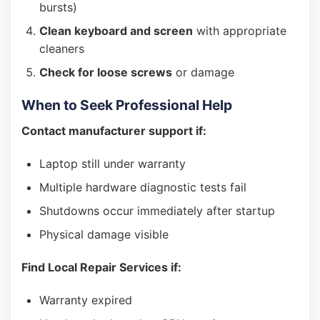
bursts)
Clean keyboard and screen
with appropriate
cleaners
Check for loose screws
or damage
When to Seek Professional Help
Contact manufacturer support if:
Laptop still under warranty
Multiple hardware diagnostic tests fail
Shutdowns occur immediately after startup
Physical damage visible
Find Local Repair Services if:
Warranty expired