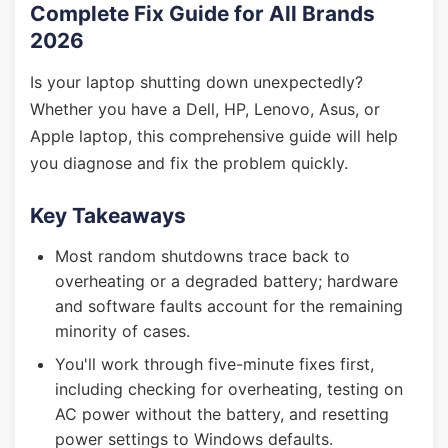
Complete Fix Guide for All Brands
2026
Is your laptop shutting down unexpectedly?
Whether you have a Dell, HP, Lenovo, Asus, or
Apple laptop, this comprehensive guide will help
you diagnose and fix the problem quickly.
Key Takeaways
Most random shutdowns trace back to
overheating or a degraded battery; hardware
and software faults account for the remaining
minority of cases.
You'll work through five-minute fixes first,
including checking for overheating, testing on
AC power without the battery, and resetting
power settings to Windows defaults.