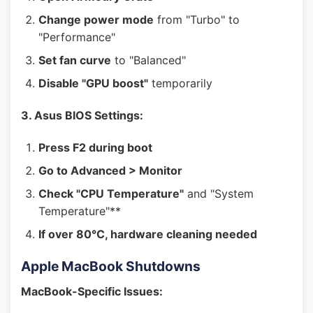
Change power mode
from "Turbo" to
"Performance"
Set fan curve
to "Balanced"
Disable "GPU boost"
temporarily
3. Asus BIOS Settings:
Press F2 during boot
Go to Advanced > Monitor
Check "CPU Temperature"
and "System
Temperature"**
If over 80°C, hardware cleaning needed
Apple MacBook Shutdowns
MacBook-Specific Issues: