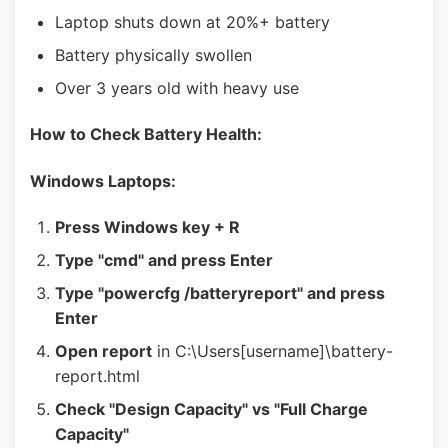
Laptop shuts down at 20%+ battery
Battery physically swollen
Over 3 years old with heavy use
How to Check Battery Health:
Windows Laptops:
Press Windows key + R
Type "cmd" and press Enter
Type "powercfg /batteryreport" and press
Enter
Open report
in C:\Users[username]\battery-
report.html
Check "Design Capacity" vs "Full Charge
Capacity"