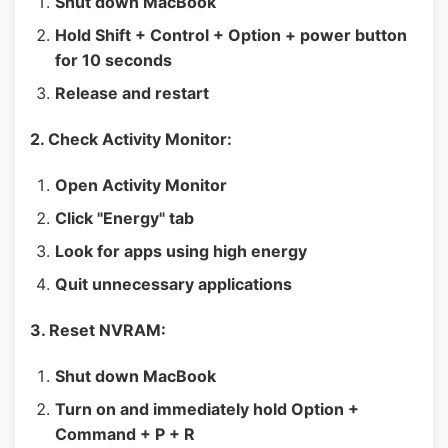
Shut down MacBook
Hold Shift + Control + Option + power button
for 10 seconds
Release and restart
2. Check Activity Monitor:
Open Activity Monitor
Click "Energy" tab
Look for apps using high energy
Quit unnecessary applications
3. Reset NVRAM:
Shut down MacBook
Turn on and immediately hold Option +
Command + P + R