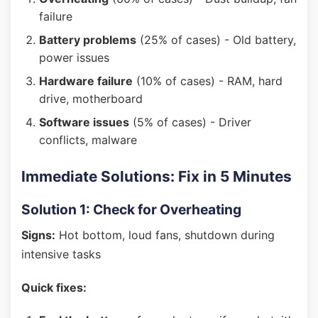
failure
Battery problems
(25% of cases) - Old battery,
power issues
Hardware failure
(10% of cases) - RAM, hard
drive, motherboard
Software issues
(5% of cases) - Driver
conflicts, malware
Immediate Solutions: Fix in 5 Minutes
Solution 1: Check for Overheating
Signs:
Hot bottom, loud fans, shutdown during
intensive tasks
Quick fixes: