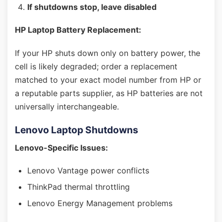
If shutdowns stop, leave disabled
HP Laptop Battery Replacement:
If your HP shuts down only on battery power, the
cell is likely degraded; order a replacement
matched to your exact model number from HP or
a reputable parts supplier, as HP batteries are not
universally interchangeable.
Lenovo Laptop Shutdowns
Lenovo-Specific Issues:
Lenovo Vantage power conflicts
ThinkPad thermal throttling
Lenovo Energy Management problems