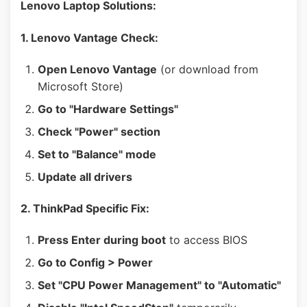
Lenovo Laptop Solutions:
1. Lenovo Vantage Check:
Open Lenovo Vantage
(or download from
Microsoft Store)
Go to "Hardware Settings"
Check "Power" section
Set to "Balance" mode
Update all drivers
2. ThinkPad Specific Fix:
Press Enter during boot
to access BIOS
Go to Config > Power
Set "CPU Power Management" to "Automatic"