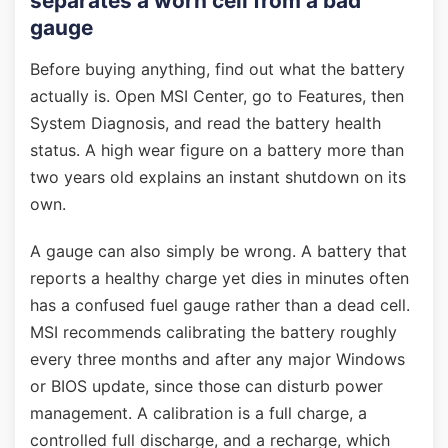
separates a worn cell from a bad
gauge
Before buying anything, find out what the battery
actually is. Open MSI Center, go to Features, then
System Diagnosis, and read the battery health
status. A high wear figure on a battery more than
two years old explains an instant shutdown on its
own.
A gauge can also simply be wrong. A battery that
reports a healthy charge yet dies in minutes often
has a confused fuel gauge rather than a dead cell.
MSI recommends calibrating the battery roughly
every three months and after any major Windows
or BIOS update, since those can disturb power
management. A calibration is a full charge, a
controlled full discharge, and a recharge, which