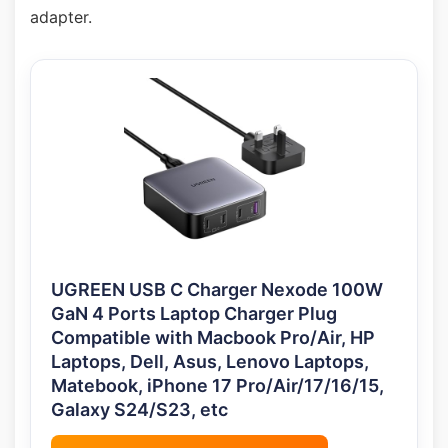
adapter.
UGREEN USB C Charger Nexode 100W
GaN 4 Ports Laptop Charger Plug
Compatible with Macbook Pro/Air, HP
Laptops, Dell, Asus, Lenovo Laptops,
Matebook, iPhone 17 Pro/Air/17/16/15,
Galaxy S24/S23, etc