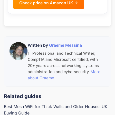
Check price on Amazon UK →
Written by
Graeme Messina
IT Professional and Technical Writer,
CompTIA and Microsoft certified, with
20+ years across networking, systems
administration and cybersecurity.
More
about Graeme
.
Related guides
Best Mesh WiFi for Thick Walls and Older Houses: UK
Buying Guide