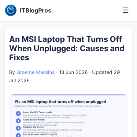
☰
ITBlogPros
An MSI Laptop That Turns Off
When Unplugged: Causes and
Fixes
By
Graeme Messina
·
13 Jun 2026
· Updated
29
Jul 2026