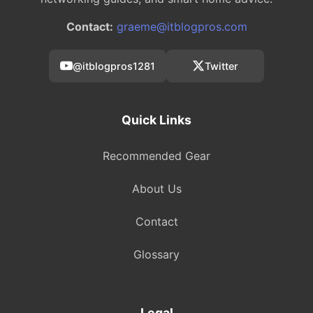
Contact:
graeme@itblogpros.com
@itblogpros1281
Twitter
Quick Links
Recommended Gear
About Us
Contact
Glossary
Legal