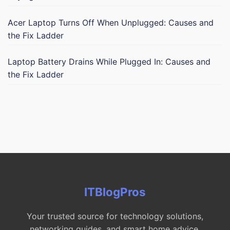
Acer Laptop Turns Off When Unplugged: Causes and
the Fix Ladder
Laptop Battery Drains While Plugged In: Causes and
the Fix Ladder
ITBlogPros
Your trusted source for technology solutions,
networking guides, and smart home advice.