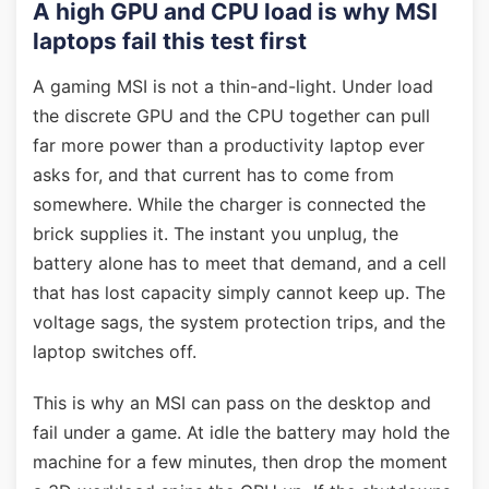
A high GPU and CPU load is why MSI
laptops fail this test first
A gaming MSI is not a thin-and-light. Under load
the discrete GPU and the CPU together can pull
far more power than a productivity laptop ever
asks for, and that current has to come from
somewhere. While the charger is connected the
brick supplies it. The instant you unplug, the
battery alone has to meet that demand, and a cell
that has lost capacity simply cannot keep up. The
voltage sags, the system protection trips, and the
laptop switches off.
This is why an MSI can pass on the desktop and
fail under a game. At idle the battery may hold the
machine for a few minutes, then drop the moment