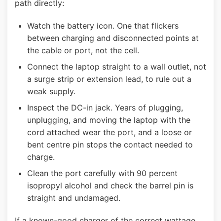
path directly:
Watch the battery icon. One that flickers
between charging and disconnected points at
the cable or port, not the cell.
Connect the laptop straight to a wall outlet, not
a surge strip or extension lead, to rule out a
weak supply.
Inspect the DC-in jack. Years of plugging,
unplugging, and moving the laptop with the
cord attached wear the port, and a loose or
bent centre pin stops the contact needed to
charge.
Clean the port carefully with 90 percent
isopropyl alcohol and check the barrel pin is
straight and undamaged.
If a known-good charger of the correct wattage