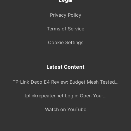
Privacy Policy
Terms of Service
Cookie Settings
Latest Content
TP-Link Deco E4 Review: Budget Mesh Tested...
tplinkrepeater.net Login: Open Your...
Watch on YouTube