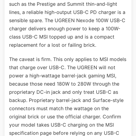
such as the Prestige and Summit thin-and-light
lines, a reliable high-output USB-C PD charger is a
sensible spare. The UGREEN Nexode 100W USB-C
charger delivers enough power to keep a 100W-
class USB-C MSI topped up and is a compact
replacement for a lost or failing brick.
The caveat is firm. This only applies to MSI models
that charge over USB-C. The UGREEN will not
power a high-wattage barrel-jack gaming MSI,
because those need 180W to 280W through the
proprietary DC-in jack and only treat USB-C as
backup. Proprietary barrel-jack and Surface-style
connectors must match the wattage on the
original brick or use the official charger. Confirm
your model takes USB-C charging on the MSI
specification page before relying on any USB-C