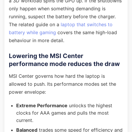
a 3D workload spins the GPU up. If the shutdowns
only happen when something demanding is
running, suspect the battery before the charger.
The related guide on a
laptop that switches to
battery while gaming
covers the same high-load
behaviour in more detail.
Lowering the MSI Center
performance mode reduces the draw
MSI Center governs how hard the laptop is
allowed to push. Its performance modes set the
power envelope:
Extreme Performance
unlocks the highest
clocks for AAA games and pulls the most
current.
Balanced
trades some speed for efficiency and