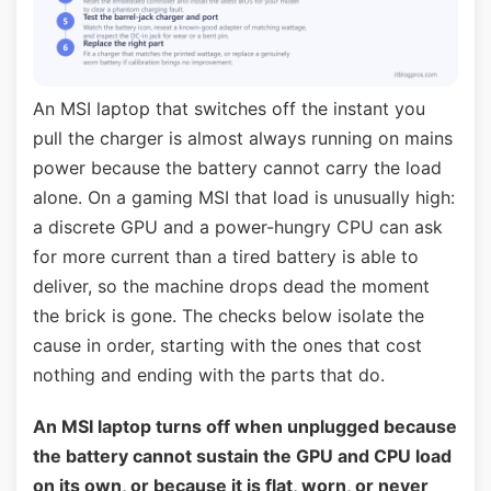
An MSI laptop that switches off the instant you
pull the charger is almost always running on mains
power because the battery cannot carry the load
alone. On a gaming MSI that load is unusually high:
a discrete GPU and a power-hungry CPU can ask
for more current than a tired battery is able to
deliver, so the machine drops dead the moment
the brick is gone. The checks below isolate the
cause in order, starting with the ones that cost
nothing and ending with the parts that do.
An MSI laptop turns off when unplugged because
the battery cannot sustain the GPU and CPU load
on its own, or because it is flat, worn, or never