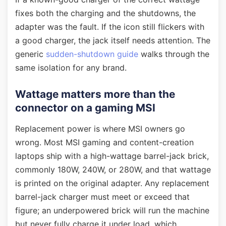
fixes both the charging and the shutdowns, the
adapter was the fault. If the icon still flickers with
a good charger, the jack itself needs attention. The
generic
sudden-shutdown guide
walks through the
same isolation for any brand.
Wattage matters more than the
connector on a gaming MSI
Replacement power is where MSI owners go
wrong. Most MSI gaming and content-creation
laptops ship with a high-wattage barrel-jack brick,
commonly 180W, 240W, or 280W, and that wattage
is printed on the original adapter. Any replacement
barrel-jack charger must meet or exceed that
figure; an underpowered brick will run the machine
but never fully charge it under load, which