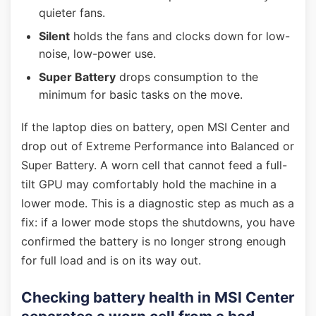
quieter fans.
Silent
holds the fans and clocks down for low-
noise, low-power use.
Super Battery
drops consumption to the
minimum for basic tasks on the move.
If the laptop dies on battery, open MSI Center and
drop out of Extreme Performance into Balanced or
Super Battery. A worn cell that cannot feed a full-
tilt GPU may comfortably hold the machine in a
lower mode. This is a diagnostic step as much as a
fix: if a lower mode stops the shutdowns, you have
confirmed the battery is no longer strong enough
for full load and is on its way out.
Checking battery health in MSI Center