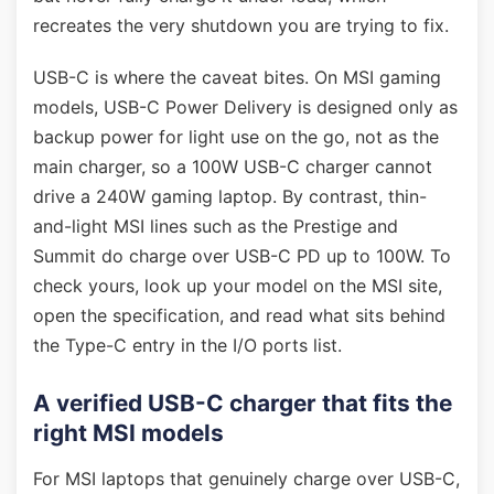
recreates the very shutdown you are trying to fix.
USB-C is where the caveat bites. On MSI gaming
models, USB-C Power Delivery is designed only as
backup power for light use on the go, not as the
main charger, so a 100W USB-C charger cannot
drive a 240W gaming laptop. By contrast, thin-
and-light MSI lines such as the Prestige and
Summit do charge over USB-C PD up to 100W. To
check yours, look up your model on the MSI site,
open the specification, and read what sits behind
the Type-C entry in the I/O ports list.
A verified USB-C charger that fits the
right MSI models
For MSI laptops that genuinely charge over USB-C,