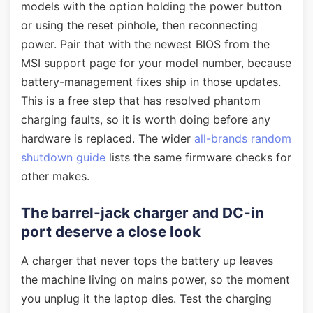
models with the option holding the power button
or using the reset pinhole, then reconnecting
power. Pair that with the newest BIOS from the
MSI support page for your model number, because
battery-management fixes ship in those updates.
This is a free step that has resolved phantom
charging faults, so it is worth doing before any
hardware is replaced. The wider
all-brands random
shutdown guide
lists the same firmware checks for
other makes.
The barrel-jack charger and DC-in
port deserve a close look
A charger that never tops the battery up leaves
the machine living on mains power, so the moment
you unplug it the laptop dies. Test the charging