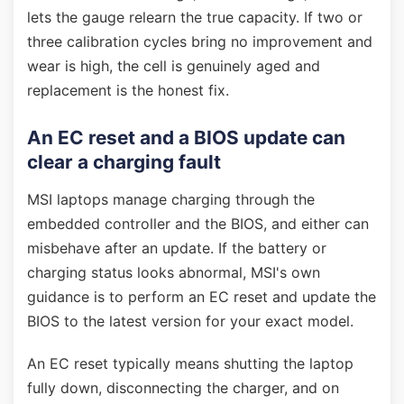
lets the gauge relearn the true capacity. If two or
three calibration cycles bring no improvement and
wear is high, the cell is genuinely aged and
replacement is the honest fix.
An EC reset and a BIOS update can
clear a charging fault
MSI laptops manage charging through the
embedded controller and the BIOS, and either can
misbehave after an update. If the battery or
charging status looks abnormal, MSI's own
guidance is to perform an EC reset and update the
BIOS to the latest version for your exact model.
An EC reset typically means shutting the laptop
fully down, disconnecting the charger, and on