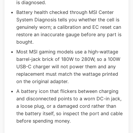
is diagnosed.
Battery health checked through MSI Center
System Diagnosis tells you whether the cell is
genuinely worn; a calibration and EC reset can
restore an inaccurate gauge before any part is
bought.
Most MSI gaming models use a high-wattage
barrel-jack brick of 180W to 280W, so a 100W
USB-C charger will not power them and any
replacement must match the wattage printed
on the original adapter.
A battery icon that flickers between charging
and disconnected points to a worn DC-in jack,
a loose plug, or a damaged cord rather than
the battery itself, so inspect the port and cable
before spending money.