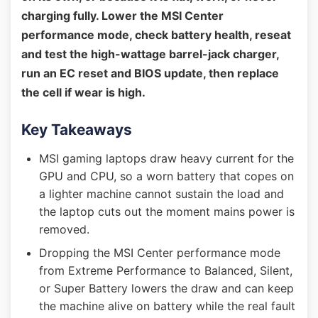
charging fully. Lower the MSI Center
performance mode, check battery health, reseat
and test the high-wattage barrel-jack charger,
run an EC reset and BIOS update, then replace
the cell if wear is high.
Key Takeaways
MSI gaming laptops draw heavy current for the
GPU and CPU, so a worn battery that copes on
a lighter machine cannot sustain the load and
the laptop cuts out the moment mains power is
removed.
Dropping the MSI Center performance mode
from Extreme Performance to Balanced, Silent,
or Super Battery lowers the draw and can keep
the machine alive on battery while the real fault