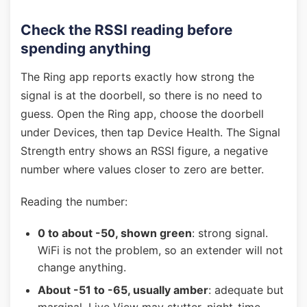
Check the RSSI reading before
spending anything
The Ring app reports exactly how strong the
signal is at the doorbell, so there is no need to
guess. Open the Ring app, choose the doorbell
under Devices, then tap Device Health. The Signal
Strength entry shows an RSSI figure, a negative
number where values closer to zero are better.
Reading the number:
0 to about -50, shown green
: strong signal.
WiFi is not the problem, so an extender will not
change anything.
About -51 to -65, usually amber
: adequate but