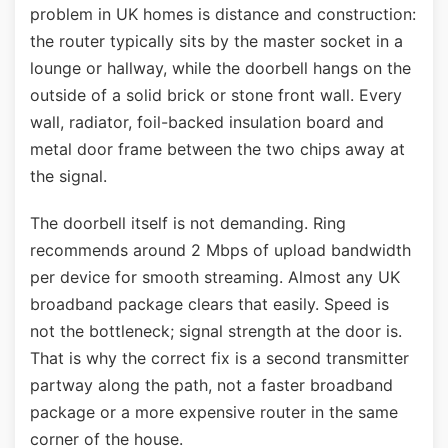
problem in UK homes is distance and construction:
the router typically sits by the master socket in a
lounge or hallway, while the doorbell hangs on the
outside of a solid brick or stone front wall. Every
wall, radiator, foil-backed insulation board and
metal door frame between the two chips away at
the signal.
The doorbell itself is not demanding. Ring
recommends around 2 Mbps of upload bandwidth
per device for smooth streaming. Almost any UK
broadband package clears that easily. Speed is
not the bottleneck; signal strength at the door is.
That is why the correct fix is a second transmitter
partway along the path, not a faster broadband
package or a more expensive router in the same
corner of the house.