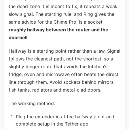
the dead zone it is meant to fix, it repeats a weak,
slow signal. The starting rule, and Ring gives the
same advice for the Chime Pro, is a socket
roughly halfway between the router and the
doorbell
.
Halfway is a starting point rather than a law. Signal
follows the cleanest path, not the shortest, so a
slightly longer route that avoids the kitchen's
fridge, oven and microwave often beats the direct
line through them. Avoid sockets behind mirrors,
fish tanks, radiators and metal-clad doors.
The working method:
Plug the extender in at the halfway point and
complete setup in the Tether app.