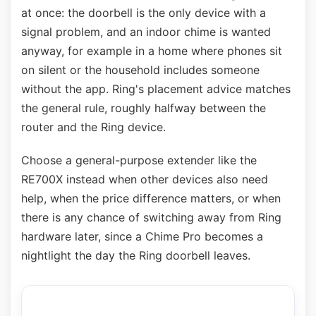
at once: the doorbell is the only device with a
signal problem, and an indoor chime is wanted
anyway, for example in a home where phones sit
on silent or the household includes someone
without the app. Ring's placement advice matches
the general rule, roughly halfway between the
router and the Ring device.
Choose a general-purpose extender like the
RE700X instead when other devices also need
help, when the price difference matters, or when
there is any chance of switching away from Ring
hardware later, since a Chime Pro becomes a
nightlight the day the Ring doorbell leaves.