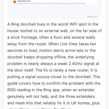
A Ring doorbell lives in the worst WiFi spot in the
house: bolted to an external wall, on the far side of
a brick frontage, often a floor and several walls
away from the router. When Live View takes ten
seconds to load, motion alerts arrive late or the
doorbell keeps dropping offline, the underlying
problem is nearly always a weak 2.4GHz signal at
the door itself. The fix is rarely a new router; it is
putting a signal source closer to the doorbell. This
guide covers how to confirm the problem with the
RSSI reading in the Ring app, when an extender
genuinely will not help, and the three extenders
and mesh kits that reliably fix it in UK homes, plus