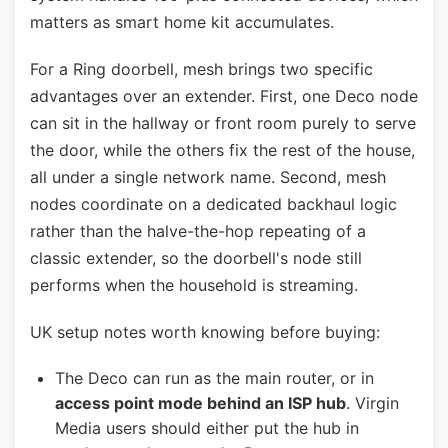
matters as smart home kit accumulates.
For a Ring doorbell, mesh brings two specific
advantages over an extender. First, one Deco node
can sit in the hallway or front room purely to serve
the door, while the others fix the rest of the house,
all under a single network name. Second, mesh
nodes coordinate on a dedicated backhaul logic
rather than the halve-the-hop repeating of a
classic extender, so the doorbell's node still
performs when the household is streaming.
UK setup notes worth knowing before buying:
The Deco can run as the main router, or in
access point mode behind an ISP hub
. Virgin
Media users should either put the hub in