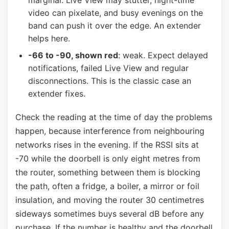
marginal. Live View may stutter, night-time
video can pixelate, and busy evenings on the
band can push it over the edge. An extender
helps here.
-66 to -90, shown red
: weak. Expect delayed
notifications, failed Live View and regular
disconnections. This is the classic case an
extender fixes.
Check the reading at the time of day the problems
happen, because interference from neighbouring
networks rises in the evening. If the RSSI sits at
-70 while the doorbell is only eight metres from
the router, something between them is blocking
the path, often a fridge, a boiler, a mirror or foil
insulation, and moving the router 30 centimetres
sideways sometimes buys several dB before any
purchase. If the number is healthy and the doorbell