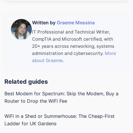
Written by
Graeme Messina
IT Professional and Technical Writer,
CompTIA and Microsoft certified, with
20+ years across networking, systems
administration and cybersecurity.
More
about Graeme
.
Related guides
Best Modem for Spectrum: Skip the Modem, Buy a
Router to Drop the WiFi Fee
WiFi in a Shed or Summerhouse: The Cheap-First
Ladder for UK Gardens