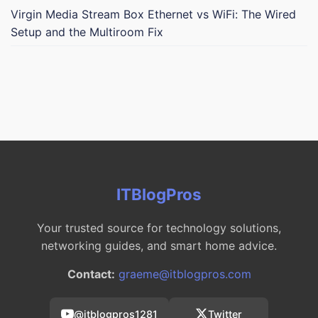
Virgin Media Stream Box Ethernet vs WiFi: The Wired
Setup and the Multiroom Fix
ITBlogPros
Your trusted source for technology solutions,
networking guides, and smart home advice.
Contact:
graeme@itblogpros.com
@itblogpros1281
Twitter