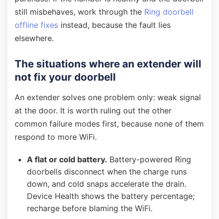
still misbehaves, work through the
Ring doorbell
offline fixes
instead, because the fault lies
elsewhere.
The situations where an extender will
not fix your doorbell
An extender solves one problem only: weak signal
at the door. It is worth ruling out the other
common failure modes first, because none of them
respond to more WiFi.
A flat or cold battery.
Battery-powered Ring
doorbells disconnect when the charge runs
down, and cold snaps accelerate the drain.
Device Health shows the battery percentage;
recharge before blaming the WiFi.