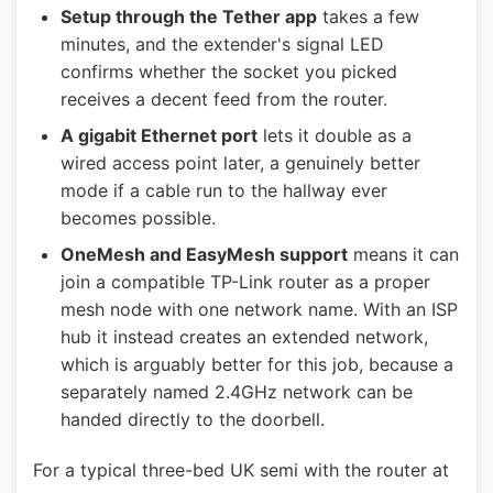
Setup through the Tether app
takes a few
minutes, and the extender's signal LED
confirms whether the socket you picked
receives a decent feed from the router.
A gigabit Ethernet port
lets it double as a
wired access point later, a genuinely better
mode if a cable run to the hallway ever
becomes possible.
OneMesh and EasyMesh support
means it can
join a compatible TP-Link router as a proper
mesh node with one network name. With an ISP
hub it instead creates an extended network,
which is arguably better for this job, because a
separately named 2.4GHz network can be
handed directly to the doorbell.
For a typical three-bed UK semi with the router at