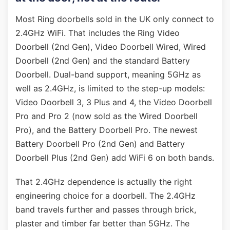
Most Ring doorbells sold in the UK only connect to
2.4GHz WiFi. That includes the Ring Video
Doorbell (2nd Gen), Video Doorbell Wired, Wired
Doorbell (2nd Gen) and the standard Battery
Doorbell. Dual-band support, meaning 5GHz as
well as 2.4GHz, is limited to the step-up models:
Video Doorbell 3, 3 Plus and 4, the Video Doorbell
Pro and Pro 2 (now sold as the Wired Doorbell
Pro), and the Battery Doorbell Pro. The newest
Battery Doorbell Pro (2nd Gen) and Battery
Doorbell Plus (2nd Gen) add WiFi 6 on both bands.
That 2.4GHz dependence is actually the right
engineering choice for a doorbell. The 2.4GHz
band travels further and passes through brick,
plaster and timber far better than 5GHz. The