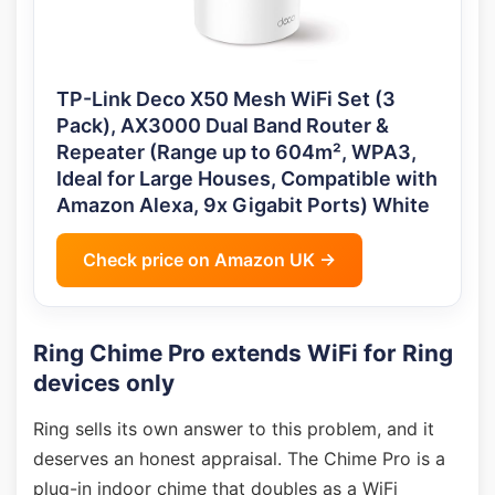
TP-Link Deco X50 Mesh WiFi Set (3
Pack), AX3000 Dual Band Router &
Repeater (Range up to 604m², WPA3,
Ideal for Large Houses, Compatible with
Amazon Alexa, 9x Gigabit Ports) White
Check price on Amazon UK →
Ring Chime Pro extends WiFi for Ring
devices only
Ring sells its own answer to this problem, and it
deserves an honest appraisal. The Chime Pro is a
plug-in indoor chime that doubles as a WiFi