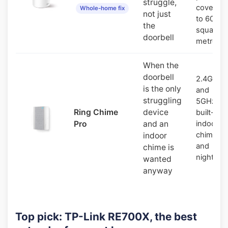
struggle,
covers u
Whole-home fix
not just
to 600
the
square
doorbell
metres
When the
doorbell
2.4GHz
is the only
and
struggling
5GHz,
Ring Chime
device
built-in
Pro
and an
indoor
chime
indoor
and
chime is
nightligh
wanted
anyway
Top pick: TP-Link RE700X, the best