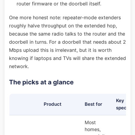
router firmware or the doorbell itself.
One more honest note: repeater-mode extenders
roughly halve throughput on the extended hop,
because the same radio talks to the router and the
doorbell in turns. For a doorbell that needs about 2
Mbps upload this is irrelevant, but it is worth
knowing if laptops and TVs will share the extended
network.
The picks at a glance
Key
Product
Best for
specs
Most
homes,