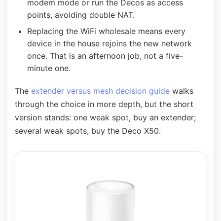
modem mode or run the Decos as access
points, avoiding double NAT.
Replacing the WiFi wholesale means every
device in the house rejoins the new network
once. That is an afternoon job, not a five-
minute one.
The
extender versus mesh decision guide
walks
through the choice in more depth, but the short
version stands: one weak spot, buy an extender;
several weak spots, buy the Deco X50.