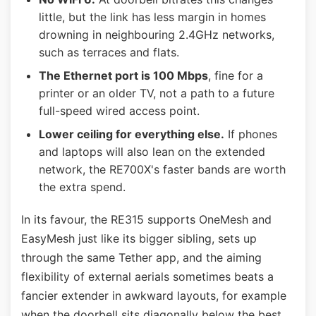
little, but the link has less margin in homes
drowning in neighbouring 2.4GHz networks,
such as terraces and flats.
The Ethernet port is 100 Mbps
, fine for a
printer or an older TV, not a path to a future
full-speed wired access point.
Lower ceiling for everything else.
If phones
and laptops will also lean on the extended
network, the RE700X's faster bands are worth
the extra spend.
In its favour, the RE315 supports OneMesh and
EasyMesh just like its bigger sibling, sets up
through the same Tether app, and the aiming
flexibility of external aerials sometimes beats a
fancier extender in awkward layouts, for example
when the doorbell sits diagonally below the best