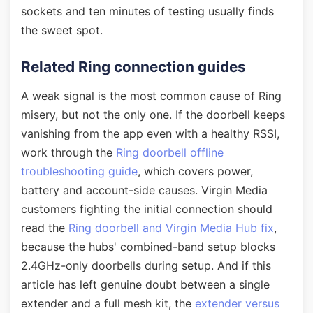
sockets and ten minutes of testing usually finds
the sweet spot.
Related Ring connection guides
A weak signal is the most common cause of Ring
misery, but not the only one. If the doorbell keeps
vanishing from the app even with a healthy RSSI,
work through the
Ring doorbell offline
troubleshooting guide
, which covers power,
battery and account-side causes. Virgin Media
customers fighting the initial connection should
read the
Ring doorbell and Virgin Media Hub fix
,
because the hubs' combined-band setup blocks
2.4GHz-only doorbells during setup. And if this
article has left genuine doubt between a single
extender and a full mesh kit, the
extender versus