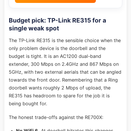
Budget pick: TP-Link RE315 for a
single weak spot
The TP-Link RE315 is the sensible choice when the
only problem device is the doorbell and the
budget is tight. It is an AC1200 dual-band
extender, 300 Mbps on 2.4GHz and 867 Mbps on
5GHz, with two external aerials that can be angled
towards the front door. Remembering that a Ring
doorbell wants roughly 2 Mbps of upload, the
RE315 has headroom to spare for the job it is
being bought for.
The honest trade-offs against the RE700X:
No WiFi 6.
At doorbell bitrates this changes