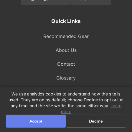
Quick Links
Recommended Gear
About Us
Contact
Glossary
We use analytics cookies to understand how the site is
used. They are on by default; choose Decline to opt out at
Legal
any time, and the site works the same either way.
Learn
more
Privacy Policy
Accept
Decline
Terms of Service