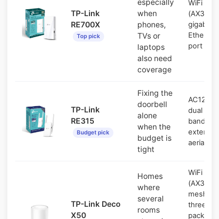
especially
WiFi 6
TP-Link
when
(AX3000)
RE700X
phones,
gigabit
Ethernet
TVs or
Top pick
port
laptops
also need
coverage
Fixing the
AC1200
doorbell
TP-Link
dual
alone
RE315
band, tw
when the
external
Budget pick
budget is
aerials
tight
WiFi 6
Homes
(AX3000
where
mesh,
several
TP-Link Deco
three-
rooms
X50
pack