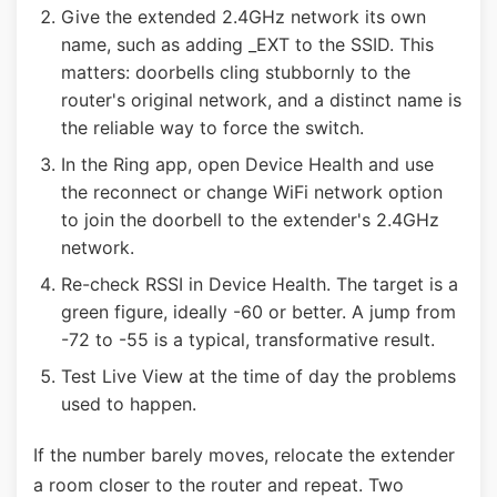
Give the extended 2.4GHz network its own
name, such as adding _EXT to the SSID. This
matters: doorbells cling stubbornly to the
router's original network, and a distinct name is
the reliable way to force the switch.
In the Ring app, open Device Health and use
the reconnect or change WiFi network option
to join the doorbell to the extender's 2.4GHz
network.
Re-check RSSI in Device Health. The target is a
green figure, ideally -60 or better. A jump from
-72 to -55 is a typical, transformative result.
Test Live View at the time of day the problems
used to happen.
If the number barely moves, relocate the extender
a room closer to the router and repeat. Two