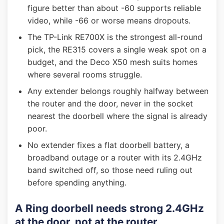
figure better than about -60 supports reliable
video, while -66 or worse means dropouts.
The TP-Link RE700X is the strongest all-round
pick, the RE315 covers a single weak spot on a
budget, and the Deco X50 mesh suits homes
where several rooms struggle.
Any extender belongs roughly halfway between
the router and the door, never in the socket
nearest the doorbell where the signal is already
poor.
No extender fixes a flat doorbell battery, a
broadband outage or a router with its 2.4GHz
band switched off, so those need ruling out
before spending anything.
A Ring doorbell needs strong 2.4GHz
at the door, not at the router