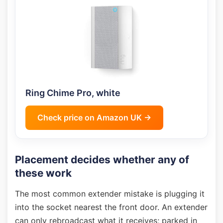
Ring Chime Pro, white
Check price on Amazon UK →
Placement decides whether any of
these work
The most common extender mistake is plugging it
into the socket nearest the front door. An extender
can only rebroadcast what it receives; parked in