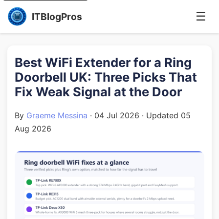
☰
ITBlogPros
Best WiFi Extender for a Ring
Doorbell UK: Three Picks That
Fix Weak Signal at the Door
By
Graeme Messina
·
04 Jul 2026
· Updated
05
Aug 2026