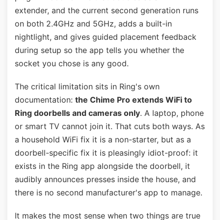
extender, and the current second generation runs
on both 2.4GHz and 5GHz, adds a built-in
nightlight, and gives guided placement feedback
during setup so the app tells you whether the
socket you chose is any good.
The critical limitation sits in Ring's own
documentation:
the Chime Pro extends WiFi to
Ring doorbells and cameras only
. A laptop, phone
or smart TV cannot join it. That cuts both ways. As
a household WiFi fix it is a non-starter, but as a
doorbell-specific fix it is pleasingly idiot-proof: it
exists in the Ring app alongside the doorbell, it
audibly announces presses inside the house, and
there is no second manufacturer's app to manage.
It makes the most sense when two things are true