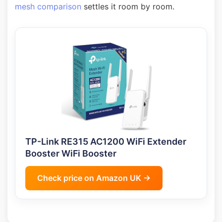
mesh comparison
settles it room by room.
TP-Link RE315 AC1200 WiFi Extender
Booster WiFi Booster
Check price on Amazon UK →