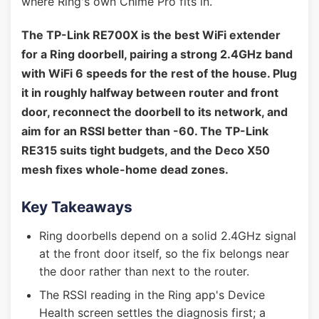
where Ring's own Chime Pro fits in.
The TP-Link RE700X is the best WiFi extender
for a Ring doorbell, pairing a strong 2.4GHz band
with WiFi 6 speeds for the rest of the house. Plug
it in roughly halfway between router and front
door, reconnect the doorbell to its network, and
aim for an RSSI better than -60. The TP-Link
RE315 suits tight budgets, and the Deco X50
mesh fixes whole-home dead zones.
Key Takeaways
Ring doorbells depend on a solid 2.4GHz signal
at the front door itself, so the fix belongs near
the door rather than next to the router.
The RSSI reading in the Ring app's Device
Health screen settles the diagnosis first; a