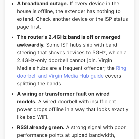
A broadband outage.
If every device in the
house is offline, the extender has nothing to
extend. Check another device or the ISP status
page first.
The router's 2.4GHz band is off or merged
awkwardly.
Some ISP hubs ship with band
steering that shoves devices to 5GHz, which a
2.4GHz-only doorbell cannot join. Virgin
Media's hubs are a frequent offender; the
Ring
doorbell and Virgin Media Hub guide
covers
splitting the bands.
A wiring or transformer fault on wired
models.
A wired doorbell with insufficient
power drops offline in a way that looks exactly
like bad WiFi.
RSSI already green.
A strong signal with poor
performance points at upload bandwidth,