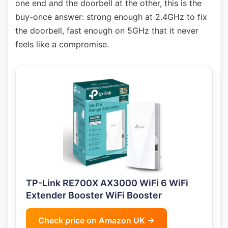
one end and the doorbell at the other, this is the
buy-once answer: strong enough at 2.4GHz to fix
the doorbell, fast enough on 5GHz that it never
feels like a compromise.
TP-Link RE700X AX3000 WiFi 6 WiFi
Extender Booster WiFi Booster
Check price on Amazon UK →