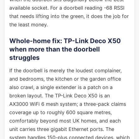
available socket. For a doorbell reading -68 RSSI
that needs lifting into the green, it does the job for
the least money.
Whole-home fix: TP-Link Deco X50
when more than the doorbell
struggles
If the doorbell is merely the loudest complainer,
and bedrooms, the kitchen or the garden office
also crawl, a single extender is a patch on a
broken layout. The TP-Link Deco X50 is an
AX3000 WiFi 6 mesh system; a three-pack claims
coverage up to roughly 600 square metres,
comfortably beyond most UK homes, and each
unit carries three gigabit Ethernet ports. The
system handles 150-plus connected devices, which