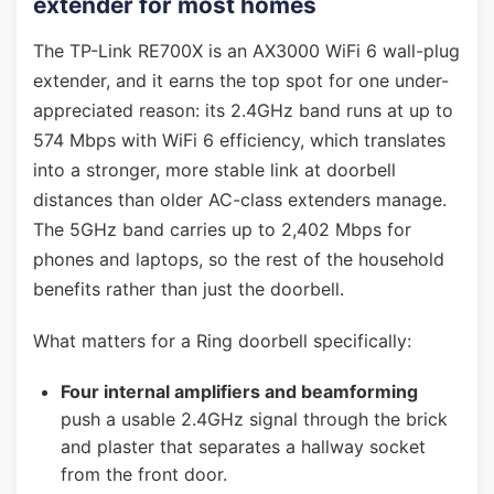
extender for most homes
The TP-Link RE700X is an AX3000 WiFi 6 wall-plug
extender, and it earns the top spot for one under-
appreciated reason: its 2.4GHz band runs at up to
574 Mbps with WiFi 6 efficiency, which translates
into a stronger, more stable link at doorbell
distances than older AC-class extenders manage.
The 5GHz band carries up to 2,402 Mbps for
phones and laptops, so the rest of the household
benefits rather than just the doorbell.
What matters for a Ring doorbell specifically:
Four internal amplifiers and beamforming
push a usable 2.4GHz signal through the brick
and plaster that separates a hallway socket
from the front door.