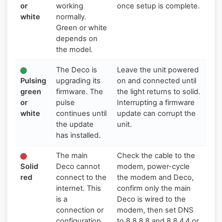
or
working
once setup is complete.
white
normally.
Green or white
depends on
the model.
The Deco is
Leave the unit powered
Pulsing
upgrading its
on and connected until
green
firmware. The
the light returns to solid.
or
pulse
Interrupting a firmware
white
continues until
update can corrupt the
the update
unit.
has installed.
The main
Check the cable to the
Solid
Deco cannot
modem, power-cycle
red
connect to the
the modem and Deco,
internet. This
confirm only the main
is a
Deco is wired to the
connection or
modem, then set DNS
configuration
to 8.8.8.8 and 8.8.4.4 or