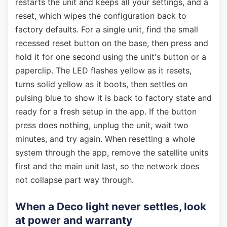
restarts the unit and keeps all your settings, and a
reset, which wipes the configuration back to
factory defaults. For a single unit, find the small
recessed reset button on the base, then press and
hold it for one second using the unit's button or a
paperclip. The LED flashes yellow as it resets,
turns solid yellow as it boots, then settles on
pulsing blue to show it is back to factory state and
ready for a fresh setup in the app. If the button
press does nothing, unplug the unit, wait two
minutes, and try again. When resetting a whole
system through the app, remove the satellite units
first and the main unit last, so the network does
not collapse part way through.
When a Deco light never settles, look
at power and warranty