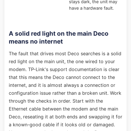
stays dark, the unit may
have a hardware fault.
A solid red light on the main Deco
means no internet
The fault that drives most Deco searches is a solid
red light on the main unit, the one wired to your
modem. TP-Link's support documentation is clear
that this means the Deco cannot connect to the
internet, and it is almost always a connection or
configuration issue rather than a broken unit. Work
through the checks in order. Start with the
Ethernet cable between the modem and the main
Deco, reseating it at both ends and swapping it for
a known-good cable if it looks old or damaged.