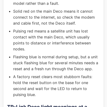
model rather than a fault.
Solid red on the main Deco means it cannot
connect to the internet, so check the modem
and cable first, not the Deco itself.
Pulsing red means a satellite unit has lost
contact with the main Deco, which usually
points to distance or interference between
nodes.
Flashing blue is normal during setup, but a unit
stuck flashing blue for several minutes needs a
reset and a fresh run through the Deco app.
A factory reset clears most stubborn faults:
hold the reset button on the base for one
second and wait for the LED to return to
pulsing blue.
TP-Link Deco light meanings at a