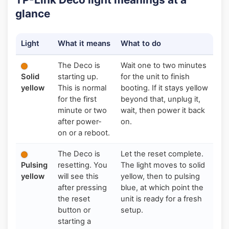
glance
Light
What it means
What to do
The Deco is
Wait one to two minutes
Solid
starting up.
for the unit to finish
yellow
This is normal
booting. If it stays yellow
for the first
beyond that, unplug it,
minute or two
wait, then power it back
after power-
on.
on or a reboot.
The Deco is
Let the reset complete.
Pulsing
resetting. You
The light moves to solid
yellow
will see this
yellow, then to pulsing
after pressing
blue, at which point the
the reset
unit is ready for a fresh
button or
setup.
starting a