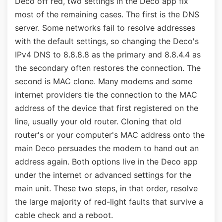
Deco off red, two settings in the Deco app fix
most of the remaining cases. The first is the DNS
server. Some networks fail to resolve addresses
with the default settings, so changing the Deco's
IPv4 DNS to 8.8.8.8 as the primary and 8.8.4.4 as
the secondary often restores the connection. The
second is MAC clone. Many modems and some
internet providers tie the connection to the MAC
address of the device that first registered on the
line, usually your old router. Cloning that old
router's or your computer's MAC address onto the
main Deco persuades the modem to hand out an
address again. Both options live in the Deco app
under the internet or advanced settings for the
main unit. These two steps, in that order, resolve
the large majority of red-light faults that survive a
cable check and a reboot.