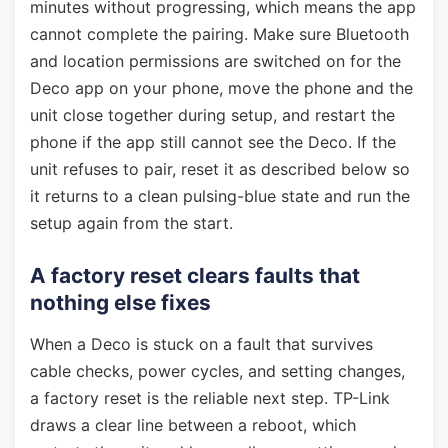
minutes without progressing, which means the app
cannot complete the pairing. Make sure Bluetooth
and location permissions are switched on for the
Deco app on your phone, move the phone and the
unit close together during setup, and restart the
phone if the app still cannot see the Deco. If the
unit refuses to pair, reset it as described below so
it returns to a clean pulsing-blue state and run the
setup again from the start.
A factory reset clears faults that
nothing else fixes
When a Deco is stuck on a fault that survives
cable checks, power cycles, and setting changes,
a factory reset is the reliable next step. TP-Link
draws a clear line between a reboot, which