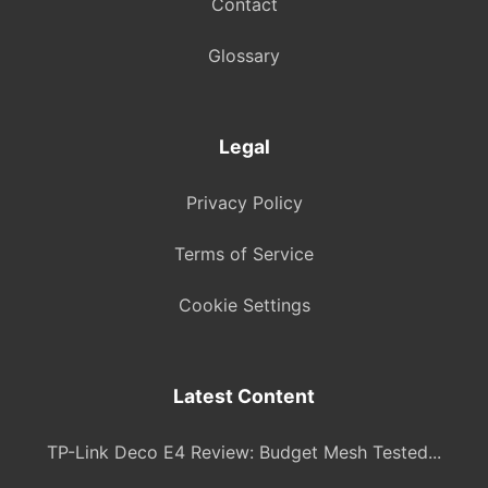
Contact
Glossary
Legal
Privacy Policy
Terms of Service
Cookie Settings
Latest Content
TP-Link Deco E4 Review: Budget Mesh Tested...