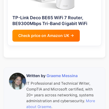
TP-Link Deco BE65 WiFi 7 Router,
BE9300Mbps Tri-Band Gigabit WiFi
Check price on Amazon UK →
Written by
Graeme Messina
IT Professional and Technical Writer,
CompTIA and Microsoft certified, with
20+ years across networking, systems
administration and cybersecurity.
More
about Graeme
.