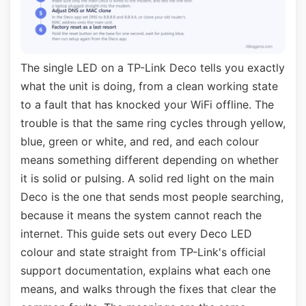
The single LED on a TP-Link Deco tells you exactly
what the unit is doing, from a clean working state
to a fault that has knocked your WiFi offline. The
trouble is that the same ring cycles through yellow,
blue, green or white, and red, and each colour
means something different depending on whether
it is solid or pulsing. A solid red light on the main
Deco is the one that sends most people searching,
because it means the system cannot reach the
internet. This guide sets out every Deco LED
colour and state straight from TP-Link's official
support documentation, explains what each one
means, and walks through the fixes that clear the