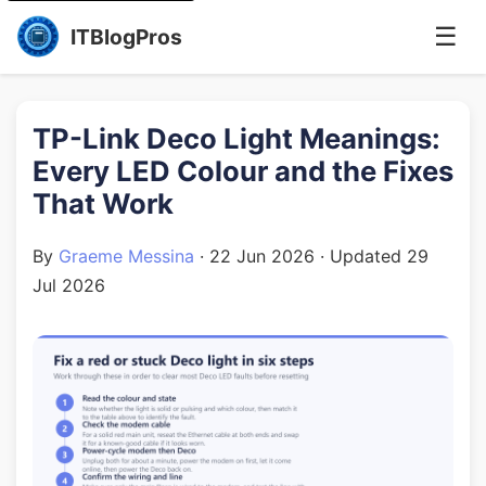
☰
ITBlogPros
TP-Link Deco Light Meanings:
Every LED Colour and the Fixes
That Work
By
Graeme Messina
·
22 Jun 2026
· Updated
29
Jul 2026