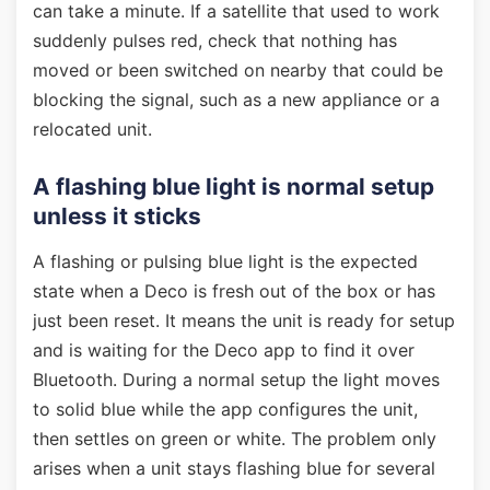
can take a minute. If a satellite that used to work
suddenly pulses red, check that nothing has
moved or been switched on nearby that could be
blocking the signal, such as a new appliance or a
relocated unit.
A flashing blue light is normal setup
unless it sticks
A flashing or pulsing blue light is the expected
state when a Deco is fresh out of the box or has
just been reset. It means the unit is ready for setup
and is waiting for the Deco app to find it over
Bluetooth. During a normal setup the light moves
to solid blue while the app configures the unit,
then settles on green or white. The problem only
arises when a unit stays flashing blue for several