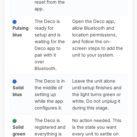
reset from the
app.
The Deco is
Open the Deco app,
Pulsing
ready for
allow Bluetooth and
blue
setup and is
location permissions,
waiting for the
and follow the on-
Deco app to
screen steps to add the
pair with it
unit to your system.
over
Bluetooth.
The Deco is in
Leave the unit alone
Solid
the middle of
until setup finishes and
blue
setting up
the light turns green or
while the app
white. Do not unplug it
configures it.
during this stage.
The Deco is
No action needed. This
Solid
registered and
is the state you want
green
everything is
every unit to settle on