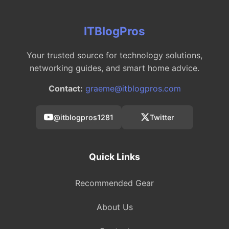
ITBlogPros
Your trusted source for technology solutions,
networking guides, and smart home advice.
Contact:
graeme@itblogpros.com
@itblogpros1281
Twitter
Quick Links
Recommended Gear
About Us