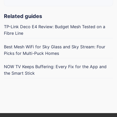
Related guides
TP-Link Deco E4 Review: Budget Mesh Tested on a
Fibre Line
Best Mesh WiFi for Sky Glass and Sky Stream: Four
Picks for Multi-Puck Homes
NOW TV Keeps Buffering: Every Fix for the App and
the Smart Stick