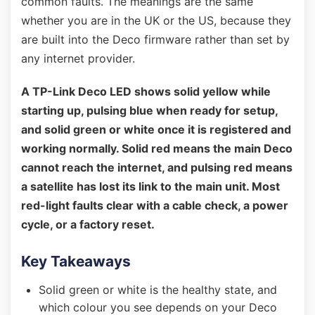
common faults. The meanings are the same
whether you are in the UK or the US, because they
are built into the Deco firmware rather than set by
any internet provider.
A TP-Link Deco LED shows solid yellow while
starting up, pulsing blue when ready for setup,
and solid green or white once it is registered and
working normally. Solid red means the main Deco
cannot reach the internet, and pulsing red means
a satellite has lost its link to the main unit. Most
red-light faults clear with a cable check, a power
cycle, or a factory reset.
Key Takeaways
Solid green or white is the healthy state, and
which colour you see depends on your Deco