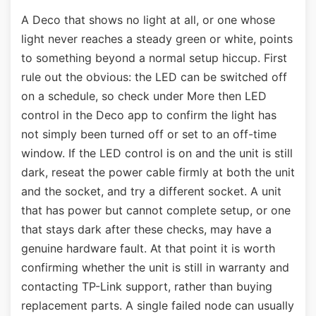
A Deco that shows no light at all, or one whose
light never reaches a steady green or white, points
to something beyond a normal setup hiccup. First
rule out the obvious: the LED can be switched off
on a schedule, so check under More then LED
control in the Deco app to confirm the light has
not simply been turned off or set to an off-time
window. If the LED control is on and the unit is still
dark, reseat the power cable firmly at both the unit
and the socket, and try a different socket. A unit
that has power but cannot complete setup, or one
that stays dark after these checks, may have a
genuine hardware fault. At that point it is worth
confirming whether the unit is still in warranty and
contacting TP-Link support, rather than buying
replacement parts. A single failed node can usually