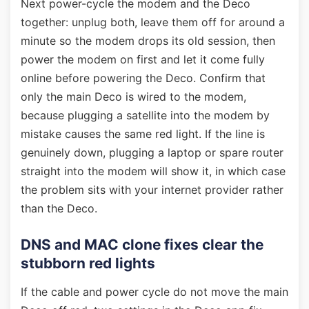
Next power-cycle the modem and the Deco
together: unplug both, leave them off for around a
minute so the modem drops its old session, then
power the modem on first and let it come fully
online before powering the Deco. Confirm that
only the main Deco is wired to the modem,
because plugging a satellite into the modem by
mistake causes the same red light. If the line is
genuinely down, plugging a laptop or spare router
straight into the modem will show it, in which case
the problem sits with your internet provider rather
than the Deco.
DNS and MAC clone fixes clear the
stubborn red lights
If the cable and power cycle do not move the main