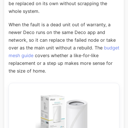
be replaced on its own without scrapping the
whole system.
When the fault is a dead unit out of warranty, a
newer Deco runs on the same Deco app and
network, so it can replace the failed node or take
over as the main unit without a rebuild. The
budget
mesh guide
covers whether a like-for-like
replacement or a step up makes more sense for
the size of home.