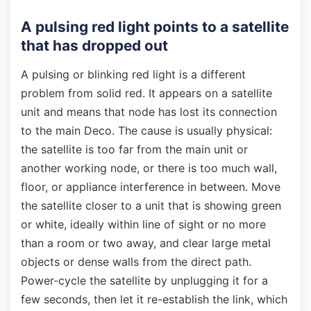
A pulsing red light points to a satellite
that has dropped out
A pulsing or blinking red light is a different
problem from solid red. It appears on a satellite
unit and means that node has lost its connection
to the main Deco. The cause is usually physical:
the satellite is too far from the main unit or
another working node, or there is too much wall,
floor, or appliance interference in between. Move
the satellite closer to a unit that is showing green
or white, ideally within line of sight or no more
than a room or two away, and clear large metal
objects or dense walls from the direct path.
Power-cycle the satellite by unplugging it for a
few seconds, then let it re-establish the link, which