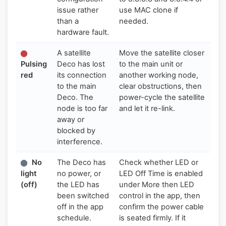
issue rather
use MAC clone if
than a
needed.
hardware fault.
A satellite
Move the satellite closer
Pulsing
Deco has lost
to the main unit or
red
its connection
another working node,
to the main
clear obstructions, then
Deco. The
power-cycle the satellite
node is too far
and let it re-link.
away or
blocked by
interference.
No
The Deco has
Check whether LED or
light
no power, or
LED Off Time is enabled
(off)
the LED has
under More then LED
been switched
control in the app, then
off in the app
confirm the power cable
schedule.
is seated firmly. If it