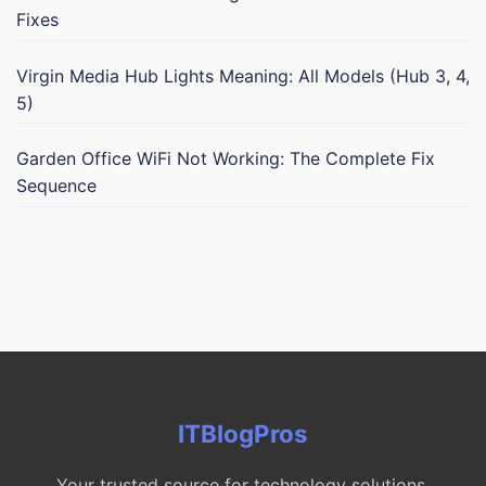
Fixes
Virgin Media Hub Lights Meaning: All Models (Hub 3, 4,
5)
Garden Office WiFi Not Working: The Complete Fix
Sequence
ITBlogPros
Your trusted source for technology solutions,