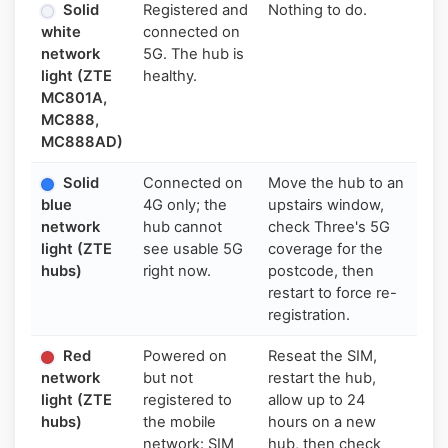
Solid
Registered and
Nothing to do.
white
connected on
network
5G. The hub is
light (ZTE
healthy.
MC801A,
MC888,
MC888AD)
Solid
Connected on
Move the hub to an
blue
4G only; the
upstairs window,
network
hub cannot
check Three's 5G
light (ZTE
see usable 5G
coverage for the
hubs)
right now.
postcode, then
restart to force re-
registration.
Red
Powered on
Reseat the SIM,
network
but not
restart the hub,
light (ZTE
registered to
allow up to 24
hubs)
the mobile
hours on a new
network: SIM
hub, then check