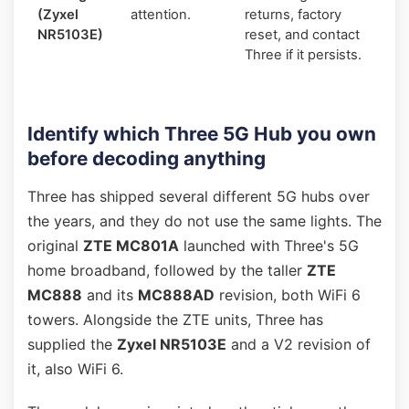
(Zyxel
attention.
returns, factory
NR5103E)
reset, and contact
Three if it persists.
Identify which Three 5G Hub you own
before decoding anything
Three has shipped several different 5G hubs over
the years, and they do not use the same lights. The
original
ZTE MC801A
launched with Three's 5G
home broadband, followed by the taller
ZTE
MC888
and its
MC888AD
revision, both WiFi 6
towers. Alongside the ZTE units, Three has
supplied the
Zyxel NR5103E
and a V2 revision of
it, also WiFi 6.