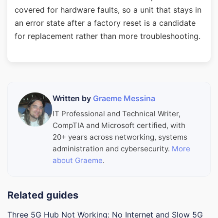
covered for hardware faults, so a unit that stays in
an error state after a factory reset is a candidate
for replacement rather than more troubleshooting.
Written by
Graeme Messina
IT Professional and Technical Writer,
CompTIA and Microsoft certified, with
20+ years across networking, systems
administration and cybersecurity.
More
about Graeme
.
Related guides
Three 5G Hub Not Working: No Internet and Slow 5G