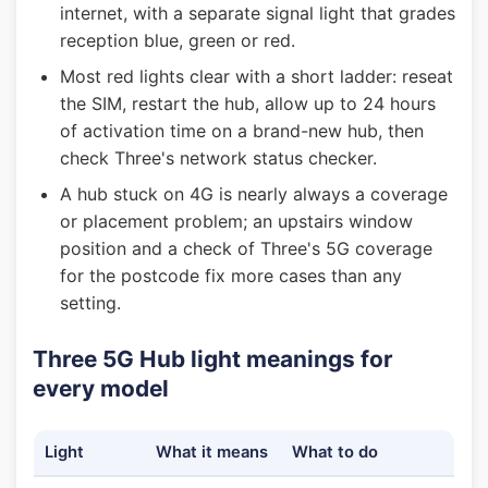
internet, with a separate signal light that grades
reception blue, green or red.
Most red lights clear with a short ladder: reseat
the SIM, restart the hub, allow up to 24 hours
of activation time on a brand-new hub, then
check Three's network status checker.
A hub stuck on 4G is nearly always a coverage
or placement problem; an upstairs window
position and a check of Three's 5G coverage
for the postcode fix more cases than any
setting.
Three 5G Hub light meanings for
every model
Light
What it means
What to do