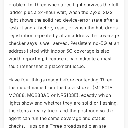
problem to Three when a red light survives the full
ladder plus a 24-hour wait, when the Zyxel SMS
light shows the solid red device-error state after a
restart and a factory reset, or when the hub drops
registration repeatedly at an address the coverage
checker says is well served. Persistent no-5G at an
address listed with indoor 5G coverage is also
worth reporting, because it can indicate a mast
fault rather than a placement issue.
Have four things ready before contacting Three:
the model name from the base sticker (MC801A,
MC888, MC888AD or NR5103E), exactly which
lights show and whether they are solid or flashing,
the steps already tried, and the postcode so the
agent can run the same coverage and status
checks. Hubs on a Three broadband plan are