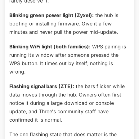
rarely deserve it.
Blinking green power light (Zyxel):
the hub is
booting or installing firmware. Give it a few
minutes and never pull the power mid-update.
Blinking WiFi light (both families):
WPS pairing is
running its window after someone pressed the
WPS button. It times out by itself; nothing is
wrong.
Flashing signal bars (ZTE):
the bars flicker while
data moves through the hub. Owners often first
notice it during a large download or console
update, and Three's community staff have
confirmed it is normal.
The one flashing state that does matter is the