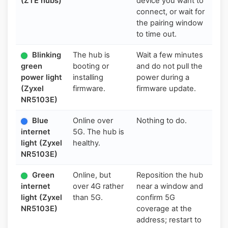
(ZTE hubs)
device you want to
connect, or wait for
the pairing window
to time out.
Blinking
The hub is
Wait a few minutes
green
booting or
and do not pull the
power light
installing
power during a
(Zyxel
firmware.
firmware update.
NR5103E)
Blue
Online over
Nothing to do.
internet
5G. The hub is
light (Zyxel
healthy.
NR5103E)
Green
Online, but
Reposition the hub
internet
over 4G rather
near a window and
light (Zyxel
than 5G.
confirm 5G
NR5103E)
coverage at the
address; restart to