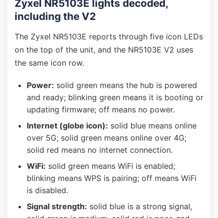
Zyxel NR5103E lights decoded,
including the V2
The Zyxel NR5103E reports through five icon LEDs
on the top of the unit, and the NR5103E V2 uses
the same icon row.
Power:
solid green means the hub is powered
and ready; blinking green means it is booting or
updating firmware; off means no power.
Internet (globe icon):
solid blue means online
over 5G; solid green means online over 4G;
solid red means no internet connection.
WiFi:
solid green means WiFi is enabled;
blinking means WPS is pairing; off means WiFi
is disabled.
Signal strength:
solid blue is a strong signal,