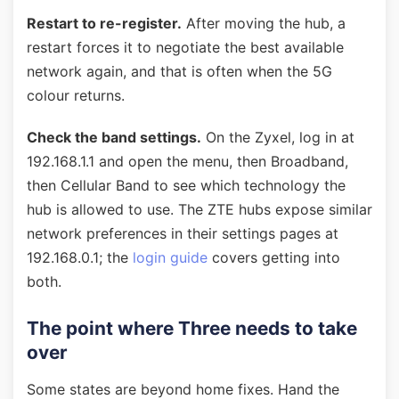
Restart to re-register.
After moving the hub, a
restart forces it to negotiate the best available
network again, and that is often when the 5G
colour returns.
Check the band settings.
On the Zyxel, log in at
192.168.1.1 and open the menu, then Broadband,
then Cellular Band to see which technology the
hub is allowed to use. The ZTE hubs expose similar
network preferences in their settings pages at
192.168.0.1; the
login guide
covers getting into
both.
The point where Three needs to take
over
Some states are beyond home fixes. Hand the