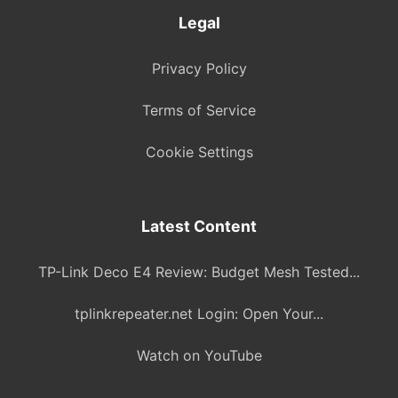
Legal
Privacy Policy
Terms of Service
Cookie Settings
Latest Content
TP-Link Deco E4 Review: Budget Mesh Tested...
tplinkrepeater.net Login: Open Your...
Watch on YouTube