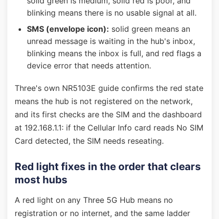
solid green is medium, solid red is poor, and
blinking means there is no usable signal at all.
SMS (envelope icon):
solid green means an
unread message is waiting in the hub's inbox,
blinking means the inbox is full, and red flags a
device error that needs attention.
Three's own NR5103E guide confirms the red state
means the hub is not registered on the network,
and its first checks are the SIM and the dashboard
at 192.168.1.1: if the Cellular Info card reads No SIM
Card detected, the SIM needs reseating.
Red light fixes in the order that clears
most hubs
A red light on any Three 5G Hub means no
registration or no internet, and the same ladder