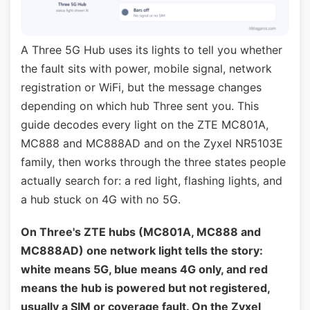
A Three 5G Hub uses its lights to tell you whether
the fault sits with power, mobile signal, network
registration or WiFi, but the message changes
depending on which hub Three sent you. This
guide decodes every light on the ZTE MC801A,
MC888 and MC888AD and on the Zyxel NR5103E
family, then works through the three states people
actually search for: a red light, flashing lights, and
a hub stuck on 4G with no 5G.
On Three's ZTE hubs (MC801A, MC888 and
MC888AD) one network light tells the story:
white means 5G, blue means 4G only, and red
means the hub is powered but not registered,
usually a SIM or coverage fault. On the Zyxel