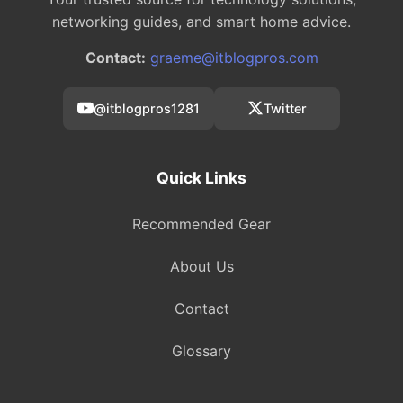
networking guides, and smart home advice.
Contact:
graeme@itblogpros.com
@itblogpros1281
Twitter
Quick Links
Recommended Gear
About Us
Contact
Glossary