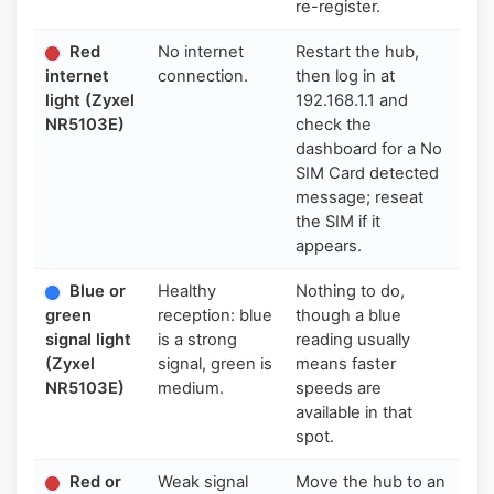
re-register.
Red
No internet
Restart the hub,
internet
connection.
then log in at
light (Zyxel
192.168.1.1 and
NR5103E)
check the
dashboard for a No
SIM Card detected
message; reseat
the SIM if it
appears.
Blue or
Healthy
Nothing to do,
green
reception: blue
though a blue
signal light
is a strong
reading usually
(Zyxel
signal, green is
means faster
NR5103E)
medium.
speeds are
available in that
spot.
Red or
Weak signal
Move the hub to an