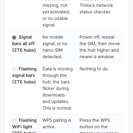
missing, not
Three's network
yet activated,
status checker.
or no usable
signal.
Signal
No mobile
Power off, reseat
bars all off
signal, or no
the SIM, then move
(ZTE hubs)
nano-SIM
the hub higher and
detected.
nearer a window.
Flashing
Data is moving
Nothing to do.
signal bars
through the
(ZTE hubs)
hub; the bars
flicker during
downloads
and updates.
This is normal.
Flashing
WPS pairing is
Press the WPS
WiFi light
active.
button on the