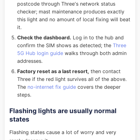
postcode through Three's network status
checker; mast maintenance produces exactly
this light and no amount of local fixing will beat
it.
Check the dashboard.
Log in to the hub and
confirm the SIM shows as detected; the
Three
5G Hub login guide
walks through both admin
addresses.
Factory reset as a last resort,
then contact
Three if the red light survives all of the above.
The
no-internet fix guide
covers the deeper
steps.
Flashing lights are usually normal
states
Flashing states cause a lot of worry and very