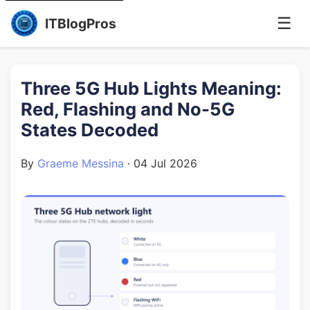
☰
ITBlogPros
Three 5G Hub Lights Meaning:
Red, Flashing and No-5G
States Decoded
By
Graeme Messina
·
04 Jul 2026