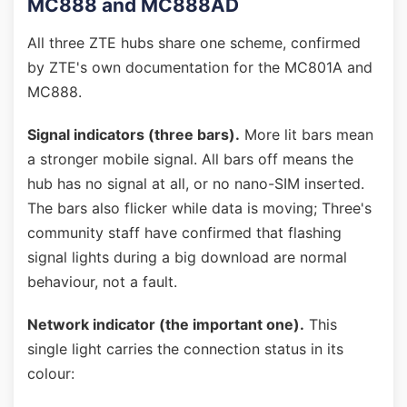
MC888 and MC888AD
All three ZTE hubs share one scheme, confirmed
by ZTE's own documentation for the MC801A and
MC888.
Signal indicators (three bars).
More lit bars mean
a stronger mobile signal. All bars off means the
hub has no signal at all, or no nano-SIM inserted.
The bars also flicker while data is moving; Three's
community staff have confirmed that flashing
signal lights during a big download are normal
behaviour, not a fault.
Network indicator (the important one).
This
single light carries the connection status in its
colour: