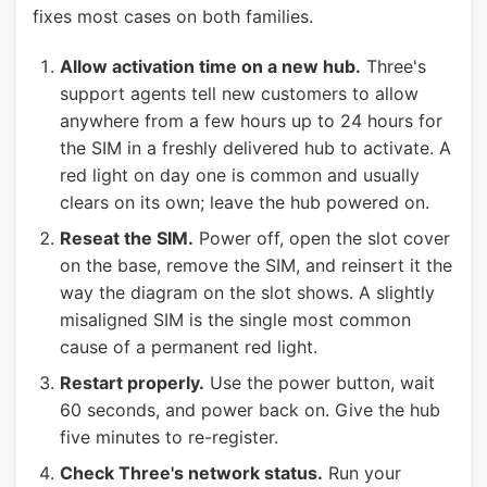
fixes most cases on both families.
Allow activation time on a new hub.
Three's
support agents tell new customers to allow
anywhere from a few hours up to 24 hours for
the SIM in a freshly delivered hub to activate. A
red light on day one is common and usually
clears on its own; leave the hub powered on.
Reseat the SIM.
Power off, open the slot cover
on the base, remove the SIM, and reinsert it the
way the diagram on the slot shows. A slightly
misaligned SIM is the single most common
cause of a permanent red light.
Restart properly.
Use the power button, wait
60 seconds, and power back on. Give the hub
five minutes to re-register.
Check Three's network status.
Run your