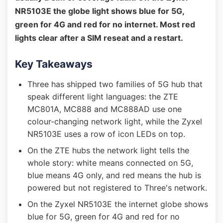
NR5103E the globe light shows blue for 5G,
green for 4G and red for no internet. Most red
lights clear after a SIM reseat and a restart.
Key Takeaways
Three has shipped two families of 5G hub that
speak different light languages: the ZTE
MC801A, MC888 and MC888AD use one
colour-changing network light, while the Zyxel
NR5103E uses a row of icon LEDs on top.
On the ZTE hubs the network light tells the
whole story: white means connected on 5G,
blue means 4G only, and red means the hub is
powered but not registered to Three's network.
On the Zyxel NR5103E the internet globe shows
blue for 5G, green for 4G and red for no