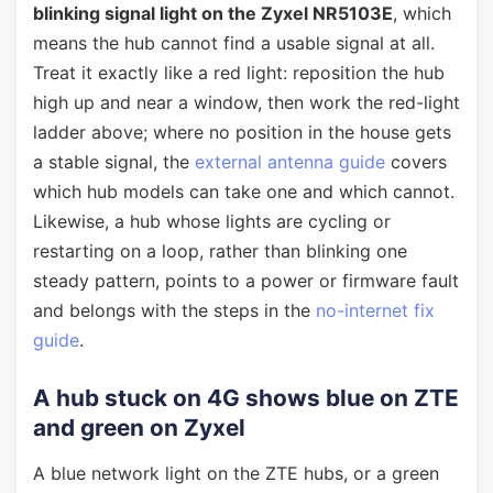
blinking signal light on the Zyxel NR5103E
, which
means the hub cannot find a usable signal at all.
Treat it exactly like a red light: reposition the hub
high up and near a window, then work the red-light
ladder above; where no position in the house gets
a stable signal, the
external antenna guide
covers
which hub models can take one and which cannot.
Likewise, a hub whose lights are cycling or
restarting on a loop, rather than blinking one
steady pattern, points to a power or firmware fault
and belongs with the steps in the
no-internet fix
guide
.
A hub stuck on 4G shows blue on ZTE
and green on Zyxel
A blue network light on the ZTE hubs, or a green