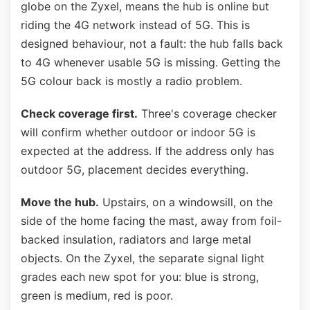
globe on the Zyxel, means the hub is online but
riding the 4G network instead of 5G. This is
designed behaviour, not a fault: the hub falls back
to 4G whenever usable 5G is missing. Getting the
5G colour back is mostly a radio problem.
Check coverage first.
Three's coverage checker
will confirm whether outdoor or indoor 5G is
expected at the address. If the address only has
outdoor 5G, placement decides everything.
Move the hub.
Upstairs, on a windowsill, on the
side of the home facing the mast, away from foil-
backed insulation, radiators and large metal
objects. On the Zyxel, the separate signal light
grades each new spot for you: blue is strong,
green is medium, red is poor.