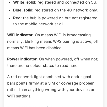
White, solid:
registered and connected on 5G.
Blue, solid:
registered on the 4G network only.
Red:
the hub is powered on but not registered
to the mobile network at all.
WiFi indicator.
On means WiFi is broadcasting
normally; blinking means WPS pairing is active; off
means WiFi has been disabled.
Power indicator.
On when powered, off when not;
there are no colour states to read here.
A red network light combined with dark signal
bars points firmly at a SIM or coverage problem
rather than anything wrong with your devices or
WiFi settings.