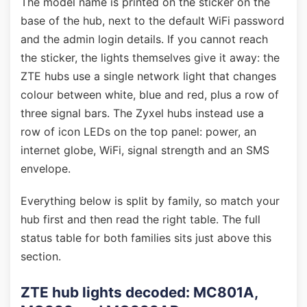
The model name is printed on the sticker on the
base of the hub, next to the default WiFi password
and the admin login details. If you cannot reach
the sticker, the lights themselves give it away: the
ZTE hubs use a single network light that changes
colour between white, blue and red, plus a row of
three signal bars. The Zyxel hubs instead use a
row of icon LEDs on the top panel: power, an
internet globe, WiFi, signal strength and an SMS
envelope.
Everything below is split by family, so match your
hub first and then read the right table. The full
status table for both families sits just above this
section.
ZTE hub lights decoded: MC801A,