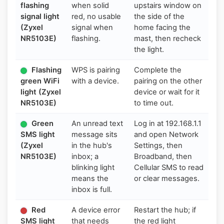
flashing
when solid
upstairs window on
signal light
red, no usable
the side of the
(Zyxel
signal when
home facing the
NR5103E)
flashing.
mast, then recheck
the light.
Flashing
WPS is pairing
Complete the
green WiFi
with a device.
pairing on the other
light (Zyxel
device or wait for it
NR5103E)
to time out.
Green
An unread text
Log in at 192.168.1.1
SMS light
message sits
and open Network
(Zyxel
in the hub's
Settings, then
NR5103E)
inbox; a
Broadband, then
blinking light
Cellular SMS to read
means the
or clear messages.
inbox is full.
Red
A device error
Restart the hub; if
SMS light
that needs
the red light