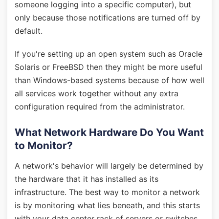
someone logging into a specific computer), but
only because those notifications are turned off by
default.
If you're setting up an open system such as Oracle
Solaris or FreeBSD then they might be more useful
than Windows-based systems because of how well
all services work together without any extra
configuration required from the administrator.
What Network Hardware Do You Want
to Monitor?
A network's behavior will largely be determined by
the hardware that it has installed as its
infrastructure. The best way to monitor a network
is by monitoring what lies beneath, and this starts
with your data center rack of servers or switches.