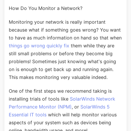
How Do You Monitor a Network?
Monitoring your network is really important
because what if something goes wrong? You want
to have as much information on hand so that when
things go wrong quickly fix
them while they are
still small problems or before they become big
problems! Sometimes just knowing what's going
on is enough to get back up and running again.
This makes monitoring very valuable indeed.
One of the first steps we recommend taking is
installing trials of tools like
SolarWinds Network
Performance Monitor (NPM)
, or
SolarWinds 5
Essential IT tools
which will help monitor various
aspects of your system such as devices being
online, bandwidth usage, and more!