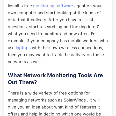
Install a free
monitoring software
agent on your
own computer and start looking at the kinds of
data that it collects. After you have a list of
questions, start researching and looking into 0
what you need to monitor and how often. For
example, if your company has mobile workers who
use
laptops
with their own wireless connections,
then you may want to track the activity on those
networks as well.
What Network Monitoring Tools Are
Out There?
There is a wide variety of free options for
managing networks such as SolarWinds . It will
give you an idea about what kind of features it
offers and help in deciding which one would be