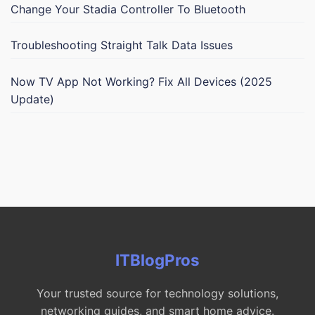
Change Your Stadia Controller To Bluetooth
Troubleshooting Straight Talk Data Issues
Now TV App Not Working? Fix All Devices (2025
Update)
ITBlogPros
Your trusted source for technology solutions,
networking guides, and smart home advice.