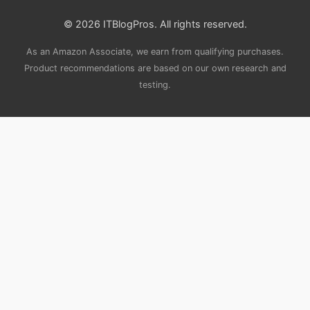
© 2026 ITBlogPros. All rights reserved.
As an Amazon Associate, we earn from qualifying purchases.
Product recommendations are based on our own research and
testing.