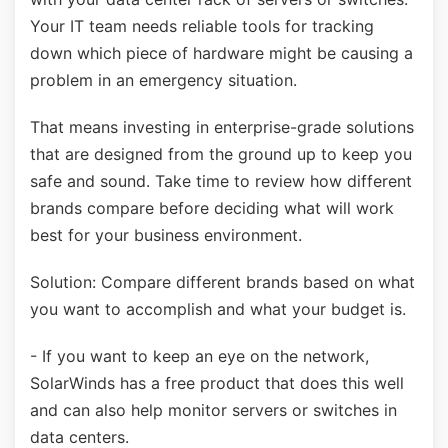
Your IT team needs reliable tools for tracking
down which piece of hardware might be causing a
problem in an emergency situation.
That means investing in enterprise-grade solutions
that are designed from the ground up to keep you
safe and sound. Take time to review how different
brands compare before deciding what will work
best for your business environment.
Solution: Compare different brands based on what
you want to accomplish and what your budget is.
- If you want to keep an eye on the network,
SolarWinds has a free product that does this well
and can also help monitor servers or switches in
data centers.