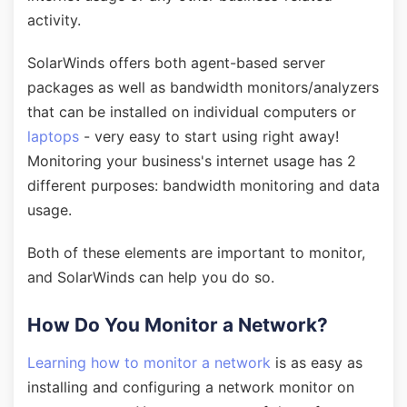
activity.
SolarWinds offers both agent-based server
packages as well as bandwidth monitors/analyzers
that can be installed on individual computers or
laptops
- very easy to start using right away!
Monitoring your business's internet usage has 2
different purposes: bandwidth monitoring and data
usage.
Both of these elements are important to monitor,
and SolarWinds can help you do so.
How Do You Monitor a Network?
Learning how to monitor a network
is as easy as
installing and configuring a network monitor on