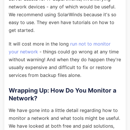
network devices - any of which would be useful.
We recommend using SolarWinds because it's so
easy to use. They even have tutorials on how to
get started.
It will cost more in the long
run not to monitor
your network
- things could go wrong at any time
without warning! And when they do happen they're
usually expensive and difficult to fix or restore
services from backup files alone.
Wrapping Up: How Do You Monitor a
Network?
We have gone into a little detail regarding how to
monitor a network and what tools might be useful.
We have looked at both free and paid solutions,