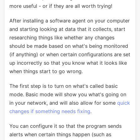
more useful - or if they are all worth trying!
After installing a software agent on your computer
and starting looking at data that it collects, start
researching things like whether any changes
should be made based on what's being monitored
(if anything) or when certain configurations are set
up incorrectly so that you know what it looks like
when things start to go wrong.
The first step is to turn on what's called basic
mode. Basic mode will show you what's going on
in your network, and will also allow for some
quick
changes if something needs fixing
.
You can configure it so that the program sends
alerts when certain things happen (such as