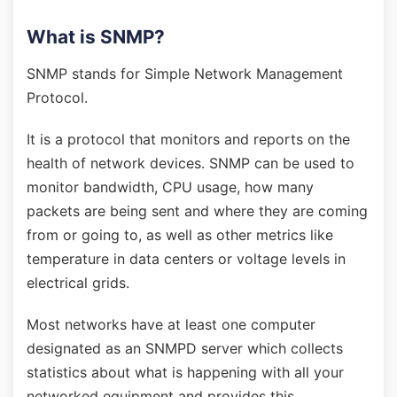
What is SNMP?
SNMP stands for Simple Network Management
Protocol.
It is a protocol that monitors and reports on the
health of network devices. SNMP can be used to
monitor bandwidth, CPU usage, how many
packets are being sent and where they are coming
from or going to, as well as other metrics like
temperature in data centers or voltage levels in
electrical grids.
Most networks have at least one computer
designated as an SNMPD server which collects
statistics about what is happening with all your
networked equipment and provides this