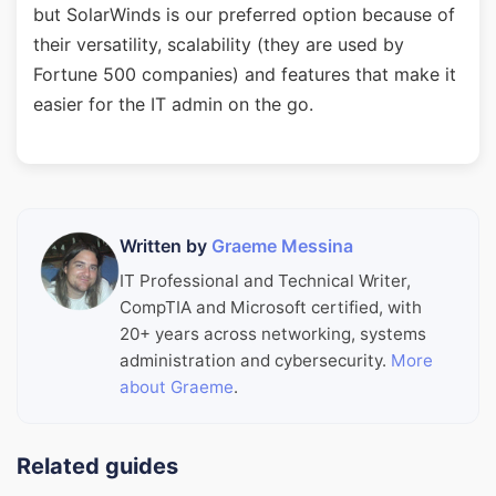
but SolarWinds is our preferred option because of
their versatility, scalability (they are used by
Fortune 500 companies) and features that make it
easier for the IT admin on the go.
Written by
Graeme Messina
IT Professional and Technical Writer,
CompTIA and Microsoft certified, with
20+ years across networking, systems
administration and cybersecurity.
More
about Graeme
.
Related guides