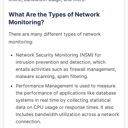
What Are the Types of Network
Monitoring?
There are many different types of network
monitoring:
Network Security Monitoring (NSM) for
intrusion prevention and detection, which
entails activities such as firewall management,
malware scanning, spam filtering.
Performance Management is used to measure
the performance of applications like database
systems in real time by collecting statistical
data on CPU usage or response times. It also
includes bandwidth utilization across a network
connection.