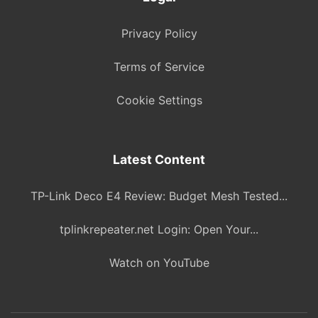
Privacy Policy
Terms of Service
Cookie Settings
Latest Content
TP-Link Deco E4 Review: Budget Mesh Tested...
tplinkrepeater.net Login: Open Your...
Watch on YouTube