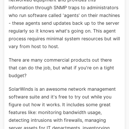
information through SNMP traps to administrators
who run software called 'agents' on their machines
- these agents send updates back up to the server
regularly so it knows what's going on. This agent
process requires minimal system resources but will
vary from host to host.
There are many commercial products out there
that can do the job, but what if you're on a tight
budget?
SolarWinds is an awesome network management
software suite and it's free to try out while you
figure out how it works. It includes some great
features like: monitoring bandwidth usage,
detecting intrusions with firewalls, managing
server assets for IT departments, inventorying