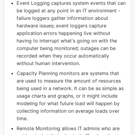
Event Logging captures system events that can
be logged at any point in an IT environment -
failure loggers gather information about
hardware issues; event loggers capture
application errors happening live without
having to interrupt what's going on with the
computer being monitored; outages can be
recorded when they occur automatically
without human intervention.
Capacity Planning monitors are systems that
are used to measure the amount of resources
being used in a network. It can be as simple as
usage charts and graphs, or it might include
modeling for what future load will happen by
collecting information on average loads over
time.
Remote Monitoring allows IT admins who are