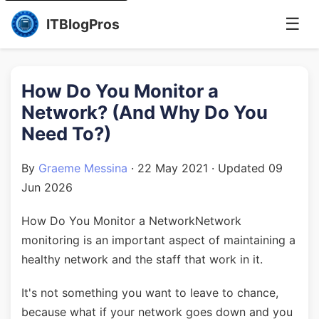
☰
ITBlogPros
How Do You Monitor a
Network? (And Why Do You
Need To?)
By
Graeme Messina
·
22 May 2021
· Updated
09
Jun 2026
How Do You Monitor a NetworkNetwork
monitoring is an important aspect of maintaining a
healthy network and the staff that work in it.
It's not something you want to leave to chance,
because what if your network goes down and you