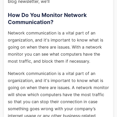
blog newsletter, we'll
How Do You Monitor Network
Communication?
Network communication is a vital part of an
organization, and it's important to know what is
going on when there are issues. With a network
monitor you can see what computers have the
most traffic, and block them if necessary.
Network communication is a vital part of an
organization, and it's important to know what is
going on when there are issues. A network monitor
will show which computers have the most traffic
so that you can stop their connection in case
something goes wrong with your company’s
internet usage or any other business-related