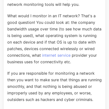
network monitoring tools will help you.
What would I monitor in an IT network? That's a
good question! You could look at: the company
bandwidth usage over time (to see how much data
is being used), what operating system is running
on each device and if that OS is up to date with
patches, devices connected wirelessly or wired
connections, what
internet service
provider your
business uses for connectivity etc.
If you are responsible for monitoring a network
then you want to make sure that things are running
smoothly, and that nothing is being abused or
improperly used by any employees, or worse,
outsiders such as hackers and cyber criminals.