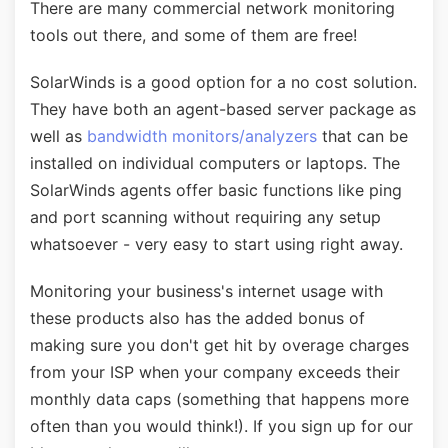
There are many commercial network monitoring
tools out there, and some of them are free!
SolarWinds is a good option for a no cost solution.
They have both an agent-based server package as
well as
bandwidth monitors/analyzers
that can be
installed on individual computers or laptops. The
SolarWinds agents offer basic functions like ping
and port scanning without requiring any setup
whatsoever - very easy to start using right away.
Monitoring your business's internet usage with
these products also has the added bonus of
making sure you don't get hit by overage charges
from your ISP when your company exceeds their
monthly data caps (something that happens more
often than you would think!). If you sign up for our