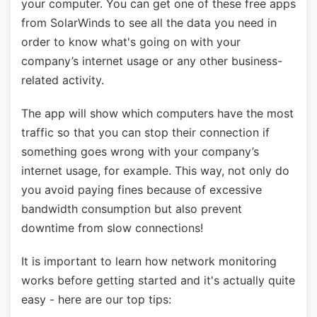
your computer. You can get one of these free apps
from SolarWinds to see all the data you need in
order to know what's going on with your
company’s internet usage or any other business-
related activity.
The app will show which computers have the most
traffic so that you can stop their connection if
something goes wrong with your company’s
internet usage, for example. This way, not only do
you avoid paying fines because of excessive
bandwidth consumption but also prevent
downtime from slow connections!
It is important to learn how network monitoring
works before getting started and it's actually quite
easy - here are our top tips: