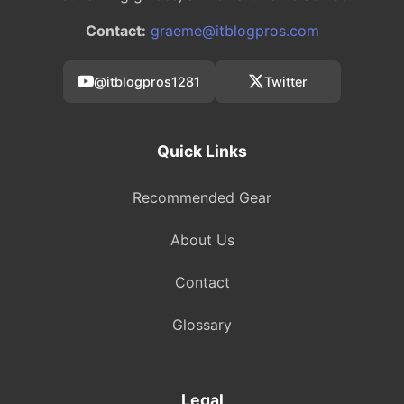
Contact:
graeme@itblogpros.com
@itblogpros1281
Twitter
Quick Links
Recommended Gear
About Us
Contact
Glossary
Legal