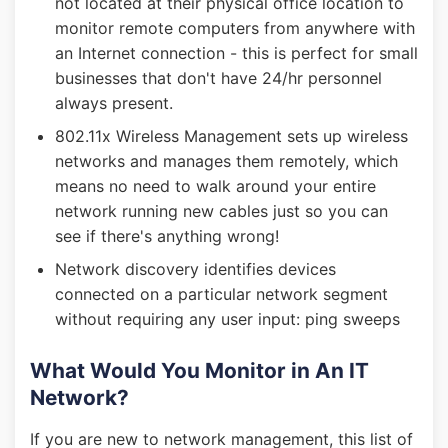
not located at their physical office location to
monitor remote computers from anywhere with
an Internet connection - this is perfect for small
businesses that don't have 24/hr personnel
always present.
802.11x Wireless Management sets up wireless
networks and manages them remotely, which
means no need to walk around your entire
network running new cables just so you can
see if there's anything wrong!
Network discovery identifies devices
connected on a particular network segment
without requiring any user input: ping sweeps
What Would You Monitor in An IT
Network?
If you are new to network management, this list of