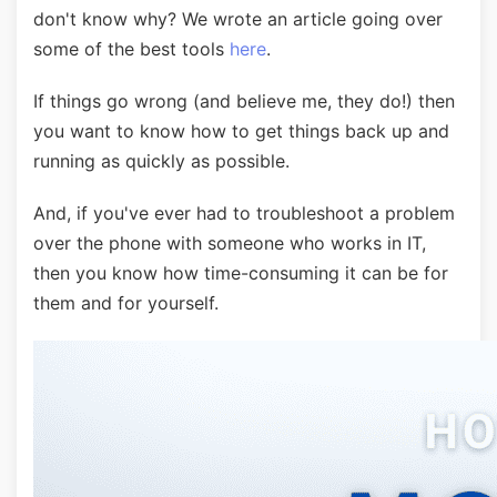
don't know why? We wrote an article going over
some of the best tools
here
.
If things go wrong (and believe me, they do!) then
you want to know how to get things back up and
running as quickly as possible.
And, if you've ever had to troubleshoot a problem
over the phone with someone who works in IT,
then you know how time-consuming it can be for
them and for yourself.