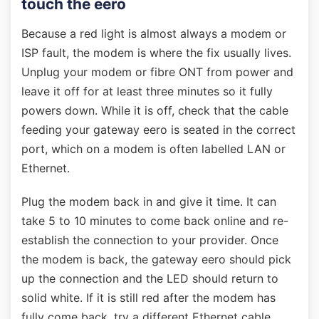
touch the eero
Because a red light is almost always a modem or
ISP fault, the modem is where the fix usually lives.
Unplug your modem or fibre ONT from power and
leave it off for at least three minutes so it fully
powers down. While it is off, check that the cable
feeding your gateway eero is seated in the correct
port, which on a modem is often labelled LAN or
Ethernet.
Plug the modem back in and give it time. It can
take 5 to 10 minutes to come back online and re-
establish the connection to your provider. Once
the modem is back, the gateway eero should pick
up the connection and the LED should return to
solid white. If it is still red after the modem has
fully come back, try a different Ethernet cable