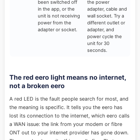
been switched off
the power
in the app, or the
adapter, cable and
unit is not receiving
wall socket. Try a
power from the
different outlet or
adapter or socket.
adapter, and
power cycle the
unit for 30
seconds.
The red eero light means no internet,
not a broken eero
A red LED is the fault people search for most, and
the meaning is specific. It tells you the eero has
lost its connection to the internet, which eero calls
a WAN issue: the link from your modem or fibre
ONT out to your internet provider has gone down.