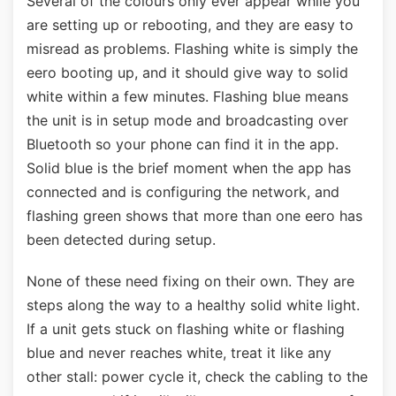
Several of the colours only ever appear while you
are setting up or rebooting, and they are easy to
misread as problems. Flashing white is simply the
eero booting up, and it should give way to solid
white within a few minutes. Flashing blue means
the unit is in setup mode and broadcasting over
Bluetooth so your phone can find it in the app.
Solid blue is the brief moment when the app has
connected and is configuring the network, and
flashing green shows that more than one eero has
been detected during setup.
None of these need fixing on their own. They are
steps along the way to a healthy solid white light.
If a unit gets stuck on flashing white or flashing
blue and never reaches white, treat it like any
other stall: power cycle it, check the cabling to the