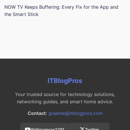
NOW TV Keeps Buffering: Every Fix for the App and
the Smart Stick
ITBlogPros
Your trusted source for technology solutions,
networking guides, and smart home advice.
Contact:
graeme@itblogpros.com
@itblogpros1281
Twitter