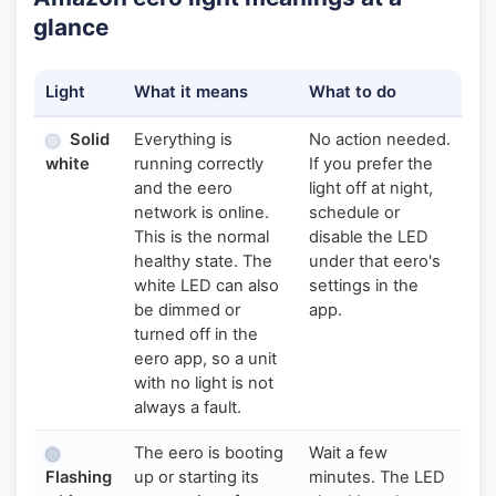
glance
Light
What it means
What to do
Solid
Everything is
No action needed.
white
running correctly
If you prefer the
and the eero
light off at night,
network is online.
schedule or
This is the normal
disable the LED
healthy state. The
under that eero's
white LED can also
settings in the
be dimmed or
app.
turned off in the
eero app, so a unit
with no light is not
always a fault.
The eero is booting
Wait a few
Flashing
up or starting its
minutes. The LED