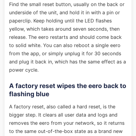
Find the small reset button, usually on the back or
underside of the unit, and hold it in with a pin or
paperclip. Keep holding until the LED flashes
yellow, which takes around seven seconds, then
release. The eero restarts and should come back
to solid white. You can also reboot a single eero
from the app, or simply unplug it for 30 seconds
and plug it back in, which has the same effect as a
power cycle.
A factory reset wipes the eero back to
flashing blue
A factory reset, also called a hard reset, is the
bigger step. It clears all user data and logs and
removes the eero from your network, so it returns
to the same out-of-the-box state as a brand new