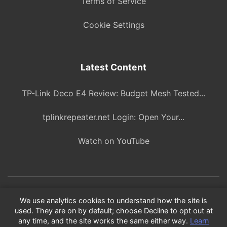
Terms of Service
Cookie Settings
Latest Content
TP-Link Deco E4 Review: Budget Mesh Tested...
tplinkrepeater.net Login: Open Your...
Watch on YouTube
© 2026 ITBlogPros. All rights reserved.
We use analytics cookies to understand how the site is
used. They are on by default; choose Decline to opt out at
As an Amazon Associate, we earn from qualifying purchases.
any time, and the site works the same either way.
Learn