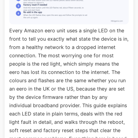
Every Amazon eero unit uses a single LED on the
front to tell you exactly what state the device is in,
from a healthy network to a dropped internet
connection. The most worrying one for most
people is the red light, which simply means the
eero has lost its connection to the internet. The
colours and flashes are the same whether you run
an eero in the UK or the US, because they are set
by the device firmware rather than by any
individual broadband provider. This guide explains
each LED state in plain terms, deals with the red
light fault in detail, and walks through the reboot,
soft reset and factory reset steps that clear the