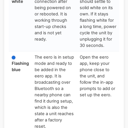
white
connection after
should settle to
being powered on
solid white on its
or rebooted. It is
own. If it stays
working through
flashing white for
start-up checks
a long time, power
and is not yet
cycle the unit by
ready.
unplugging it for
30 seconds.
The eero is in setup
Open the eero
Flashing
mode and ready to
app, keep your
blue
be added in the
phone close to
eero app. It is
the unit, and
broadcasting over
follow the in-app
Bluetooth so a
prompts to add or
nearby phone can
set up the eero.
find it during setup,
which is also the
state a unit reaches
after a factory
reset.