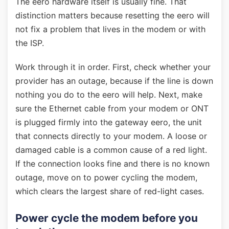
The eero hardware itself is usually fine. That
distinction matters because resetting the eero will
not fix a problem that lives in the modem or with
the ISP.
Work through it in order. First, check whether your
provider has an outage, because if the line is down
nothing you do to the eero will help. Next, make
sure the Ethernet cable from your modem or ONT
is plugged firmly into the gateway eero, the unit
that connects directly to your modem. A loose or
damaged cable is a common cause of a red light.
If the connection looks fine and there is no known
outage, move on to power cycling the modem,
which clears the largest share of red-light cases.
Power cycle the modem before you