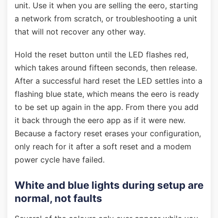
unit. Use it when you are selling the eero, starting
a network from scratch, or troubleshooting a unit
that will not recover any other way.
Hold the reset button until the LED flashes red,
which takes around fifteen seconds, then release.
After a successful hard reset the LED settles into a
flashing blue state, which means the eero is ready
to be set up again in the app. From there you add
it back through the eero app as if it were new.
Because a factory reset erases your configuration,
only reach for it after a soft reset and a modem
power cycle have failed.
White and blue lights during setup are
normal, not faults