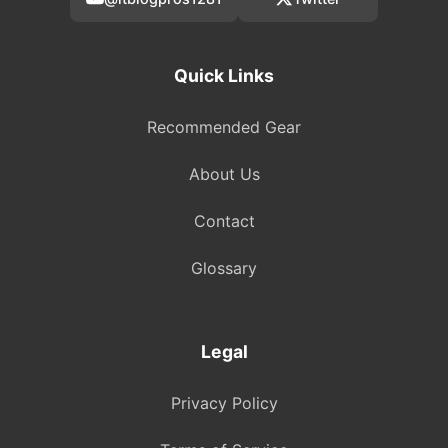
Quick Links
Recommended Gear
About Us
Contact
Glossary
Legal
Privacy Policy