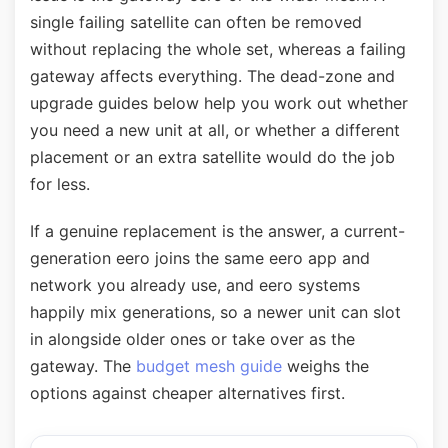
single failing satellite can often be removed
without replacing the whole set, whereas a failing
gateway affects everything. The dead-zone and
upgrade guides below help you work out whether
you need a new unit at all, or whether a different
placement or an extra satellite would do the job
for less.
If a genuine replacement is the answer, a current-
generation eero joins the same eero app and
network you already use, and eero systems
happily mix generations, so a newer unit can slot
in alongside older ones or take over as the
gateway. The
budget mesh guide
weighs the
options against cheaper alternatives first.