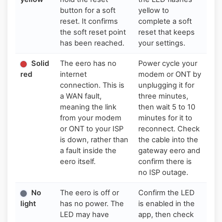
button for a soft
yellow to
reset. It confirms
complete a soft
the soft reset point
reset that keeps
has been reached.
your settings.
Solid
The eero has no
Power cycle your
red
internet
modem or ONT by
connection. This is
unplugging it for
a WAN fault,
three minutes,
meaning the link
then wait 5 to 10
from your modem
minutes for it to
or ONT to your ISP
reconnect. Check
is down, rather than
the cable into the
a fault inside the
gateway eero and
eero itself.
confirm there is
no ISP outage.
No
The eero is off or
Confirm the LED
light
has no power. The
is enabled in the
LED may have
app, then check