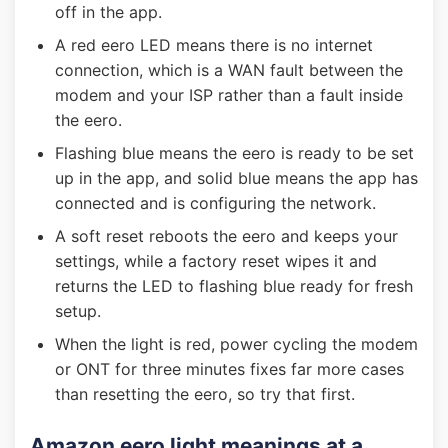
off in the app.
A red eero LED means there is no internet
connection, which is a WAN fault between the
modem and your ISP rather than a fault inside
the eero.
Flashing blue means the eero is ready to be set
up in the app, and solid blue means the app has
connected and is configuring the network.
A soft reset reboots the eero and keeps your
settings, while a factory reset wipes it and
returns the LED to flashing blue ready for fresh
setup.
When the light is red, power cycling the modem
or ONT for three minutes fixes far more cases
than resetting the eero, so try that first.
Amazon eero light meanings at a