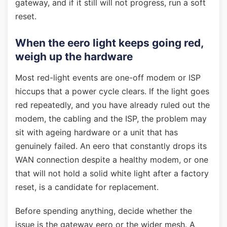
gateway, and if it still will not progress, run a soft
reset.
When the eero light keeps going red,
weigh up the hardware
Most red-light events are one-off modem or ISP
hiccups that a power cycle clears. If the light goes
red repeatedly, and you have already ruled out the
modem, the cabling and the ISP, the problem may
sit with ageing hardware or a unit that has
genuinely failed. An eero that constantly drops its
WAN connection despite a healthy modem, or one
that will not hold a solid white light after a factory
reset, is a candidate for replacement.
Before spending anything, decide whether the
issue is the gateway eero or the wider mesh. A