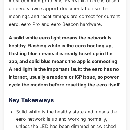
most common problems. Everything here is based
on eero's own support documentation so the
meanings and reset timings are correct for current
eero, eero Pro and eero Beacon hardware.
A solid white eero light means the network is
healthy. Flashing white is the eero booting up,
flashing blue means it is ready to set up in the
app, and solid blue means the app is connecting.
A red light is the important fault: the eero has no
internet, usually a modem or ISP issue, so power
cycle the modem before resetting the eero itself.
Key Takeaways
Solid white is the healthy state and means the
eero network is up and working normally,
unless the LED has been dimmed or switched