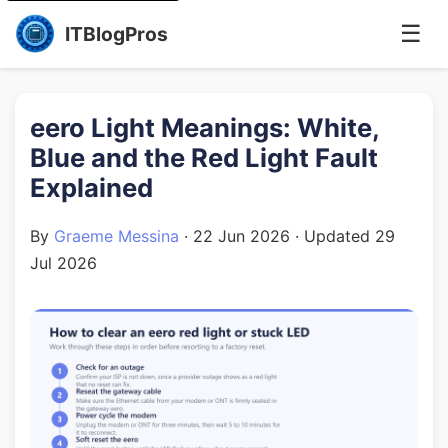
☰
ITBlogPros
eero Light Meanings: White,
Blue and the Red Light Fault
Explained
By
Graeme Messina
·
22 Jun 2026
· Updated
29
Jul 2026