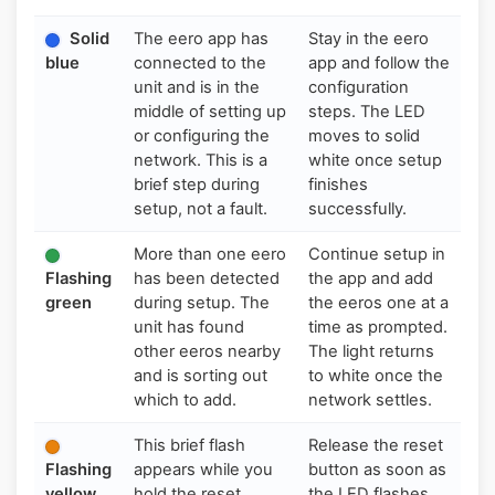
Solid
The eero app has
Stay in the eero
blue
connected to the
app and follow the
unit and is in the
configuration
middle of setting up
steps. The LED
or configuring the
moves to solid
network. This is a
white once setup
brief step during
finishes
setup, not a fault.
successfully.
More than one eero
Continue setup in
Flashing
has been detected
the app and add
green
during setup. The
the eeros one at a
unit has found
time as prompted.
other eeros nearby
The light returns
and is sorting out
to white once the
which to add.
network settles.
This brief flash
Release the reset
Flashing
appears while you
button as soon as
yellow
hold the reset
the LED flashes