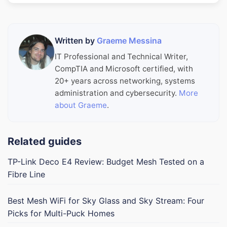
Written by
Graeme Messina
IT Professional and Technical Writer,
CompTIA and Microsoft certified, with
20+ years across networking, systems
administration and cybersecurity.
More
about Graeme
.
Related guides
TP-Link Deco E4 Review: Budget Mesh Tested on a
Fibre Line
Best Mesh WiFi for Sky Glass and Sky Stream: Four
Picks for Multi-Puck Homes