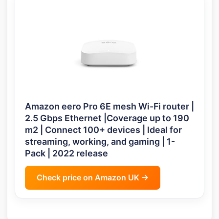
Amazon eero Pro 6E mesh Wi-Fi router |
2.5 Gbps Ethernet |Coverage up to 190
m2 | Connect 100+ devices | Ideal for
streaming, working, and gaming | 1-
Pack | 2022 release
Check price on Amazon UK →