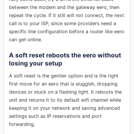
between the modem and the gateway eero, then
repeat the cycle. If it still will not connect, the next
call is to your ISP, since some providers need a
specific line configuration before a router like eero
can get online.
A soft reset reboots the eero without
losing your setup
A soft reset is the gentler option and is the right
first move for an eero that is sluggish, dropping
devices or stuck on a flashing light. It reboots the
unit and returns it to its default wifi channel while
keeping it on your network and saving advanced
settings such as IP reservations and port
forwarding.