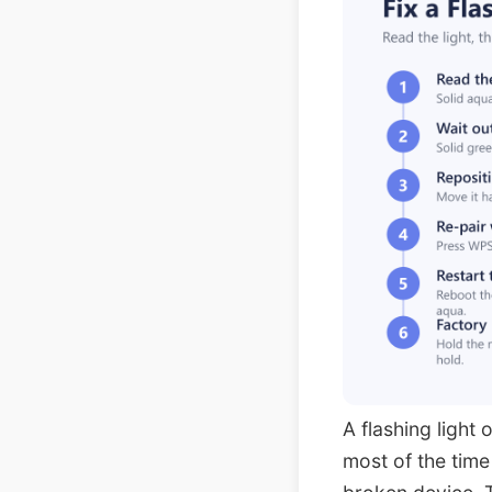
A flashing light 
most of the time