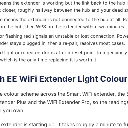
eans the extender is working but the link back to the hub i
it closer, roughly halfway between the hub and your dead z
e means the extender is not connected to the hub at all. Re
on the hub, then WPS on the extender within two minutes.
or flashing red signals an unstable or lost connection. Pow
nder stays plugged in, then a re-pair, resolves most cases.
d light or repeated drops after a reset point to a genuinely 
which is the only time replacing it is worth it.
h EE WiFi Extender Light Colou
e colour scheme across the Smart WiFi extender, the 
xtender Plus and the WiFi Extender Pro, so the readin
l you own.
 extender is starting up. It takes roughly a minute to f