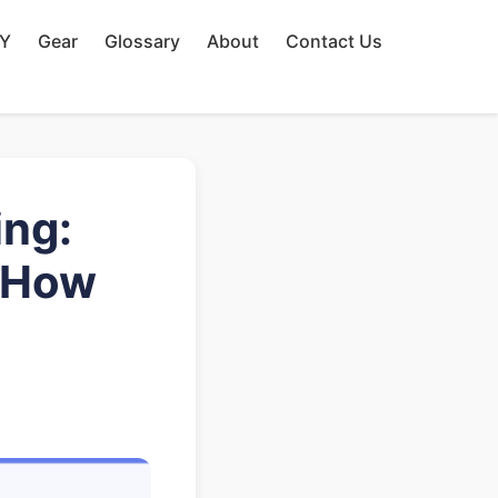
IY
Gear
Glossary
About
Contact Us
ing:
 How