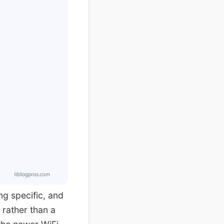
ng specific, and
 rather than a