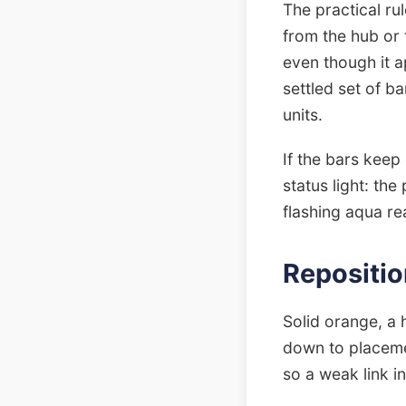
The practical rul
from the hub or t
even though it ap
settled set of ba
units.
If the bars keep
status light: the
flashing aqua re
Repositio
Solid orange, a 
down to placeme
so a weak link i