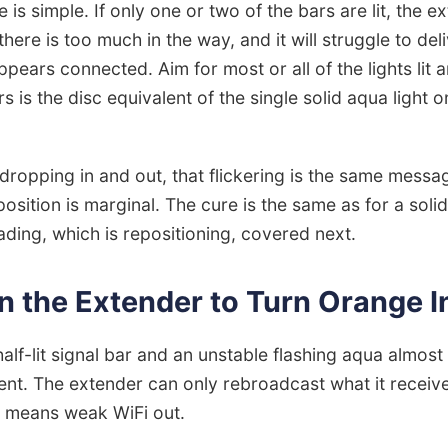
e is simple. If only one or two of the bars are lit, the e
here is too much in the way, and it will struggle to del
pears connected. Aim for most or all of the lights lit a
rs is the disc equivalent of the single solid aqua light o
 dropping in and out, that flickering is the same messa
 position is marginal. The cure is the same as for a sol
ading, which is repositioning, covered next.
n the Extender to Turn Orange 
half-lit signal bar and an unstable flashing aqua almo
nt. The extender can only rebroadcast what it receive
n means weak WiFi out.