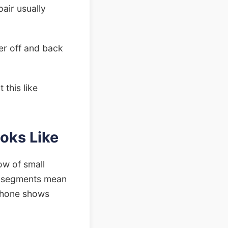
pair usually
er off and back
 this like
oks Like
ow of small
lit segments mean
 phone shows