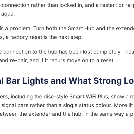
d-connection rather than locked in, and a restart or re-
d aqua.
is a problem. Turn both the Smart Hub and the extend
ts, a factory reset is the next step.
 connection to the hub has been lost completely. Treat
nd re-pair, and if it recurs move on to a reset.
l Bar Lights and What Strong Lo
s, including the disc-style Smart WiFi Plus, show a r
as signal bars rather than a single status colour. More 
 between the extender and the hub, in the same way a