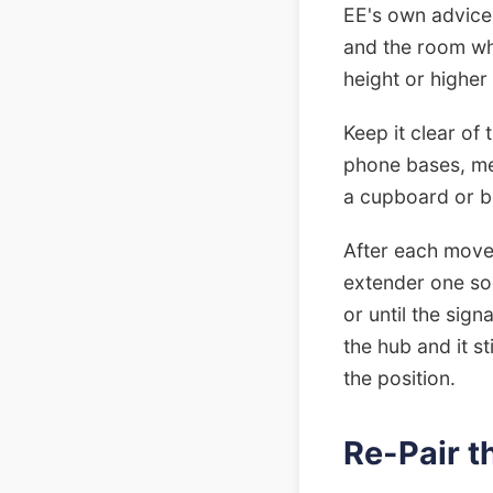
EE's own advice
and the room whe
height or higher
Keep it clear of
phone bases, met
a cupboard or b
After each move, 
extender one soc
or until the sig
the hub and it st
the position.
Re-Pair 