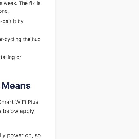
s weak. The fix is
one.
-pair it by
er-cycling the hub
failing or
r Means
Smart WiFi Plus
gs below apply
ully power on, so