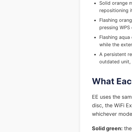
Solid orange m
repositioning 
Flashing orang
pressing WPS 
Flashing aqua 
while the exte
A persistent re
outdated unit, 
What Eac
EE uses the sam
disc, the WiFi E
whichever mode
Solid green:
the