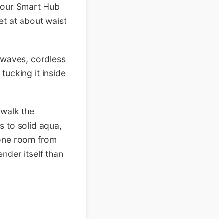
 your Smart Hub
et at about waist
owaves, cordless
tucking it inside
 walk the
s to solid aqua,
t one room from
ender itself than