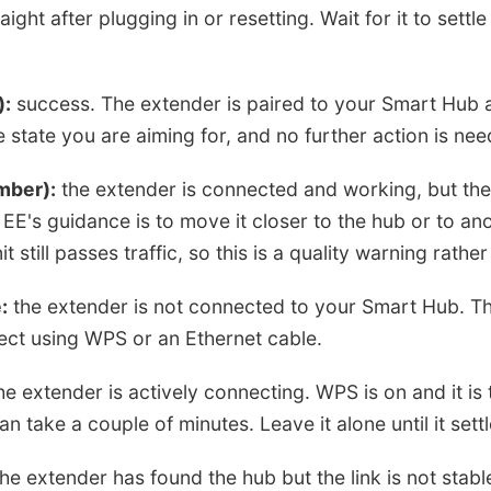
raight after plugging in or resetting. Wait for it to settl
):
success. The extender is paired to your Smart Hub 
he state you are aiming for, and no further action is ne
mber):
the extender is connected and working, but the
 EE's guidance is to move it closer to the hub or to an
t still passes traffic, so this is a quality warning rather
:
the extender is not connected to your Smart Hub. Thi
ct using WPS or an Ethernet cable.
e extender is actively connecting. WPS is on and it is t
n take a couple of minutes. Leave it alone until it sett
he extender has found the hub but the link is not stable