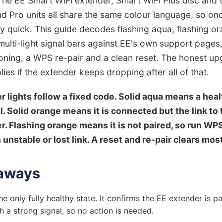
The EE Smart WiFi extender, Smart WiFi Plus disc and 
d Pro units all share the same colour language, so o
ally quick. This guide decodes flashing aqua, flashing or
ulti-light signal bars against EE's own support pages
oning, a WPS re-pair and a clean reset. The honest up
ies if the extender keeps dropping after all of that.
r lights follow a fixed code. Solid aqua means a hea
. Solid orange means it is connected but the link to 
er. Flashing orange means it is not paired, so run WP
unstable or lost link. A reset and re-pair clears most
aways
he only fully healthy state. It confirms the EE extender is p
 a strong signal, so no action is needed.