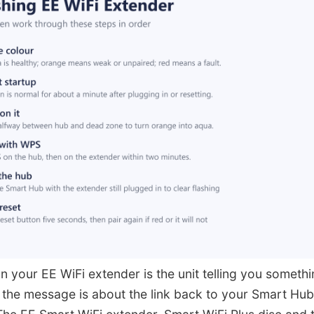
on your EE WiFi extender is the unit telling you somethi
 the message is about the link back to your Smart Hub