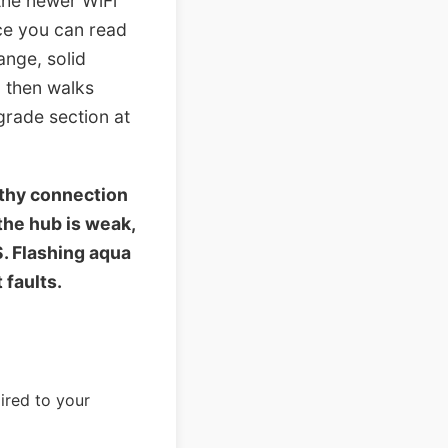
the newer WiFi
nce you can read
ange, solid
, then walks
grade section at
lthy connection
the hub is weak,
S. Flashing aqua
 faults.
aired to your