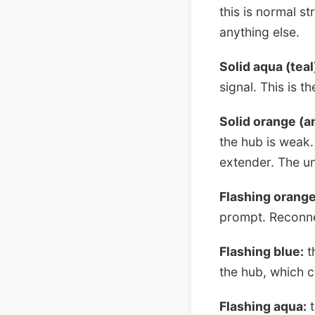
this is normal st
anything else.
Solid aqua (teal
signal. This is t
Solid orange (a
the hub is weak.
extender. The uni
Flashing orange
prompt. Reconne
Flashing blue:
th
the hub, which ca
Flashing aqua:
t