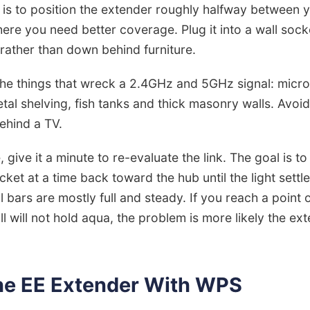
 is to position the extender roughly halfway between
re you need better coverage. Plug it into a wall sock
 rather than down behind furniture.
 the things that wreck a 2.4GHz and 5GHz signal: micr
al shelving, fish tanks and thick masonry walls. Avoid 
ehind a TV.
give it a minute to re-evaluate the link. The goal is to
ket at a time back toward the hub until the light settle
nal bars are mostly full and steady. If you reach a poin
ill will not hold aqua, the problem is more likely the ext
the EE Extender With WPS