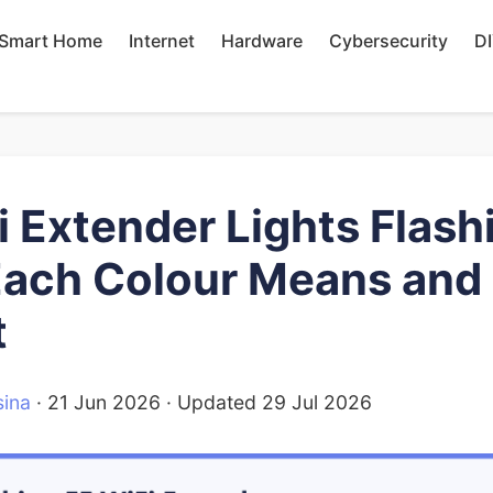
Smart Home
Internet
Hardware
Cybersecurity
D
i Extender Lights Flash
ach Colour Means and
t
ina
·
21 Jun 2026
· Updated
29 Jul 2026