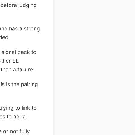
e before judging
and has a strong
eded.
 signal back to
other EE
 than a failure.
s is the pairing
rying to link to
les to aqua.
 or not fully