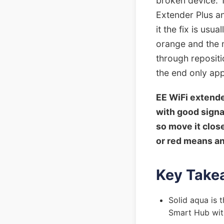
broken device. 
Extender Plus an
it the fix is usu
orange and the m
through repositi
the end only appl
EE WiFi extende
with good signal
so move it clos
or red means an 
Key Take
Solid aqua is t
Smart Hub with