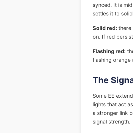
synced. It is mi
settles it to soli
Solid red:
there 
on. If red persis
Flashing red:
the
flashing orange a
The Signa
Some EE extender
lights that act 
a stronger link
signal strength.