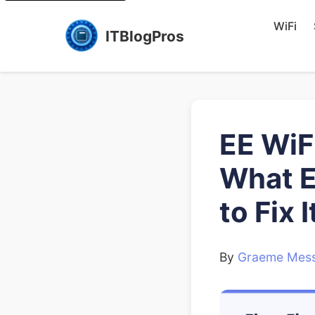
WiFi
ITBlogPros
EE WiF
What E
to Fix I
By
Graeme Mess