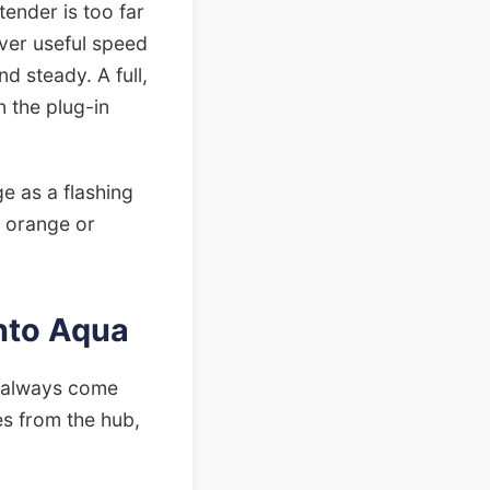
xtender is too far
iver useful speed
nd steady. A full,
n the plug-in
ge as a flashing
id orange or
Into Aqua
st always come
s from the hub,