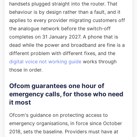
handsets plugged straight into the router. That
behaviour is by design rather than a fault, and it
applies to every provider migrating customers off
the analogue network before the switch-off
completes on 31 January 2027. A phone that is
dead while the power and broadband are fine is a
different problem with different fixes, and the
digital voice not working guide
works through
those in order.
Ofcom guarantees one hour of
emergency calls, for those who need
it most
Ofcom's guidance on protecting access to
emergency organisations, in force since October
2018, sets the baseline. Providers must have at