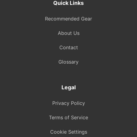
Quick Links
Recommended Gear
About Us
Contact
Glossary
Legal
Privacy Policy
Terms of Service
Cookie Settings