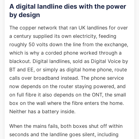
A digital landline dies with the power
by design
The copper network that ran UK landlines for over
a century supplied its own electricity, feeding
roughly 50 volts down the line from the exchange,
which is why a corded phone worked through a
blackout. Digital landlines, sold as Digital Voice by
BT and EE, or simply as digital home phone, route
calls over broadband instead. The phone service
now depends on the router staying powered, and
on full fibre it also depends on the ONT, the small
box on the wall where the fibre enters the home.
Neither has a battery inside.
When the mains fails, both boxes shut off within
seconds and the landline goes silent, including