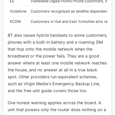
EE
Vulnerable Digital Home Phone customers, inclu
Vodafone
Customers recognised as landline dependent
KCOM
Customers in Hull and East Yorkshire who rely on 
BT also issues hybrid handsets to some customers,
phones with a built-in battery and a roaming SIM
that hop onto the mobile network when the
broadband or the power fails. They are a good
answer where at least one mobile network reaches
the house, and no answer at all in a true black
spot. Other providers run equivalent schemes,
such as Virgin Media's Emergency Backup Line,
and the free unit guide covers those too.
One honest warning applies across the board. A
unit that powers only the router does nothing on a