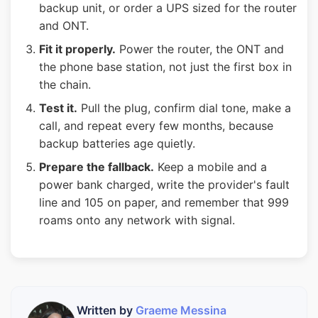
backup unit, or order a UPS sized for the router
and ONT.
Fit it properly.
Power the router, the ONT and
the phone base station, not just the first box in
the chain.
Test it.
Pull the plug, confirm dial tone, make a
call, and repeat every few months, because
backup batteries age quietly.
Prepare the fallback.
Keep a mobile and a
power bank charged, write the provider's fault
line and 105 on paper, and remember that 999
roams onto any network with signal.
Written by
Graeme Messina