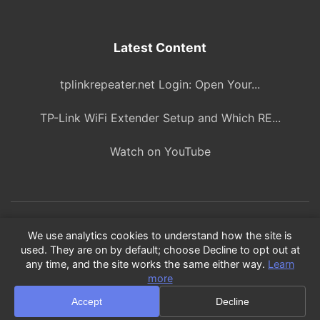
Latest Content
tplinkrepeater.net Login: Open Your...
TP-Link WiFi Extender Setup and Which RE...
Watch on YouTube
© 2026 ITBlogPros. All rights reserved.
We use analytics cookies to understand how the site is
used. They are on by default; choose Decline to opt out at
As an Amazon Associate, we earn from qualifying purchases.
any time, and the site works the same either way.
Learn
Product recommendations are based on our own research and
more
testing.
Accept
Decline