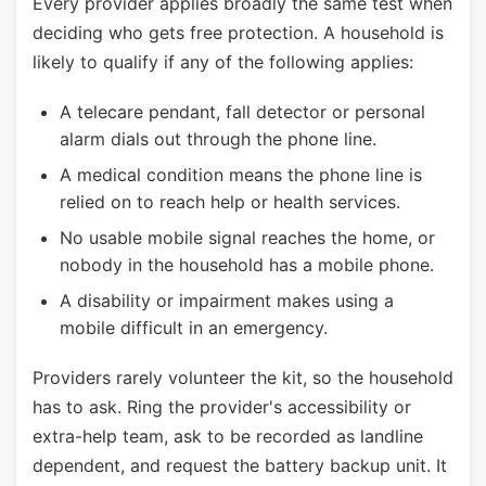
Every provider applies broadly the same test when
deciding who gets free protection. A household is
likely to qualify if any of the following applies:
A telecare pendant, fall detector or personal
alarm dials out through the phone line.
A medical condition means the phone line is
relied on to reach help or health services.
No usable mobile signal reaches the home, or
nobody in the household has a mobile phone.
A disability or impairment makes using a
mobile difficult in an emergency.
Providers rarely volunteer the kit, so the household
has to ask. Ring the provider's accessibility or
extra-help team, ask to be recorded as landline
dependent, and request the battery backup unit. It