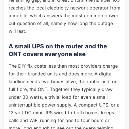
remaining gap, and in Great Britain the number 105
reaches the local electricity network operator from
a mobile, which answers the most common power
cut question of all, namely how long the outage
will last.
A small UPS on the router and the
ONT covers everyone else
The DIY fix costs less than most providers charge
for their branded units and does more. A digital
landline needs two boxes alive, the router and, on
full fibre, the ONT. Together they typically draw
under 30 watts, a trivial load for even a small
uninterruptible power supply. A compact UPS, or a
12 volt DC mini UPS wired to both boxes, keeps
calls and WiFi running for one to four hours or
more, long enough to see out the overwhelming