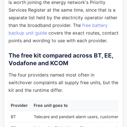
is worth joining the energy network's Priority
Services Register at the same time, since that is a
separate list held by the electricity operator rather
than the broadband provider. The
free battery
backup unit guide
covers the exact routes, contact
points and wording to use with each provider.
The free kit compared across BT, EE,
Vodafone and KCOM
The four providers named most often in
switchover complaints all supply free units, but the
kit and the runtime differ.
Provider
Free unit goes to
BT
Telecare and pendant alarm users, customers with