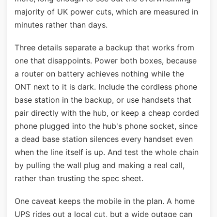
majority of UK power cuts, which are measured in
minutes rather than days.
Three details separate a backup that works from
one that disappoints. Power both boxes, because
a router on battery achieves nothing while the
ONT next to it is dark. Include the cordless phone
base station in the backup, or use handsets that
pair directly with the hub, or keep a cheap corded
phone plugged into the hub's phone socket, since
a dead base station silences every handset even
when the line itself is up. And test the whole chain
by pulling the wall plug and making a real call,
rather than trusting the spec sheet.
One caveat keeps the mobile in the plan. A home
UPS rides out a local cut, but a wide outage can