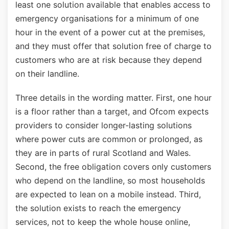
least one solution available that enables access to
emergency organisations for a minimum of one
hour in the event of a power cut at the premises,
and they must offer that solution free of charge to
customers who are at risk because they depend
on their landline.
Three details in the wording matter. First, one hour
is a floor rather than a target, and Ofcom expects
providers to consider longer-lasting solutions
where power cuts are common or prolonged, as
they are in parts of rural Scotland and Wales.
Second, the free obligation covers only customers
who depend on the landline, so most households
are expected to lean on a mobile instead. Third,
the solution exists to reach the emergency
services, not to keep the whole house online,