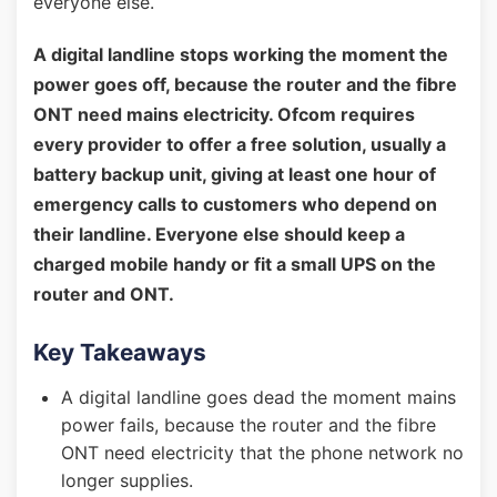
everyone else.
A digital landline stops working the moment the
power goes off, because the router and the fibre
ONT need mains electricity. Ofcom requires
every provider to offer a free solution, usually a
battery backup unit, giving at least one hour of
emergency calls to customers who depend on
their landline. Everyone else should keep a
charged mobile handy or fit a small UPS on the
router and ONT.
Key Takeaways
A digital landline goes dead the moment mains
power fails, because the router and the fibre
ONT need electricity that the phone network no
longer supplies.