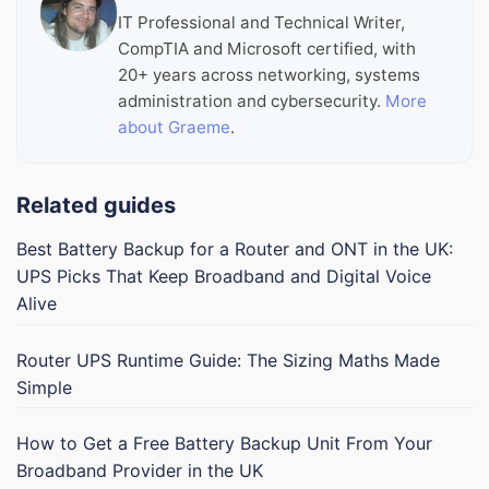
IT Professional and Technical Writer,
CompTIA and Microsoft certified, with
20+ years across networking, systems
administration and cybersecurity.
More
about Graeme
.
Related guides
Best Battery Backup for a Router and ONT in the UK:
UPS Picks That Keep Broadband and Digital Voice
Alive
Router UPS Runtime Guide: The Sizing Maths Made
Simple
How to Get a Free Battery Backup Unit From Your
Broadband Provider in the UK