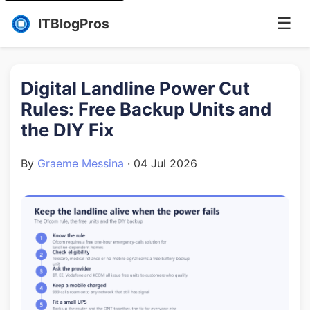
☰
ITBlogPros
Digital Landline Power Cut
Rules: Free Backup Units and
the DIY Fix
By
Graeme Messina
·
04 Jul 2026