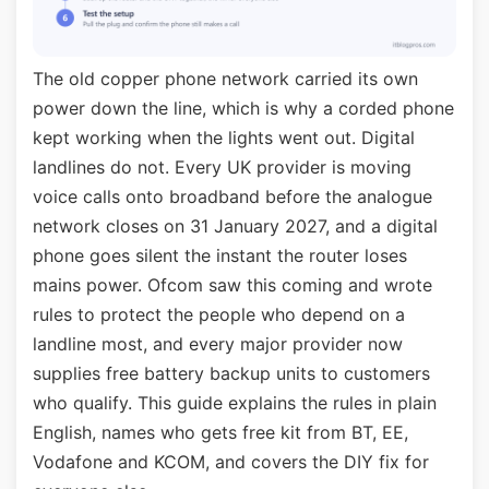
The old copper phone network carried its own
power down the line, which is why a corded phone
kept working when the lights went out. Digital
landlines do not. Every UK provider is moving
voice calls onto broadband before the analogue
network closes on 31 January 2027, and a digital
phone goes silent the instant the router loses
mains power. Ofcom saw this coming and wrote
rules to protect the people who depend on a
landline most, and every major provider now
supplies free battery backup units to customers
who qualify. This guide explains the rules in plain
English, names who gets free kit from BT, EE,
Vodafone and KCOM, and covers the DIY fix for