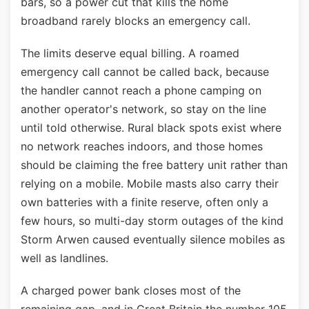
bars, so a power cut that kills the home
broadband rarely blocks an emergency call.
The limits deserve equal billing. A roamed
emergency call cannot be called back, because
the handler cannot reach a phone camping on
another operator's network, so stay on the line
until told otherwise. Rural black spots exist where
no network reaches indoors, and those homes
should be claiming the free battery unit rather than
relying on a mobile. Mobile masts also carry their
own batteries with a finite reserve, often only a
few hours, so multi-day storm outages of the kind
Storm Arwen caused eventually silence mobiles as
well as landlines.
A charged power bank closes most of the