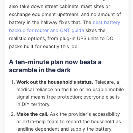
also take down street cabinets, mast sites or
exchange equipment upstream, and no amount of
battery in the hallway fixes that. The
best battery
backup for router and ONT guide
sizes the
realistic options, from plug-in UPS units to DC
packs built for exactly this job.
A ten-minute plan now beats a
scramble in the dark
Work out the household's status.
Telecare, a
medical reliance on the line or no usable mobile
signal means free protection; everyone else is
in DIY territory.
Make the call.
Ask the provider's accessibility
or extra-help team to record the household as
landline dependent and supply the battery