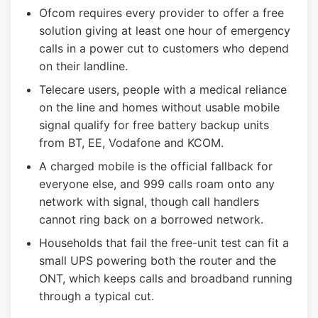
Ofcom requires every provider to offer a free
solution giving at least one hour of emergency
calls in a power cut to customers who depend
on their landline.
Telecare users, people with a medical reliance
on the line and homes without usable mobile
signal qualify for free battery backup units
from BT, EE, Vodafone and KCOM.
A charged mobile is the official fallback for
everyone else, and 999 calls roam onto any
network with signal, though call handlers
cannot ring back on a borrowed network.
Households that fail the free-unit test can fit a
small UPS powering both the router and the
ONT, which keeps calls and broadband running
through a typical cut.