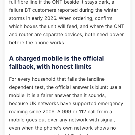
full fibre line if the ONT beside it stays dark, a
failure BT customers reported during the winter
storms in early 2026. When ordering, confirm
which boxes the unit will feed, and where the ONT
and router are separate devices, both need power
before the phone works.
A charged mobile is the official
fallback, with honest limits
For every household that fails the landline
dependent test, the official answer is blunt: use a
mobile. It is a fairer answer than it sounds,
because UK networks have supported emergency
roaming since 2009. A 999 or 112 call from a
mobile goes out over any network with signal,
even when the phone's own network shows no