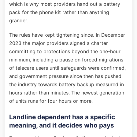
which is why most providers hand out a battery
pack for the phone kit rather than anything
grander.
The rules have kept tightening since. In December
2023 the major providers signed a charter
committing to protections beyond the one-hour
minimum, including a pause on forced migrations
of telecare users until safeguards were confirmed,
and government pressure since then has pushed
the industry towards battery backup measured in
hours rather than minutes. The newest generation
of units runs for four hours or more.
Landline dependent has a specific
meaning, and it decides who pays