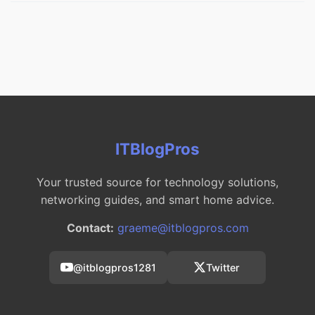
ITBlogPros
Your trusted source for technology solutions,
networking guides, and smart home advice.
Contact:
graeme@itblogpros.com
@itblogpros1281
Twitter