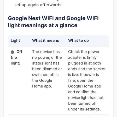
set up again afterwards.
Google Nest WiFi and Google WiFi
light meanings at a glance
Light
What it means
What to do
Off
The device has
Check the power
(no
no power, or the
adapter is firmly
light)
status light has
plugged in at both
been dimmed or
ends and the socket
switched off in
is live. If power is
the Google
fine, open the
Home app.
Google Home app
and confirm the
device light has not
been turned off
under its settings.