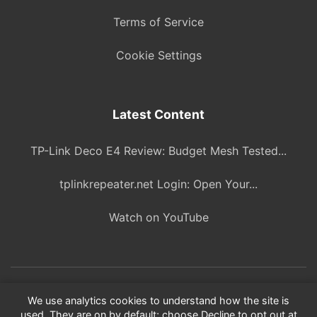
Terms of Service
Cookie Settings
Latest Content
TP-Link Deco E4 Review: Budget Mesh Tested...
tplinkrepeater.net Login: Open Your...
Watch on YouTube
© 2026 ITBlogPros. All rights reserved.
We use analytics cookies to understand how the site is
used. They are on by default; choose Decline to opt out at