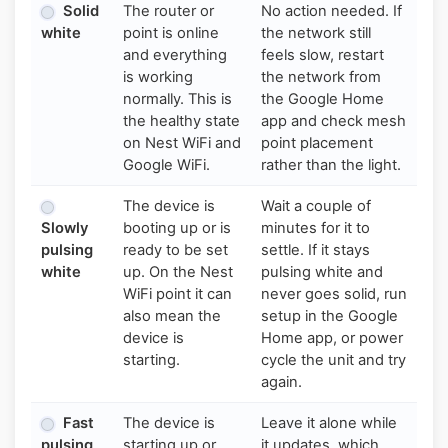
Solid
The router or
No action needed. If
white
point is online
the network still
and everything
feels slow, restart
is working
the network from
normally. This is
the Google Home
the healthy state
app and check mesh
on Nest WiFi and
point placement
Google WiFi.
rather than the light.
The device is
Wait a couple of
Slowly
booting up or is
minutes for it to
pulsing
ready to be set
settle. If it stays
white
up. On the Nest
pulsing white and
WiFi point it can
never goes solid, run
also mean the
setup in the Google
device is
Home app, or power
starting.
cycle the unit and try
again.
Fast
The device is
Leave it alone while
pulsing
starting up or
it updates, which