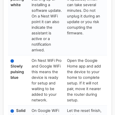
white
installing a
can take several
software update.
minutes. Do not
On a Nest WiFi
unplug it during an
point it can also
update or you risk
indicate the
corrupting the
assistant is
firmware.
active or a
notification
arrived.
On Nest WiFi Pro
Open the Google
Slowly
and Google WiFi
Home app and add
pulsing
this means the
the device to your
blue
device is ready
home to complete
for setup and
setup. If it will not
waiting to be
pair, move it nearer
added to your
the router during
network.
setup.
Solid
On Google WiFi
Let the reset finish,