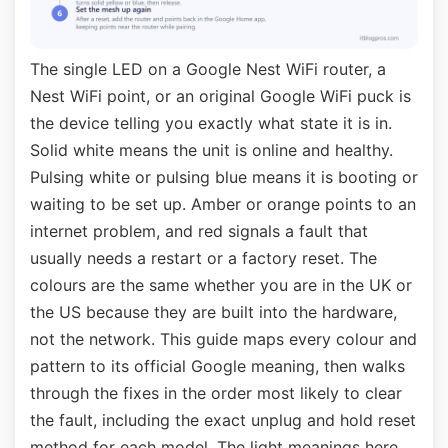
The single LED on a Google Nest WiFi router, a
Nest WiFi point, or an original Google WiFi puck is
the device telling you exactly what state it is in.
Solid white means the unit is online and healthy.
Pulsing white or pulsing blue means it is booting or
waiting to be set up. Amber or orange points to an
internet problem, and red signals a fault that
usually needs a restart or a factory reset. The
colours are the same whether you are in the UK or
the US because they are built into the hardware,
not the network. This guide maps every colour and
pattern to its official Google meaning, then walks
through the fixes in the order most likely to clear
the fault, including the exact unplug and hold reset
method for each model. The light meanings here