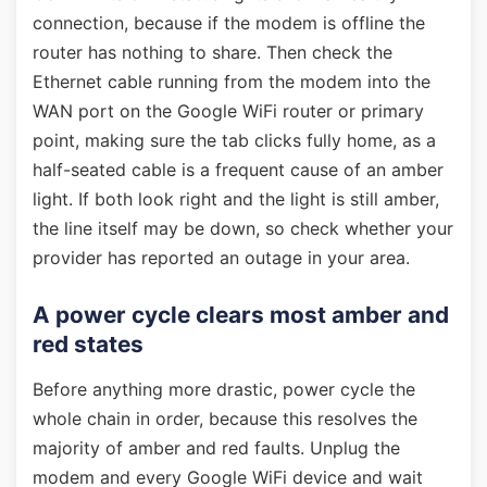
connection, because if the modem is offline the
router has nothing to share. Then check the
Ethernet cable running from the modem into the
WAN port on the Google WiFi router or primary
point, making sure the tab clicks fully home, as a
half-seated cable is a frequent cause of an amber
light. If both look right and the light is still amber,
the line itself may be down, so check whether your
provider has reported an outage in your area.
A power cycle clears most amber and
red states
Before anything more drastic, power cycle the
whole chain in order, because this resolves the
majority of amber and red faults. Unplug the
modem and every Google WiFi device and wait