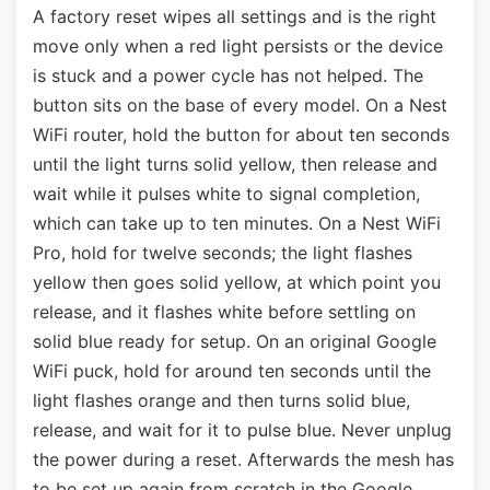
A factory reset wipes all settings and is the right
move only when a red light persists or the device
is stuck and a power cycle has not helped. The
button sits on the base of every model. On a Nest
WiFi router, hold the button for about ten seconds
until the light turns solid yellow, then release and
wait while it pulses white to signal completion,
which can take up to ten minutes. On a Nest WiFi
Pro, hold for twelve seconds; the light flashes
yellow then goes solid yellow, at which point you
release, and it flashes white before settling on
solid blue ready for setup. On an original Google
WiFi puck, hold for around ten seconds until the
light flashes orange and then turns solid blue,
release, and wait for it to pulse blue. Never unplug
the power during a reset. Afterwards the mesh has
to be set up again from scratch in the Google