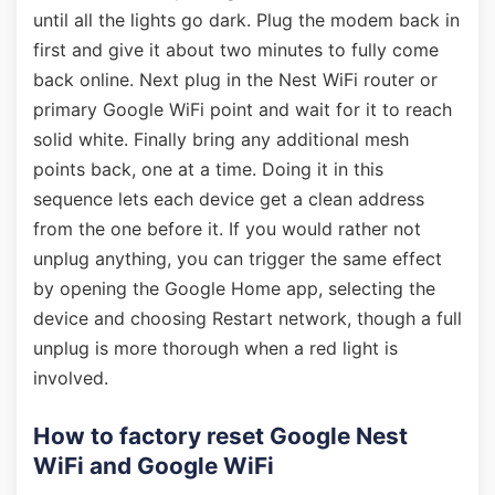
until all the lights go dark. Plug the modem back in
first and give it about two minutes to fully come
back online. Next plug in the Nest WiFi router or
primary Google WiFi point and wait for it to reach
solid white. Finally bring any additional mesh
points back, one at a time. Doing it in this
sequence lets each device get a clean address
from the one before it. If you would rather not
unplug anything, you can trigger the same effect
by opening the Google Home app, selecting the
device and choosing Restart network, though a full
unplug is more thorough when a red light is
involved.
How to factory reset Google Nest
WiFi and Google WiFi