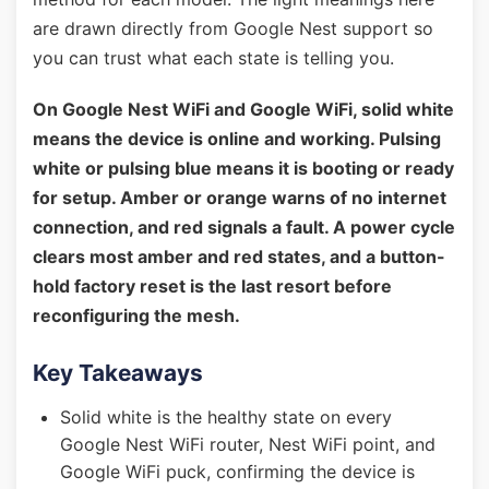
are drawn directly from Google Nest support so
you can trust what each state is telling you.
On Google Nest WiFi and Google WiFi, solid white
means the device is online and working. Pulsing
white or pulsing blue means it is booting or ready
for setup. Amber or orange warns of no internet
connection, and red signals a fault. A power cycle
clears most amber and red states, and a button-
hold factory reset is the last resort before
reconfiguring the mesh.
Key Takeaways
Solid white is the healthy state on every
Google Nest WiFi router, Nest WiFi point, and
Google WiFi puck, confirming the device is