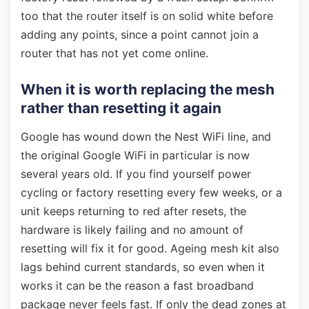
too that the router itself is on solid white before
adding any points, since a point cannot join a
router that has not yet come online.
When it is worth replacing the mesh
rather than resetting it again
Google has wound down the Nest WiFi line, and
the original Google WiFi in particular is now
several years old. If you find yourself power
cycling or factory resetting every few weeks, or a
unit keeps returning to red after resets, the
hardware is likely failing and no amount of
resetting will fix it for good. Ageing mesh kit also
lags behind current standards, so even when it
works it can be the reason a fast broadband
package never feels fast. If only the dead zones at