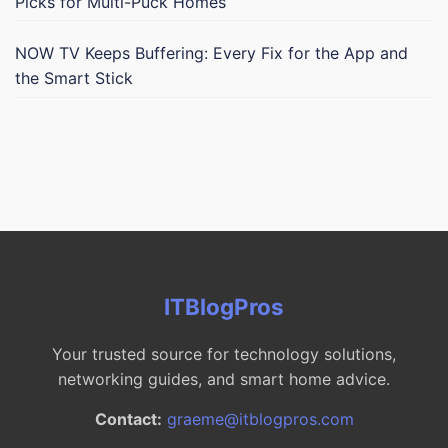
Picks for Multi-Puck Homes
NOW TV Keeps Buffering: Every Fix for the App and
the Smart Stick
ITBlogPros
Your trusted source for technology solutions,
networking guides, and smart home advice.
Contact:
graeme@itblogpros.com