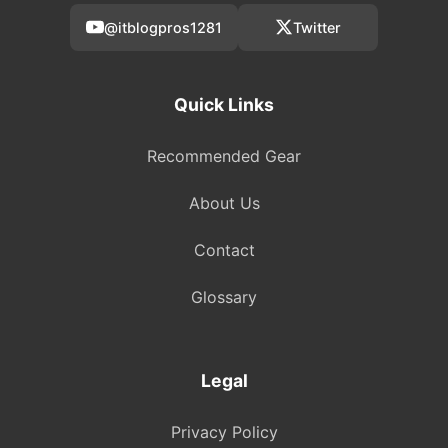
@itblogpros1281
Twitter
Quick Links
Recommended Gear
About Us
Contact
Glossary
Legal
Privacy Policy