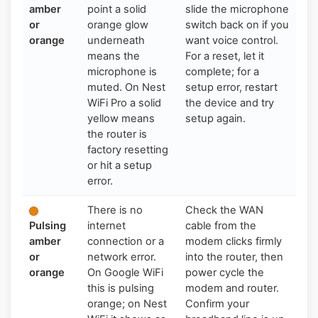
amber
point a solid
slide the microphone
or
orange glow
switch back on if you
orange
underneath
want voice control.
means the
For a reset, let it
microphone is
complete; for a
muted. On Nest
setup error, restart
WiFi Pro a solid
the device and try
yellow means
setup again.
the router is
factory resetting
or hit a setup
error.
There is no
Check the WAN
Pulsing
internet
cable from the
amber
connection or a
modem clicks firmly
or
network error.
into the router, then
orange
On Google WiFi
power cycle the
this is pulsing
modem and router.
orange; on Nest
Confirm your