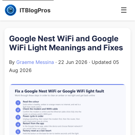
☰
ITBlogPros
Google Nest WiFi and Google
WiFi Light Meanings and Fixes
By
Graeme Messina
·
22 Jun 2026
· Updated
05
Aug 2026