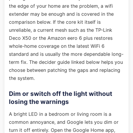
the edge of your home are the problem, a wifi
extender may be enough and is covered in the
comparison below. If the core kit itself is
unreliable, a current mesh such as the TP-Link
Deco X50 or the Amazon eero 6 plus restores
whole-home coverage on the latest WiFi 6
standard and is usually the more dependable long-
term fix. The decider guide linked below helps you
choose between patching the gaps and replacing
the system.
Dim or switch off the light without
losing the warnings
A bright LED in a bedroom or living room is a
common annoyance, and Google lets you dim or
turn it off entirely. Open the Google Home app,