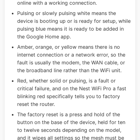
online with a working connection.
Pulsing or slowly pulsing white means the
device is booting up or is ready for setup, while
pulsing blue means it is ready to be added in
the Google Home app.
Amber, orange, or yellow means there is no
internet connection or a network error, so the
fault is usually the modem, the WAN cable, or
the broadband line rather than the WiFi unit.
Red, whether solid or pulsing, is a fault or
critical failure, and on the Nest WiFi Pro a fast
blinking red specifically tells you to factory
reset the router.
The factory reset is a press and hold of the
button on the base of the device, held for ten
to twelve seconds depending on the model,
and it wipes all settings so the mesh must be