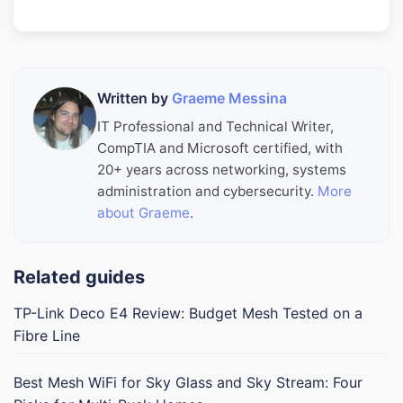
Written by
Graeme Messina
IT Professional and Technical Writer,
CompTIA and Microsoft certified, with
20+ years across networking, systems
administration and cybersecurity.
More
about Graeme
.
Related guides
TP-Link Deco E4 Review: Budget Mesh Tested on a
Fibre Line
Best Mesh WiFi for Sky Glass and Sky Stream: Four