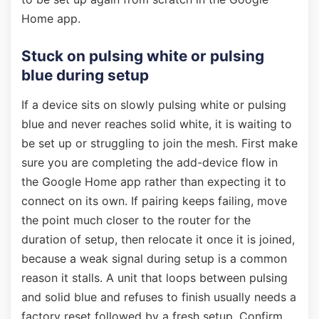
Home app.
Stuck on pulsing white or pulsing
blue during setup
If a device sits on slowly pulsing white or pulsing
blue and never reaches solid white, it is waiting to
be set up or struggling to join the mesh. First make
sure you are completing the add-device flow in
the Google Home app rather than expecting it to
connect on its own. If pairing keeps failing, move
the point much closer to the router for the
duration of setup, then relocate it once it is joined,
because a weak signal during setup is a common
reason it stalls. A unit that loops between pulsing
and solid blue and refuses to finish usually needs a
factory reset followed by a fresh setup. Confirm