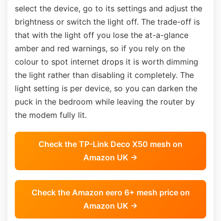
select the device, go to its settings and adjust the
brightness or switch the light off. The trade-off is
that with the light off you lose the at-a-glance
amber and red warnings, so if you rely on the
colour to spot internet drops it is worth dimming
the light rather than disabling it completely. The
light setting is per device, so you can darken the
puck in the bedroom while leaving the router by
the modem fully lit.
Check the TP-Link Deco X50 mesh on
Amazon UK →
Check the Amazon eero 6+ mesh price on
Amazon UK →