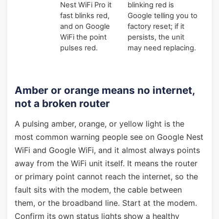
Nest WiFi Pro it
blinking red is
fast blinks red,
Google telling you to
and on Google
factory reset; if it
WiFi the point
persists, the unit
pulses red.
may need replacing.
Amber or orange means no internet,
not a broken router
A pulsing amber, orange, or yellow light is the
most common warning people see on Google Nest
WiFi and Google WiFi, and it almost always points
away from the WiFi unit itself. It means the router
or primary point cannot reach the internet, so the
fault sits with the modem, the cable between
them, or the broadband line. Start at the modem.
Confirm its own status lights show a healthy