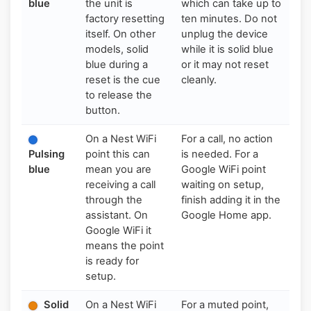
blue
the unit is
which can take up to
factory resetting
ten minutes. Do not
itself. On other
unplug the device
models, solid
while it is solid blue
blue during a
or it may not reset
reset is the cue
cleanly.
to release the
button.
On a Nest WiFi
For a call, no action
Pulsing
point this can
is needed. For a
blue
mean you are
Google WiFi point
receiving a call
waiting on setup,
through the
finish adding it in the
assistant. On
Google Home app.
Google WiFi it
means the point
is ready for
setup.
Solid
On a Nest WiFi
For a muted point,