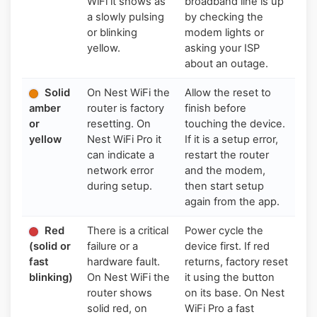
WiFi it shows as
broadband line is up
a slowly pulsing
by checking the
or blinking
modem lights or
yellow.
asking your ISP
about an outage.
Solid
On Nest WiFi the
Allow the reset to
amber
router is factory
finish before
or
resetting. On
touching the device.
yellow
Nest WiFi Pro it
If it is a setup error,
can indicate a
restart the router
network error
and the modem,
during setup.
then start setup
again from the app.
Red
There is a critical
Power cycle the
(solid or
failure or a
device first. If red
fast
hardware fault.
returns, factory reset
blinking)
On Nest WiFi the
it using the button
router shows
on its base. On Nest
solid red, on
WiFi Pro a fast