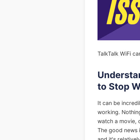
TalkTalk WiFi ca
Understa
to Stop 
It can be incred
working. Nothin
watch a movie, o
The good news is
and it's relative