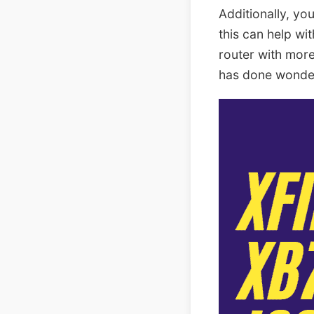
Additionally, yo
this can help wi
router with more
has done wonder