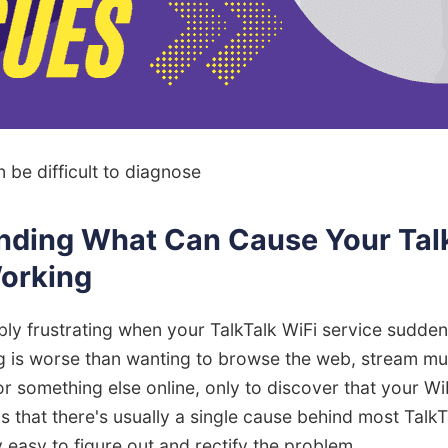
n be difficult to diagnose
nding What Can Cause Your Talk
Working
ibly frustrating when your TalkTalk WiFi service sudden
g is worse than wanting to browse the web, stream mu
r something else online, only to discover that your WiF
 that there's usually a single cause behind most TalkT
ly easy to figure out and rectify the problem.