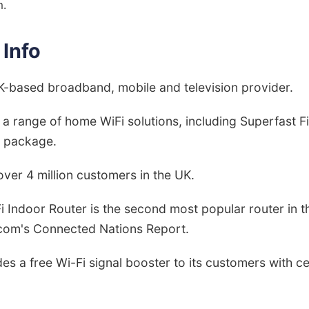
m.
 Info
UK-based broadband, mobile and television provider.
s a range of home WiFi solutions, including Superfast F
' package.
over 4 million customers in the UK.
Fi Indoor Router is the second most popular router in t
com's Connected Nations Report.
des a free Wi-Fi signal booster to its customers with 