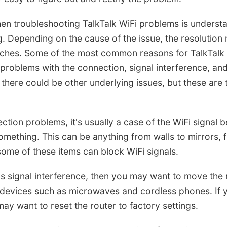
hen troubleshooting TalkTalk WiFi problems is underst
 Depending on the cause of the issue, the resolution
aches. Some of the most common reasons for TalkTalk 
problems with the connection, signal interference, and
e, there could be other underlying issues, but these are
tion problems, it's usually a case of the WiFi signal 
omething. This can be anything from walls to mirrors, f
some of these items can block WiFi signals.
is signal interference, then you may want to move the
 devices such as microwaves and cordless phones. If y
may want to reset the router to factory settings.