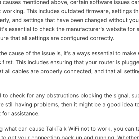
he causes mentioned above, certain software issues ca
t working. This includes outdated firmware, settings th
rly, and settings that have been changed without you r
, it's essential to check the manufacturer's website for
re that all settings are configured correctly.
he cause of the issue is, it's always essential to make 
first. This includes ensuring that your router is plugge
at all cables are properly connected, and that all setti
ial to check for any obstructions blocking the signal, s
're still having problems, then it might be a good idea t
 for assistance.
g what can cause TalkTalk WiFi not to work, you can t
to get your connection back up and running. Whether i