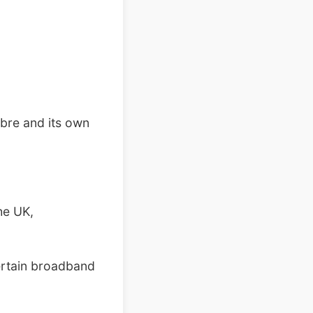
ibre and its own
he UK,
certain broadband