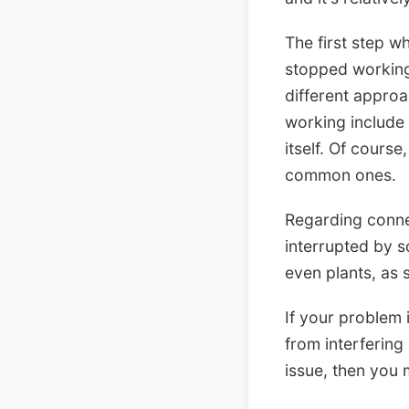
The first step w
stopped working.
different appro
working include 
itself. Of cours
common ones.
Regarding connec
interrupted by s
even plants, as 
If your problem 
from interfering
issue, then you 