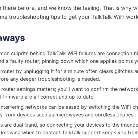
 there before, and we know the feeling. That is why w
me troubleshooting tips to get your TalkTalk WiFi work
aways
n culprits behind TalkTalk WiFi failures are connection b
nd a faulty router; pinning down which one applies points you
router by unplugging it for a minute often clears glitches a
ore any deeper troubleshooting is needed.
router settings matters; you'll want to confirm the netwo
 firmware are all correct and up to date.
interfering networks can be eased by switching the WiFi c
ay from devices such as microwaves and cordless phones.
rs are dual-band, so connecting your devices to the intend
knowing when to contact TalkTalk support keeps you from