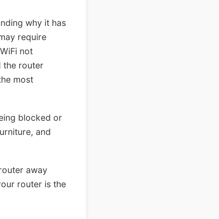
anding why it has
 may require
WiFi not
 the router
 the most
being blocked or
urniture, and
 router away
our router is the