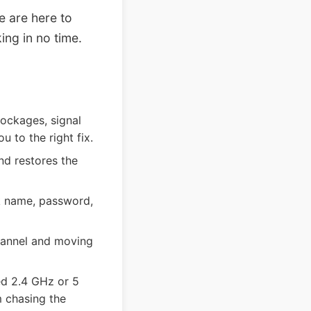
e are here to
ing in no time.
lockages, signal
 to the right fix.
nd restores the
rk name, password,
hannel and moving
ed 2.4 GHz or 5
 chasing the