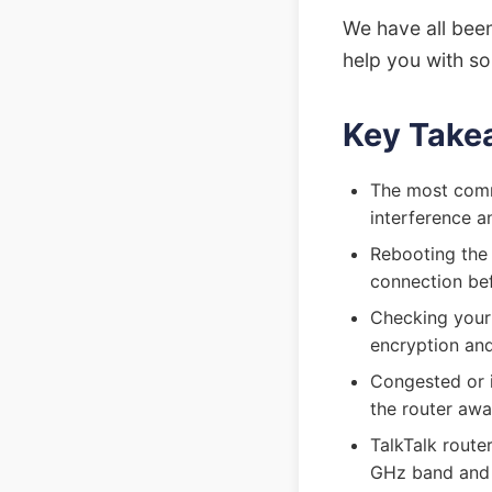
We have all been
help you with so
Key Take
The most commo
interference a
Rebooting the 
connection bef
Checking your 
encryption and
Congested or 
the router aw
TalkTalk route
GHz band and 