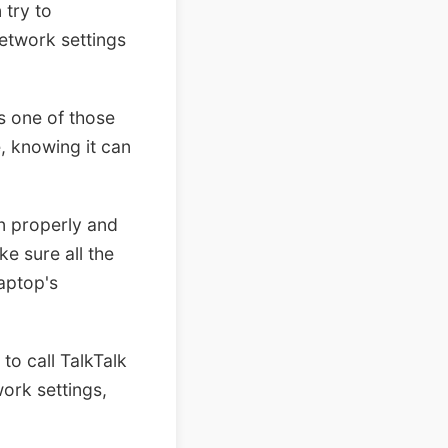
 try to
network settings
s one of those
, knowing it can
in properly and
e sure all the
laptop's
to call TalkTalk
work settings,