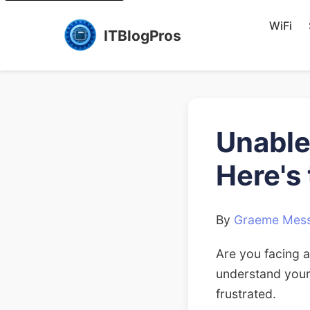
WiFi
ITBlogPros
Unable
Here's
By
Graeme Mess
Are you facing a
understand your
frustrated.