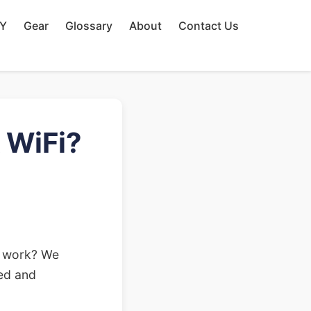
IY
Gear
Glossary
About
Contact Us
 WiFi?
't work? We
med and