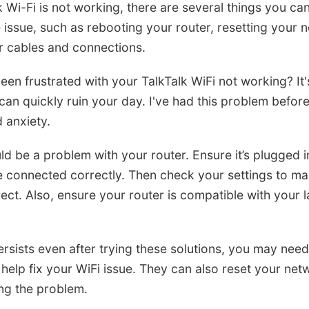
k Wi-Fi is not working, there are several things you can
 issue, such as rebooting your router, resetting your 
r cables and connections.
en frustrated with your TalkTalk WiFi not working? It'
can quickly ruin your day. I've had this problem before
 anxiety.
ould be a problem with your router. Ensure it’s plugged 
re connected correctly. Then check your settings to mak
rect. Also, ensure your router is compatible with your 
ersists even after trying these solutions, you may need 
help fix your WiFi issue. They can also reset your net
ng the problem.