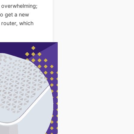
s overwhelming;
 to get a new
 router, which