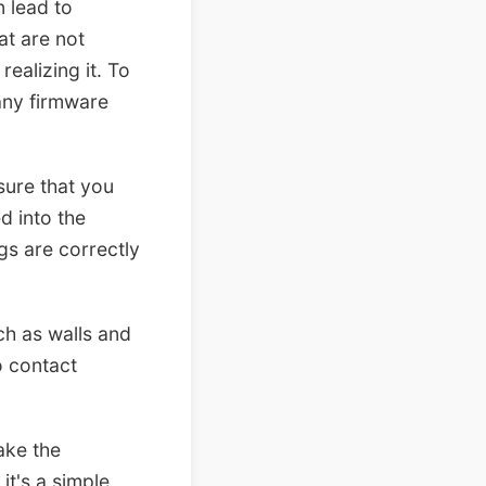
n lead to
at are not
ealizing it. To
 any firmware
sure that you
d into the
ngs are correctly
uch as walls and
o contact
ake the
t's a simple