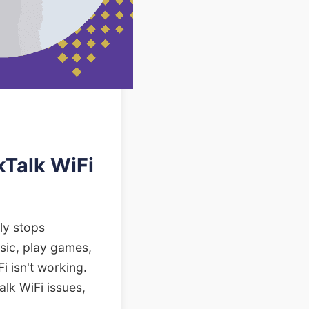
Talk WiFi
ly stops
sic, play games,
i isn't working.
alk WiFi issues,