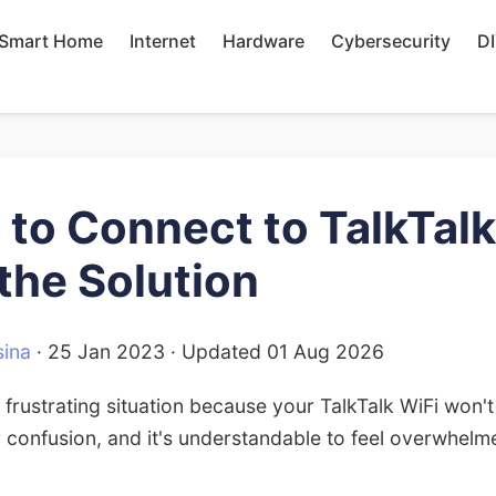
Smart Home
Internet
Hardware
Cybersecurity
D
 to Connect to TalkTalk
 the Solution
ina
·
25 Jan 2023
· Updated
01 Aug 2026
 frustrating situation because your TalkTalk WiFi won
 confusion, and it's understandable to feel overwhel