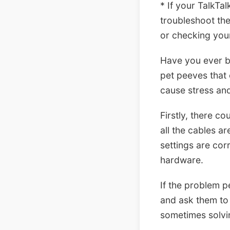
* If your TalkTal
troubleshoot the
or checking you
Have you ever be
pet peeves that 
cause stress and
Firstly, there c
all the cables a
settings are cor
hardware.
If the problem p
and ask them to 
sometimes solvi