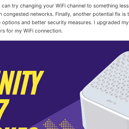
u can try changing your WiFi channel to something les
th congested networks. Finally, another potential fix is
 options and better security measures. I upgraded my
s for my WiFi connection.