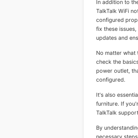
In addition to t
TalkTalk WiFi no
configured prope
fix these issues
updates and ensu
No matter what t
check the basics 
power outlet, th
configured.
It's also essent
furniture. If you
TalkTalk support
By understandin
necessary steps 