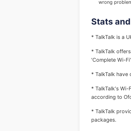
wrong proble
Stats and
* TalkTalk is a 
* TalkTalk offer
'Complete Wi-Fi
* TalkTalk have 
* TalkTalk's Wi-
according to Of
* TalkTalk provi
packages.