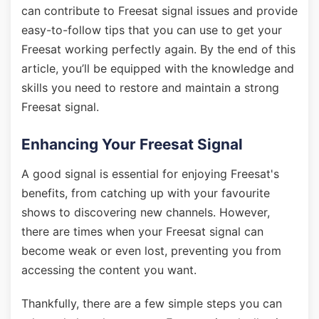
can contribute to Freesat signal issues and provide
easy-to-follow tips that you can use to get your
Freesat working perfectly again. By the end of this
article, you’ll be equipped with the knowledge and
skills you need to restore and maintain a strong
Freesat signal.
Enhancing Your Freesat Signal
A good signal is essential for enjoying Freesat's
benefits, from catching up with your favourite
shows to discovering new channels. However,
there are times when your Freesat signal can
become weak or even lost, preventing you from
accessing the content you want.
Thankfully, there are a few simple steps you can