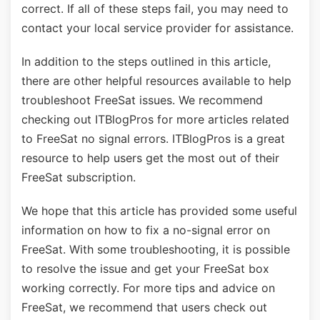
correct. If all of these steps fail, you may need to
contact your local service provider for assistance.
In addition to the steps outlined in this article,
there are other helpful resources available to help
troubleshoot FreeSat issues. We recommend
checking out ITBlogPros for more articles related
to FreeSat no signal errors. ITBlogPros is a great
resource to help users get the most out of their
FreeSat subscription.
We hope that this article has provided some useful
information on how to fix a no-signal error on
FreeSat. With some troubleshooting, it is possible
to resolve the issue and get your FreeSat box
working correctly. For more tips and advice on
FreeSat, we recommend that users check out