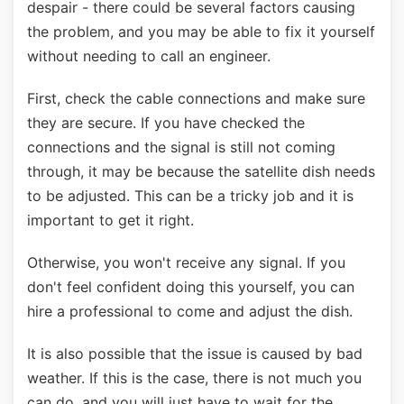
despair - there could be several factors causing
the problem, and you may be able to fix it yourself
without needing to call an engineer.
First, check the cable connections and make sure
they are secure. If you have checked the
connections and the signal is still not coming
through, it may be because the satellite dish needs
to be adjusted. This can be a tricky job and it is
important to get it right.
Otherwise, you won't receive any signal. If you
don't feel confident doing this yourself, you can
hire a professional to come and adjust the dish.
It is also possible that the issue is caused by bad
weather. If this is the case, there is not much you
can do, and you will just have to wait for the