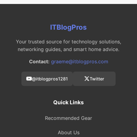
ITBlogPros
Your trusted source for technology solutions,
networking guides, and smart home advice.
Contact:
graeme@itblogpros.com
@itblogpros1281
Twitter
Quick Links
Recommended Gear
About Us