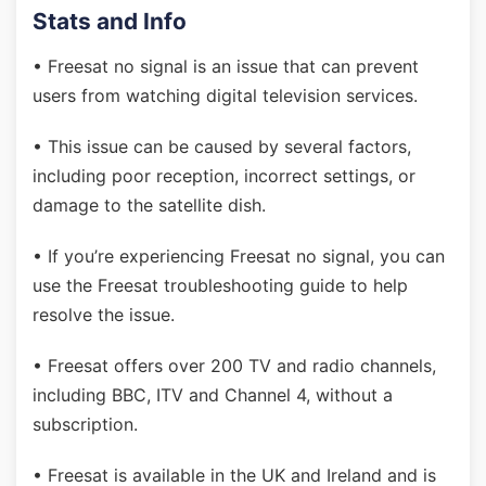
Stats and Info
• Freesat no signal is an issue that can prevent
users from watching digital television services.
• This issue can be caused by several factors,
including poor reception, incorrect settings, or
damage to the satellite dish.
• If you’re experiencing Freesat no signal, you can
use the Freesat troubleshooting guide to help
resolve the issue.
• Freesat offers over 200 TV and radio channels,
including BBC, ITV and Channel 4, without a
subscription.
• Freesat is available in the UK and Ireland and is