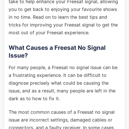
take to help enhance your Freesat signal, allowing
you to get back to enjoying your favourite shows
in no time. Read on to learn the best tips and
tricks for improving your Freesat signal to get the
most out of your Freesat experience.
What Causes a Freesat No Signal
Issue?
For many people, a Freesat no signal issue can be
a frustrating experience. It can be difficult to
diagnose precisely what could be causing the
issue, and as a result, many people are left in the
dark as to how to fix it.
The most common causes of a Freesat no signal
issue are incorrect settings, damaged cables or
connectors, and a faulty receiver. In some cases,