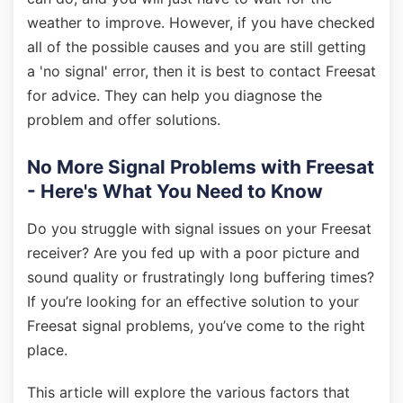
weather to improve. However, if you have checked
all of the possible causes and you are still getting
a 'no signal' error, then it is best to contact Freesat
for advice. They can help you diagnose the
problem and offer solutions.
No More Signal Problems with Freesat
- Here's What You Need to Know
Do you struggle with signal issues on your Freesat
receiver? Are you fed up with a poor picture and
sound quality or frustratingly long buffering times?
If you’re looking for an effective solution to your
Freesat signal problems, you’ve come to the right
place.
This article will explore the various factors that