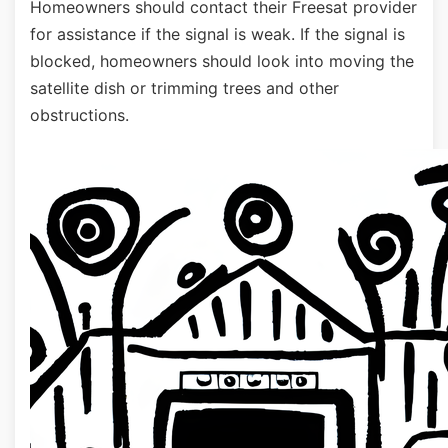
Homeowners should contact their Freesat provider
for assistance if the signal is weak. If the signal is
blocked, homeowners should look into moving the
satellite dish or trimming trees and other
obstructions.