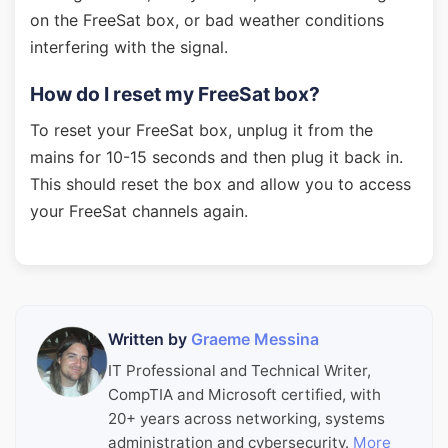
on the FreeSat box, or bad weather conditions
interfering with the signal.
How do I reset my FreeSat box?
To reset your FreeSat box, unplug it from the
mains for 10-15 seconds and then plug it back in.
This should reset the box and allow you to access
your FreeSat channels again.
Written by
Graeme Messina
IT Professional and Technical Writer,
CompTIA and Microsoft certified, with
20+ years across networking, systems
administration and cybersecurity.
More