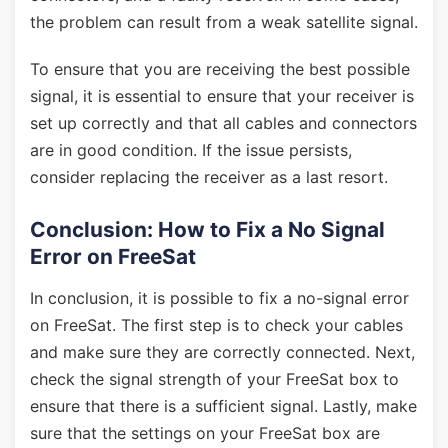
the problem can result from a weak satellite signal.
To ensure that you are receiving the best possible
signal, it is essential to ensure that your receiver is
set up correctly and that all cables and connectors
are in good condition. If the issue persists,
consider replacing the receiver as a last resort.
Conclusion: How to Fix a No Signal
Error on FreeSat
In conclusion, it is possible to fix a no-signal error
on FreeSat. The first step is to check your cables
and make sure they are correctly connected. Next,
check the signal strength of your FreeSat box to
ensure that there is a sufficient signal. Lastly, make
sure that the settings on your FreeSat box are