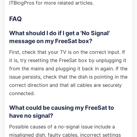
ITBlogPros for more related articles.
FAQ
What should I do if I get a 'No Signal'
message on my FreeSat box?
First, check that your TV is on the correct input. If
it is, try resetting the FreeSat box by unplugging it
from the mains and plugging it back in again. If the
issue persists, check that the dish is pointing in the
correct direction and that all cables are securely
connected.
What could be causing my FreeSat to
have no signal?
Possible causes of a no-signal issue include a
misaligned dish, faulty cables, incorrect settings