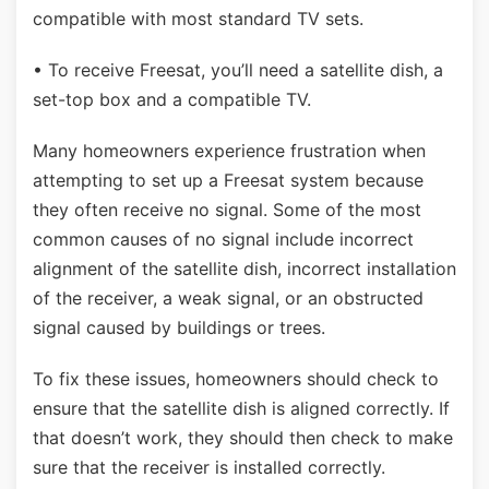
compatible with most standard TV sets.
• To receive Freesat, you’ll need a satellite dish, a
set-top box and a compatible TV.
Many homeowners experience frustration when
attempting to set up a Freesat system because
they often receive no signal. Some of the most
common causes of no signal include incorrect
alignment of the satellite dish, incorrect installation
of the receiver, a weak signal, or an obstructed
signal caused by buildings or trees.
To fix these issues, homeowners should check to
ensure that the satellite dish is aligned correctly. If
that doesn’t work, they should then check to make
sure that the receiver is installed correctly.