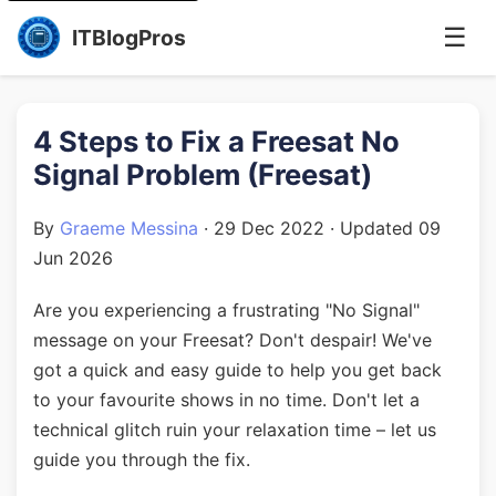
☰
ITBlogPros
4 Steps to Fix a Freesat No
Signal Problem (Freesat)
By
Graeme Messina
·
29 Dec 2022
· Updated
09
Jun 2026
Are you experiencing a frustrating "No Signal"
message on your Freesat? Don't despair! We've
got a quick and easy guide to help you get back
to your favourite shows in no time. Don't let a
technical glitch ruin your relaxation time – let us
guide you through the fix.