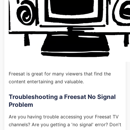
Freesat is great for many viewers that find the
content entertaining and valuable.
Troubleshooting a Freesat No Signal
Problem
Are you having trouble accessing your Freesat TV
channels? Are you getting a 'no signal' error? Don't