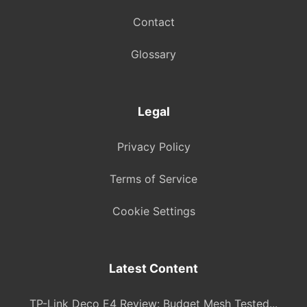
Contact
Glossary
Legal
Privacy Policy
Terms of Service
Cookie Settings
Latest Content
TP-Link Deco E4 Review: Budget Mesh Tested...