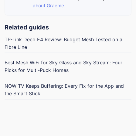
about Graeme
.
Related guides
TP-Link Deco E4 Review: Budget Mesh Tested on a
Fibre Line
Best Mesh WiFi for Sky Glass and Sky Stream: Four
Picks for Multi-Puck Homes
NOW TV Keeps Buffering: Every Fix for the App and
the Smart Stick