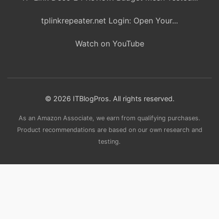
tplinkrepeater.net Login: Open Your...
Watch on YouTube
© 2026 ITBlogPros. All rights reserved.
As an Amazon Associate, we earn from qualifying purchases.
Product recommendations are based on our own research and
testing.