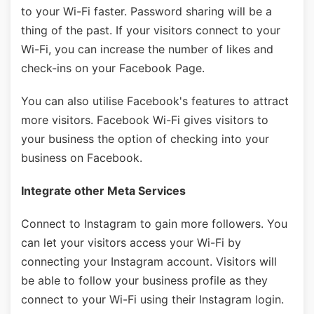
to your Wi-Fi faster. Password sharing will be a
thing of the past. If your visitors connect to your
Wi-Fi, you can increase the number of likes and
check-ins on your Facebook Page.
You can also utilise Facebook's features to attract
more visitors. Facebook Wi-Fi gives visitors to
your business the option of checking into your
business on Facebook.
Integrate other Meta Services
Connect to Instagram to gain more followers. You
can let your visitors access your Wi-Fi by
connecting your Instagram account. Visitors will
be able to follow your business profile as they
connect to your Wi-Fi using their Instagram login.