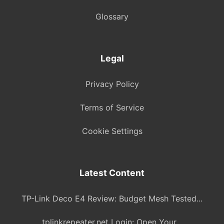
Glossary
Legal
Privacy Policy
Terms of Service
Cookie Settings
Latest Content
TP-Link Deco E4 Review: Budget Mesh Tested...
tplinkrepeater.net Login: Open Your...