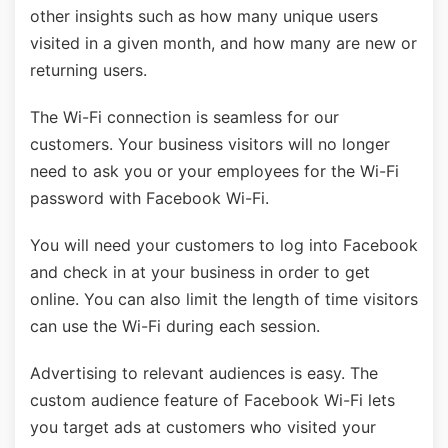
other insights such as how many unique users
visited in a given month, and how many are new or
returning users.
The Wi-Fi connection is seamless for our
customers. Your business visitors will no longer
need to ask you or your employees for the Wi-Fi
password with Facebook Wi-Fi.
You will need your customers to log into Facebook
and check in at your business in order to get
online. You can also limit the length of time visitors
can use the Wi-Fi during each session.
Advertising to relevant audiences is easy. The
custom audience feature of Facebook Wi-Fi lets
you target ads at customers who visited your