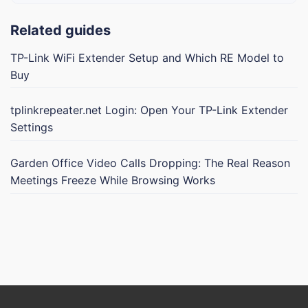
Related guides
TP-Link WiFi Extender Setup and Which RE Model to
Buy
tplinkrepeater.net Login: Open Your TP-Link Extender
Settings
Garden Office Video Calls Dropping: The Real Reason
Meetings Freeze While Browsing Works