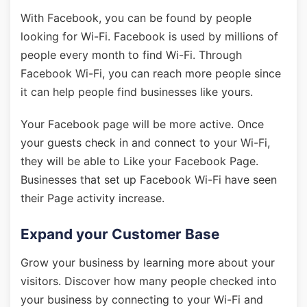
With Facebook, you can be found by people
looking for Wi-Fi. Facebook is used by millions of
people every month to find Wi-Fi. Through
Facebook Wi-Fi, you can reach more people since
it can help people find businesses like yours.
Your Facebook page will be more active. Once
your guests check in and connect to your Wi-Fi,
they will be able to Like your Facebook Page.
Businesses that set up Facebook Wi-Fi have seen
their Page activity increase.
Expand your Customer Base
Grow your business by learning more about your
visitors. Discover how many people checked into
your business by connecting to your Wi-Fi and