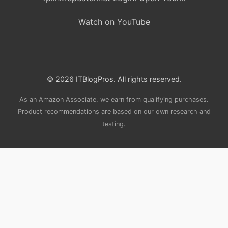
Watch on YouTube
© 2026 ITBlogPros. All rights reserved.
As an Amazon Associate, we earn from qualifying purchases.
Product recommendations are based on our own research and
testing.