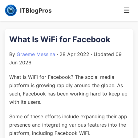
☰
ITBlogPros
What Is WiFi for Facebook
By
Graeme Messina
·
28 Apr 2022
· Updated
09
Jun 2026
What Is WiFi for Facebook? The social media
platform is growing rapidly around the globe. As
such, Facebook has been working hard to keep up
with its users.
Some of these efforts include expanding their app
presence and integrating various features into the
platform, including Facebook WiFi.