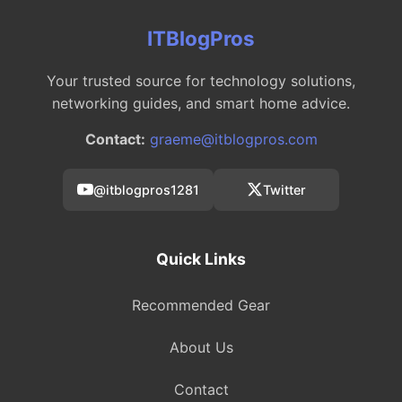
ITBlogPros
Your trusted source for technology solutions,
networking guides, and smart home advice.
Contact:
graeme@itblogpros.com
@itblogpros1281
Twitter
Quick Links
Recommended Gear
About Us
Contact