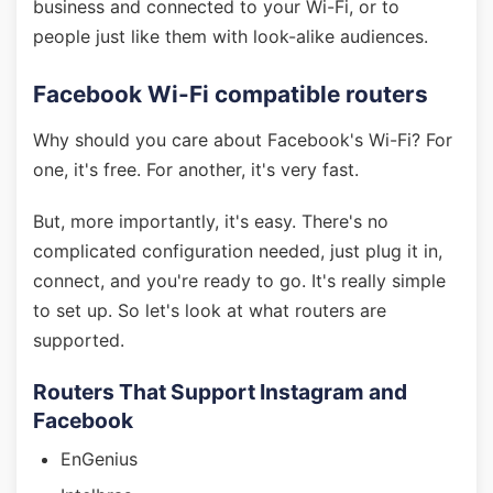
business and connected to your Wi-Fi, or to
people just like them with look-alike audiences.
Facebook Wi-Fi compatible routers
Why should you care about Facebook's Wi-Fi? For
one, it's free. For another, it's very fast.
But, more importantly, it's easy. There's no
complicated configuration needed, just plug it in,
connect, and you're ready to go. It's really simple
to set up. So let's look at what routers are
supported.
Routers That Support Instagram and
Facebook
EnGenius