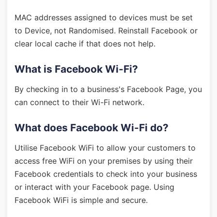
MAC addresses assigned to devices must be set
to Device, not Randomised. Reinstall Facebook or
clear local cache if that does not help.
What is Facebook Wi-Fi?
By checking in to a business's Facebook Page, you
can connect to their Wi-Fi network.
What does Facebook Wi-Fi do?
Utilise Facebook WiFi to allow your customers to
access free WiFi on your premises by using their
Facebook credentials to check into your business
or interact with your Facebook page. Using
Facebook WiFi is simple and secure.