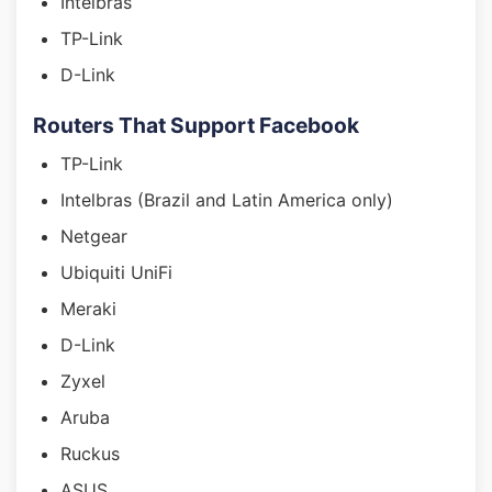
Intelbras
TP-Link
D-Link
Routers That Support Facebook
TP-Link
Intelbras (Brazil and Latin America only)
Netgear
Ubiquiti UniFi
Meraki
D-Link
Zyxel
Aruba
Ruckus
ASUS