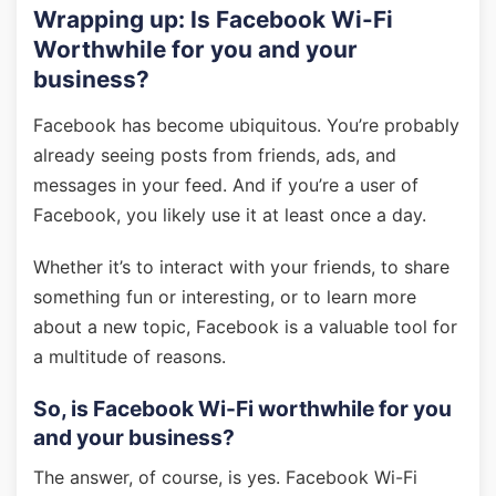
Wrapping up: Is Facebook Wi-Fi
Worthwhile for you and your
business?
Facebook has become ubiquitous. You’re probably
already seeing posts from friends, ads, and
messages in your feed. And if you’re a user of
Facebook, you likely use it at least once a day.
Whether it’s to interact with your friends, to share
something fun or interesting, or to learn more
about a new topic, Facebook is a valuable tool for
a multitude of reasons.
So, is Facebook Wi-Fi worthwhile for you
and your business?
The answer, of course, is yes. Facebook Wi-Fi