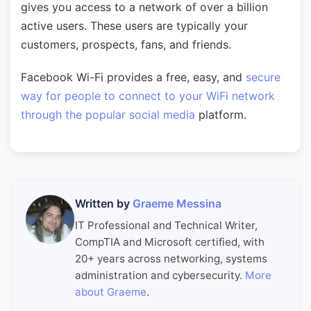
gives you access to a network of over a billion
active users. These users are typically your
customers, prospects, fans, and friends.
Facebook Wi-Fi provides a free, easy, and
secure
way for people to connect to your WiFi network
through the popular social media
platform.
Written by
Graeme Messina
IT Professional and Technical Writer,
CompTIA and Microsoft certified, with
20+ years across networking, systems
administration and cybersecurity.
More
about Graeme
.