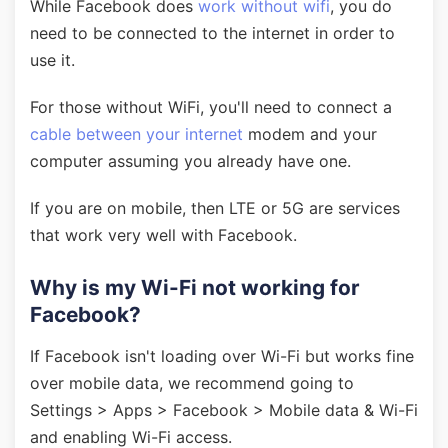
While Facebook does
work without wifi
, you do
need to be connected to the internet in order to
use it.
For those without WiFi, you'll need to connect a
cable between your internet
modem and your
computer assuming you already have one.
If you are on mobile, then LTE or 5G are services
that work very well with Facebook.
Why is my Wi-Fi not working for
Facebook?
If Facebook isn't loading over Wi-Fi but works fine
over mobile data, we recommend going to
Settings > Apps > Facebook > Mobile data & Wi-Fi
and enabling Wi-Fi access.