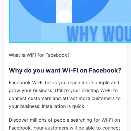
What Is WiFi for Facebook?
Why do you want Wi-Fi on Facebook?
Facebook Wi-Fi helps you reach more people and
grow your business. Utilize your existing Wi-Fi to
connect customers and attract more customers to
your business. Installation is quick.
Discover millions of people searching for Wi-Fi on
Facebook. Your customers will be able to connect