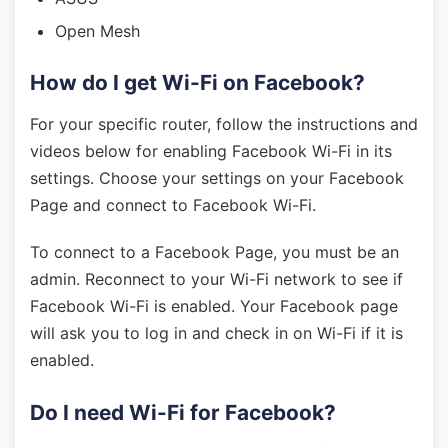
Open Mesh
How do I get Wi-Fi on Facebook?
For your specific router, follow the instructions and
videos below for enabling Facebook Wi-Fi in its
settings. Choose your settings on your Facebook
Page and connect to Facebook Wi-Fi.
To connect to a Facebook Page, you must be an
admin. Reconnect to your Wi-Fi network to see if
Facebook Wi-Fi is enabled. Your Facebook page
will ask you to log in and check in on Wi-Fi if it is
enabled.
Do I need Wi-Fi for Facebook?