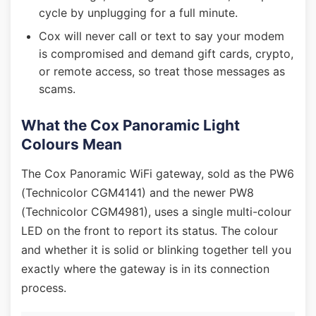
cycle by unplugging for a full minute.
Cox will never call or text to say your modem
is compromised and demand gift cards, crypto,
or remote access, so treat those messages as
scams.
What the Cox Panoramic Light
Colours Mean
The Cox Panoramic WiFi gateway, sold as the PW6
(Technicolor CGM4141) and the newer PW8
(Technicolor CGM4981), uses a single multi-colour
LED on the front to report its status. The colour
and whether it is solid or blinking together tell you
exactly where the gateway is in its connection
process.