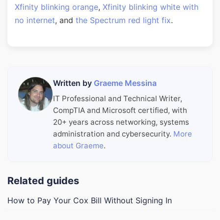
Xfinity blinking orange
,
Xfinity blinking white with
no internet
, and
the Spectrum red light fix
.
Written by
Graeme Messina
IT Professional and Technical Writer,
CompTIA and Microsoft certified, with
20+ years across networking, systems
administration and cybersecurity.
More
about Graeme
.
Related guides
How to Pay Your Cox Bill Without Signing In