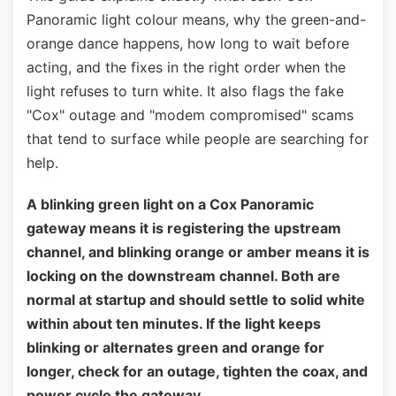
Panoramic light colour means, why the green-and-
orange dance happens, how long to wait before
acting, and the fixes in the right order when the
light refuses to turn white. It also flags the fake
"Cox" outage and "modem compromised" scams
that tend to surface while people are searching for
help.
A blinking green light on a Cox Panoramic
gateway means it is registering the upstream
channel, and blinking orange or amber means it is
locking on the downstream channel. Both are
normal at startup and should settle to solid white
within about ten minutes. If the light keeps
blinking or alternates green and orange for
longer, check for an outage, tighten the coax, and
power cycle the gateway.