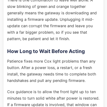
There is one combination to leave well alone. A
slow blinking of green and orange together
generally means the gateway is downloading and
installing a firmware update. Unplugging it mid-
update can corrupt the firmware and leave you
with a far bigger problem, so if you see that
pattern, be patient and let it finish.
How Long to Wait Before Acting
Patience fixes more Cox light problems than any
button. After a power loss, a restart, or a fresh
install, the gateway needs time to complete both
handshakes and pull any pending firmware.
Cox guidance is to allow the front light up to ten
minutes to turn solid white after power is restored.
If a firmware update is involved, that window can