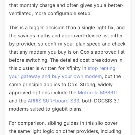
that monthly charge and often gives you a better-
ventilated, more configurable setup.
This is a bigger decision than a single light fix, and
the savings maths and approved-device list differ
by provider, so confirm your plan speed and check
that any modem you buy is on Cox's approved list
before switching. The detailed cost breakdown in
this cluster is written for Xfinity in
stop renting
your gateway and buy your own modem
, but the
same principle applies to Cox. Strong, widely
approved options include the
Motorola MB8611
and the
ARRIS SURFboard S33
, both DOCSIS 3.1
modems suited to gigabit plans.
For comparison, sibling guides in this silo cover
the same light logic on other providers, including