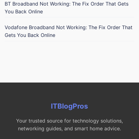
BT Broadband Not Working: The Fix Order That Gets
You Back Online
Vodafone Broadband Not Working: The Fix Order That
Gets You Back Online
ITBlogPros
Your trusted source for technology solutions,
networking guides, and smart home advice.