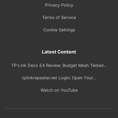
Privacy Policy
Terms of Service
Cookie Settings
Latest Content
TP-Link Deco E4 Review: Budget Mesh Tested...
tplinkrepeater.net Login: Open Your...
Watch on YouTube