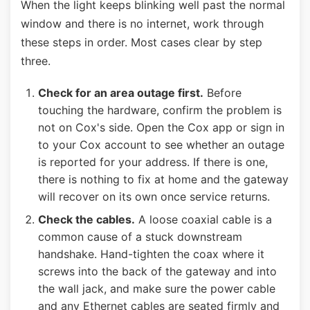
When the light keeps blinking well past the normal
window and there is no internet, work through
these steps in order. Most cases clear by step
three.
Check for an area outage first.
Before
touching the hardware, confirm the problem is
not on Cox's side. Open the Cox app or sign in
to your Cox account to see whether an outage
is reported for your address. If there is one,
there is nothing to fix at home and the gateway
will recover on its own once service returns.
Check the cables.
A loose coaxial cable is a
common cause of a stuck downstream
handshake. Hand-tighten the coax where it
screws into the back of the gateway and into
the wall jack, and make sure the power cable
and any Ethernet cables are seated firmly and