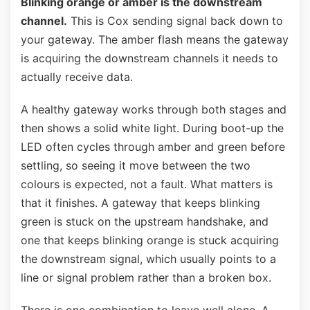
Blinking orange or amber is the downstream
channel.
This is Cox sending signal back down to
your gateway. The amber flash means the gateway
is acquiring the downstream channels it needs to
actually receive data.
A healthy gateway works through both stages and
then shows a solid white light. During boot-up the
LED often cycles through amber and green before
settling, so seeing it move between the two
colours is expected, not a fault. What matters is
that it finishes. A gateway that keeps blinking
green is stuck on the upstream handshake, and
one that keeps blinking orange is stuck acquiring
the downstream signal, which usually points to a
line or signal problem rather than a broken box.