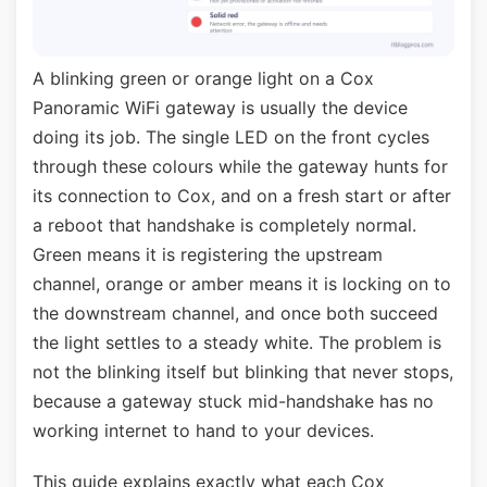
A blinking green or orange light on a Cox
Panoramic WiFi gateway is usually the device
doing its job. The single LED on the front cycles
through these colours while the gateway hunts for
its connection to Cox, and on a fresh start or after
a reboot that handshake is completely normal.
Green means it is registering the upstream
channel, orange or amber means it is locking on to
the downstream channel, and once both succeed
the light settles to a steady white. The problem is
not the blinking itself but blinking that never stops,
because a gateway stuck mid-handshake has no
working internet to hand to your devices.
This guide explains exactly what each Cox