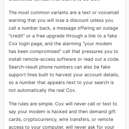
The most common variants are a text or voicemail
warning that you will lose a discount unless you
call a number back, a message offering an outage
"credit" or a free upgrade through a link to a fake
Cox login page, and the alarming "your modem
has been compromised" call that pressures you to
install remote-access software or read out a code.
Search-result phone numbers can also be fake
support lines built to harvest your account details,
so a number that appears next to your search is
not automatically the real Cox.
The rules are simple. Cox will never call or text to
say your modem is hacked and then demand gift
cards, cryptocurrency, wire transfers, or remote
access to your computer, will never ask for your