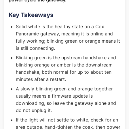
Key Takeaways
Solid white is the healthy state on a Cox
Panoramic gateway, meaning it is online and
fully working; blinking green or orange means it
is still connecting.
Blinking green is the upstream handshake and
blinking orange or amber is the downstream
handshake, both normal for up to about ten
minutes after a restart.
A slowly blinking green and orange together
usually means a firmware update is
downloading, so leave the gateway alone and
do not unplug it.
If the light will not settle to white, check for an
area outage, hand-tighten the coax, then power