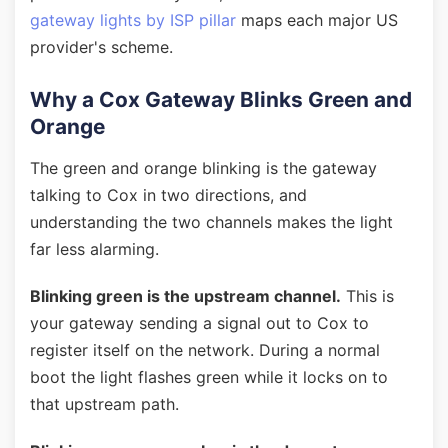
gateway lights by ISP pillar
maps each major US
provider's scheme.
Why a Cox Gateway Blinks Green and
Orange
The green and orange blinking is the gateway
talking to Cox in two directions, and
understanding the two channels makes the light
far less alarming.
Blinking green is the upstream channel.
This is
your gateway sending a signal out to Cox to
register itself on the network. During a normal
boot the light flashes green while it locks on to
that upstream path.