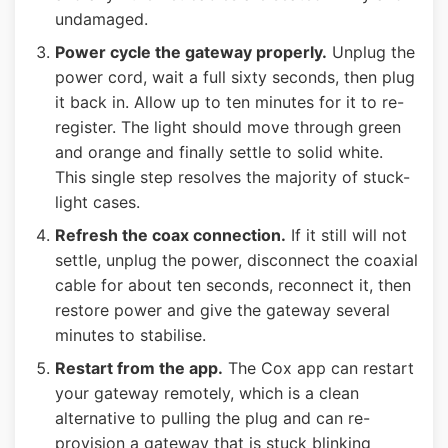
undamaged.
Power cycle the gateway properly.
Unplug the
power cord, wait a full sixty seconds, then plug
it back in. Allow up to ten minutes for it to re-
register. The light should move through green
and orange and finally settle to solid white.
This single step resolves the majority of stuck-
light cases.
Refresh the coax connection.
If it still will not
settle, unplug the power, disconnect the coaxial
cable for about ten seconds, reconnect it, then
restore power and give the gateway several
minutes to stabilise.
Restart from the app.
The Cox app can restart
your gateway remotely, which is a clean
alternative to pulling the plug and can re-
provision a gateway that is stuck blinking