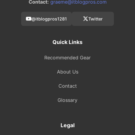
Contact:
graeme@itblogpros.com
@itblogpros1281
Twitter
Quick Links
Recommended Gear
About Us
Contact
Glossary
Legal