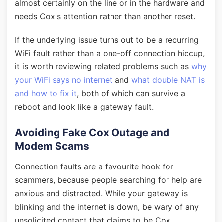
almost certainly on the line or in the hardware and
needs Cox's attention rather than another reset.
If the underlying issue turns out to be a recurring
WiFi fault rather than a one-off connection hiccup,
it is worth reviewing related problems such as
why
your WiFi says no internet
and
what double NAT is
and how to fix it
, both of which can survive a
reboot and look like a gateway fault.
Avoiding Fake Cox Outage and
Modem Scams
Connection faults are a favourite hook for
scammers, because people searching for help are
anxious and distracted. While your gateway is
blinking and the internet is down, be wary of any
unsolicited contact that claims to be Cox.