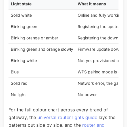
Light state
What it means
Solid white
Online and fully working,
Blinking green
Registering the upstream 
Blinking orange or amber
Registering the downstre
Blinking green and orange slowly
Firmware update download
Blinking white
Not yet provisioned or act
Blue
WPS pairing mode is acti
Solid red
Network error, the gateway
No light
No power
For the full colour chart across every brand of
gateway, the
universal router lights guide
lays the
patterns out side by side, and the
router and