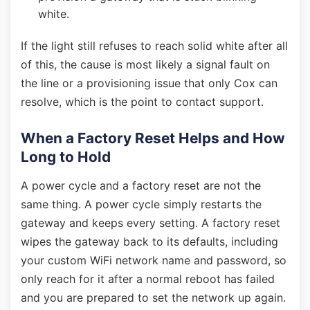
white.
If the light still refuses to reach solid white after all
of this, the cause is most likely a signal fault on
the line or a provisioning issue that only Cox can
resolve, which is the point to contact support.
When a Factory Reset Helps and How
Long to Hold
A power cycle and a factory reset are not the
same thing. A power cycle simply restarts the
gateway and keeps every setting. A factory reset
wipes the gateway back to its defaults, including
your custom WiFi network name and password, so
only reach for it after a normal reboot has failed
and you are prepared to set the network up again.