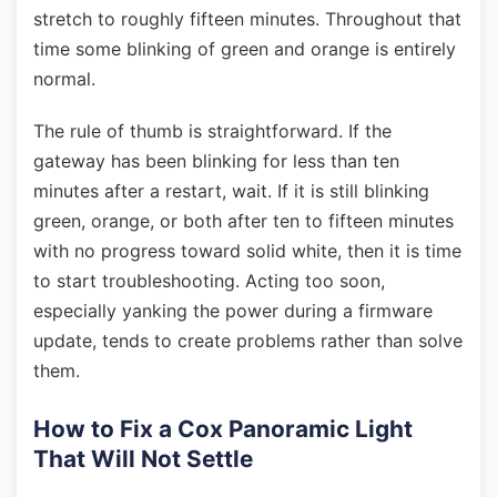
stretch to roughly fifteen minutes. Throughout that
time some blinking of green and orange is entirely
normal.
The rule of thumb is straightforward. If the
gateway has been blinking for less than ten
minutes after a restart, wait. If it is still blinking
green, orange, or both after ten to fifteen minutes
with no progress toward solid white, then it is time
to start troubleshooting. Acting too soon,
especially yanking the power during a firmware
update, tends to create problems rather than solve
them.
How to Fix a Cox Panoramic Light
That Will Not Settle