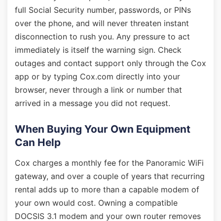
full Social Security number, passwords, or PINs
over the phone, and will never threaten instant
disconnection to rush you. Any pressure to act
immediately is itself the warning sign. Check
outages and contact support only through the Cox
app or by typing Cox.com directly into your
browser, never through a link or number that
arrived in a message you did not request.
When Buying Your Own Equipment
Can Help
Cox charges a monthly fee for the Panoramic WiFi
gateway, and over a couple of years that recurring
rental adds up to more than a capable modem of
your own would cost. Owning a compatible
DOCSIS 3.1 modem and your own router removes