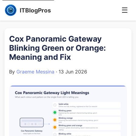
☰
ITBlogPros
Cox Panoramic Gateway
Blinking Green or Orange:
Meaning and Fix
By
Graeme Messina
·
13 Jun 2026