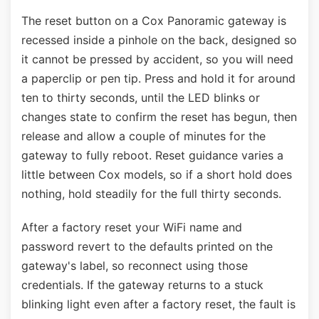
The reset button on a Cox Panoramic gateway is
recessed inside a pinhole on the back, designed so
it cannot be pressed by accident, so you will need
a paperclip or pen tip. Press and hold it for around
ten to thirty seconds, until the LED blinks or
changes state to confirm the reset has begun, then
release and allow a couple of minutes for the
gateway to fully reboot. Reset guidance varies a
little between Cox models, so if a short hold does
nothing, hold steadily for the full thirty seconds.
After a factory reset your WiFi name and
password revert to the defaults printed on the
gateway's label, so reconnect using those
credentials. If the gateway returns to a stuck
blinking light even after a factory reset, the fault is