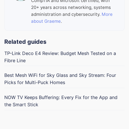
CompTIA and Microsoft certified, with
20+ years across networking, systems
administration and cybersecurity.
More
about Graeme
.
Related guides
TP-Link Deco E4 Review: Budget Mesh Tested on a
Fibre Line
Best Mesh WiFi for Sky Glass and Sky Stream: Four
Picks for Multi-Puck Homes
NOW TV Keeps Buffering: Every Fix for the App and
the Smart Stick