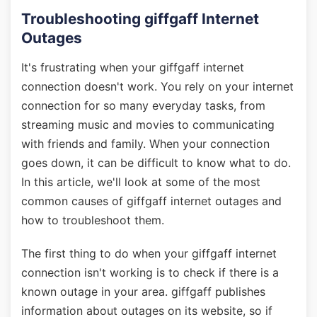
Troubleshooting giffgaff Internet
Outages
It's frustrating when your giffgaff internet
connection doesn't work. You rely on your internet
connection for so many everyday tasks, from
streaming music and movies to communicating
with friends and family. When your connection
goes down, it can be difficult to know what to do.
In this article, we'll look at some of the most
common causes of giffgaff internet outages and
how to troubleshoot them.
The first thing to do when your giffgaff internet
connection isn't working is to check if there is a
known outage in your area. giffgaff publishes
information about outages on its website, so if