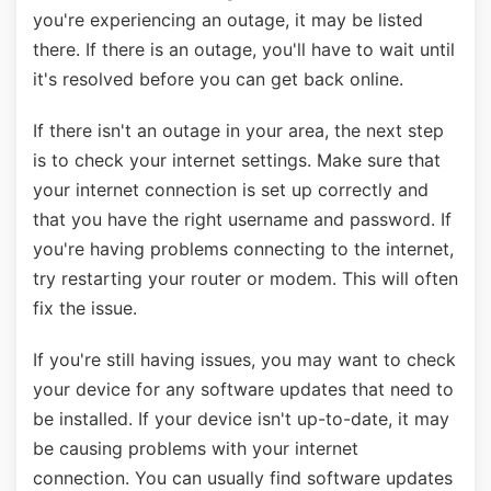
you're experiencing an outage, it may be listed
there. If there is an outage, you'll have to wait until
it's resolved before you can get back online.
If there isn't an outage in your area, the next step
is to check your internet settings. Make sure that
your internet connection is set up correctly and
that you have the right username and password. If
you're having problems connecting to the internet,
try restarting your router or modem. This will often
fix the issue.
If you're still having issues, you may want to check
your device for any software updates that need to
be installed. If your device isn't up-to-date, it may
be causing problems with your internet
connection. You can usually find software updates