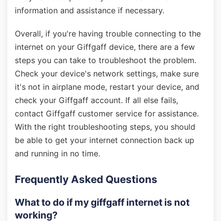
information and assistance if necessary.
Overall, if you're having trouble connecting to the
internet on your Giffgaff device, there are a few
steps you can take to troubleshoot the problem.
Check your device's network settings, make sure
it's not in airplane mode, restart your device, and
check your Giffgaff account. If all else fails,
contact Giffgaff customer service for assistance.
With the right troubleshooting steps, you should
be able to get your internet connection back up
and running in no time.
Frequently Asked Questions
What to do if my giffgaff internet is not
working?