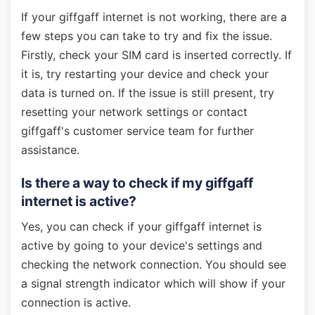
If your giffgaff internet is not working, there are a
few steps you can take to try and fix the issue.
Firstly, check your SIM card is inserted correctly. If
it is, try restarting your device and check your
data is turned on. If the issue is still present, try
resetting your network settings or contact
giffgaff's customer service team for further
assistance.
Is there a way to check if my giffgaff
internet is active?
Yes, you can check if your giffgaff internet is
active by going to your device's settings and
checking the network connection. You should see
a signal strength indicator which will show if your
connection is active.