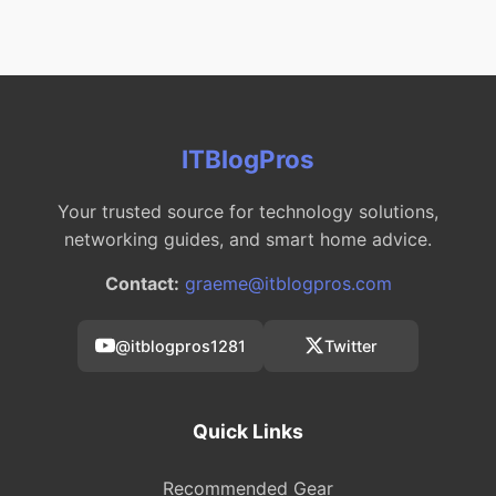
ITBlogPros
Your trusted source for technology solutions,
networking guides, and smart home advice.
Contact:
graeme@itblogpros.com
@itblogpros1281
Twitter
Quick Links
Recommended Gear