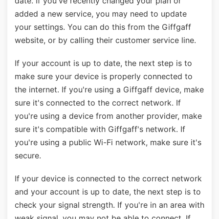
date. If you've recently changed your plan or
added a new service, you may need to update
your settings. You can do this from the Giffgaff
website, or by calling their customer service line.
If your account is up to date, the next step is to
make sure your device is properly connected to
the internet. If you're using a Giffgaff device, make
sure it's connected to the correct network. If
you're using a device from another provider, make
sure it's compatible with Giffgaff's network. If
you're using a public Wi-Fi network, make sure it's
secure.
If your device is connected to the correct network
and your account is up to date, the next step is to
check your signal strength. If you're in an area with
weak signal, you may not be able to connect. If