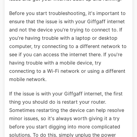
Before you start troubleshooting, it's important to
ensure that the issue is with your Giffgaff internet
and not the device you're trying to connect to. If
you're having trouble with a laptop or desktop
computer, try connecting to a different network to
see if you can access the internet there. If you're
having trouble with a mobile device, try
connecting to a Wi-Fi network or using a different
mobile network.
If the issue is with your Giffgaff internet, the first
thing you should do is restart your router.
Sometimes restarting the device can help resolve
minor issues, so it's always worth giving it a try
before you start digging into more complicated
solutions. To do this, simply unplug the power