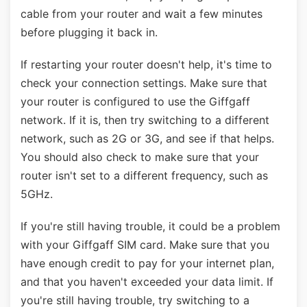
cable from your router and wait a few minutes
before plugging it back in.
If restarting your router doesn't help, it's time to
check your connection settings. Make sure that
your router is configured to use the Giffgaff
network. If it is, then try switching to a different
network, such as 2G or 3G, and see if that helps.
You should also check to make sure that your
router isn't set to a different frequency, such as
5GHz.
If you're still having trouble, it could be a problem
with your Giffgaff SIM card. Make sure that you
have enough credit to pay for your internet plan,
and that you haven't exceeded your data limit. If
you're still having trouble, try switching to a