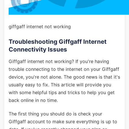
giffgaff internet not working
Troubleshooting Giffgaff Internet
Connectivity Issues
Giffgaff internet not working? If you're having
trouble connecting to the internet on your Giffgaff
device, you're not alone. The good news is that it's
usually easy to fix. This article will provide you
with some helpful tips and tricks to help you get
back online in no time.
The first thing you should do is check your
Giffgaff account to make sure everything is up to