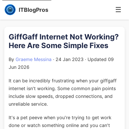
☰
ITBlogPros
GiffGaff Internet Not Working?
Here Are Some Simple Fixes
By
Graeme Messina
·
24 Jan 2023
· Updated
09
Jun 2026
It can be incredibly frustrating when your giffgaff
internet isn't working. Some common pain points
include slow speeds, dropped connections, and
unreliable service.
It's a pet peeve when you're trying to get work
done or watch something online and you can't