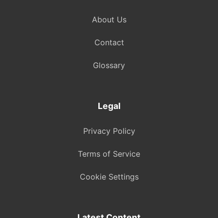
About Us
Contact
Glossary
Legal
Privacy Policy
Terms of Service
Cookie Settings
Latest Content