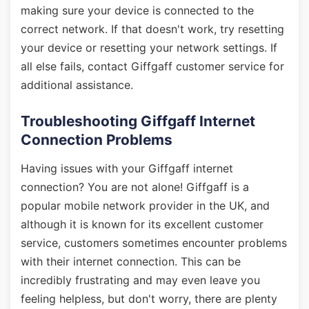
making sure your device is connected to the
correct network. If that doesn't work, try resetting
your device or resetting your network settings. If
all else fails, contact Giffgaff customer service for
additional assistance.
Troubleshooting Giffgaff Internet
Connection Problems
Having issues with your Giffgaff internet
connection? You are not alone! Giffgaff is a
popular mobile network provider in the UK, and
although it is known for its excellent customer
service, customers sometimes encounter problems
with their internet connection. This can be
incredibly frustrating and may even leave you
feeling helpless, but don't worry, there are plenty