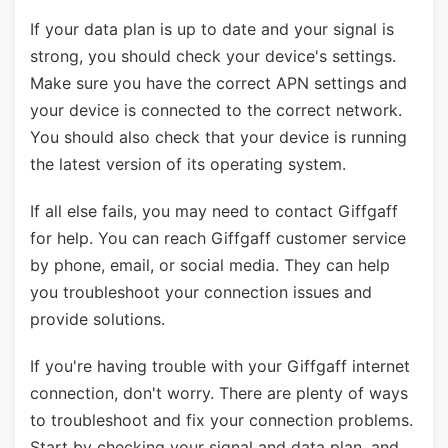
If your data plan is up to date and your signal is
strong, you should check your device's settings.
Make sure you have the correct APN settings and
your device is connected to the correct network.
You should also check that your device is running
the latest version of its operating system.
If all else fails, you may need to contact Giffgaff
for help. You can reach Giffgaff customer service
by phone, email, or social media. They can help
you troubleshoot your connection issues and
provide solutions.
If you're having trouble with your Giffgaff internet
connection, don't worry. There are plenty of ways
to troubleshoot and fix your connection problems.
Start by checking your signal and data plan, and