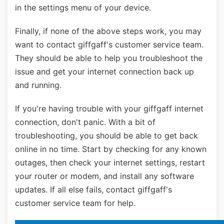
in the settings menu of your device.
Finally, if none of the above steps work, you may
want to contact giffgaff's customer service team.
They should be able to help you troubleshoot the
issue and get your internet connection back up
and running.
If you're having trouble with your giffgaff internet
connection, don't panic. With a bit of
troubleshooting, you should be able to get back
online in no time. Start by checking for any known
outages, then check your internet settings, restart
your router or modem, and install any software
updates. If all else fails, contact giffgaff's
customer service team for help.