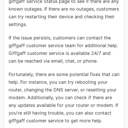
giffgaff Service Status page to see if there are any
known outages. If there are no outages, customers
can try restarting their device and checking their
settings.
If the issue persists, customers can contact the
giffgaff customer service team for additional help.
Giffgaff customer service is available 24/7 and
can be reached via email, chat, or phone.
Fortunately, there are some potential fixes that can
help. For instance, you can try rebooting your
router, changing the DNS server, or resetting your
modem. Additionally, you can check if there are
any updates available for your router or modem. If
you're still having trouble, you can also contact
giffgaff customer service to get more help.