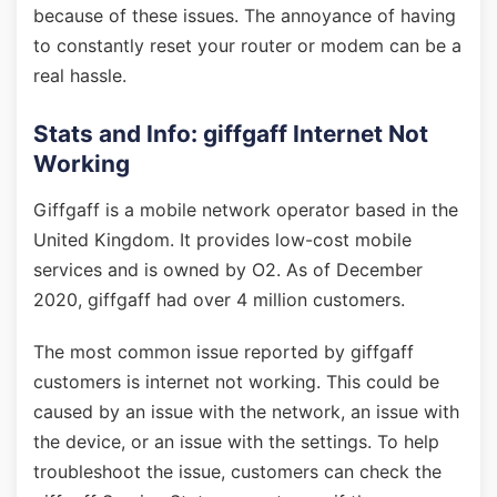
because of these issues. The annoyance of having
to constantly reset your router or modem can be a
real hassle.
Stats and Info: giffgaff Internet Not
Working
Giffgaff is a mobile network operator based in the
United Kingdom. It provides low-cost mobile
services and is owned by O2. As of December
2020, giffgaff had over 4 million customers.
The most common issue reported by giffgaff
customers is internet not working. This could be
caused by an issue with the network, an issue with
the device, or an issue with the settings. To help
troubleshoot the issue, customers can check the