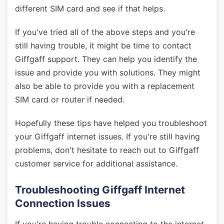
different SIM card and see if that helps.
If you've tried all of the above steps and you're
still having trouble, it might be time to contact
Giffgaff support. They can help you identify the
issue and provide you with solutions. They might
also be able to provide you with a replacement
SIM card or router if needed.
Hopefully these tips have helped you troubleshoot
your Giffgaff internet issues. If you're still having
problems, don't hesitate to reach out to Giffgaff
customer service for additional assistance.
Troubleshooting Giffgaff Internet
Connection Issues