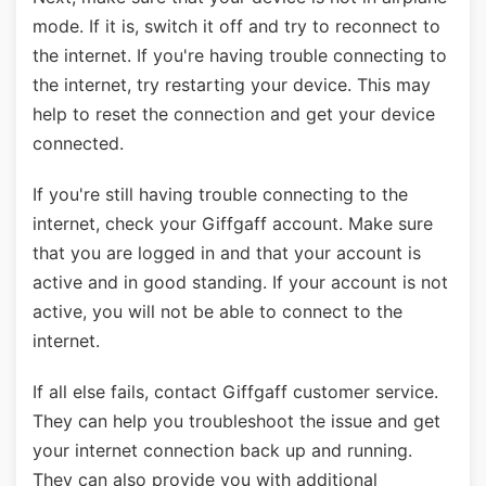
mode. If it is, switch it off and try to reconnect to
the internet. If you're having trouble connecting to
the internet, try restarting your device. This may
help to reset the connection and get your device
connected.
If you're still having trouble connecting to the
internet, check your Giffgaff account. Make sure
that you are logged in and that your account is
active and in good standing. If your account is not
active, you will not be able to connect to the
internet.
If all else fails, contact Giffgaff customer service.
They can help you troubleshoot the issue and get
your internet connection back up and running.
They can also provide you with additional