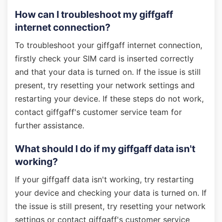
How can I troubleshoot my giffgaff
internet connection?
To troubleshoot your giffgaff internet connection,
firstly check your SIM card is inserted correctly
and that your data is turned on. If the issue is still
present, try resetting your network settings and
restarting your device. If these steps do not work,
contact giffgaff's customer service team for
further assistance.
What should I do if my giffgaff data isn't
working?
If your giffgaff data isn't working, try restarting
your device and checking your data is turned on. If
the issue is still present, try resetting your network
settings or contact giffgaff's customer service