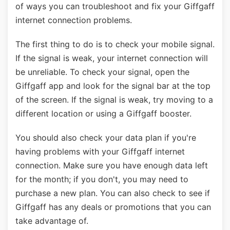
of ways you can troubleshoot and fix your Giffgaff
internet connection problems.
The first thing to do is to check your mobile signal.
If the signal is weak, your internet connection will
be unreliable. To check your signal, open the
Giffgaff app and look for the signal bar at the top
of the screen. If the signal is weak, try moving to a
different location or using a Giffgaff booster.
You should also check your data plan if you're
having problems with your Giffgaff internet
connection. Make sure you have enough data left
for the month; if you don't, you may need to
purchase a new plan. You can also check to see if
Giffgaff has any deals or promotions that you can
take advantage of.