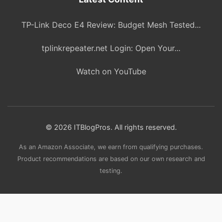
TP-Link Deco E4 Review: Budget Mesh Tested...
tplinkrepeater.net Login: Open Your...
Watch on YouTube
© 2026 ITBlogPros. All rights reserved.
As an Amazon Associate, we earn from qualifying purchases.
Product recommendations are based on our own research and
testing.