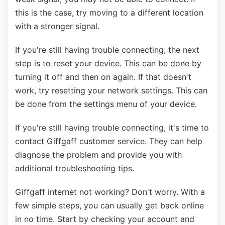
this is the case, try moving to a different location
with a stronger signal.
If you're still having trouble connecting, the next
step is to reset your device. This can be done by
turning it off and then on again. If that doesn't
work, try resetting your network settings. This can
be done from the settings menu of your device.
If you're still having trouble connecting, it's time to
contact Giffgaff customer service. They can help
diagnose the problem and provide you with
additional troubleshooting tips.
Giffgaff internet not working? Don't worry. With a
few simple steps, you can usually get back online
in no time. Start by checking your account and