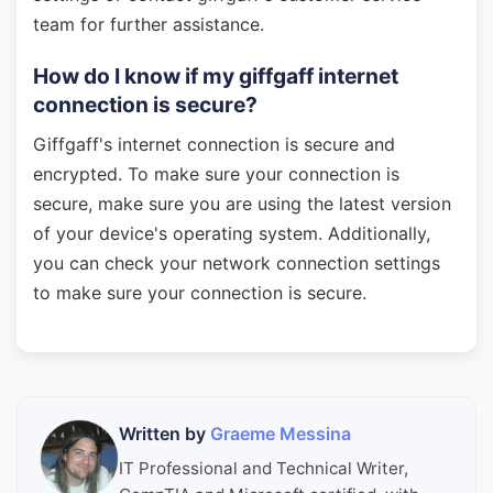
team for further assistance.
How do I know if my giffgaff internet
connection is secure?
Giffgaff's internet connection is secure and
encrypted. To make sure your connection is
secure, make sure you are using the latest version
of your device's operating system. Additionally,
you can check your network connection settings
to make sure your connection is secure.
Written by
Graeme Messina
IT Professional and Technical Writer,