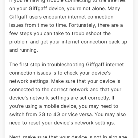
If you're having trouble connecting to the internet
on your Giffgaff device, you're not alone. Many
Giffgaff users encounter internet connection
issues from time to time. Fortunately, there are a
few steps you can take to troubleshoot the
problem and get your internet connection back up
and running.
The first step in troubleshooting Giffgaff internet
connection issues is to check your device's
network settings. Make sure that your device is
connected to the correct network and that your
device's network settings are set correctly. If
you're using a mobile device, you may need to
switch from 3G to 4G or vice versa. You may also
need to reset your device's network settings.
Next, make sure that your device is not in airplane