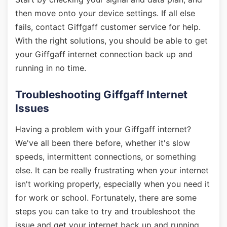
then move onto your device settings. If all else
fails, contact Giffgaff customer service for help.
With the right solutions, you should be able to get
your Giffgaff internet connection back up and
running in no time.
Troubleshooting Giffgaff Internet
Issues
Having a problem with your Giffgaff internet?
We've all been there before, whether it's slow
speeds, intermittent connections, or something
else. It can be really frustrating when your internet
isn't working properly, especially when you need it
for work or school. Fortunately, there are some
steps you can take to try and troubleshoot the
issue and get your internet back up and running.